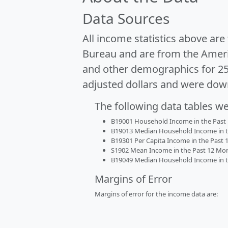
Data Sources
All income statistics above ar
Bureau and are from the Ameri
and other demographics for 2
adjusted dollars and were dow
The following data tables w
B19001 Household Income in the Past 1
B19013 Median Household Income in the
B19301 Per Capita Income in the Past 1
S1902 Mean Income in the Past 12 Month
B19049 Median Household Income in the
Margins of Error
Margins of error for the income data are: