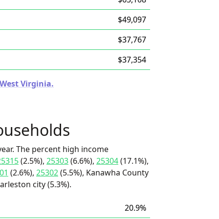
$49,097
$37,767
$37,354
 West Virginia.
ouseholds
ear. The percent high income
25315
(2.5%),
25303
(6.6%),
25304
(17.1%),
01
(2.6%),
25302
(5.5%), Kanawha County
arleston city (5.3%).
20.9%