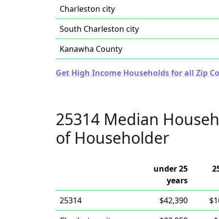
Charleston city
South Charleston city
Kanawha County
Get High Income Households for all Zip Co
25314 Median Househ
of Householder
under 25
2
years
25314
$42,390
$1