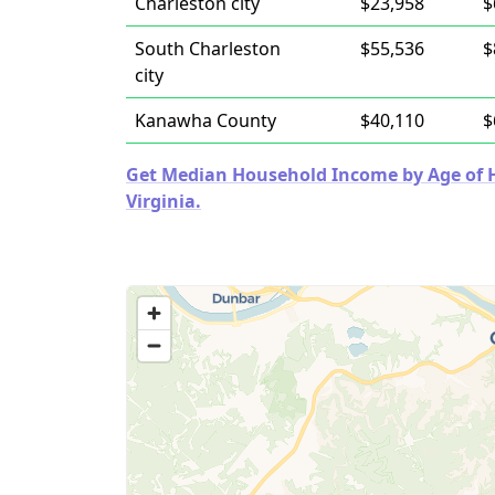
Charleston city
$23,958
$
South Charleston
$55,536
$
city
Kanawha County
$40,110
$
Get Median Household Income by Age of Ho
Virginia.