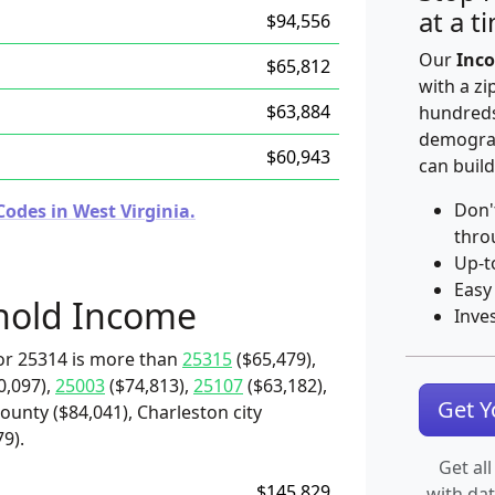
at a t
$94,556
Our
Inco
$65,812
with a zi
$63,884
hundreds
demograp
$60,943
can build
Don'
odes in West Virginia.
thro
Up-t
Easy
hold Income
Inve
or 25314 is more than
25315
($65,479),
0,097),
25003
($74,813),
25107
($63,182),
Get 
unty ($84,041), Charleston city
9).
Get all
$145,829
with da