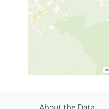
Ma
About the Data