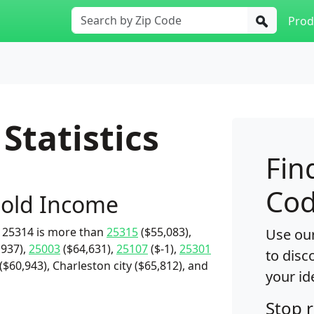
Prod
Statistics
Fin
Cod
old Income
 25314 is more than
25315
($55,083),
Use our
,937),
25003
($64,631),
25107
($-1),
25301
to disc
$60,943), Charleston city ($65,812), and
your id
Stop 