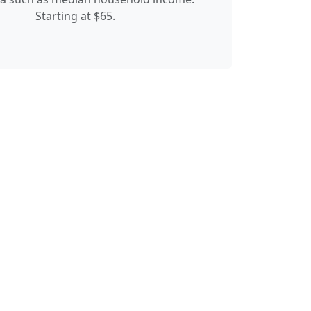
Starting at $65.