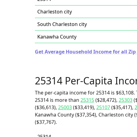
Charleston city
South Charleston city
Kanawha County
Get Average Household Income for all Zip 
25314 Per-Capita Inc
The per-capita income for 25314 is $63,108. 
25314 is more than
25315
($28,472),
25303
(
($36,613),
25003
($33,419),
25107
($35,417),
Kanawha County ($37,354), Charleston city (
($37,767).
25314