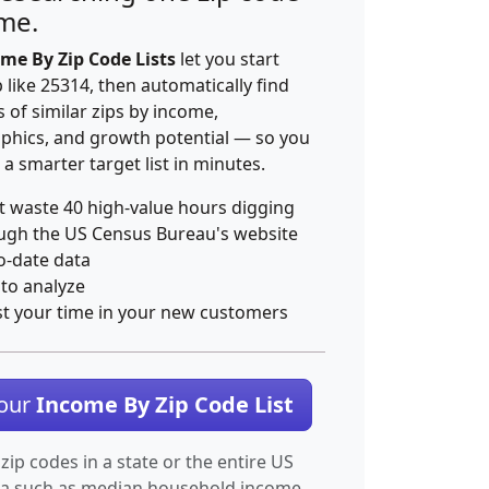
ime.
me By Zip Code Lists
let you start
p like 25314, then automatically find
 of similar zips by income,
hics, and growth potential — so you
 a smarter target list in minutes.
t waste 40 high-value hours digging
ugh the US Census Bureau's website
o-date data
 to analyze
st your time in your new customers
Your
Income By Zip Code List
 zip codes in a state or the entire US
ta such as median household income.