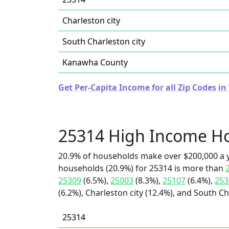
Charleston city
South Charleston city
Kanawha County
Get Per-Capita Income for all Zip Codes in
25314 High Income H
20.9% of households make over $200,000 a y
households (20.9%) for 25314 is more than
25309
(6.5%),
25003
(8.3%),
25107
(6.4%),
253
(6.2%), Charleston city (12.4%), and South Ch
25314