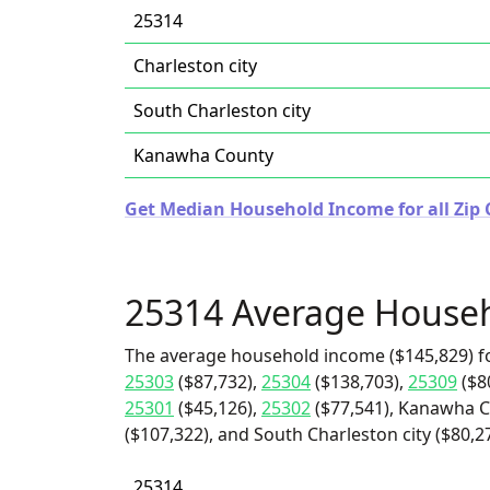
25314
Charleston city
South Charleston city
Kanawha County
Get Median Household Income for all Zip C
25314 Average House
The average household income ($145,829) f
25303
($87,732),
25304
($138,703),
25309
($8
25301
($45,126),
25302
($77,541), Kanawha Co
($107,322), and South Charleston city ($80,27
25314