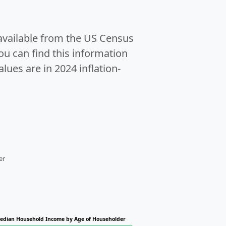
 available from the US Census
u can find this information
alues are in 2024 inflation-
er
edian Household Income by Age of Householder