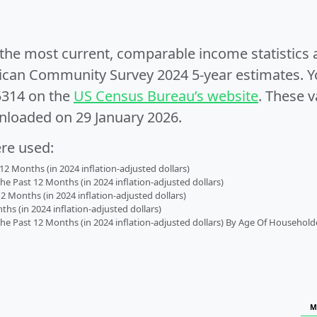
e the most current, comparable income statistics
can Community Survey 2024 5-year estimates. Yo
5314 on the
US Census Bureau’s website
. These v
nloaded on 29 January 2026.
ere used:
2 Months (in 2024 inflation-adjusted dollars)
 Past 12 Months (in 2024 inflation-adjusted dollars)
2 Months (in 2024 inflation-adjusted dollars)
s (in 2024 inflation-adjusted dollars)
 Past 12 Months (in 2024 inflation-adjusted dollars) By Age Of Household
M