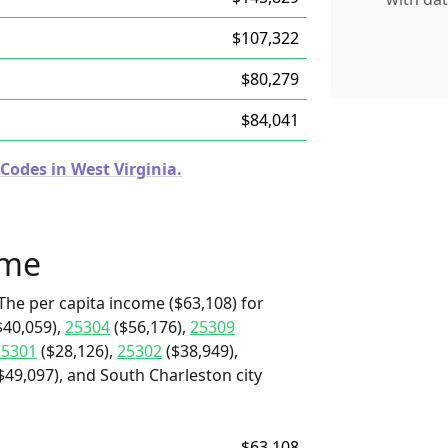
$107,322
$80,279
$84,041
Codes in West Virginia.
ome
The per capita income ($63,108) for
$40,059),
25304
($56,176),
25309
25301
($28,126),
25302
($38,949),
$49,097), and South Charleston city
$63,108