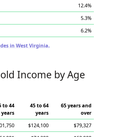
12.4%
5.3%
6.2%
des in West Virginia.
old Income by Age
5 to 44
45 to 64
65 years and
years
years
over
01,750
$124,100
$79,327