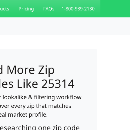
ucts
Pricing
FAQs
1-800-939-2130
d More Zip
es Like 25314
 lookalike & filtering workflow
over every zip that matches
eal market profile.
researching one zip code