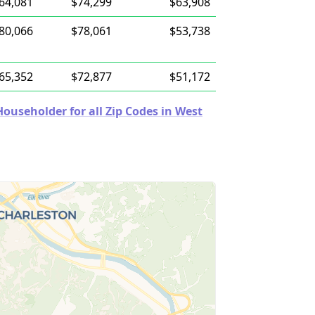
64,081
$74,299
$63,908
80,066
$78,061
$53,738
65,352
$72,877
$51,172
useholder for all Zip Codes in West