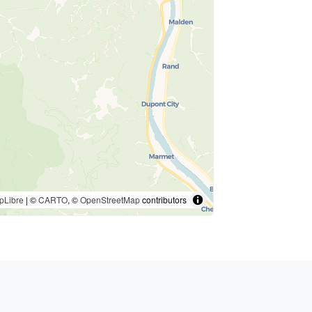
pLibre
| ©
CARTO
, ©
OpenStreetMap
contributors