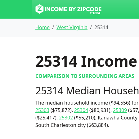
Home
West Virginia
25314
25314
Income 
COMPARISON TO SURROUNDING AREAS
25314 Median Househ
The median household income ($94,556) for
25303
($75,872),
25304
($80,931),
25309
($57
($25,417),
25302
($55,210), Kanawha County (
South Charleston city ($63,884).