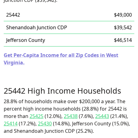
Junction CDP ($39,542).
25442
$49,000
Shenandoah Junction CDP
$39,542
Jefferson County
$46,514
Get Per-Capita Income for all Zip Codes in West
Virginia.
25442 High Income Households
28.8% of households make over $200,000 a year. The
percent high income households (28.8%) for 25442 is
more than
25425
(12.0%),
25438
(7.6%),
25443
(21.4%),
25414
(17.2%),
25430
(14.8%), Jefferson County (15.0%),
and Shenandoah Junction CDP (25.2%).