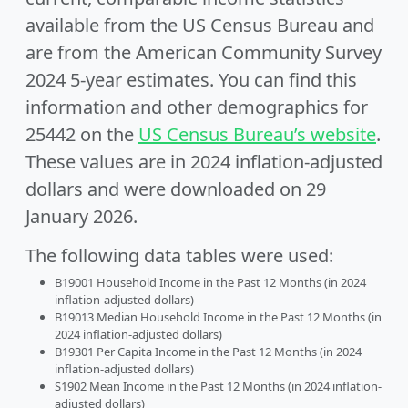
available from the US Census Bureau and
are from the American Community Survey
2024 5-year estimates. You can find this
information and other demographics for
25442 on the
US Census Bureau’s website
.
These values are in 2024 inflation-adjusted
dollars and were downloaded on 29
January 2026.
The following data tables were used:
B19001 Household Income in the Past 12 Months (in 2024
inflation-adjusted dollars)
B19013 Median Household Income in the Past 12 Months (in
2024 inflation-adjusted dollars)
B19301 Per Capita Income in the Past 12 Months (in 2024
inflation-adjusted dollars)
S1902 Mean Income in the Past 12 Months (in 2024 inflation-
adjusted dollars)