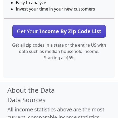
Easy to analyze
Invest your time in your new customers
Get Your
Income By Zip Code List
Get all zip codes in a state or the entire US with
data such as median household income.
Starting at $65.
About the Data
Data Sources
All income statistics above are the most
current, comparable income statistics