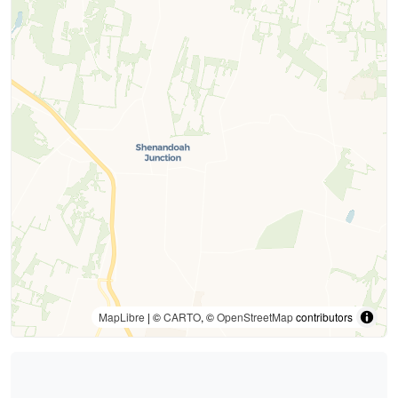
MapLibre
| ©
CARTO
, ©
OpenStreetMap
contributors