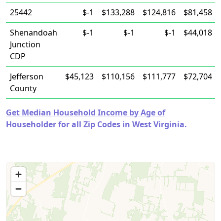
25442
$-1
$133,288
$124,816
$81,458
Shenandoah
$-1
$-1
$-1
$44,018
Junction
CDP
Jefferson
$45,123
$110,156
$111,777
$72,704
County
Get Median Household Income by Age of
Householder for all Zip Codes in West Virginia.