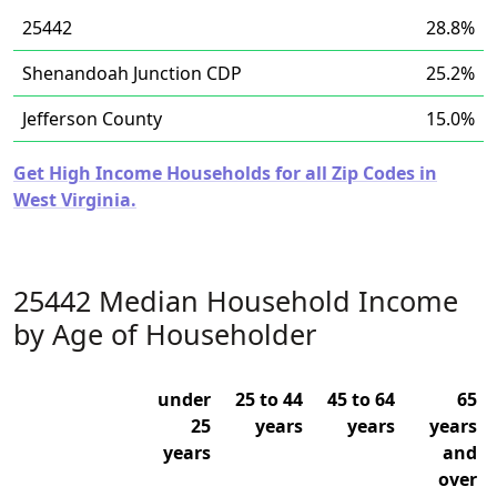
25442
28.8%
Shenandoah Junction CDP
25.2%
Jefferson County
15.0%
Get High Income Households for all Zip Codes in
West Virginia.
25442 Median Household Income
by Age of Householder
under
25 to 44
45 to 64
65
25
years
years
years
years
and
over