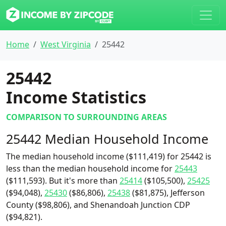
Home
West Virginia
25442
25442
Income Statistics
COMPARISON TO SURROUNDING AREAS
25442 Median Household Income
The median household income ($111,419) for 25442 is
less than the median household income for
25443
($111,593). But it's more than
25414
($105,500),
25425
($94,048),
25430
($86,806),
25438
($81,875), Jefferson
County ($98,806), and Shenandoah Junction CDP
($94,821).