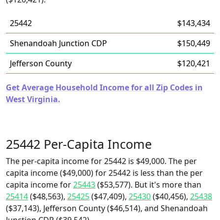
25442
$143,434
Shenandoah Junction CDP
$150,449
Jefferson County
$120,421
Get Average Household Income for all Zip Codes in
West Virginia.
25442 Per-Capita Income
The per-capita income for 25442 is $49,000. The per
capita income ($49,000) for 25442 is less than the per
capita income for
25443
($53,577). But it's more than
25414
($48,563),
25425
($47,409),
25430
($40,456),
25438
($37,143), Jefferson County ($46,514), and Shenandoah