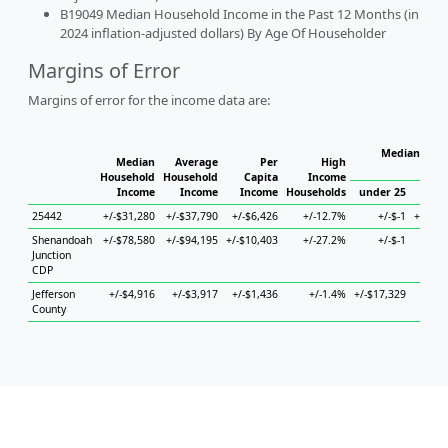
B19049 Median Household Income in the Past 12 Months (in
2024 inflation-adjusted dollars) By Age Of Householder
Margins of Error
Margins of error for the income data are:
Median Hous
Median
Average
Per
High
Household
Household
Capita
Income
Income
Income
Income
Households
under 25
25 
25442
+/-$31,280
+/-$37,790
+/-$6,426
+/-12.7%
+/-$-1
+/-$12
Shenandoah
+/-$78,580
+/-$94,195
+/-$10,403
+/-27.2%
+/-$-1
Junction
CDP
Jefferson
+/-$4,916
+/-$3,917
+/-$1,436
+/-1.4%
+/-$17,329
+/-$
County