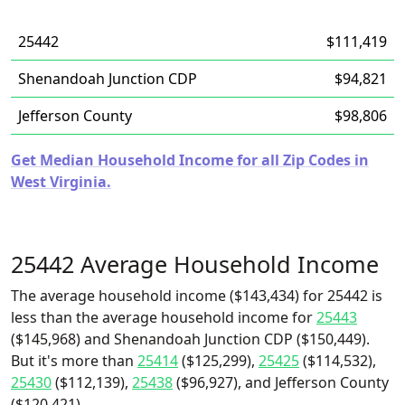
25442
$111,419
Shenandoah Junction CDP
$94,821
Jefferson County
$98,806
Get Median Household Income for all Zip Codes in
West Virginia.
25442 Average Household Income
The average household income ($143,434) for 25442 is
less than the average household income for
25443
($145,968) and Shenandoah Junction CDP ($150,449).
But it's more than
25414
($125,299),
25425
($114,532),
25430
($112,139),
25438
($96,927), and Jefferson County
($120,421).