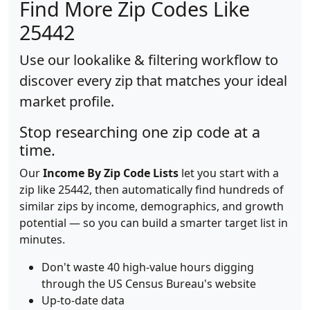
Find More Zip Codes Like
25442
Use our lookalike & filtering workflow to
discover every zip that matches your ideal
market profile.
Stop researching one zip code at a
time.
Our
Income By Zip Code Lists
let you start with a
zip like 25442, then automatically find hundreds of
similar zips by income, demographics, and growth
potential — so you can build a smarter target list in
minutes.
Don't waste 40 high-value hours digging
through the US Census Bureau's website
Up-to-date data