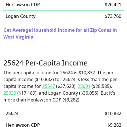
Henlawson CDP
$26,421
Logan County
$73,760
Get Average Household Income for all Zip Codes in
West Virginia.
25624 Per-Capita Income
The per-capita income for 25624 is $10,832. The per
capita income ($10,832) for 25624 is less than the per
capita income for
25547
($37,620),
25601
($28,585),
25639
($17,189), and Logan County ($30,056). But it's
more than Henlawson CDP ($9,282).
25624
$10,832
Henlawson CDP
$9,282