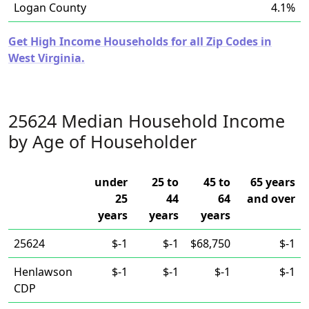
Logan County
4.1%
Get High Income Households for all Zip Codes in
West Virginia.
25624 Median Household Income
by Age of Householder
under
25 to
45 to
65 years
25
44
64
and over
years
years
years
25624
$-1
$-1
$68,750
$-1
Henlawson
$-1
$-1
$-1
$-1
CDP