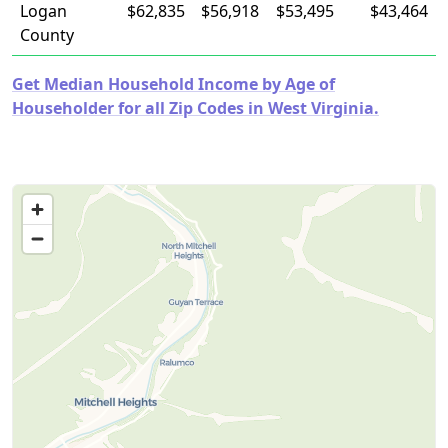
Logan
$62,835
$56,918
$53,495
$43,464
County
Get Median Household Income by Age of
Householder for all Zip Codes in West Virginia.