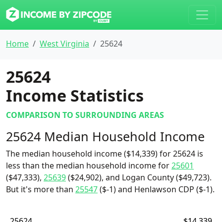
Home
West Virginia
25624
25624
Income Statistics
COMPARISON TO SURROUNDING AREAS
25624 Median Household Income
The median household income ($14,339) for 25624 is
less than the median household income for
25601
($47,333),
25639
($24,902), and Logan County ($49,723).
But it's more than
25547
($-1) and Henlawson CDP ($-1).
25624
$14,339