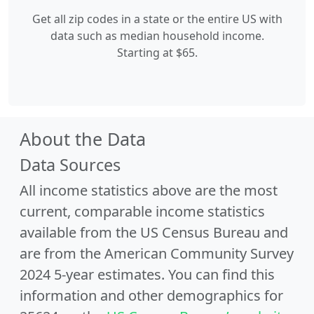
Get all zip codes in a state or the entire US with
data such as median household income.
Starting at $65.
About the Data
Data Sources
All income statistics above are the most
current, comparable income statistics
available from the US Census Bureau and
are from the American Community Survey
2024 5-year estimates. You can find this
information and other demographics for