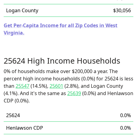
Logan County
$30,056
Get Per-Capita Income for all Zip Codes in West
Virginia.
25624 High Income Households
0% of households make over $200,000 a year. The
percent high income households (0.0%) for 25624 is less
than
25547
(14.5%),
25601
(2.8%), and Logan County
(4.1%). And it's the same as
25639
(0.0%) and Henlawson
CDP (0.0%).
25624
0.0%
Henlawson CDP
0.0%