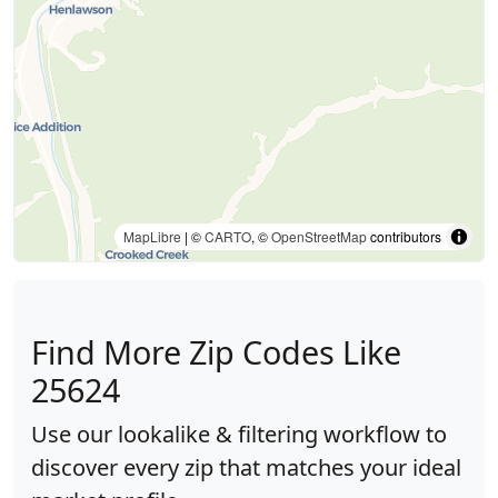
MapLibre
| ©
CARTO
, ©
OpenStreetMap
contributors
Find More Zip Codes Like
25624
Use our lookalike & filtering workflow to
discover every zip that matches your ideal