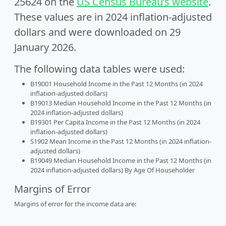
25624 on the
US Census Bureau’s website
.
These values are in 2024 inflation-adjusted
dollars and were downloaded on 29
January 2026.
The following data tables were used:
B19001 Household Income in the Past 12 Months (in 2024
inflation-adjusted dollars)
B19013 Median Household Income in the Past 12 Months (in
2024 inflation-adjusted dollars)
B19301 Per Capita Income in the Past 12 Months (in 2024
inflation-adjusted dollars)
S1902 Mean Income in the Past 12 Months (in 2024 inflation-
adjusted dollars)
B19049 Median Household Income in the Past 12 Months (in
2024 inflation-adjusted dollars) By Age Of Householder
Margins of Error
Margins of error for the income data are: