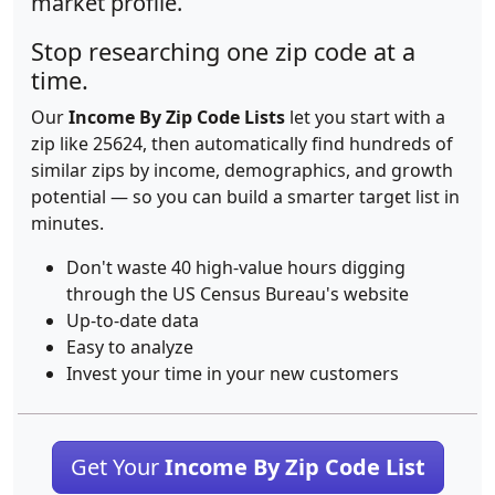
market profile.
Stop researching one zip code at a
time.
Our
Income By Zip Code Lists
let you start with a
zip like 25624, then automatically find hundreds of
similar zips by income, demographics, and growth
potential — so you can build a smarter target list in
minutes.
Don't waste 40 high-value hours digging
through the US Census Bureau's website
Up-to-date data
Easy to analyze
Invest your time in your new customers
Get Your
Income By Zip Code List