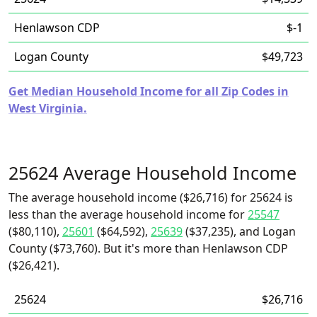
Henlawson CDP
$-1
Logan County
$49,723
Get Median Household Income for all Zip Codes in
West Virginia.
25624 Average Household Income
The average household income ($26,716) for 25624 is
less than the average household income for
25547
($80,110),
25601
($64,592),
25639
($37,235), and Logan
County ($73,760). But it's more than Henlawson CDP
($26,421).
25624
$26,716