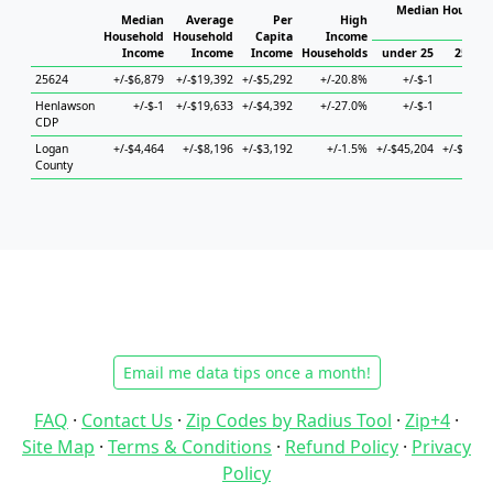
Median Househol
Median
Average
Per
High
Hous
Household
Household
Capita
Income
Income
Income
Income
Households
under 25
25 to 
25624
+/-$6,879
+/-$19,392
+/-$5,292
+/-20.8%
+/-$-1
+/-$
Henlawson
+/-$-1
+/-$19,633
+/-$4,392
+/-27.0%
+/-$-1
+/-$
CDP
Logan
+/-$4,464
+/-$8,196
+/-$3,192
+/-1.5%
+/-$45,204
+/-$12,8
County
Email me data tips once a month!
FAQ
·
Contact Us
·
Zip Codes by Radius Tool
·
Zip+4
·
Site Map
·
Terms & Conditions
·
Refund Policy
·
Privacy
Policy