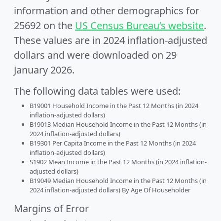
information and other demographics for
25692 on the
US Census Bureau’s website
.
These values are in 2024 inflation-adjusted
dollars and were downloaded on 29
January 2026.
The following data tables were used:
B19001 Household Income in the Past 12 Months (in 2024
inflation-adjusted dollars)
B19013 Median Household Income in the Past 12 Months (in
2024 inflation-adjusted dollars)
B19301 Per Capita Income in the Past 12 Months (in 2024
inflation-adjusted dollars)
S1902 Mean Income in the Past 12 Months (in 2024 inflation-
adjusted dollars)
B19049 Median Household Income in the Past 12 Months (in
2024 inflation-adjusted dollars) By Age Of Householder
Margins of Error