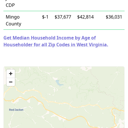
CDP
Mingo
$-1
$37,677
$42,814
$36,031
County
Get Median Household Income by Age of
Householder for all Zip Codes in West Virginia.