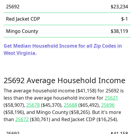
25692
$23,234
Red Jacket CDP
$-1
Mingo County
$38,119
Get Median Household Income for all Zip Codes in
West Virginia.
25692 Average Household Income
The average household income ($41,158) for 25692 is
less than the average household income for
25621
($58,907),
25678
($45,370),
25688
($65,492),
25696
($58,196), and Mingo County ($58,265). But it's more
than
25672
($30,761) and Red Jacket CDP ($16,254).
25692
$41,158