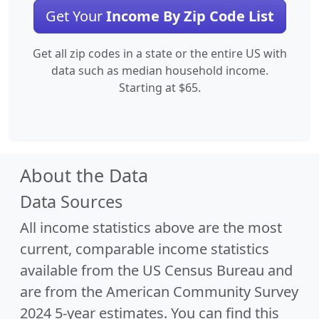
Get Your
Income By Zip Code List
Get all zip codes in a state or the entire US with
data such as median household income.
Starting at $65.
About the Data
Data Sources
All income statistics above are the most
current, comparable income statistics
available from the US Census Bureau and
are from the American Community Survey
2024 5-year estimates. You can find this