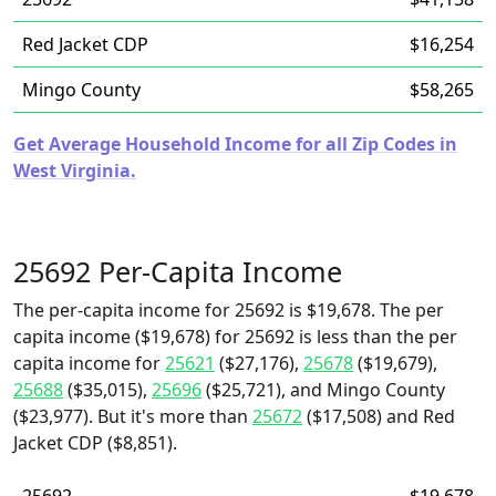
Red Jacket CDP
$16,254
Mingo County
$58,265
Get Average Household Income for all Zip Codes in
West Virginia.
25692 Per-Capita Income
The per-capita income for 25692 is $19,678. The per
capita income ($19,678) for 25692 is less than the per
capita income for
25621
($27,176),
25678
($19,679),
25688
($35,015),
25696
($25,721), and Mingo County
($23,977). But it's more than
25672
($17,508) and Red
Jacket CDP ($8,851).