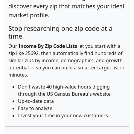
discover every zip that matches your ideal
market profile.
Stop researching one zip code at a
time.
Our
Income By Zip Code Lists
let you start with a
zip like 25692, then automatically find hundreds of
similar zips by income, demographics, and growth
potential — so you can build a smarter target list in
minutes.
Don't waste 40 high-value hours digging
through the US Census Bureau's website
Up-to-date data
Easy to analyze
Invest your time in your new customers