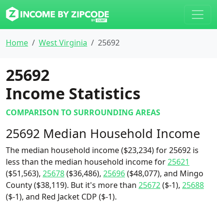
Home
West Virginia
25692
25692
Income Statistics
COMPARISON TO SURROUNDING AREAS
25692 Median Household Income
The median household income ($23,234) for 25692 is
less than the median household income for
25621
($51,563),
25678
($36,486),
25696
($48,077), and Mingo
County ($38,119). But it's more than
25672
($-1),
25688
($-1), and Red Jacket CDP ($-1).