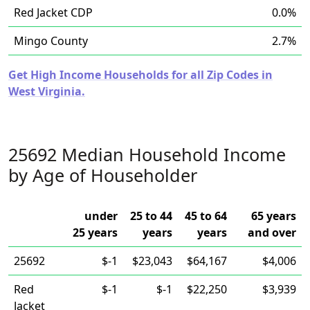
Red Jacket CDP
0.0%
Mingo County
2.7%
Get High Income Households for all Zip Codes in
West Virginia.
25692 Median Household Income
by Age of Householder
under
25 to 44
45 to 64
65 years
25 years
years
years
and over
25692
$-1
$23,043
$64,167
$4,006
Red
$-1
$-1
$22,250
$3,939
Jacket