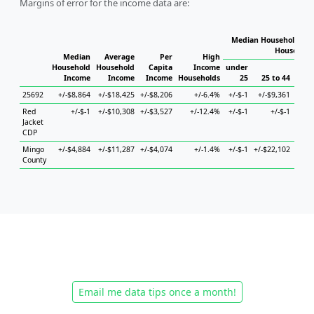
Margins of error for the income data are:
Median Household Inc
Household
Median
Average
Per
High
Household
Household
Capita
Income
under
Income
Income
Income
Households
25
25 to 44
45
25692
+/-$8,864
+/-$18,425
+/-$8,206
+/-6.4%
+/-$-1
+/-$9,361
+/-$5
Red
+/-$-1
+/-$10,308
+/-$3,527
+/-12.4%
+/-$-1
+/-$-1
+/-
Jacket
CDP
Mingo
+/-$4,884
+/-$11,287
+/-$4,074
+/-1.4%
+/-$-1
+/-$22,102
+/-
County
Email me data tips once a month!