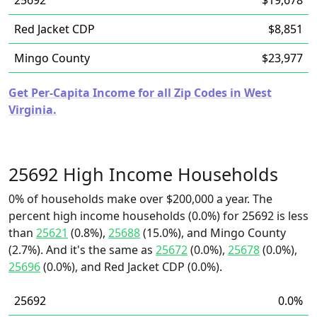
25692
$19,678
Red Jacket CDP
$8,851
Mingo County
$23,977
Get Per-Capita Income for all Zip Codes in West
Virginia.
25692 High Income Households
0% of households make over $200,000 a year. The
percent high income households (0.0%) for 25692 is less
than
25621
(0.8%),
25688
(15.0%), and Mingo County
(2.7%). And it's the same as
25672
(0.0%),
25678
(0.0%),
25696
(0.0%), and Red Jacket CDP (0.0%).
25692
0.0%