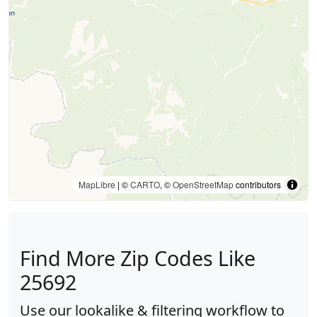
MapLibre
| ©
CARTO
, ©
OpenStreetMap
contributors
Find More Zip Codes Like
25692
Use our lookalike & filtering workflow to