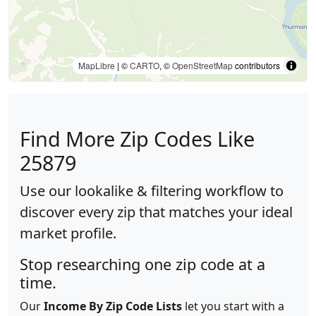
MapLibre
| ©
CARTO
, ©
OpenStreetMap
contributors
Find More Zip Codes Like
25879
Use our lookalike & filtering workflow to
discover every zip that matches your ideal
market profile.
Stop researching one zip code at a
time.
Our
Income By Zip Code Lists
let you start with a