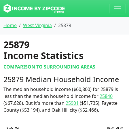
Home
West Virginia
25879
25879
Income Statistics
COMPARISON TO SURROUNDING AREAS
25879 Median Household Income
The median household income ($60,800) for 25879 is
less than the median household income for
25840
($67,628). But it's more than
25901
($51,735), Fayette
County ($53,194), and Oak Hill city ($52,466).
25879
$60,800