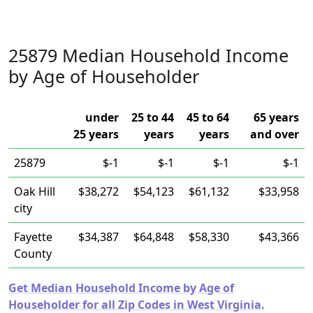
25879 Median Household Income
by Age of Householder
under
25 to 44
45 to 64
65 years
25 years
years
years
and over
25879
$-1
$-1
$-1
$-1
Oak Hill
$38,272
$54,123
$61,132
$33,958
city
Fayette
$34,387
$64,848
$58,330
$43,366
County
Get Median Household Income by Age of
Householder for all Zip Codes in West Virginia.