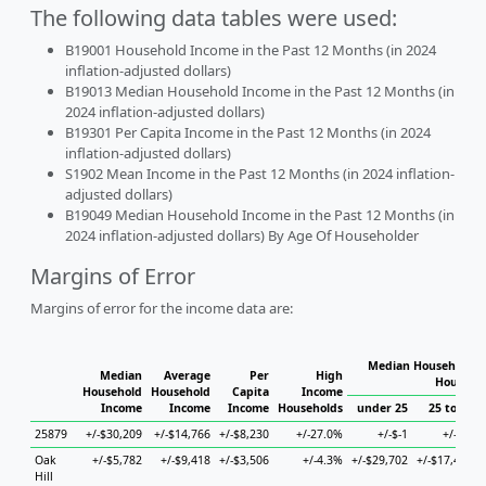
The following data tables were used:
B19001 Household Income in the Past 12 Months (in 2024
inflation-adjusted dollars)
B19013 Median Household Income in the Past 12 Months (in
2024 inflation-adjusted dollars)
B19301 Per Capita Income in the Past 12 Months (in 2024
inflation-adjusted dollars)
S1902 Mean Income in the Past 12 Months (in 2024 inflation-
adjusted dollars)
B19049 Median Household Income in the Past 12 Months (in
2024 inflation-adjusted dollars) By Age Of Householder
Margins of Error
Margins of error for the income data are:
Median Household I
Median
Average
Per
High
Househo
Household
Household
Capita
Income
Income
Income
Income
Households
under 25
25 to 44
25879
+/-$30,209
+/-$14,766
+/-$8,230
+/-27.0%
+/-$-1
+/-$-1
Oak
+/-$5,782
+/-$9,418
+/-$3,506
+/-4.3%
+/-$29,702
+/-$17,457
Hill