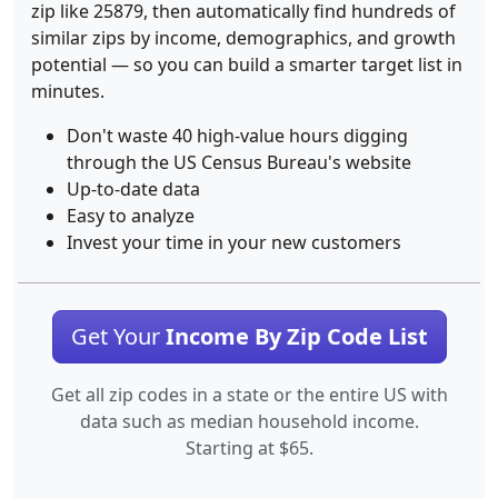
zip like 25879, then automatically find hundreds of
similar zips by income, demographics, and growth
potential — so you can build a smarter target list in
minutes.
Don't waste 40 high-value hours digging
through the US Census Bureau's website
Up-to-date data
Easy to analyze
Invest your time in your new customers
Get Your
Income By Zip Code List
Get all zip codes in a state or the entire US with
data such as median household income.
Starting at $65.