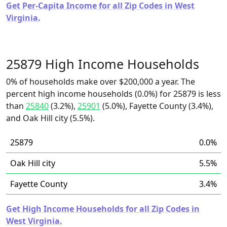
Get Per-Capita Income for all Zip Codes in West
Virginia.
25879 High Income Households
0% of households make over $200,000 a year. The
percent high income households (0.0%) for 25879 is less
than
25840
(3.2%),
25901
(5.0%), Fayette County (3.4%),
and Oak Hill city (5.5%).
25879
0.0%
Oak Hill city
5.5%
Fayette County
3.4%
Get High Income Households for all Zip Codes in
West Virginia.