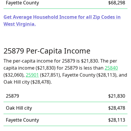
Fayette County
$68,298
Get Average Household Income for all Zip Codes in
West Virginia.
25879 Per-Capita Income
The per-capita income for 25879 is $21,830. The per
capita income ($21,830) for 25879 is less than
25840
($32,060),
25901
($27,851), Fayette County ($28,113), and
Oak Hill city ($28,478).
25879
$21,830
Oak Hill city
$28,478
Fayette County
$28,113