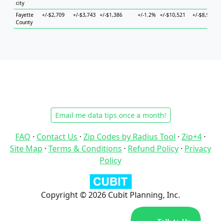
city
Fayette
+/-$2,709
+/-$3,743
+/-$1,386
+/-1.2%
+/-$10,521
+/-$8,930
County
Email me data tips once a month!
FAQ
·
Contact Us
·
Zip Codes by Radius Tool
·
Zip+4
·
Site Map
·
Terms & Conditions
·
Refund Policy
·
Privacy
Policy
Copyright © 2026 Cubit Planning, Inc.