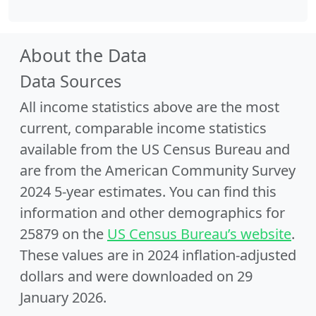
About the Data
Data Sources
All income statistics above are the most
current, comparable income statistics
available from the US Census Bureau and
are from the American Community Survey
2024 5-year estimates. You can find this
information and other demographics for
25879 on the
US Census Bureau’s website
.
These values are in 2024 inflation-adjusted
dollars and were downloaded on 29
January 2026.