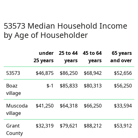
53573 Median Household Income
by Age of Householder
under
25 to 44
45 to 64
65 years
25 years
years
years
and over
53573
$46,875
$86,250
$68,942
$52,656
Boaz
$-1
$85,833
$80,313
$56,250
village
Muscoda
$41,250
$64,318
$66,250
$33,594
village
Grant
$32,319
$79,621
$88,212
$53,912
County