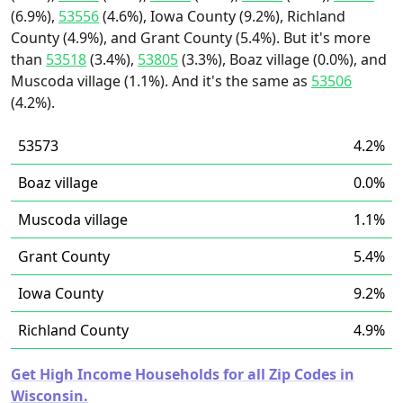
(6.9%),
53556
(4.6%), Iowa County (9.2%), Richland
County (4.9%), and Grant County (5.4%). But it's more
than
53518
(3.4%),
53805
(3.3%), Boaz village (0.0%), and
Muscoda village (1.1%). And it's the same as
53506
(4.2%).
53573
4.2%
Boaz village
0.0%
Muscoda village
1.1%
Grant County
5.4%
Iowa County
9.2%
Richland County
4.9%
Get High Income Households for all Zip Codes in
Wisconsin.