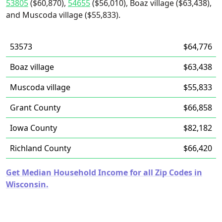
53805
($60,870),
54655
($56,010), Boaz village ($63,438),
and Muscoda village ($55,833).
53573
$64,776
Boaz village
$63,438
Muscoda village
$55,833
Grant County
$66,858
Iowa County
$82,182
Richland County
$66,420
Get Median Household Income for all Zip Codes in
Wisconsin.