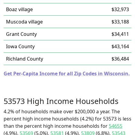
Boaz village
$32,973
Muscoda village
$33,188
Grant County
$34,411
Iowa County
$43,164
Richland County
$36,484
Get Per-Capita Income for all Zip Codes in Wisconsin.
53573 High Income Households
4.2% of households make over $200,000 a year. The
percent high income households (4.2%) for 53573 is less
than the percent high income households for
54655
(4.9%),
53569
(5.0%),
53581
(4.9%),
53809
(6.8%),
53543