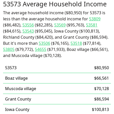
53573 Average Household Income
The average household income ($80,950) for 53573 is
less than the average household income for
53809
($86,482),
53556
($82,285),
53569
($95,763),
53581
($84,615),
53543
($95,045), Iowa County ($100,813),
Richland County ($84,420), and Grant County ($86,594).
But it's more than
53506
($76,165),
53518
($77,814),
53805
($79,772),
54655
($71,933), Boaz village ($66,561),
and Muscoda village ($70,128).
53573
$80,950
Boaz village
$66,561
Muscoda village
$70,128
Grant County
$86,594
Iowa County
$100,813