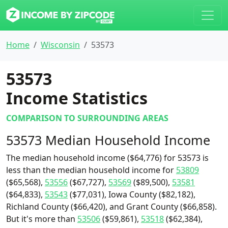
Home
Wisconsin
53573
53573
Income Statistics
COMPARISON TO SURROUNDING AREAS
53573 Median Household Income
The median household income ($64,776) for 53573 is
less than the median household income for
53809
($65,568),
53556
($67,727),
53569
($89,500),
53581
($64,833),
53543
($77,031), Iowa County ($82,182),
Richland County ($66,420), and Grant County ($66,858).
But it's more than
53506
($59,861),
53518
($62,384),