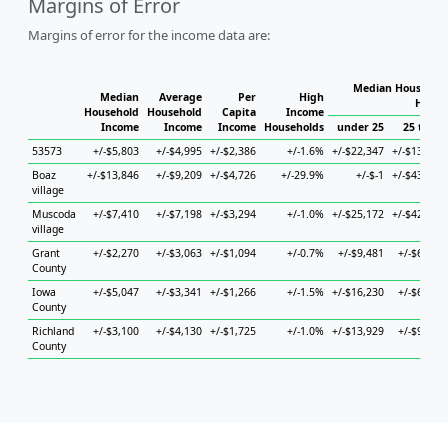
Margins of Error
Margins of error for the income data are:
Median Household
Median
Average
Per
High
House
Household
Household
Capita
Income
Income
Income
Income
Households
under 25
25 to 44
53573
+/-$5,803
+/-$4,995
+/-$2,386
+/-1.6%
+/-$22,347
+/-$13,145
Boaz
+/-$13,846
+/-$9,209
+/-$4,726
+/-29.9%
+/-$-1
+/-$43,217
village
Muscoda
+/-$7,410
+/-$7,198
+/-$3,294
+/-1.0%
+/-$25,172
+/-$42,364
village
Grant
+/-$2,270
+/-$3,063
+/-$1,094
+/-0.7%
+/-$9,481
+/-$6,006
County
Iowa
+/-$5,047
+/-$3,341
+/-$1,266
+/-1.5%
+/-$16,230
+/-$6,540
County
Richland
+/-$3,100
+/-$4,130
+/-$1,725
+/-1.0%
+/-$13,929
+/-$9,448
County