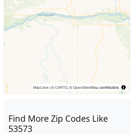
MapLibre
| ©
CARTO
, ©
OpenStreetMap
contributors
Find More Zip Codes Like
53573