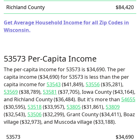
Richland County
$84,420
Get Average Household Income for all Zip Codes in
Wisconsin.
53573 Per-Capita Income
The per-capita income for 53573 is $34,690. The per
capita income ($34,690) for 53573 is less than the per
capita income for
53543
($41,849),
53556
($35,281),
53569
($38,789),
53581
($37,705), Iowa County ($43,164),
and Richland County ($36,484). But it's more than
54655
($30,595),
53518
($33,957),
53805
($31,861),
53809
($32,543),
53506
($32,299), Grant County ($34,411), Boaz
village ($32,973), and Muscoda village ($33,188).
53573
$34,690