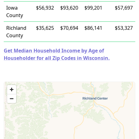
Iowa
$56,932
$93,620
$99,201
$57,697
County
Richland
$35,625
$70,694
$86,141
$53,327
County
Get Median Household Income by Age of
Householder for all Zip Codes in Wisconsin.