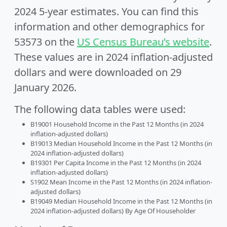
2024 5-year estimates. You can find this
information and other demographics for
53573 on the
US Census Bureau’s website
.
These values are in 2024 inflation-adjusted
dollars and were downloaded on 29
January 2026.
The following data tables were used:
B19001 Household Income in the Past 12 Months (in 2024
inflation-adjusted dollars)
B19013 Median Household Income in the Past 12 Months (in
2024 inflation-adjusted dollars)
B19301 Per Capita Income in the Past 12 Months (in 2024
inflation-adjusted dollars)
S1902 Mean Income in the Past 12 Months (in 2024 inflation-
adjusted dollars)
B19049 Median Household Income in the Past 12 Months (in
2024 inflation-adjusted dollars) By Age Of Householder