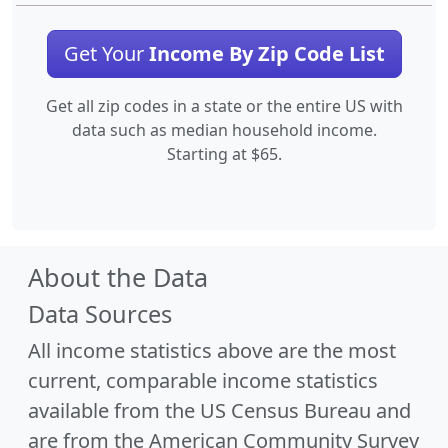
Get Your
Income By Zip Code List
Get all zip codes in a state or the entire US with
data such as median household income.
Starting at $65.
About the Data
Data Sources
All income statistics above are the most
current, comparable income statistics
available from the US Census Bureau and
are from the American Community Survey