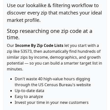
Use our lookalike & filtering workflow to
discover every zip that matches your ideal
market profile.
Stop researching one zip code at a
time.
Our
Income By Zip Code Lists
let you start with a
zip like 53573, then automatically find hundreds of
similar zips by income, demographics, and growth
potential — so you can build a smarter target list in
minutes.
Don't waste 40 high-value hours digging
through the US Census Bureau's website
Up-to-date data
Easy to analyze
Invest your time in your new customers