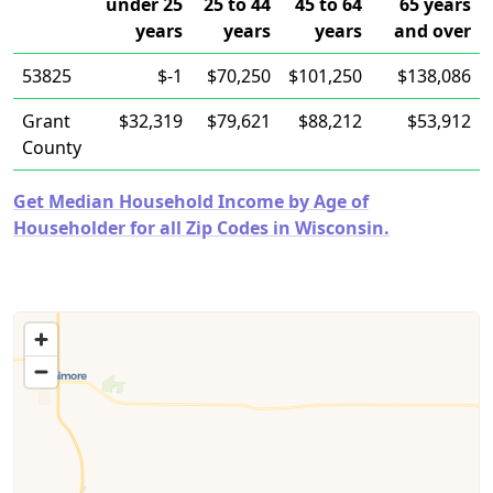
under 25
25 to 44
45 to 64
65 years
years
years
years
and over
53825
$-1
$70,250
$101,250
$138,086
Grant
$32,319
$79,621
$88,212
$53,912
County
Get Median Household Income by Age of
Householder for all Zip Codes in Wisconsin.