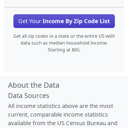
Get Your
Income By Zip Code List
Get all zip codes in a state or the entire US with
data such as median household income.
Starting at $65.
About the Data
Data Sources
All income statistics above are the most
current, comparable income statistics
available from the US Census Bureau and