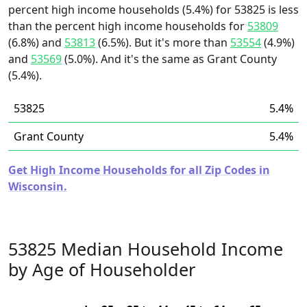
percent high income households (5.4%) for 53825 is less
than the percent high income households for
53809
(6.8%) and
53813
(6.5%). But it's more than
53554
(4.9%)
and
53569
(5.0%). And it's the same as Grant County
(5.4%).
53825
5.4%
Grant County
5.4%
Get High Income Households for all Zip Codes in
Wisconsin.
53825 Median Household Income
by Age of Householder