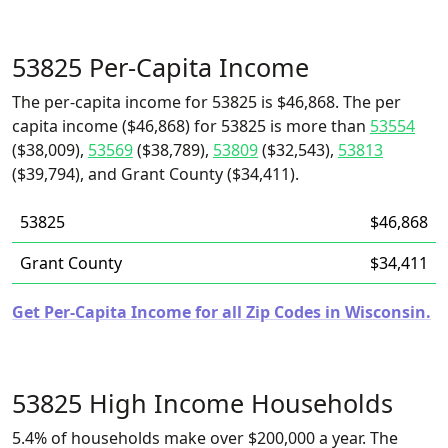
53825 Per-Capita Income
The per-capita income for 53825 is $46,868. The per
capita income ($46,868) for 53825 is more than
53554
($38,009),
53569
($38,789),
53809
($32,543),
53813
($39,794), and Grant County ($34,411).
53825
$46,868
Grant County
$34,411
Get Per-Capita Income for all Zip Codes in Wisconsin.
53825 High Income Households
5.4% of households make over $200,000 a year. The