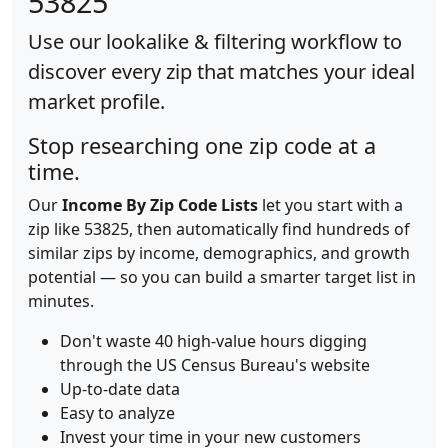
53825
Use our lookalike & filtering workflow to
discover every zip that matches your ideal
market profile.
Stop researching one zip code at a
time.
Our
Income By Zip Code Lists
let you start with a
zip like 53825, then automatically find hundreds of
similar zips by income, demographics, and growth
potential — so you can build a smarter target list in
minutes.
Don't waste 40 high-value hours digging
through the US Census Bureau's website
Up-to-date data
Easy to analyze
Invest your time in your new customers