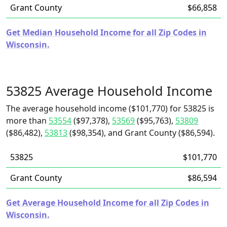
Grant County
$66,858
Get Median Household Income for all Zip Codes in
Wisconsin.
53825 Average Household Income
The average household income ($101,770) for 53825 is
more than
53554
($97,378),
53569
($95,763),
53809
($86,482),
53813
($98,354), and Grant County ($86,594).
53825
$101,770
Grant County
$86,594
Get Average Household Income for all Zip Codes in
Wisconsin.