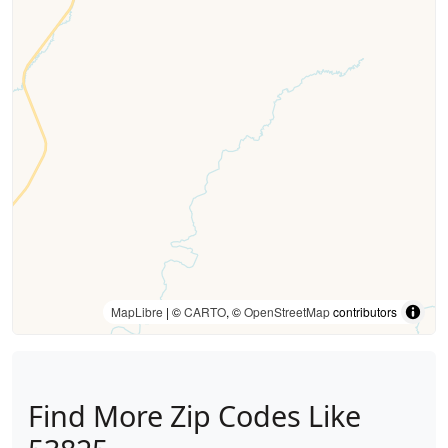
MapLibre
| ©
CARTO
, ©
OpenStreetMap
contributors
Find More Zip Codes Like