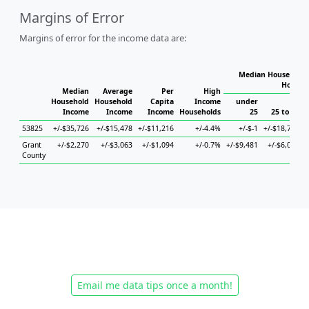
Margins of Error
Margins of error for the income data are:
Median Household 
Househ
Median
Average
Per
High
Household
Household
Capita
Income
under
Income
Income
Income
Households
25
25 to 44
53825
+/-$35,726
+/-$15,478
+/-$11,216
+/-4.4%
+/-$-1
+/-$18,705
+
Grant
+/-$2,270
+/-$3,063
+/-$1,094
+/-0.7%
+/-$9,481
+/-$6,006
County
Email me data tips once a month!