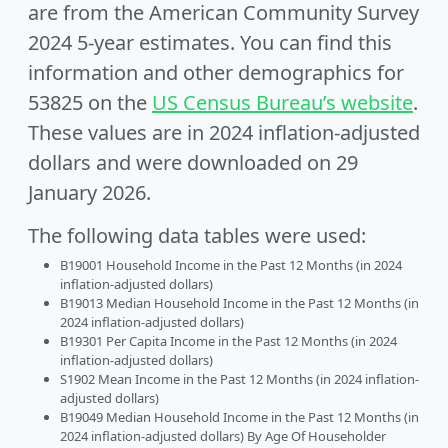
are from the American Community Survey
2024 5-year estimates. You can find this
information and other demographics for
53825 on the
US Census Bureau’s website
.
These values are in 2024 inflation-adjusted
dollars and were downloaded on 29
January 2026.
The following data tables were used:
B19001 Household Income in the Past 12 Months (in 2024
inflation-adjusted dollars)
B19013 Median Household Income in the Past 12 Months (in
2024 inflation-adjusted dollars)
B19301 Per Capita Income in the Past 12 Months (in 2024
inflation-adjusted dollars)
S1902 Mean Income in the Past 12 Months (in 2024 inflation-
adjusted dollars)
B19049 Median Household Income in the Past 12 Months (in
2024 inflation-adjusted dollars) By Age Of Householder