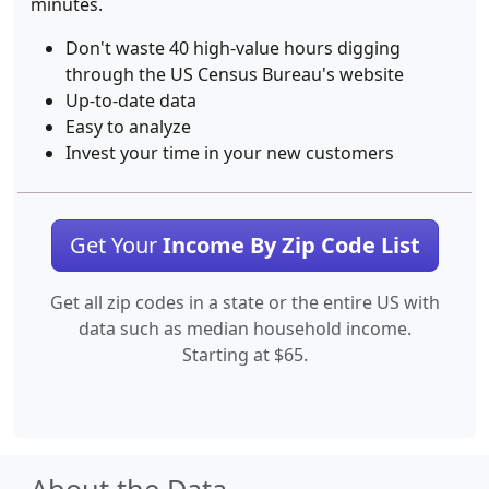
minutes.
Don't waste 40 high-value hours digging
through the US Census Bureau's website
Up-to-date data
Easy to analyze
Invest your time in your new customers
Get Your
Income By Zip Code List
Get all zip codes in a state or the entire US with
data such as median household income.
Starting at $65.