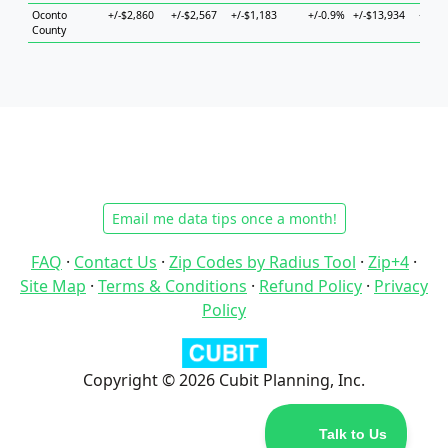
Oconto
+/-$2,860
+/-$2,567
+/-$1,183
+/-0.9%
+/-$13,934
+/-$6
County
Email me data tips once a month!
FAQ
·
Contact Us
·
Zip Codes by Radius Tool
·
Zip+4
·
Site Map
·
Terms & Conditions
·
Refund Policy
·
Privacy
Policy
Copyright © 2026 Cubit Planning, Inc.