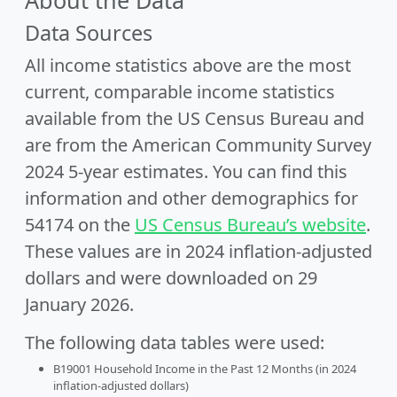
About the Data
Data Sources
All income statistics above are the most
current, comparable income statistics
available from the US Census Bureau and
are from the American Community Survey
2024 5-year estimates. You can find this
information and other demographics for
54174 on the
US Census Bureau’s website
.
These values are in 2024 inflation-adjusted
dollars and were downloaded on 29
January 2026.
The following data tables were used:
B19001 Household Income in the Past 12 Months (in 2024
inflation-adjusted dollars)