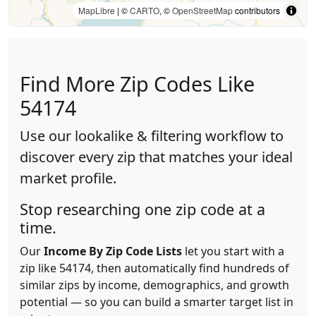
MapLibre
| ©
CARTO
, ©
OpenStreetMap
contributors
Find More Zip Codes Like
54174
Use our lookalike & filtering workflow to
discover every zip that matches your ideal
market profile.
Stop researching one zip code at a
time.
Our
Income By Zip Code Lists
let you start with a
zip like 54174, then automatically find hundreds of
similar zips by income, demographics, and growth
potential — so you can build a smarter target list in