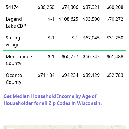
54174
$86,250
$74,306
$87,321
$60,208
Legend
$-1
$108,625
$93,500
$70,272
Lake CDP
Suring
$-1
$-1
$67,045
$31,250
village
Menominee
$-1
$60,737
$66,743
$61,488
County
Oconto
$71,184
$94,234
$89,129
$52,783
County
Get Median Household Income by Age of
Householder for all Zip Codes in Wisconsin.