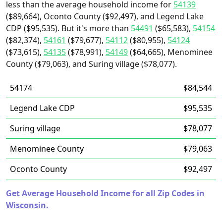
less than the average household income for
54139
($89,664), Oconto County ($92,497), and Legend Lake
CDP ($95,535). But it's more than
54491
($65,583),
54154
($82,374),
54161
($79,677),
54112
($80,955),
54124
($73,615),
54135
($78,991),
54149
($64,665), Menominee
County ($79,063), and Suring village ($78,077).
54174
$84,544
Legend Lake CDP
$95,535
Suring village
$78,077
Menominee County
$79,063
Oconto County
$92,497
Get Average Household Income for all Zip Codes in
Wisconsin.