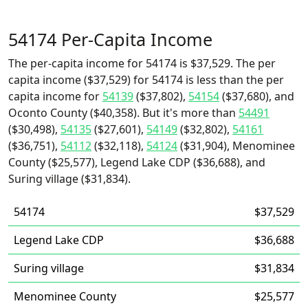
54174 Per-Capita Income
The per-capita income for 54174 is $37,529. The per
capita income ($37,529) for 54174 is less than the per
capita income for
54139
($37,802),
54154
($37,680), and
Oconto County ($40,358). But it's more than
54491
($30,498),
54135
($27,601),
54149
($32,802),
54161
($36,751),
54112
($32,118),
54124
($31,904), Menominee
County ($25,577), Legend Lake CDP ($36,688), and
Suring village ($31,834).
54174
$37,529
Legend Lake CDP
$36,688
Suring village
$31,834
Menominee County
$25,577