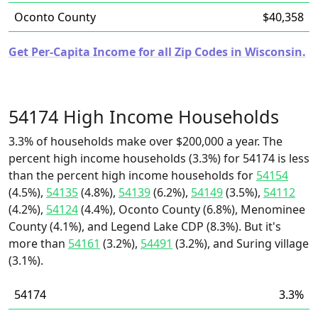
Oconto County
$40,358
Get Per-Capita Income for all Zip Codes in Wisconsin.
54174 High Income Households
3.3% of households make over $200,000 a year. The
percent high income households (3.3%) for 54174 is less
than the percent high income households for
54154
(4.5%),
54135
(4.8%),
54139
(6.2%),
54149
(3.5%),
54112
(4.2%),
54124
(4.4%), Oconto County (6.8%), Menominee
County (4.1%), and Legend Lake CDP (8.3%). But it's
more than
54161
(3.2%),
54491
(3.2%), and Suring village
(3.1%).
54174
3.3%