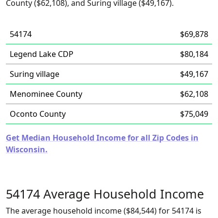
County ($62,108), and Suring village ($49,167).
54174
$69,878
Legend Lake CDP
$80,184
Suring village
$49,167
Menominee County
$62,108
Oconto County
$75,049
Get Median Household Income for all Zip Codes in
Wisconsin.
54174 Average Household Income
The average household income ($84,544) for 54174 is