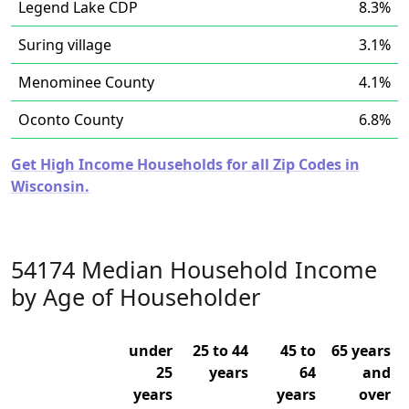
Legend Lake CDP
8.3%
Suring village
3.1%
Menominee County
4.1%
Oconto County
6.8%
Get High Income Households for all Zip Codes in
Wisconsin.
54174 Median Household Income
by Age of Householder
under
25 to 44
45 to
65 years
25
years
64
and
years
years
over