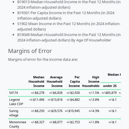
B19013 Median Household Income in the Past 12 Months (in
2024 inflation-adjusted dollars)
B19301 Per Capita Income in the Past 12 Months (in 2024
inflation-adjusted dollars)
S1902 Mean Income in the Past 12 Months (in 2024 inflation-
adjusted dollars)
B19049 Median Household Income in the Past 12 Months (in
2024 inflation-adjusted dollars) By Age Of Householder
Margins of Error
Margins of error for the income data are:
Median House
Median
Average
Per
High
Ho
Household
Household
Capita
Income
Income
Income
Income
Households
under 25
25 t
54174
+/-$8,278
+/-$6,828
+/-$2,928
+/-1.5%
+/-$85,879
+/-$19
Legend
+/-$11,496
+/-$13,818
+/-$4,882
+/-3.8%
+/-$-1
+/-$9
Lake CDP
Suring
+/-$8,250
+/-$29,576
+/-$10,945
+/-4.3%
+/-$-1
+/
village
Menominee
+/-$8,327
+/-$8,077
+/-$2,753
+/-1.8%
+/-$-1
+/-$8
County