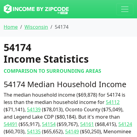
Home
Wisconsin
54174
54174
Income Statistics
COMPARISON TO SURROUNDING AREAS
54174 Median Household Income
The median household income ($69,878) for 54174 is
less than the median household income for
54112
($71,141),
54139
($78,013), Oconto County ($75,049),
and Legend Lake CDP ($80,184). But it's more than
54491
($55,917),
54154
($59,767),
54161
($68,415),
54124
($60,703),
54135
($65,652),
54149
($50,250), Menominee