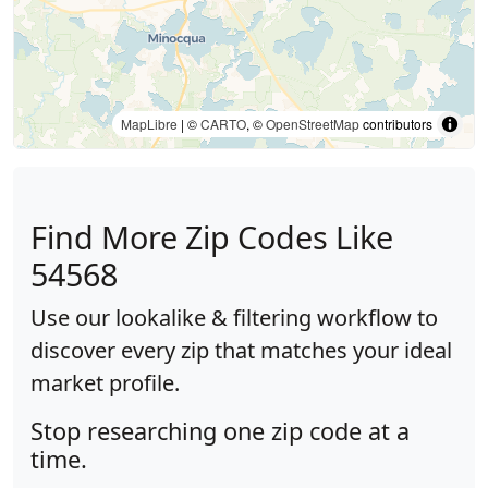
MapLibre
| ©
CARTO
, ©
OpenStreetMap
contributors
Find More Zip Codes Like
54568
Use our lookalike & filtering workflow to
discover every zip that matches your ideal
market profile.
Stop researching one zip code at a
time.