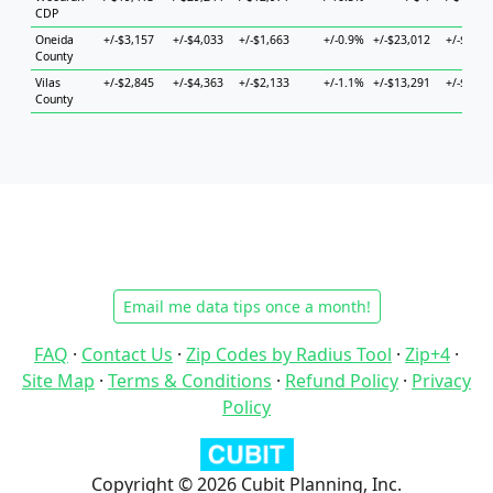
CDP
Oneida
+/-$3,157
+/-$4,033
+/-$1,663
+/-0.9%
+/-$23,012
+/-$9,83
County
Vilas
+/-$2,845
+/-$4,363
+/-$2,133
+/-1.1%
+/-$13,291
+/-$8,43
County
Email me data tips once a month!
FAQ
·
Contact Us
·
Zip Codes by Radius Tool
·
Zip+4
·
Site Map
·
Terms & Conditions
·
Refund Policy
·
Privacy
Policy
Copyright © 2026 Cubit Planning, Inc.