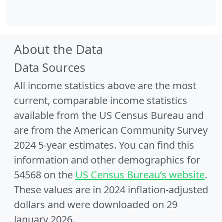
About the Data
Data Sources
All income statistics above are the most
current, comparable income statistics
available from the US Census Bureau and
are from the American Community Survey
2024 5-year estimates. You can find this
information and other demographics for
54568 on the
US Census Bureau’s website
.
These values are in 2024 inflation-adjusted
dollars and were downloaded on 29
January 2026.