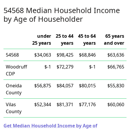
54568 Median Household Income
by Age of Householder
under
25 to 44
45 to 64
65 years
25 years
years
years
and over
54568
$34,063
$98,425
$68,846
$63,636
Woodruff
$-1
$72,279
$-1
$66,765
CDP
Oneida
$56,875
$84,057
$80,015
$55,830
County
Vilas
$52,344
$81,371
$77,176
$60,060
County
Get Median Household Income by Age of