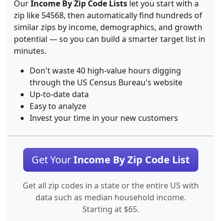
Our
Income By Zip Code Lists
let you start with a
zip like 54568, then automatically find hundreds of
similar zips by income, demographics, and growth
potential — so you can build a smarter target list in
minutes.
Don't waste 40 high-value hours digging
through the US Census Bureau's website
Up-to-date data
Easy to analyze
Invest your time in your new customers
Get Your
Income By Zip Code List
Get all zip codes in a state or the entire US with
data such as median household income.
Starting at $65.