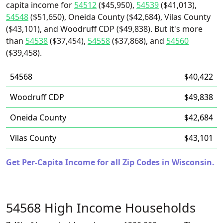
capita income for
54512
($45,950),
54539
($41,013),
54548
($51,650), Oneida County ($42,684), Vilas County
($43,101), and Woodruff CDP ($49,838). But it's more
than
54538
($37,454),
54558
($37,868), and
54560
($39,458).
54568
$40,422
Woodruff CDP
$49,838
Oneida County
$42,684
Vilas County
$43,101
Get Per-Capita Income for all Zip Codes in Wisconsin.
54568 High Income Households