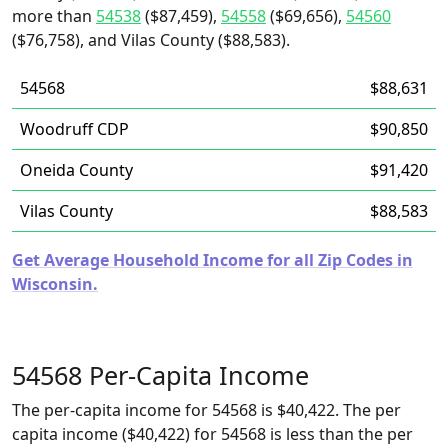
more than
54538
($87,459),
54558
($69,656),
54560
($76,758), and Vilas County ($88,583).
54568
$88,631
Woodruff CDP
$90,850
Oneida County
$91,420
Vilas County
$88,583
Get Average Household Income for all Zip Codes in
Wisconsin.
54568 Per-Capita Income
The per-capita income for 54568 is $40,422. The per
capita income ($40,422) for 54568 is less than the per