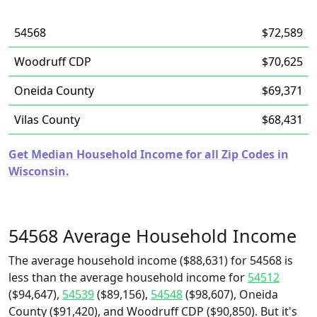
54568
$72,589
Woodruff CDP
$70,625
Oneida County
$69,371
Vilas County
$68,431
Get Median Household Income for all Zip Codes in
Wisconsin.
54568 Average Household Income
The average household income ($88,631) for 54568 is
less than the average household income for
54512
($94,647),
54539
($89,156),
54548
($98,607), Oneida
County ($91,420), and Woodruff CDP ($90,850). But it's