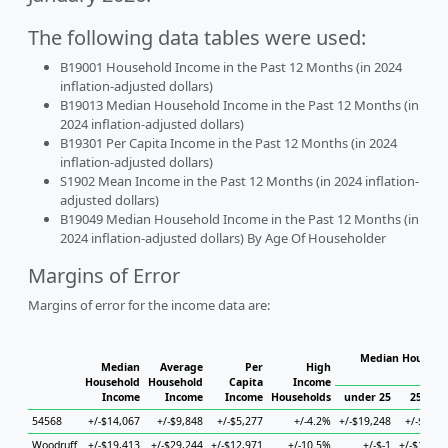
The following data tables were used:
B19001 Household Income in the Past 12 Months (in 2024
inflation-adjusted dollars)
B19013 Median Household Income in the Past 12 Months (in
2024 inflation-adjusted dollars)
B19301 Per Capita Income in the Past 12 Months (in 2024
inflation-adjusted dollars)
S1902 Mean Income in the Past 12 Months (in 2024 inflation-
adjusted dollars)
B19049 Median Household Income in the Past 12 Months (in
2024 inflation-adjusted dollars) By Age Of Householder
Margins of Error
Margins of error for the income data are:
Median Househol
Median
Average
Per
High
Hous
Household
Household
Capita
Income
Income
Income
Income
Households
under 25
25 to 4
54568
+/-$14,067
+/-$9,848
+/-$5,277
+/-4.2%
+/-$19,248
+/-$1,81
Woodruff
+/-$19,413
+/-$29,244
+/-$12,971
+/-10.5%
+/-$-1
+/-$18,46