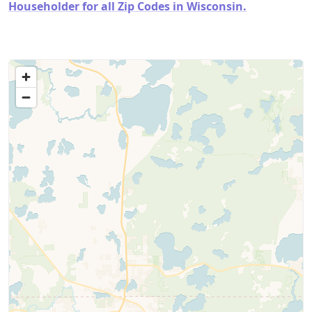
Householder for all Zip Codes in Wisconsin.