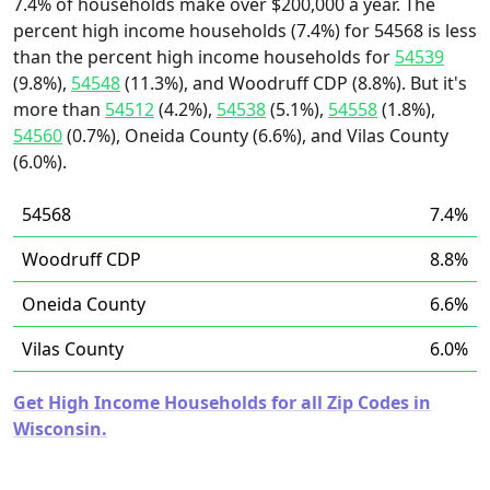
7.4% of households make over $200,000 a year. The
percent high income households (7.4%) for 54568 is less
than the percent high income households for
54539
(9.8%),
54548
(11.3%), and Woodruff CDP (8.8%). But it's
more than
54512
(4.2%),
54538
(5.1%),
54558
(1.8%),
54560
(0.7%), Oneida County (6.6%), and Vilas County
(6.0%).
54568
7.4%
Woodruff CDP
8.8%
Oneida County
6.6%
Vilas County
6.0%
Get High Income Households for all Zip Codes in
Wisconsin.