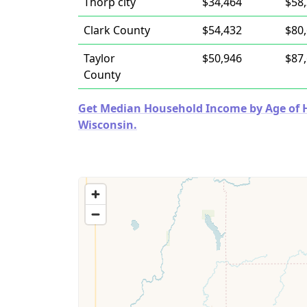
Thorp city
$34,464
$58
Clark County
$54,432
$80
Taylor
$50,946
$87
County
Get Median Household Income by Age of Ho
Wisconsin.