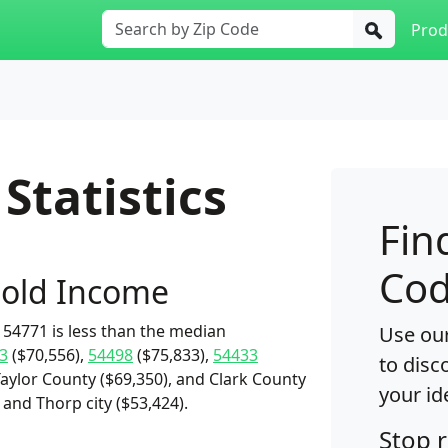
Prod
Statistics
Fin
Cod
old Income
54771 is less than the median
Use our
3
($70,556),
54498
($75,833),
54433
to disc
Taylor County ($69,350), and Clark County
your id
 and Thorp city ($53,424).
Stop 