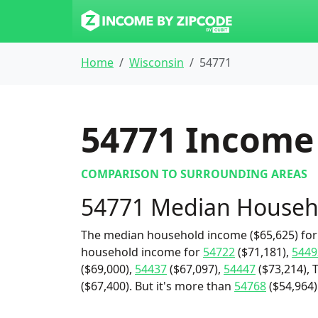
Home
Wisconsin
54771
54771
Income 
COMPARISON TO SURROUNDING AREAS
54771 Median Househ
The median household income ($65,625) for 
household income for
54722
($71,181),
5449
($69,000),
54437
($67,097),
54447
($73,214), 
($67,400). But it's more than
54768
($54,964)