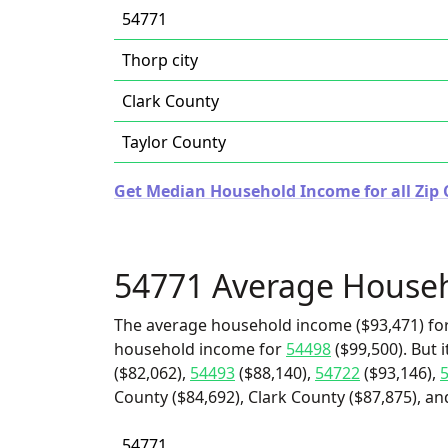
54771
Thorp city
Clark County
Taylor County
Get Median Household Income for all Zip 
54771 Average House
The average household income ($93,471) for
household income for
54498
($99,500). But 
($82,062),
54493
($88,140),
54722
($93,146),
County ($84,692), Clark County ($87,875), and
54771