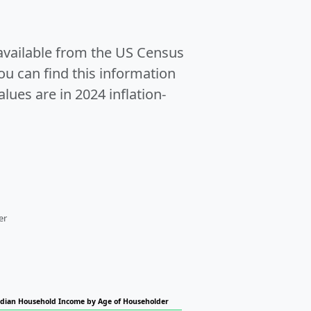
 available from the US Census
u can find this information
alues are in 2024 inflation-
er
dian Household Income by Age of Householder