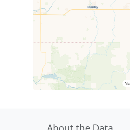
Ma
About the Data