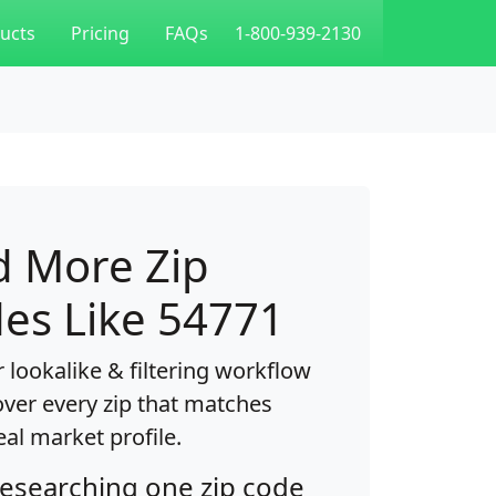
ucts
Pricing
FAQs
1-800-939-2130
d More Zip
es Like 54771
 lookalike & filtering workflow
over every zip that matches
eal market profile.
researching one zip code