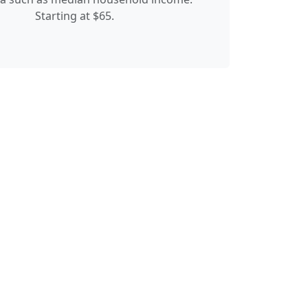
Starting at $65.