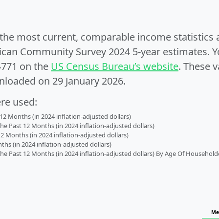
e the most current, comparable income statistics
can Community Survey 2024 5-year estimates. Yo
4771 on the
US Census Bureau’s website
. These v
nloaded on 29 January 2026.
ere used:
2 Months (in 2024 inflation-adjusted dollars)
 Past 12 Months (in 2024 inflation-adjusted dollars)
2 Months (in 2024 inflation-adjusted dollars)
s (in 2024 inflation-adjusted dollars)
 Past 12 Months (in 2024 inflation-adjusted dollars) By Age Of Household
Me