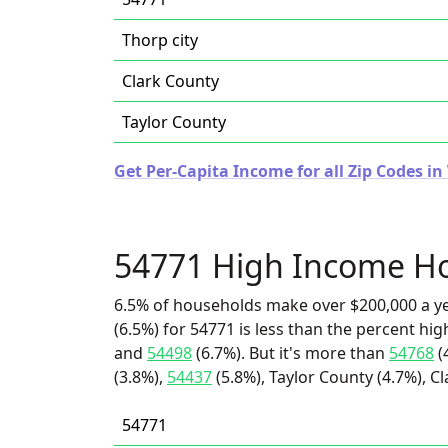
Thorp city
Clark County
Taylor County
Get Per-Capita Income for all Zip Codes in
54771 High Income H
6.5% of households make over $200,000 a y
(6.5%) for 54771 is less than the percent h
and
54498
(6.7%). But it's more than
54768
(
(3.8%),
54437
(5.8%), Taylor County (4.7%), Cl
54771