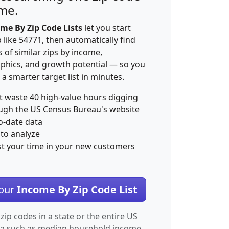
ime.
me By Zip Code Lists
let you start
p like 54771, then automatically find
 of similar zips by income,
hics, and growth potential — so you
 a smarter target list in minutes.
t waste 40 high-value hours digging
ugh the US Census Bureau's website
o-date data
 to analyze
st your time in your new customers
Your
Income By Zip Code List
 zip codes in a state or the entire US
ta such as median household income.