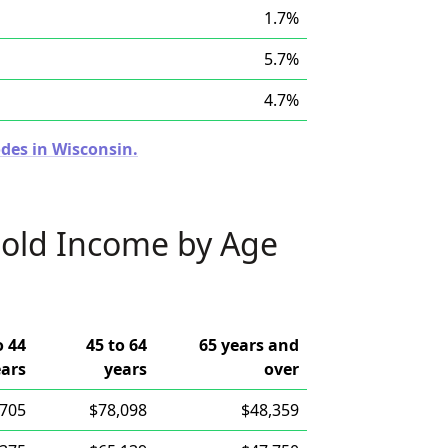
1.7%
5.7%
4.7%
des in Wisconsin.
old Income by Age
o 44
45 to 64
65 years and
ears
years
over
,705
$78,098
$48,359