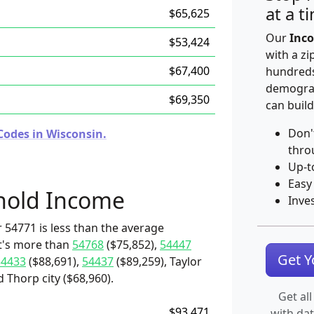
at a t
$65,625
Our
Inco
$53,424
with a zi
$67,400
hundreds
demograp
$69,350
can build
Don'
Codes in Wisconsin.
thro
Up-t
Easy
hold Income
Inve
 54771 is less than the average
it's more than
54768
($75,852),
54447
Get 
54433
($88,691),
54437
($89,259), Taylor
 Thorp city ($68,960).
Get all
$93,471
with da