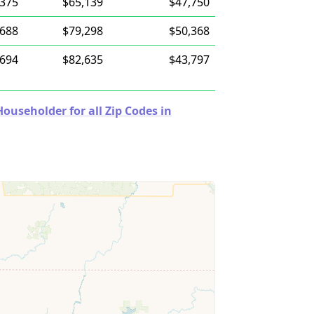
,375
$65,139
$47,750
,688
$79,298
$50,368
,694
$82,635
$43,797
useholder for all Zip Codes in