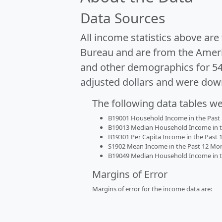
Data Sources
All income statistics above ar
Bureau and are from the Ameri
and other demographics for 5
adjusted dollars and were dow
The following data tables w
B19001 Household Income in the Past 1
B19013 Median Household Income in the
B19301 Per Capita Income in the Past 1
S1902 Mean Income in the Past 12 Month
B19049 Median Household Income in the
Margins of Error
Margins of error for the income data are: