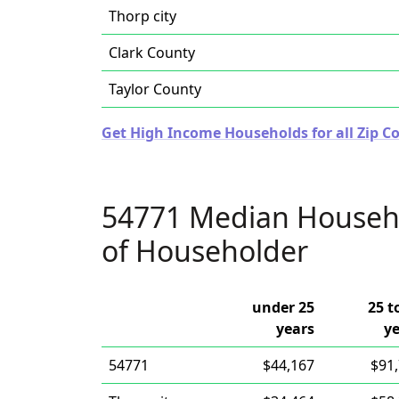
Thorp city
Clark County
Taylor County
Get High Income Households for all Zip Co
54771 Median Househ
of Householder
under 25
25 t
years
y
54771
$44,167
$91