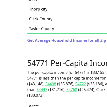
Thorp city
Clark County
Taylor County
Get Average Household Income for all Zip
54771 Per-Capita Inc
The per-capita income for 54771 is $33,155. 
54771 is less than the per capita income for
($43,148),
54498
($35,876),
54722
($33,186), 
than
54447
($31,716),
54768
($25,474), Clark
($30,073).
54771