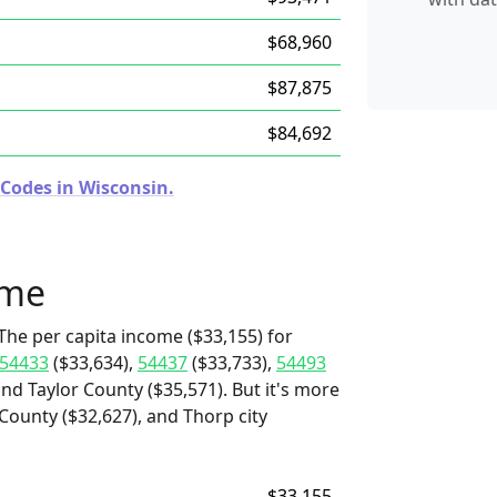
$68,960
$87,875
$84,692
 Codes in Wisconsin.
ome
The per capita income ($33,155) for
54433
($33,634),
54437
($33,733),
54493
and Taylor County ($35,571). But it's more
 County ($32,627), and Thorp city
$33,155