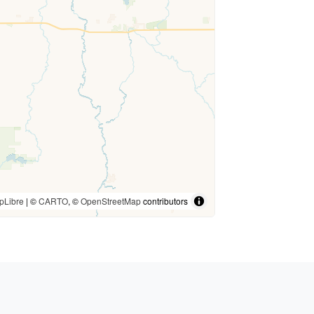
pLibre
| ©
CARTO
, ©
OpenStreetMap
contributors