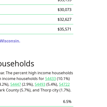
$30,073
$32,627
$35,571
 Wisconsin.
ouseholds
ear. The percent high income households
igh income households for
54433
(10.1%)
4.2%),
54447
(2.9%),
54493
(5.4%),
54722
ark County (5.7%), and Thorp city (1.7%).
6.5%