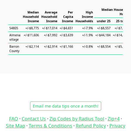
Median Household 
Median
Average
Per
High
Househ
Household
Household
Capita
Income
Income
Income
Income
Households
under 25
25 to 44
54805
+/-$8,775
+/-$17,014
+/-$4,651
+/-7.9%
+/-$8,557
+/-$7,770
Almena
+/-$11,606
+/-$7,992
+/-$3,639
+/-1.9%
+/-$44,184
+/-$14,166
village
Barron
+/-$2,114
+/-$2,914
+/-$1,166
+/-0.8%
+/-$8,554
+/-$5,397
County
Email me data tips once a month!
FAQ
·
Contact Us
·
Zip Codes by Radius Tool
·
Zip+4
·
Site Map
·
Terms & Conditions
·
Refund Policy
·
Privacy