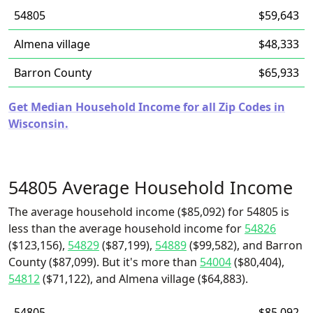
54805
$59,643
Almena village
$48,333
Barron County
$65,933
Get Median Household Income for all Zip Codes in
Wisconsin.
54805 Average Household Income
The average household income ($85,092) for 54805 is
less than the average household income for
54826
($123,156),
54829
($87,199),
54889
($99,582), and Barron
County ($87,099). But it's more than
54004
($80,404),
54812
($71,122), and Almena village ($64,883).
54805
$85,092