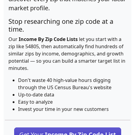
market profile.
Stop researching one zip code at a
time.
Our
Income By Zip Code Lists
let you start with a
zip like 54805, then automatically find hundreds of
similar zips by income, demographics, and growth
potential — so you can build a smarter target list in
minutes.
Don't waste 40 high-value hours digging
through the US Census Bureau's website
Up-to-date data
Easy to analyze
Invest your time in your new customers
Get Your
Income By Zip Code List