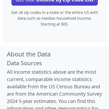
Get all zip codes in a state or the entire US with
data such as median household income.
Starting at $65.
About the Data
Data Sources
All income statistics above are the most
current, comparable income statistics
available from the US Census Bureau and
are from the American Community Survey
2024 5-year estimates. You can find this
information and other demographics for