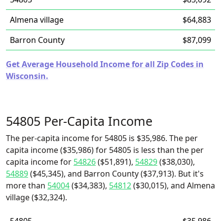
Almena village
$64,883
Barron County
$87,099
Get Average Household Income for all Zip Codes in
Wisconsin.
54805 Per-Capita Income
The per-capita income for 54805 is $35,986. The per
capita income ($35,986) for 54805 is less than the per
capita income for
54826
($51,891),
54829
($38,030),
54889
($45,345), and Barron County ($37,913). But it's
more than
54004
($34,383),
54812
($30,015), and Almena
village ($32,324).