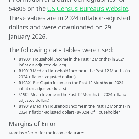
54805 on the
US Census Bureau’s website
.
These values are in 2024 inflation-adjusted
dollars and were downloaded on 29
January 2026.
The following data tables were used:
B19001 Household Income in the Past 12 Months (in 2024
inflation-adjusted dollars)
B19013 Median Household Income in the Past 12 Months (in
2024 inflation-adjusted dollars)
B19301 Per Capita Income in the Past 12 Months (in 2024
inflation-adjusted dollars)
S1902 Mean Income in the Past 12 Months (in 2024 inflation-
adjusted dollars)
B19049 Median Household Income in the Past 12 Months (in
2024 inflation-adjusted dollars) By Age Of Householder
Margins of Error
Margins of error for the income data are: