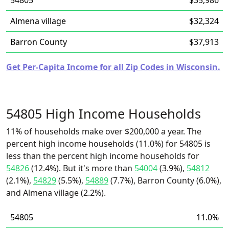
54805
$35,986
Almena village
$32,324
Barron County
$37,913
Get Per-Capita Income for all Zip Codes in Wisconsin.
54805 High Income Households
11% of households make over $200,000 a year. The
percent high income households (11.0%) for 54805 is
less than the percent high income households for
54826
(12.4%). But it's more than
54004
(3.9%),
54812
(2.1%),
54829
(5.5%),
54889
(7.7%), Barron County (6.0%),
and Almena village (2.2%).
54805
11.0%