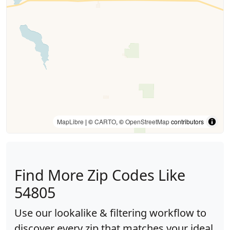
MapLibre
| ©
CARTO
, ©
OpenStreetMap
contributors
Find More Zip Codes Like
54805
Use our lookalike & filtering workflow to
discover every zip that matches your ideal