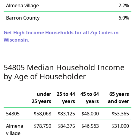
Almena village
2.2%
Barron County
6.0%
Get High Income Households for all Zip Codes in
Wisconsin.
54805 Median Household Income
by Age of Householder
under
25 to 44
45 to 64
65 years
25 years
years
years
and over
54805
$58,068
$83,125
$48,000
$53,365
Almena
$78,750
$84,375
$46,563
$31,000
village