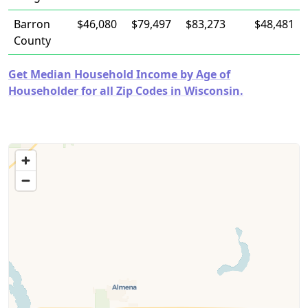
Barron
$46,080
$79,497
$83,273
$48,481
County
Get Median Household Income by Age of
Householder for all Zip Codes in Wisconsin.