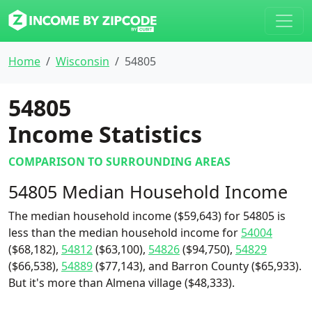
Home
Wisconsin
54805
54805
Income Statistics
COMPARISON TO SURROUNDING AREAS
54805 Median Household Income
The median household income ($59,643) for 54805 is
less than the median household income for
54004
($68,182),
54812
($63,100),
54826
($94,750),
54829
($66,538),
54889
($77,143), and Barron County ($65,933).
But it's more than Almena village ($48,333).