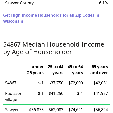
Sawyer County
6.1%
Get High Income Households for all Zip Codes in
Wisconsin.
54867 Median Household Income
by Age of Householder
under
25 to 44
45 to 64
65 years
25 years
years
years
and over
54867
$-1
$37,750
$72,000
$42,031
Radisson
$-1
$41,250
$-1
$41,957
village
Sawyer
$36,875
$62,083
$74,621
$56,824