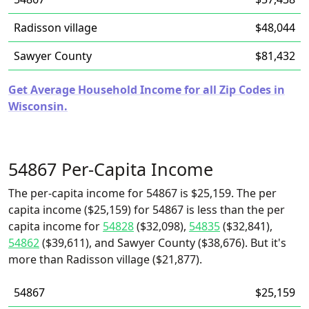
Radisson village
$48,044
Sawyer County
$81,432
Get Average Household Income for all Zip Codes in
Wisconsin.
54867 Per-Capita Income
The per-capita income for 54867 is $25,159. The per
capita income ($25,159) for 54867 is less than the per
capita income for
54828
($32,098),
54835
($32,841),
54862
($39,611), and Sawyer County ($38,676). But it's
more than Radisson village ($21,877).
54867
$25,159