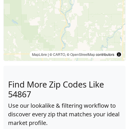
MapLibre
| ©
CARTO
, ©
OpenStreetMap
contributors
Find More Zip Codes Like
54867
Use our lookalike & filtering workflow to
discover every zip that matches your ideal
market profile.