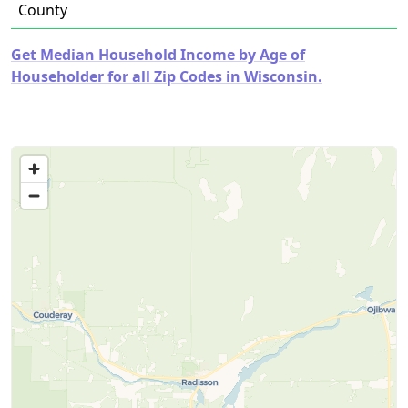
County
Get Median Household Income by Age of
Householder for all Zip Codes in Wisconsin.