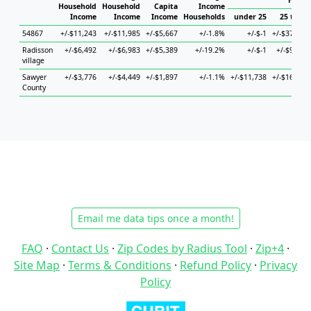
House
Household
Household
Capita
Income
Income
Income
Income
Households
under 25
25 to 44
54867
+/-$11,243
+/-$11,985
+/-$5,667
+/-1.8%
+/-$-1
+/-$37,719
Radisson
+/-$6,492
+/-$6,983
+/-$5,389
+/-19.2%
+/-$-1
+/-$9,225
village
Sawyer
+/-$3,776
+/-$4,449
+/-$1,897
+/-1.1%
+/-$11,738
+/-$16,614
County
Email me data tips once a month!
FAQ
·
Contact Us
·
Zip Codes by Radius Tool
·
Zip+4
·
Site Map
·
Terms & Conditions
·
Refund Policy
·
Privacy
Policy