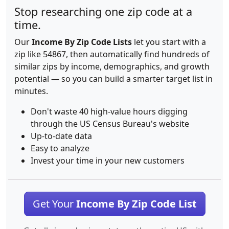
Stop researching one zip code at a
time.
Our
Income By Zip Code Lists
let you start with a
zip like 54867, then automatically find hundreds of
similar zips by income, demographics, and growth
potential — so you can build a smarter target list in
minutes.
Don't waste 40 high-value hours digging
through the US Census Bureau's website
Up-to-date data
Easy to analyze
Invest your time in your new customers
Get Your
Income By Zip Code List