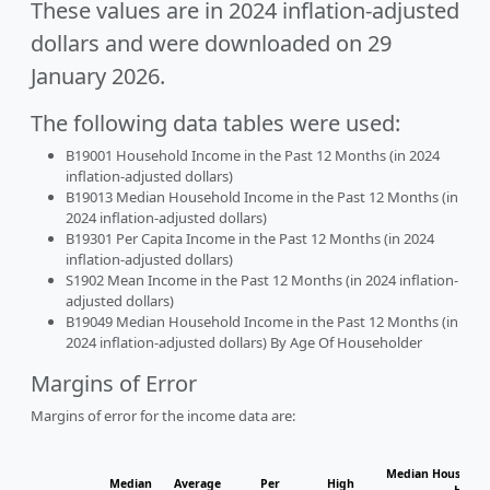
These values are in 2024 inflation-adjusted
dollars and were downloaded on 29
January 2026.
The following data tables were used:
B19001 Household Income in the Past 12 Months (in 2024
inflation-adjusted dollars)
B19013 Median Household Income in the Past 12 Months (in
2024 inflation-adjusted dollars)
B19301 Per Capita Income in the Past 12 Months (in 2024
inflation-adjusted dollars)
S1902 Mean Income in the Past 12 Months (in 2024 inflation-
adjusted dollars)
B19049 Median Household Income in the Past 12 Months (in
2024 inflation-adjusted dollars) By Age Of Householder
Margins of Error
Margins of error for the income data are:
Median Household
Median
Average
Per
High