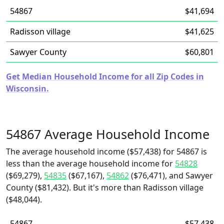
54867
$41,694
Radisson village
$41,625
Sawyer County
$60,801
Get Median Household Income for all Zip Codes in
Wisconsin.
54867 Average Household Income
The average household income ($57,438) for 54867 is
less than the average household income for
54828
($69,279),
54835
($67,167),
54862
($76,471), and Sawyer
County ($81,432). But it's more than Radisson village
($48,044).
54867
$57,438