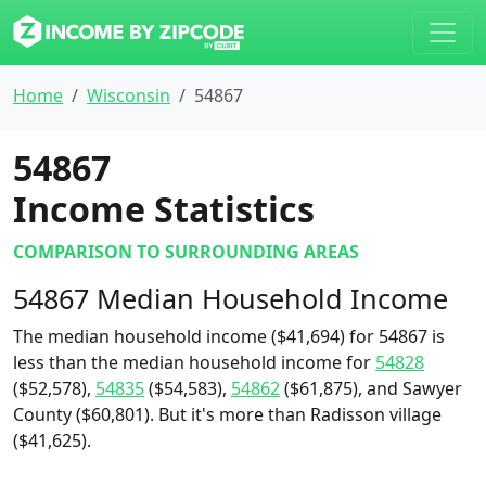
Home
Wisconsin
54867
54867
Income Statistics
COMPARISON TO SURROUNDING AREAS
54867 Median Household Income
The median household income ($41,694) for 54867 is
less than the median household income for
54828
($52,578),
54835
($54,583),
54862
($61,875), and Sawyer
County ($60,801). But it's more than Radisson village
($41,625).