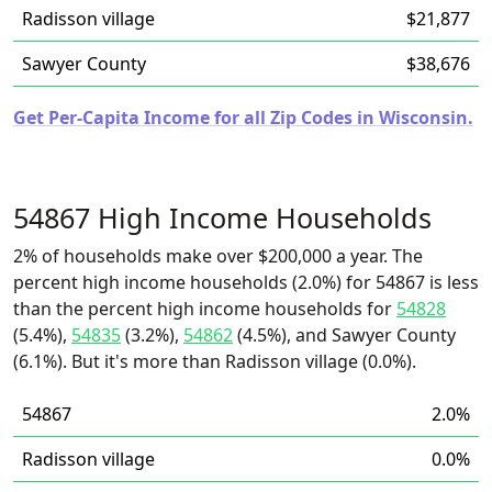
Radisson village
$21,877
Sawyer County
$38,676
Get Per-Capita Income for all Zip Codes in Wisconsin.
54867 High Income Households
2% of households make over $200,000 a year. The
percent high income households (2.0%) for 54867 is less
than the percent high income households for
54828
(5.4%),
54835
(3.2%),
54862
(4.5%), and Sawyer County
(6.1%). But it's more than Radisson village (0.0%).
54867
2.0%
Radisson village
0.0%