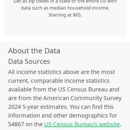
Get all zip codes in a state or the entire US with
data such as median household income.
Starting at $65.
About the Data
Data Sources
All income statistics above are the most
current, comparable income statistics
available from the US Census Bureau and
are from the American Community Survey
2024 5-year estimates. You can find this
information and other demographics for
54867 on the
US Census Bureau’s website
.