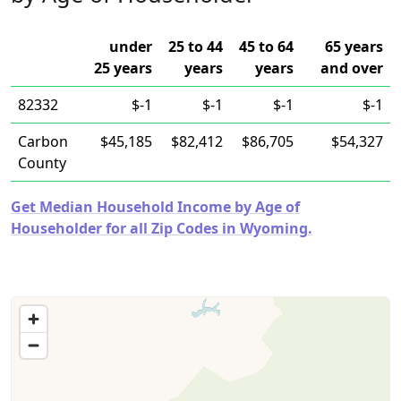
under
25 to 44
45 to 64
65 years
25 years
years
years
and over
82332
$-1
$-1
$-1
$-1
Carbon
$45,185
$82,412
$86,705
$54,327
County
Get Median Household Income by Age of
Householder for all Zip Codes in Wyoming.