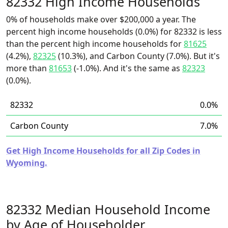
82332 High Income Households
0% of households make over $200,000 a year. The
percent high income households (0.0%) for 82332 is less
than the percent high income households for
81625
(4.2%),
82325
(10.3%), and Carbon County (7.0%). But it's
more than
81653
(-1.0%). And it's the same as
82323
(0.0%).
82332
0.0%
Carbon County
7.0%
Get High Income Households for all Zip Codes in
Wyoming.
82332 Median Household Income
by Age of Householder