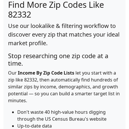
Find More Zip Codes Like
82332
Use our lookalike & filtering workflow to
discover every zip that matches your ideal
market profile.
Stop researching one zip code at a
time.
Our
Income By Zip Code Lists
let you start with a
zip like 82332, then automatically find hundreds of
similar zips by income, demographics, and growth
potential — so you can build a smarter target list in
minutes.
Don't waste 40 high-value hours digging
through the US Census Bureau's website
Up-to-date data