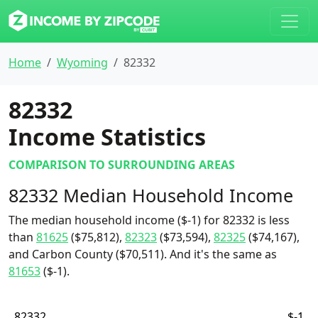
Home
Wyoming
82332
82332
Income Statistics
COMPARISON TO SURROUNDING AREAS
82332 Median Household Income
The median household income ($-1) for 82332 is less
than
81625
($75,812),
82323
($73,594),
82325
($74,167),
and Carbon County ($70,511). And it's the same as
81653
($-1).
82332
$-1