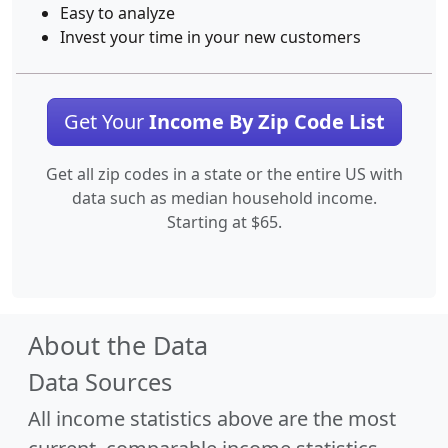
Easy to analyze
Invest your time in your new customers
Get Your
Income By Zip Code List
Get all zip codes in a state or the entire US with
data such as median household income.
Starting at $65.
About the Data
Data Sources
All income statistics above are the most