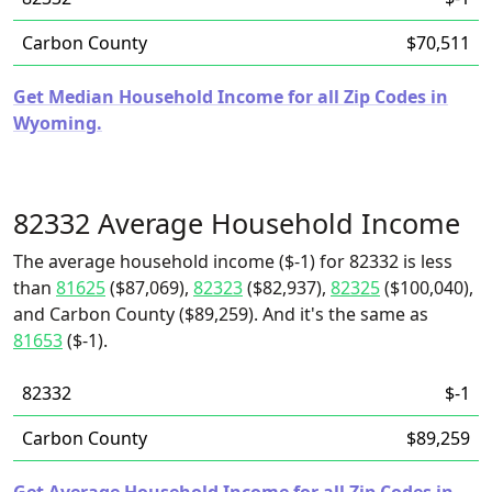
Carbon County
$70,511
Get Median Household Income for all Zip Codes in
Wyoming.
82332 Average Household Income
The average household income ($-1) for 82332 is less
than
81625
($87,069),
82323
($82,937),
82325
($100,040),
and Carbon County ($89,259). And it's the same as
81653
($-1).
82332
$-1
Carbon County
$89,259