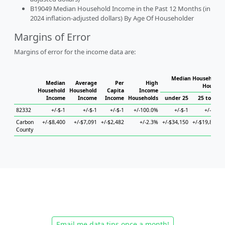
B19049 Median Household Income in the Past 12 Months (in
2024 inflation-adjusted dollars) By Age Of Householder
Margins of Error
Margins of error for the income data are:
Median Household I
Median
Average
Per
High
Househo
Household
Household
Capita
Income
Income
Income
Income
Households
under 25
25 to 44
82332
+/-$-1
+/-$-1
+/-$-1
+/-100.0%
+/-$-1
+/-$-1
Carbon
+/-$8,400
+/-$7,091
+/-$2,482
+/-2.3%
+/-$34,150
+/-$19,881
County
Email me data tips once a month!