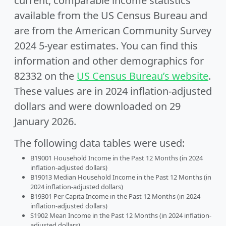
current, comparable income statistics
available from the US Census Bureau and
are from the American Community Survey
2024 5-year estimates. You can find this
information and other demographics for
82332 on the
US Census Bureau’s website
.
These values are in 2024 inflation-adjusted
dollars and were downloaded on 29
January 2026.
The following data tables were used:
B19001 Household Income in the Past 12 Months (in 2024
inflation-adjusted dollars)
B19013 Median Household Income in the Past 12 Months (in
2024 inflation-adjusted dollars)
B19301 Per Capita Income in the Past 12 Months (in 2024
inflation-adjusted dollars)
S1902 Mean Income in the Past 12 Months (in 2024 inflation-
adjusted dollars)