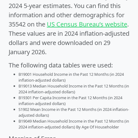
2024 5-year estimates. You can find this
information and other demographics for
35542 on the
US Census Bureau’s website
.
These values are in 2024 inflation-adjusted
dollars and were downloaded on 29
January 2026.
The following data tables were used:
B19001 Household Income in the Past 12 Months (in 2024
inflation-adjusted dollars)
B19013 Median Household Income in the Past 12 Months (in
2024 inflation-adjusted dollars)
B19301 Per Capita Income in the Past 12 Months (in 2024
inflation-adjusted dollars)
S1902 Mean Income in the Past 12 Months (in 2024 inflation-
adjusted dollars)
B19049 Median Household Income in the Past 12 Months (in
2024 inflation-adjusted dollars) By Age Of Householder