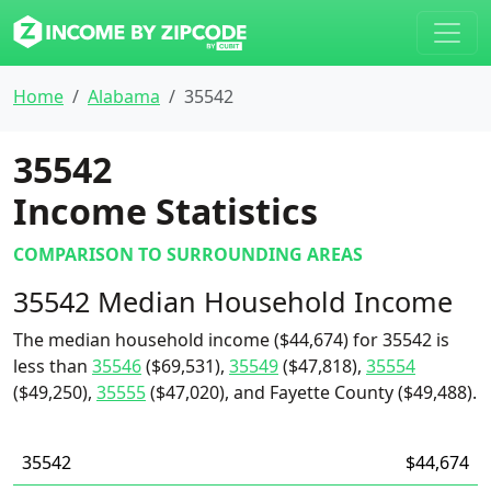
Home
Alabama
35542
35542
Income Statistics
COMPARISON TO SURROUNDING AREAS
35542 Median Household Income
The median household income ($44,674) for 35542 is
less than
35546
($69,531),
35549
($47,818),
35554
($49,250),
35555
($47,020), and Fayette County ($49,488).
35542
$44,674