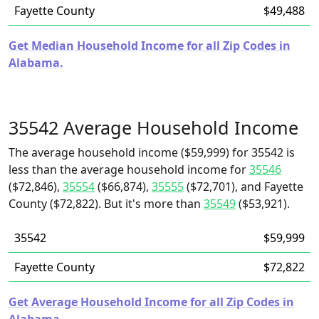
Fayette County
$49,488
Get Median Household Income for all Zip Codes in
Alabama.
35542 Average Household Income
The average household income ($59,999) for 35542 is
less than the average household income for
35546
($72,846),
35554
($66,874),
35555
($72,701), and Fayette
County ($72,822). But it's more than
35549
($53,921).
35542
$59,999
Fayette County
$72,822
Get Average Household Income for all Zip Codes in