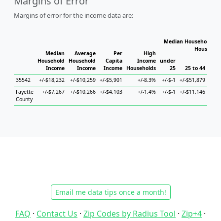
Margins of Error
Margins of error for the income data are:
Median Household Inc
Household
Median
Average
Per
High
Household
Household
Capita
Income
under
Income
Income
Income
Households
25
25 to 44
45
35542
+/-$18,232
+/-$10,259
+/-$5,901
+/-8.3%
+/-$-1
+/-$51,879
Fayette
+/-$7,267
+/-$10,266
+/-$4,103
+/-1.4%
+/-$-1
+/-$11,146
+/-$
County
Email me data tips once a month!
FAQ
·
Contact Us
·
Zip Codes by Radius Tool
·
Zip+4
·