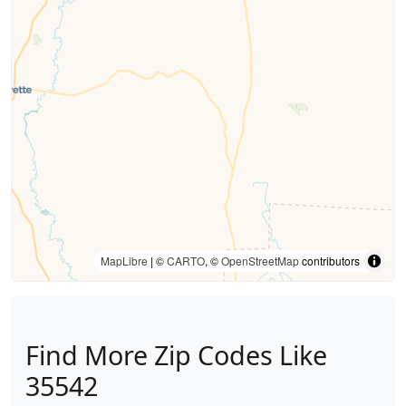
MapLibre
| ©
CARTO
, ©
OpenStreetMap
contributors
Find More Zip Codes Like
35542