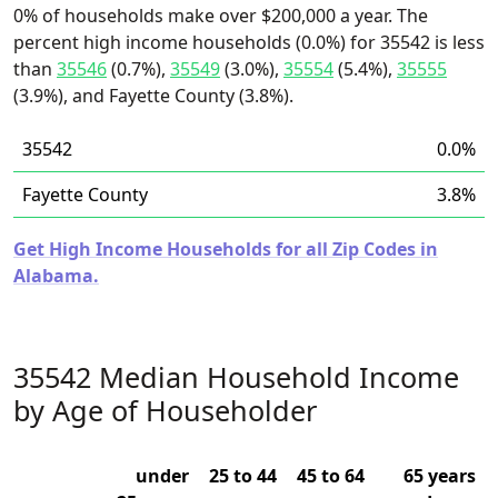
0% of households make over $200,000 a year. The
percent high income households (0.0%) for 35542 is less
than
35546
(0.7%),
35549
(3.0%),
35554
(5.4%),
35555
(3.9%), and Fayette County (3.8%).
35542
0.0%
Fayette County
3.8%
Get High Income Households for all Zip Codes in
Alabama.
35542 Median Household Income
by Age of Householder
under
25 to 44
45 to 64
65 years