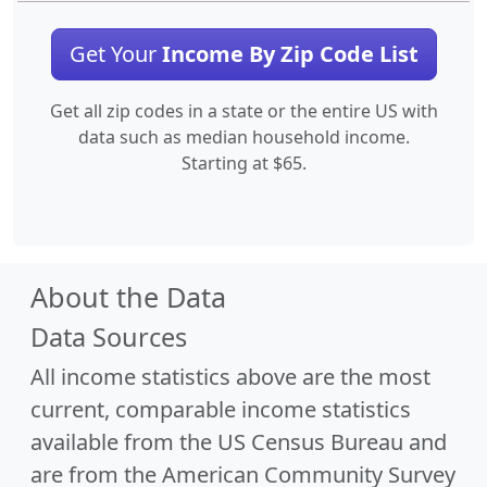
Get Your
Income By Zip Code List
Get all zip codes in a state or the entire US with
data such as median household income.
Starting at $65.
About the Data
Data Sources
All income statistics above are the most
current, comparable income statistics
available from the US Census Bureau and
are from the American Community Survey