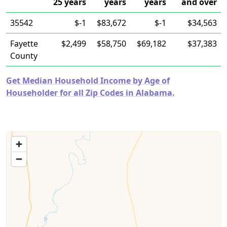
25 years
years
years
and over
35542
$-1
$83,672
$-1
$34,563
Fayette
$2,499
$58,750
$69,182
$37,383
County
Get Median Household Income by Age of
Householder for all Zip Codes in Alabama.