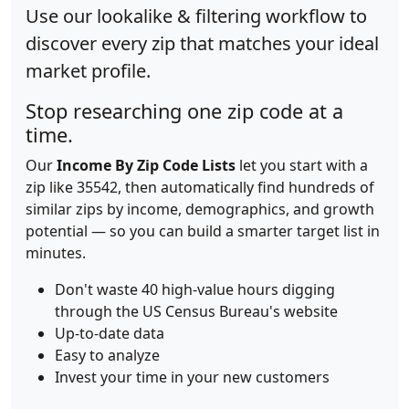
Use our lookalike & filtering workflow to
discover every zip that matches your ideal
market profile.
Stop researching one zip code at a
time.
Our
Income By Zip Code Lists
let you start with a
zip like 35542, then automatically find hundreds of
similar zips by income, demographics, and growth
potential — so you can build a smarter target list in
minutes.
Don't waste 40 high-value hours digging
through the US Census Bureau's website
Up-to-date data
Easy to analyze
Invest your time in your new customers