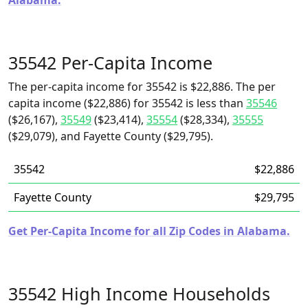
Alabama.
35542 Per-Capita Income
The per-capita income for 35542 is $22,886. The per
capita income ($22,886) for 35542 is less than
35546
($26,167),
35549
($23,414),
35554
($28,334),
35555
($29,079), and Fayette County ($29,795).
35542
$22,886
Fayette County
$29,795
Get Per-Capita Income for all Zip Codes in Alabama.
35542 High Income Households