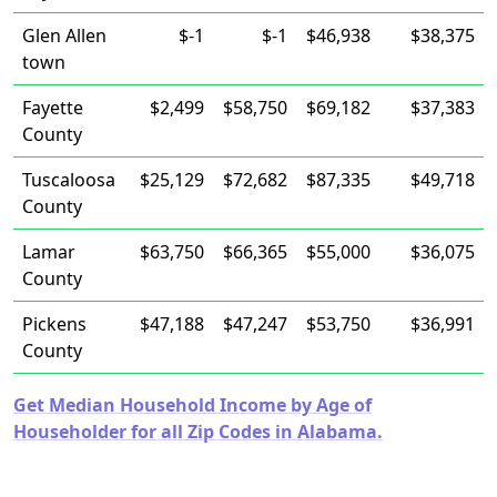
Glen Allen
$-1
$-1
$46,938
$38,375
town
Fayette
$2,499
$58,750
$69,182
$37,383
County
Tuscaloosa
$25,129
$72,682
$87,335
$49,718
County
Lamar
$63,750
$66,365
$55,000
$36,075
County
Pickens
$47,188
$47,247
$53,750
$36,991
County
Get Median Household Income by Age of
Householder for all Zip Codes in Alabama.