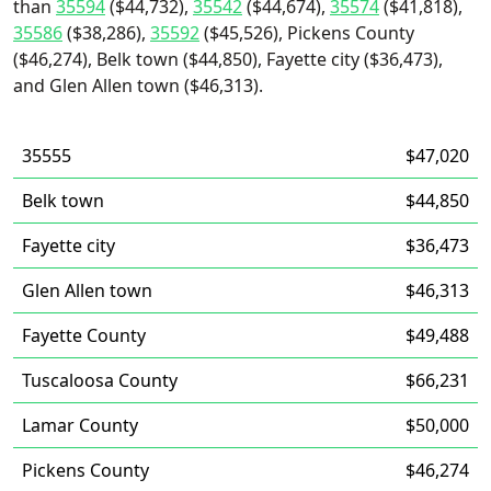
than
35594
($44,732),
35542
($44,674),
35574
($41,818),
35586
($38,286),
35592
($45,526), Pickens County
($46,274), Belk town ($44,850), Fayette city ($36,473),
and Glen Allen town ($46,313).
35555
$47,020
Belk town
$44,850
Fayette city
$36,473
Glen Allen town
$46,313
Fayette County
$49,488
Tuscaloosa County
$66,231
Lamar County
$50,000
Pickens County
$46,274