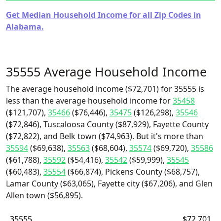
Get Median Household Income for all Zip Codes in
Alabama.
35555 Average Household Income
The average household income ($72,701) for 35555 is
less than the average household income for
35458
($121,707),
35466
($76,446),
35475
($126,298),
35546
($72,846), Tuscaloosa County ($87,929), Fayette County
($72,822), and Belk town ($74,963). But it's more than
35594
($69,638),
35563
($68,604),
35574
($69,720),
35586
($61,788),
35592
($54,416),
35542
($59,999),
35545
($60,483),
35554
($66,874), Pickens County ($68,757),
Lamar County ($63,065), Fayette city ($67,206), and Glen
Allen town ($56,895).
35555
$72,701