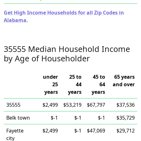
Get High Income Households for all Zip Codes in
Alabama.
35555 Median Household Income
by Age of Householder
under
25 to
45 to
65 years
25
44
64
and over
years
years
years
35555
$2,499
$53,219
$67,797
$37,536
Belk town
$-1
$-1
$-1
$35,729
Fayette
$2,499
$-1
$47,069
$29,712
city