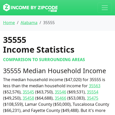
Home
Alabama
35555
35555
Income Statistics
COMPARISON TO SURROUNDING AREAS
35555 Median Household Income
The median household income ($47,020) for 35555 is
less than the median household income for
35563
($52,576),
35545
($63,750),
35546
($69,531),
35554
($49,250),
35458
($64,688),
35466
($53,083),
35475
($108,559), Lamar County ($50,000), Tuscaloosa County
($66,231), and Fayette County ($49,488). But it's more