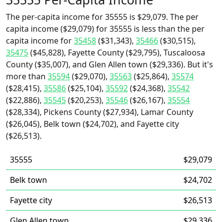
The per-capita income for 35555 is $29,079. The per
capita income ($29,079) for 35555 is less than the per
capita income for
35458
($31,343),
35466
($30,515),
35475
($45,828), Fayette County ($29,795), Tuscaloosa
County ($35,007), and Glen Allen town ($29,336). But it's
more than
35594
($29,070),
35563
($25,864),
35574
($28,415),
35586
($25,104),
35592
($24,368),
35542
($22,886),
35545
($20,253),
35546
($26,167),
35554
($28,334), Pickens County ($27,934), Lamar County
($26,045), Belk town ($24,702), and Fayette city
($26,513).
35555
$29,079
Belk town
$24,702
Fayette city
$26,513
Glen Allen town
$29,336