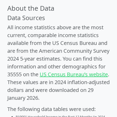
About the Data
Data Sources
All income statistics above are the most
current, comparable income statistics
available from the US Census Bureau and
are from the American Community Survey
2024 5-year estimates. You can find this
information and other demographics for
35555 on the
US Census Bureau’s website
.
These values are in 2024 inflation-adjusted
dollars and were downloaded on 29
January 2026.
The following data tables were used:
B19001 Household Income in the Past 12 Months (in 2024