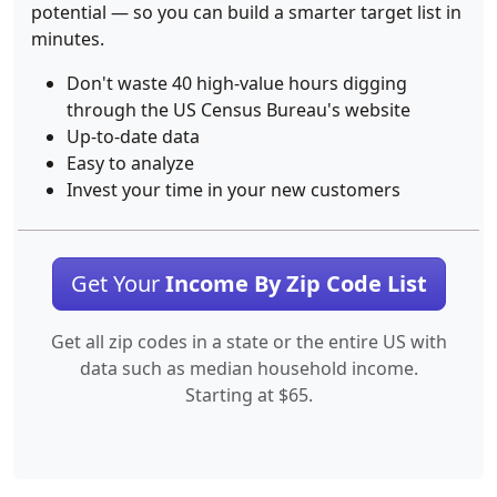
potential — so you can build a smarter target list in
minutes.
Don't waste 40 high-value hours digging
through the US Census Bureau's website
Up-to-date data
Easy to analyze
Invest your time in your new customers
Get Your
Income By Zip Code List
Get all zip codes in a state or the entire US with
data such as median household income.
Starting at $65.