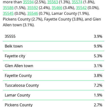
more than
35594
(2.5%),
35563
(1.3%),
35574
(1.8%),
35586
(1.5%),
35592
(2.4%),
35466
(3.4%),
35542
(0.0%),
35545
(0.0%),
35546
(0.7%), Lamar County (1.9%),
Pickens County (2.7%), Fayette County (3.8%), and Glen
Allen town (3.1%).
35555
3.9%
Belk town
9.9%
Fayette city
5.3%
Glen Allen town
3.1%
Fayette County
3.8%
Tuscaloosa County
7.2%
Lamar County
1.9%
Pickens County
2.7%