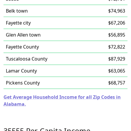
Belk town
$74,963
Fayette city
$67,206
Glen Allen town
$56,895
Fayette County
$72,822
Tuscaloosa County
$87,929
Lamar County
$63,065
Pickens County
$68,757
Get Average Household Income for all Zip Codes in
Alabama.
35555 Per-Capita Income