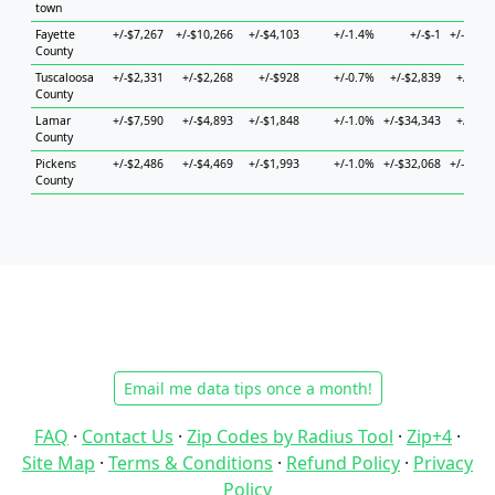
town
Fayette
+/-$7,267
+/-$10,266
+/-$4,103
+/-1.4%
+/-$-1
+/-$11,
County
Tuscaloosa
+/-$2,331
+/-$2,268
+/-$928
+/-0.7%
+/-$2,839
+/-$2,
County
Lamar
+/-$7,590
+/-$4,893
+/-$1,848
+/-1.0%
+/-$34,343
+/-$6,
County
Pickens
+/-$2,486
+/-$4,469
+/-$1,993
+/-1.0%
+/-$32,068
+/-$12,
County
Email me data tips once a month!
FAQ
·
Contact Us
·
Zip Codes by Radius Tool
·
Zip+4
·
Site Map
·
Terms & Conditions
·
Refund Policy
·
Privacy
Policy