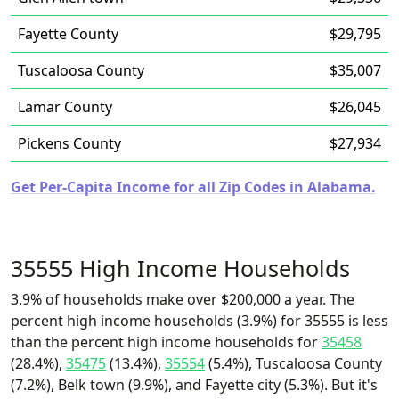
Fayette County
$29,795
Tuscaloosa County
$35,007
Lamar County
$26,045
Pickens County
$27,934
Get Per-Capita Income for all Zip Codes in Alabama.
35555 High Income Households
3.9% of households make over $200,000 a year. The
percent high income households (3.9%) for 35555 is less
than the percent high income households for
35458
(28.4%),
35475
(13.4%),
35554
(5.4%), Tuscaloosa County
(7.2%), Belk town (9.9%), and Fayette city (5.3%). But it's