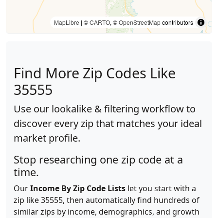
MapLibre
| ©
CARTO
, ©
OpenStreetMap
contributors
Find More Zip Codes Like
35555
Use our lookalike & filtering workflow to
discover every zip that matches your ideal
market profile.
Stop researching one zip code at a
time.
Our
Income By Zip Code Lists
let you start with a
zip like 35555, then automatically find hundreds of
similar zips by income, demographics, and growth