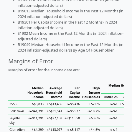
inflation-adjusted dollars)
B19013 Median Household Income in the Past 12 Months (in
2024 inflation-adjusted dollars)
B19301 Per Capita Income in the Past 12 Months (in 2024
inflation-adjusted dollars)
S1902 Mean Income in the Past 12 Months (in 2024 inflation-
adjusted dollars)
B19049 Median Household Income in the Past 12 Months (in
2024 inflation-adjusted dollars) By Age Of Householder
Margins of Error
Margins of error for the income data are:
Median Househ
Median
Average
Per
High
Hou
Household
Household
Capita
Income
Income
Income
Income
Households
under 25
25 to
35555
+/-$8,833
+/-$13,486
+/-$5,436
+/-2.0%
+/-$-1
+/-$16,
Belk town
+/-$41,391
+/-$31,541
+/-$5,977
+/-18.7%
+/-$-1
+/-
Fayette
+/-$11,291
+/-$27,158
+/-$11,558
+/-3.6%
+/-$-1
+/-
city
Glen Allen
+/-$4,299
+/-$13,077
+/-$5,117
+/-4.5%
+/-$-1
+/-