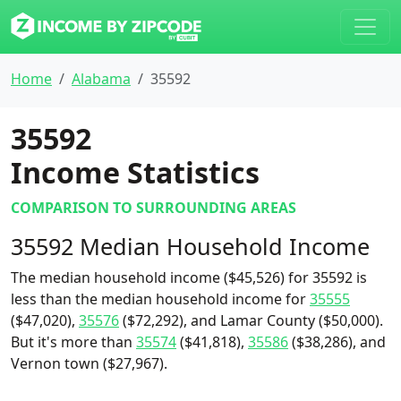
Home
Alabama
35592
35592
Income Statistics
COMPARISON TO SURROUNDING AREAS
35592 Median Household Income
The median household income ($45,526) for 35592 is
less than the median household income for
35555
($47,020),
35576
($72,292), and Lamar County ($50,000).
But it's more than
35574
($41,818),
35586
($38,286), and
Vernon town ($27,967).