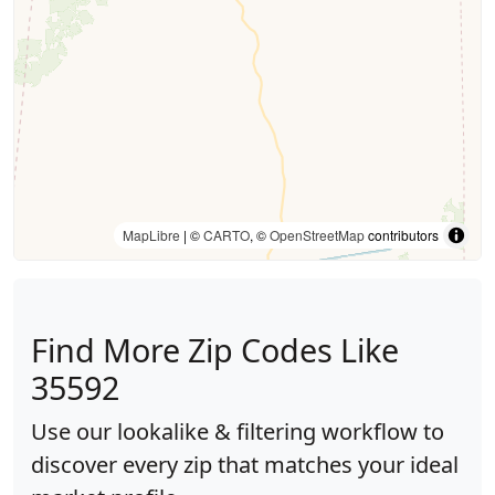
MapLibre
| ©
CARTO
, ©
OpenStreetMap
contributors
Find More Zip Codes Like
35592
Use our lookalike & filtering workflow to
discover every zip that matches your ideal