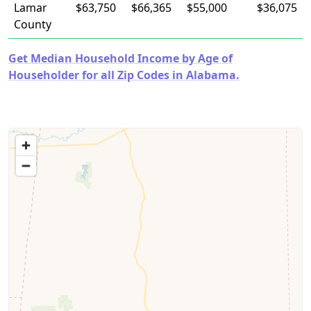
Lamar
$63,750
$66,365
$55,000
$36,075
County
Get Median Household Income by Age of
Householder for all Zip Codes in Alabama.