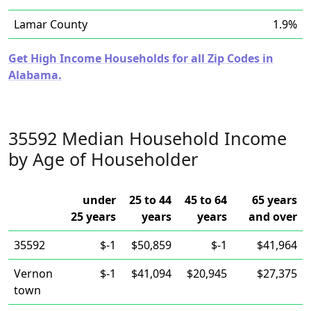
Lamar County
1.9%
Get High Income Households for all Zip Codes in
Alabama.
35592 Median Household Income
by Age of Householder
under
25 to 44
45 to 64
65 years
25 years
years
years
and over
35592
$-1
$50,859
$-1
$41,964
Vernon
$-1
$41,094
$20,945
$27,375
town