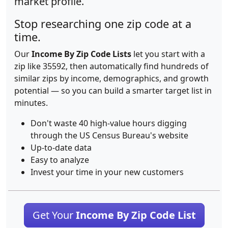
market profile.
Stop researching one zip code at a
time.
Our
Income By Zip Code Lists
let you start with a
zip like 35592, then automatically find hundreds of
similar zips by income, demographics, and growth
potential — so you can build a smarter target list in
minutes.
Don't waste 40 high-value hours digging
through the US Census Bureau's website
Up-to-date data
Easy to analyze
Invest your time in your new customers
Get Your
Income By Zip Code List