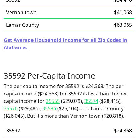
Vernon town
$41,068
Lamar County
$63,065
Get Average Household Income for all Zip Codes in
Alabama.
35592 Per-Capita Income
The per-capita income for 35592 is $24,368. The per
capita income ($24,368) for 35592 is less than the per
capita income for
35555
($29,079),
35574
($28,415),
35576
($29,486),
35586
($25,104), and Lamar County
($26,045). But it's more than Vernon town ($20,818).
35592
$24,368