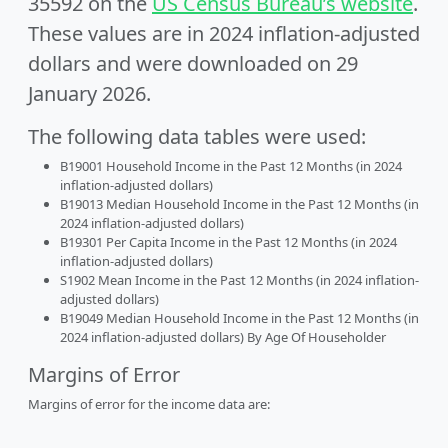
35592 on the
US Census Bureau’s website
.
These values are in 2024 inflation-adjusted
dollars and were downloaded on 29
January 2026.
The following data tables were used:
B19001 Household Income in the Past 12 Months (in 2024
inflation-adjusted dollars)
B19013 Median Household Income in the Past 12 Months (in
2024 inflation-adjusted dollars)
B19301 Per Capita Income in the Past 12 Months (in 2024
inflation-adjusted dollars)
S1902 Mean Income in the Past 12 Months (in 2024 inflation-
adjusted dollars)
B19049 Median Household Income in the Past 12 Months (in
2024 inflation-adjusted dollars) By Age Of Householder
Margins of Error
Margins of error for the income data are: