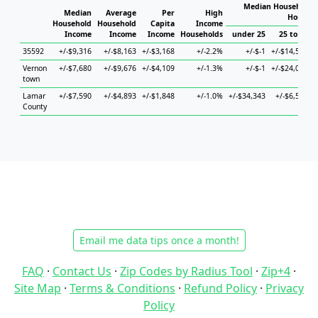
Median Household I
Median
Average
Per
High
Househo
Household
Household
Capita
Income
Income
Income
Income
Households
under 25
25 to 44
35592
+/-$9,316
+/-$8,163
+/-$3,168
+/-2.2%
+/-$-1
+/-$14,531
Vernon
+/-$7,680
+/-$9,676
+/-$4,109
+/-1.3%
+/-$-1
+/-$24,023
town
Lamar
+/-$7,590
+/-$4,893
+/-$1,848
+/-1.0%
+/-$34,343
+/-$6,582
+
County
Email me data tips once a month!
FAQ
·
Contact Us
·
Zip Codes by Radius Tool
·
Zip+4
·
Site Map
·
Terms & Conditions
·
Refund Policy
·
Privacy
Policy