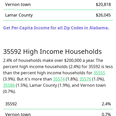
Vernon town
$20,818
Lamar County
$26,045
Get Per-Capita Income for all Zip Codes in Alabama.
35592 High Income Households
2.4% of households make over $200,000 a year. The
percent high income households (2.4%) for 35592 is less
than the percent high income households for
35555
(3.9%). But it's more than
35574
(1.8%),
35576
(1.0%),
35586
(1.5%), Lamar County (1.9%), and Vernon town
(0.7%).
35592
2.4%
Vernon town
0.7%