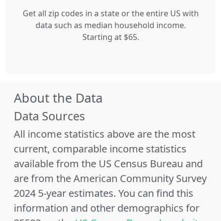
Get all zip codes in a state or the entire US with
data such as median household income.
Starting at $65.
About the Data
Data Sources
All income statistics above are the most
current, comparable income statistics
available from the US Census Bureau and
are from the American Community Survey
2024 5-year estimates. You can find this
information and other demographics for