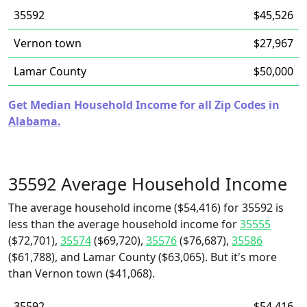
35592
$45,526
Vernon town
$27,967
Lamar County
$50,000
Get Median Household Income for all Zip Codes in
Alabama.
35592 Average Household Income
The average household income ($54,416) for 35592 is
less than the average household income for
35555
($72,701),
35574
($69,720),
35576
($76,687),
35586
($61,788), and Lamar County ($63,065). But it's more
than Vernon town ($41,068).
35592
$54,416