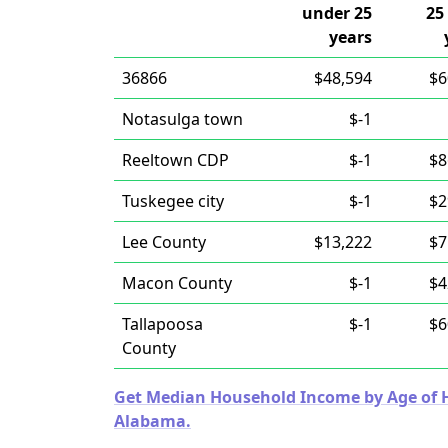
under 25
25
years
36866
$48,594
$6
Notasulga town
$-1
Reeltown CDP
$-1
$8
Tuskegee city
$-1
$2
Lee County
$13,222
$7
Macon County
$-1
$4
Tallapoosa
$-1
$6
County
Get Median Household Income by Age of Ho
Alabama.