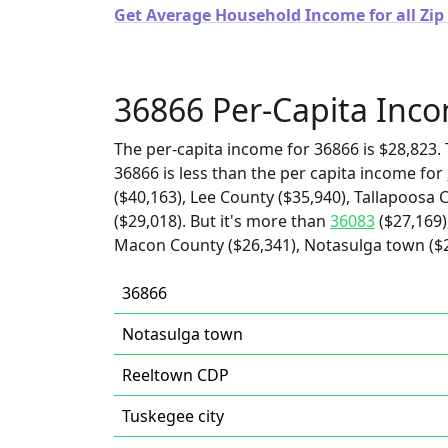
Get Average Household Income for all Zip
36866 Per-Capita Inc
The per-capita income for 36866 is $28,823. 
36866 is less than the per capita income for
($40,163), Lee County ($35,940), Tallapoosa
($29,018). But it's more than
36083
($27,169)
Macon County ($26,341), Notasulga town ($24
36866
Notasulga town
Reeltown CDP
Tuskegee city