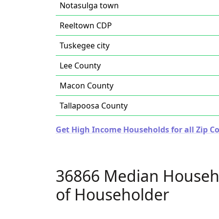
Notasulga town
Reeltown CDP
Tuskegee city
Lee County
Macon County
Tallapoosa County
Get High Income Households for all Zip C
36866 Median Househ
of Householder