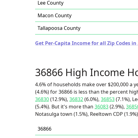
Lee County
Macon County
Tallapoosa County
Get Per-Capita Income for all Zip Codes i
36866 High Income H
4.6% of households make over $200,000 a y
(4.6%) for 36866 is less than the percent h
36830
(12.9%),
36832
(6.0%),
36853
(7.1%), L
(5.4%). But it's more than
36083
(2.9%),
3685
Notasulga town (1.5%), Reeltown CDP (1.9%),
36866