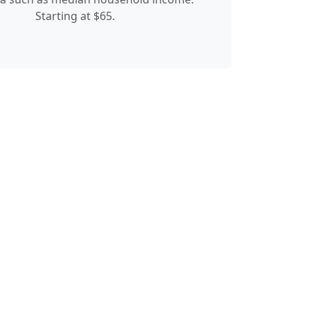
Starting at $65.