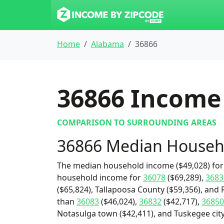
Home
Alabama
36866
36866
Income 
COMPARISON TO SURROUNDING AREAS
36866 Median Househ
The median household income ($49,028) for 
household income for
36078
($69,289),
3683
($65,824), Tallapoosa County ($59,356), and 
than
36083
($46,024),
36832
($42,717),
36850
Notasulga town ($42,411), and Tuskegee city