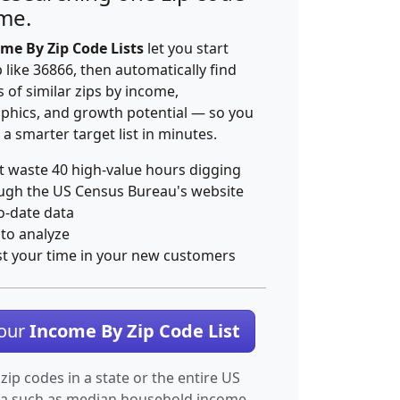
ime.
me By Zip Code Lists
let you start
p like 36866, then automatically find
 of similar zips by income,
hics, and growth potential — so you
 a smarter target list in minutes.
t waste 40 high-value hours digging
ugh the US Census Bureau's website
o-date data
 to analyze
st your time in your new customers
Your
Income By Zip Code List
 zip codes in a state or the entire US
ta such as median household income.