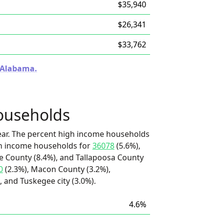
$35,940
$26,341
$33,762
n Alabama.
ouseholds
ear. The percent high income households
igh income households for
36078
(5.6%),
ee County (8.4%), and Tallapoosa County
0
(2.3%), Macon County (3.2%),
 and Tuskegee city (3.0%).
4.6%