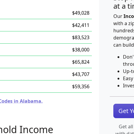
at a t
$49,028
Our
Inco
with a zi
$42,411
hundreds
$83,523
demograp
can build
$38,000
Don'
$65,824
thro
Up-t
$43,707
Easy
Inve
$59,356
 Codes in Alabama.
Get 
hold Income
Get all
with da