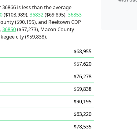
 36866 is less than the average
0
($103,989),
36832
($69,895),
36853
 County ($90,195), and Reeltown CDP
,
36850
($57,273), Macon County
kegee city ($59,838).
$68,955
$57,620
$76,278
$59,838
$90,195
$63,220
$78,535