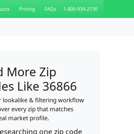
ucts
Pricing
FAQs
1-800-939-2130
d More Zip
es Like 36866
 lookalike & filtering workflow
over every zip that matches
eal market profile.
researching one zip code