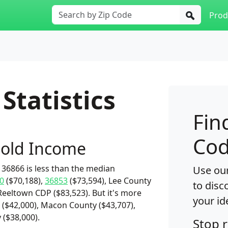
Prod
Statistics
Fin
Cod
old Income
36866 is less than the median
Use our
0
($70,188),
36853
($73,594), Lee County
to disc
Reeltown CDP ($83,523). But it's more
your id
($42,000), Macon County ($43,707),
 ($38,000).
Stop 