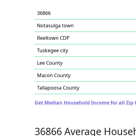
36866
Notasulga town
Reeltown CDP
Tuskegee city
Lee County
Macon County
Tallapoosa County
Get Median Household Income for all Zip
36866 Average House