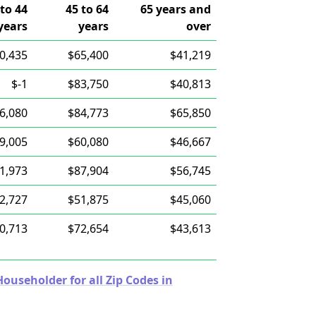
 to 44
45 to 64
65 years and
years
years
over
0,435
$65,400
$41,219
$-1
$83,750
$40,813
6,080
$84,773
$65,850
9,005
$60,080
$46,667
1,973
$87,904
$56,745
2,727
$51,875
$45,060
0,713
$72,654
$43,613
useholder for all Zip Codes in