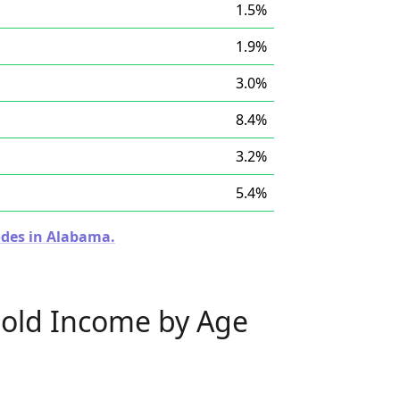
1.5%
1.9%
3.0%
8.4%
3.2%
5.4%
odes in Alabama.
old Income by Age