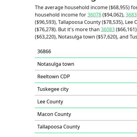
The average household income ($68,955) for
household income for
36078
($94,062),
3683
($96,593), Tallapoosa County ($78,535), Lee
($76,278). But it's more than
36083
($66,161)
($63,220), Notasulga town ($57,620), and Tus
36866
Notasulga town
Reeltown CDP
Tuskegee city
Lee County
Macon County
Tallapoosa County