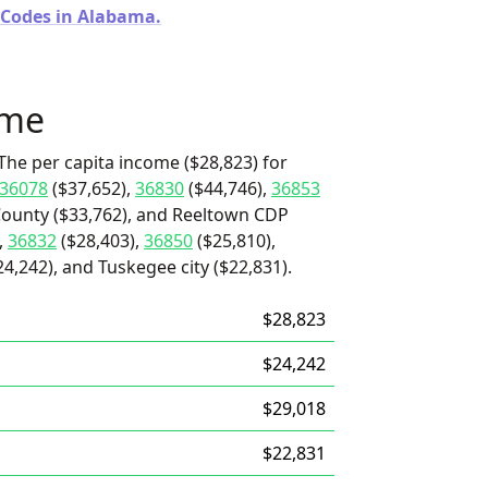
 Codes in Alabama.
ome
The per capita income ($28,823) for
36078
($37,652),
36830
($44,746),
36853
 County ($33,762), and Reeltown CDP
,
36832
($28,403),
36850
($25,810),
,242), and Tuskegee city ($22,831).
$28,823
$24,242
$29,018
$22,831