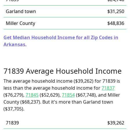
Garland town
$31,250
Miller County
$48,836
Get Median Household Income for all Zip Codes in
Arkansas.
71839 Average Household Income
The average household income ($39,262) for 71839 is
less than the average household income for
71837
($76,279),
71845
($52,629),
71854
($67,748), and Miller
County ($68,237). But it's more than Garland town
($37,705).
71839
$39,262