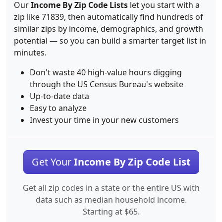
Our
Income By Zip Code Lists
let you start with a
zip like 71839, then automatically find hundreds of
similar zips by income, demographics, and growth
potential — so you can build a smarter target list in
minutes.
Don't waste 40 high-value hours digging
through the US Census Bureau's website
Up-to-date data
Easy to analyze
Invest your time in your new customers
Get Your
Income By Zip Code List
Get all zip codes in a state or the entire US with
data such as median household income.
Starting at $65.