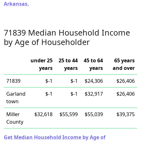
Arkansas.
71839 Median Household Income
by Age of Householder
under 25
25 to 44
45 to 64
65 years
years
years
years
and over
71839
$-1
$-1
$24,306
$26,406
Garland
$-1
$-1
$32,917
$26,406
town
Miller
$32,618
$55,599
$55,039
$39,375
County
Get Median Household Income by Age of