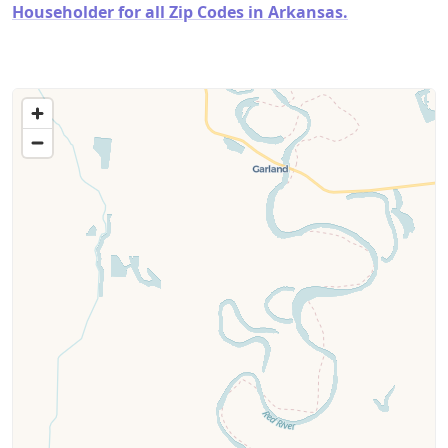
Householder for all Zip Codes in Arkansas.