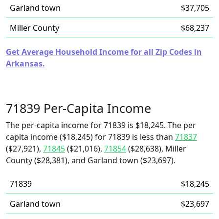
Garland town
$37,705
Miller County
$68,237
Get Average Household Income for all Zip Codes in
Arkansas.
71839 Per-Capita Income
The per-capita income for 71839 is $18,245. The per
capita income ($18,245) for 71839 is less than
71837
($27,921),
71845
($21,016),
71854
($28,638), Miller
County ($28,381), and Garland town ($23,697).
71839
$18,245
Garland town
$23,697