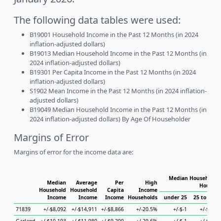
The following data tables were used:
B19001 Household Income in the Past 12 Months (in 2024
inflation-adjusted dollars)
B19013 Median Household Income in the Past 12 Months (in
2024 inflation-adjusted dollars)
B19301 Per Capita Income in the Past 12 Months (in 2024
inflation-adjusted dollars)
S1902 Mean Income in the Past 12 Months (in 2024 inflation-
adjusted dollars)
B19049 Median Household Income in the Past 12 Months (in
2024 inflation-adjusted dollars) By Age Of Householder
Margins of Error
Margins of error for the income data are:
Median Household I
Median
Average
Per
High
Househo
Household
Household
Capita
Income
Income
Income
Income
Households
under 25
25 to 44
71839
+/-$8,092
+/-$14,911
+/-$8,866
+/-20.5%
+/-$-1
+/-$-1
+