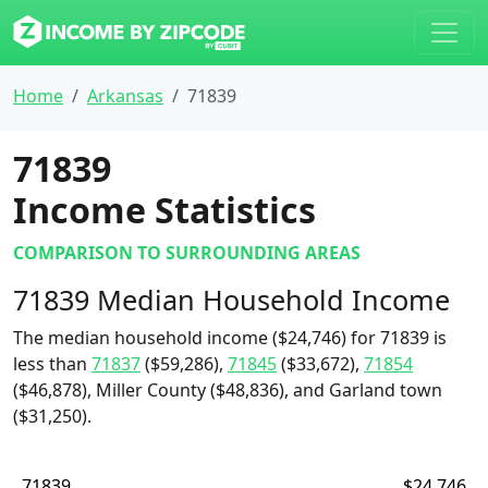
Home
Arkansas
71839
71839
Income Statistics
COMPARISON TO SURROUNDING AREAS
71839 Median Household Income
The median household income ($24,746) for 71839 is
less than
71837
($59,286),
71845
($33,672),
71854
($46,878), Miller County ($48,836), and Garland town
($31,250).
71839
$24,746