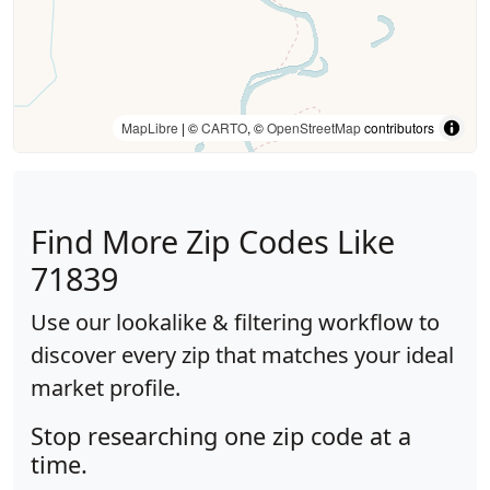
MapLibre
| ©
CARTO
, ©
OpenStreetMap
contributors
Find More Zip Codes Like
71839
Use our lookalike & filtering workflow to
discover every zip that matches your ideal
market profile.
Stop researching one zip code at a
time.