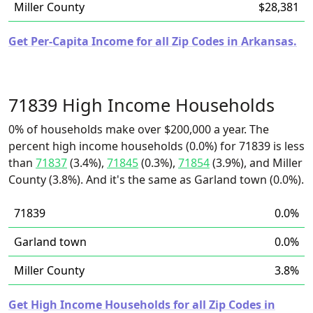
Miller County
$28,381
Get Per-Capita Income for all Zip Codes in Arkansas.
71839 High Income Households
0% of households make over $200,000 a year. The
percent high income households (0.0%) for 71839 is less
than
71837
(3.4%),
71845
(0.3%),
71854
(3.9%), and Miller
County (3.8%). And it's the same as Garland town (0.0%).
71839
0.0%
Garland town
0.0%
Miller County
3.8%
Get High Income Households for all Zip Codes in