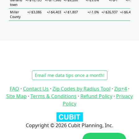
Garland
+/-$10,193
+/-$11,980
+/-$9,200
+/-29.6%
+/-$-1
+/-$-1
+
town
Miller
+/-$3,086
+/-$4,403
+/-$1,807
+/-1.0%
+/-$26,937
+/-$6,465
County
Email me data tips once a month!
FAQ
·
Contact Us
·
Zip Codes by Radius Tool
·
Zip+4
·
Site Map
·
Terms & Conditions
·
Refund Policy
·
Privacy
Policy
Copyright © 2026 Cubit Planning, Inc.