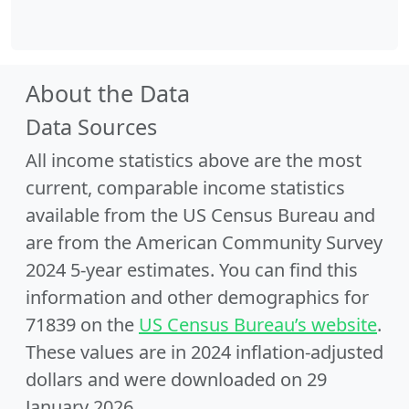
About the Data
Data Sources
All income statistics above are the most
current, comparable income statistics
available from the US Census Bureau and
are from the American Community Survey
2024 5-year estimates. You can find this
information and other demographics for
71839 on the
US Census Bureau’s website
.
These values are in 2024 inflation-adjusted
dollars and were downloaded on 29
January 2026.