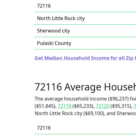
72116
North Little Rock city
Sherwood city
Pulaski County
Get Median Household Income for all Zip 
72116 Average House
The average household income ($96,237) fo
($51,845),
72118
($65,233),
72120
($95,315),
North Little Rock city ($69,100), and Sherwoo
72116