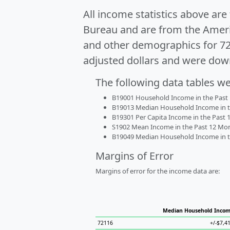
All income statistics above ar
Bureau and are from the Ameri
and other demographics for 7
adjusted dollars and were dow
The following data tables w
B19001 Household Income in the Past 1
B19013 Median Household Income in the
B19301 Per Capita Income in the Past 1
S1902 Mean Income in the Past 12 Month
B19049 Median Household Income in the
Margins of Error
Margins of error for the income data are:
Median Household Inco
72116
+/-$7,4