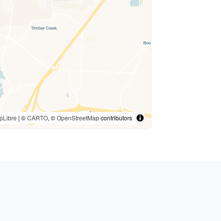
pLibre
| ©
CARTO
, ©
OpenStreetMap
contributors