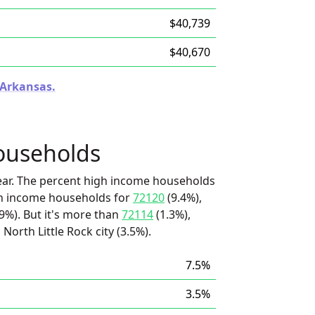
$40,739
$40,670
 Arkansas.
ouseholds
ear. The percent high income households
igh income households for
72120
(9.4%),
9%). But it's more than
72114
(1.3%),
 North Little Rock city (3.5%).
7.5%
3.5%