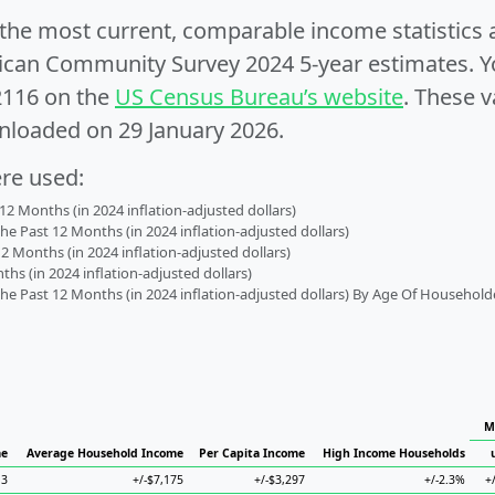
e the most current, comparable income statistics
can Community Survey 2024 5-year estimates. Yo
2116 on the
US Census Bureau’s website
. These v
nloaded on 29 January 2026.
ere used:
2 Months (in 2024 inflation-adjusted dollars)
 Past 12 Months (in 2024 inflation-adjusted dollars)
2 Months (in 2024 inflation-adjusted dollars)
s (in 2024 inflation-adjusted dollars)
 Past 12 Months (in 2024 inflation-adjusted dollars) By Age Of Household
M
me
Average Household Income
Per Capita Income
High Income Households
13
+/-$7,175
+/-$3,297
+/-2.3%
+