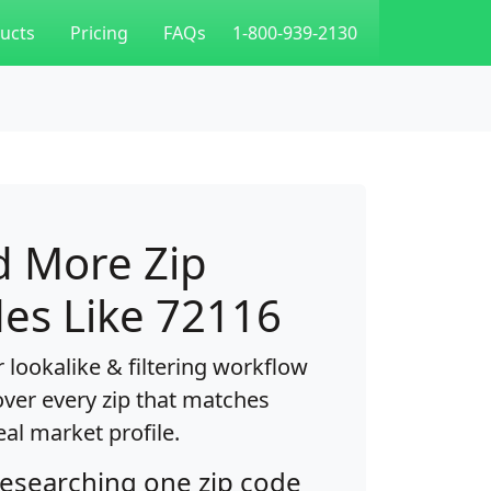
ucts
Pricing
FAQs
1-800-939-2130
d More Zip
es Like 72116
 lookalike & filtering workflow
over every zip that matches
eal market profile.
researching one zip code