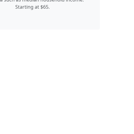
Starting at $65.