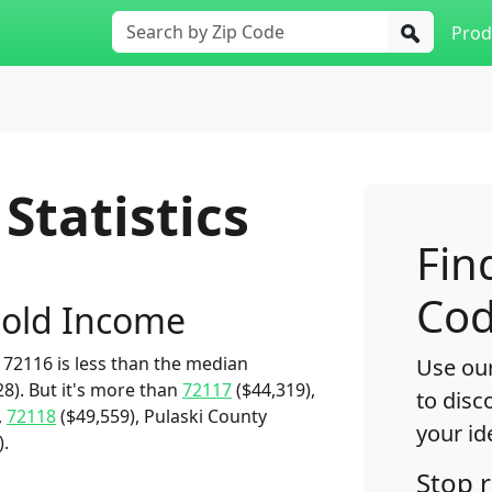
Prod
Statistics
Fin
Cod
old Income
72116 is less than the median
Use our
8). But it's more than
72117
($44,319),
to disc
,
72118
($49,559), Pulaski County
your id
).
Stop 