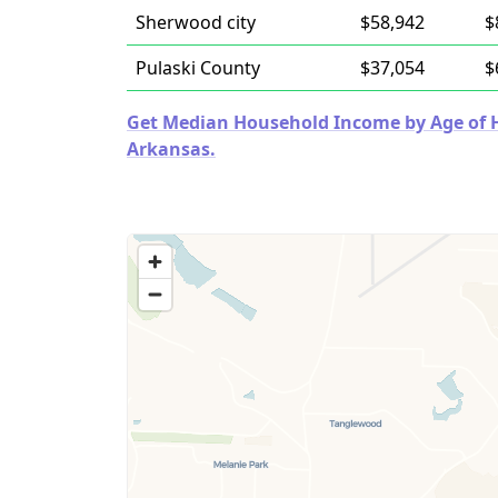
Sherwood city
$58,942
$
Pulaski County
$37,054
$
Get Median Household Income by Age of Ho
Arkansas.