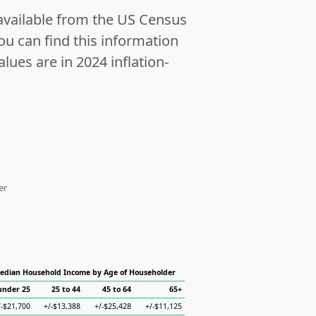
 available from the US Census
u can find this information
alues are in 2024 inflation-
er
edian Household Income by Age of Householder
under 25
25 to 44
45 to 64
65+
/-$21,700
+/-$13,388
+/-$25,428
+/-$11,125