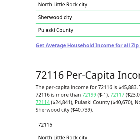
North Little Rock city
Sherwood city
Pulaski County
Get Average Household Income for all Zip
72116 Per-Capita Inc
The per-capita income for 72116 is $45,883. 
72116 is more than
72199
($-1),
72117
($23,0
72114
($24,841), Pulaski County ($40,670), No
Sherwood city ($40,739).
72116
North Little Rock city