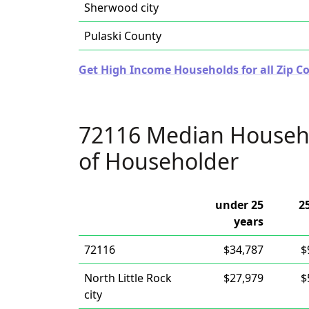
Sherwood city
Pulaski County
Get High Income Households for all Zip C
72116 Median Househ
of Householder
under 25
2
years
72116
$34,787
$
North Little Rock
$27,979
$
city