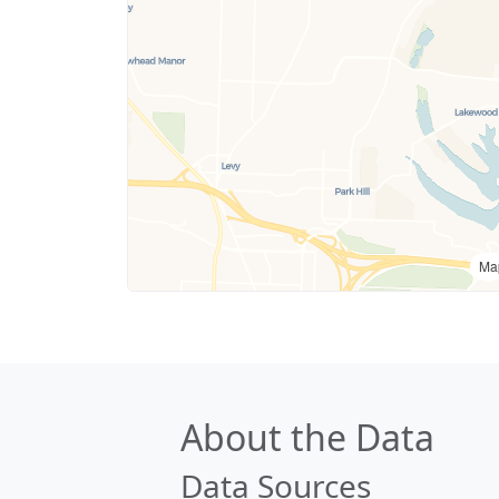
Ma
About the Data
Data Sources