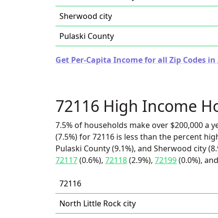
Sherwood city
Pulaski County
Get Per-Capita Income for all Zip Codes in
72116 High Income H
7.5% of households make over $200,000 a y
(7.5%) for 72116 is less than the percent h
Pulaski County (9.1%), and Sherwood city (8.
72117
(0.6%),
72118
(2.9%),
72199
(0.0%), and
72116
North Little Rock city