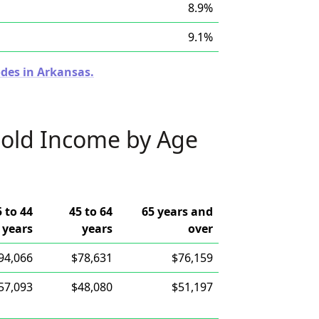
8.9%
9.1%
odes in Arkansas.
old Income by Age
5 to 44
45 to 64
65 years and
years
years
over
94,066
$78,631
$76,159
57,093
$48,080
$51,197