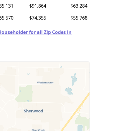
85,131
$91,864
$63,284
65,570
$74,355
$55,768
useholder for all Zip Codes in