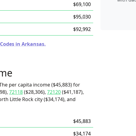
$69,100
$95,030
$92,992
 Codes in Arkansas.
ome
The per capita income ($45,883) for
98),
72118
($28,306),
72120
($41,187),
rth Little Rock city ($34,174), and
$45,883
$34,174