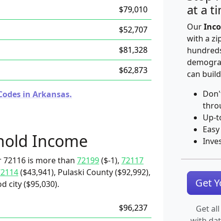
at a t
$79,010
Our
Inco
$52,707
with a zi
$81,328
hundreds
demograp
$62,873
can build
Don'
Codes in Arkansas.
thro
Up-t
Easy
hold Income
Inve
r 72116 is more than
72199
($-1),
72117
72114
($43,941), Pulaski County ($92,992),
Get 
d city ($95,030).
$96,237
Get all
with da