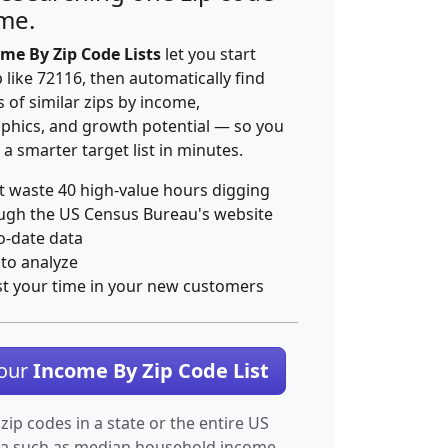
ime.
me By Zip Code Lists
let you start
p like 72116, then automatically find
 of similar zips by income,
hics, and growth potential — so you
 a smarter target list in minutes.
t waste 40 high-value hours digging
ugh the US Census Bureau's website
o-date data
 to analyze
st your time in your new customers
Your
Income By Zip Code List
 zip codes in a state or the entire US
ta such as median household income.