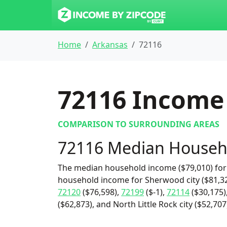
Home
Arkansas
72116
72116
Income 
COMPARISON TO SURROUNDING AREAS
72116 Median Househ
The median household income ($79,010) for 
household income for Sherwood city ($81,32
72120
($76,598),
72199
($-1),
72114
($30,175)
($62,873), and North Little Rock city ($52,707