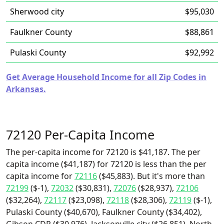
Sherwood city
$95,030
Faulkner County
$88,861
Pulaski County
$92,992
Get Average Household Income for all Zip Codes in
Arkansas.
72120 Per-Capita Income
The per-capita income for 72120 is $41,187. The per
capita income ($41,187) for 72120 is less than the per
capita income for
72116
($45,883). But it's more than
72199
($-1),
72032
($30,831),
72076
($28,937),
72106
($32,264),
72117
($23,098),
72118
($28,306),
72119
($-1),
Pulaski County ($40,670), Faulkner County ($34,402),