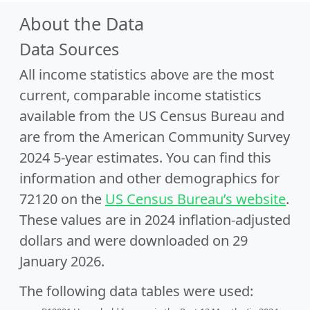
About the Data
Data Sources
All income statistics above are the most
current, comparable income statistics
available from the US Census Bureau and
are from the American Community Survey
2024 5-year estimates. You can find this
information and other demographics for
72120 on the
US Census Bureau’s website
.
These values are in 2024 inflation-adjusted
dollars and were downloaded on 29
January 2026.
The following data tables were used: