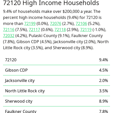
72120 High Income Households
9.4% of households make over $200,000 a year. The
percent high income households (9.4%) for 72120 is
more than
72199
(0.0%),
72076
(2.7%),
72106
(5.2%),
72116
(7.5%),
72117
(0.6%),
72118
(2.9%),
72119
(-1.0%),
72032
(4.2%), Pulaski County (9.1%), Faulkner County
(7.8%), Gibson CDP (4.5%), Jacksonville city (2.0%), North
Little Rock city (3.5%), and Sherwood city (8.9%).
72120
9.4%
Gibson CDP
4.5%
Jacksonville city
2.0%
North Little Rock city
3.5%
Sherwood city
8.9%
Faulkner County
7.8%