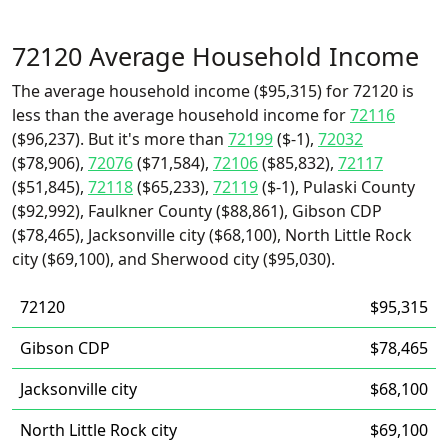
72120 Average Household Income
The average household income ($95,315) for 72120 is
less than the average household income for
72116
($96,237). But it's more than
72199
($-1),
72032
($78,906),
72076
($71,584),
72106
($85,832),
72117
($51,845),
72118
($65,233),
72119
($-1), Pulaski County
($92,992), Faulkner County ($88,861), Gibson CDP
($78,465), Jacksonville city ($68,100), North Little Rock
city ($69,100), and Sherwood city ($95,030).
72120
$95,315
Gibson CDP
$78,465
Jacksonville city
$68,100
North Little Rock city
$69,100