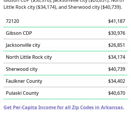
Gibson CDP ($30,976), Jacksonville city ($26,851), North
Little Rock city ($34,174), and Sherwood city ($40,739).
72120
$41,187
Gibson CDP
$30,976
Jacksonville city
$26,851
North Little Rock city
$34,174
Sherwood city
$40,739
Faulkner County
$34,402
Pulaski County
$40,670
Get Per-Capita Income for all Zip Codes in Arkansas.