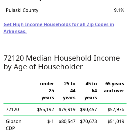
Pulaski County
9.1%
Get High Income Households for all Zip Codes in
Arkansas.
72120 Median Household Income
by Age of Householder
under
25 to
45 to
65 years
25
44
64
and over
years
years
years
72120
$55,192
$79,919
$90,457
$57,976
Gibson
$-1
$80,547
$70,673
$51,019
CDP