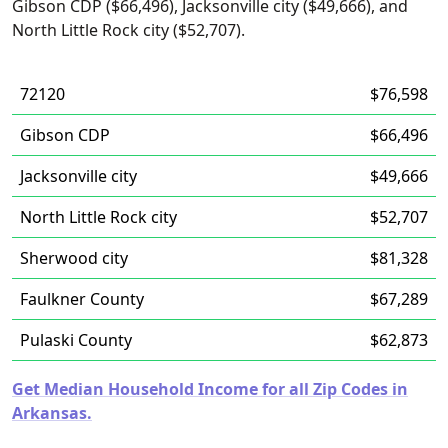
Gibson CDP ($66,496), Jacksonville city ($49,666), and
North Little Rock city ($52,707).
72120
$76,598
Gibson CDP
$66,496
Jacksonville city
$49,666
North Little Rock city
$52,707
Sherwood city
$81,328
Faulkner County
$67,289
Pulaski County
$62,873
Get Median Household Income for all Zip Codes in
Arkansas.