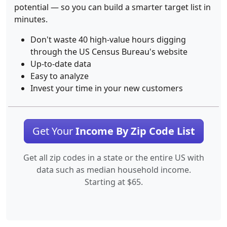
potential — so you can build a smarter target list in
minutes.
Don't waste 40 high-value hours digging
through the US Census Bureau's website
Up-to-date data
Easy to analyze
Invest your time in your new customers
Get Your
Income By Zip Code List
Get all zip codes in a state or the entire US with
data such as median household income.
Starting at $65.