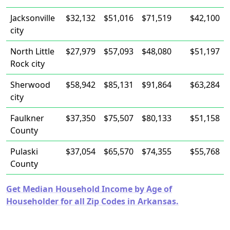
Jacksonville
$32,132
$51,016
$71,519
$42,100
city
North Little
$27,979
$57,093
$48,080
$51,197
Rock city
Sherwood
$58,942
$85,131
$91,864
$63,284
city
Faulkner
$37,350
$75,507
$80,133
$51,158
County
Pulaski
$37,054
$65,570
$74,355
$55,768
County
Get Median Household Income by Age of
Householder for all Zip Codes in Arkansas.