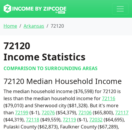
Home
Arkansas
72120
72120
Income Statistics
COMPARISON TO SURROUNDING AREAS
72120 Median Household Income
The median household income ($76,598) for 72120 is
less than the median household income for
72116
($79,010) and Sherwood city ($81,328). But it's more
than
72199
($-1),
72076
($54,379),
72106
($65,800),
72117
($44,319),
72118
($49,559),
72119
($-1),
72032
($64,695),
Pulaski County ($62,873), Faulkner County ($67,289),