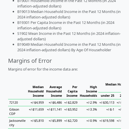
B19001 Household Income in the Past 12 Months (in 2024
inflation-adjusted dollars)
B19013 Median Household Income in the Past 12 Months (in
2024 inflation-adjusted dollars)
B19301 Per Capita Income in the Past 12 Months (in 2024
inflation-adjusted dollars)
S1902 Mean Income in the Past 12 Months (in 2024 inflation-
adjusted dollars)
B19049 Median Household Income in the Past 12 Months (in
2024 inflation-adjusted dollars) By Age Of Householder
Margins of Error
Margins of error for the income data are:
Median Househo
Median
Average
Per
High
Hou
Household
Household
Capita
Income
Income
Income
Income
Households
under 25
25 to 
72120
+/-$4,959
+/-$6,486
+/-$2,829
+/-2.9%
+/-$30,113
+/-$18,6
Gibson
+/-$11,659
+/-$11,141
+/-$3,952
+/-3.3%
+/-$-1
+/-$4,1
CDP
Jacksonville
+/-$5,810
+/-$5,899
+/-$2,720
+/-0.9%
+/-$19,598
+/-$10,4
city