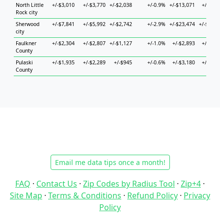
North Little
+/-$3,010
+/-$3,770
+/-$2,038
+/-0.9%
+/-$13,071
+/-$7,0
Rock city
Sherwood
+/-$7,841
+/-$5,992
+/-$2,742
+/-2.9%
+/-$23,474
+/-$13,5
city
Faulkner
+/-$2,304
+/-$2,807
+/-$1,127
+/-1.0%
+/-$2,893
+/-$6,1
County
Pulaski
+/-$1,935
+/-$2,289
+/-$945
+/-0.6%
+/-$3,180
+/-$3,3
County
Email me data tips once a month!
FAQ
·
Contact Us
·
Zip Codes by Radius Tool
·
Zip+4
·
Site Map
·
Terms & Conditions
·
Refund Policy
·
Privacy
Policy