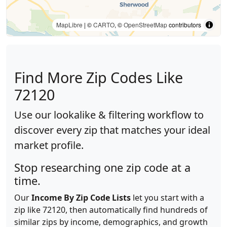
MapLibre
| ©
CARTO
, ©
OpenStreetMap
contributors
Find More Zip Codes Like
72120
Use our lookalike & filtering workflow to
discover every zip that matches your ideal
market profile.
Stop researching one zip code at a
time.
Our
Income By Zip Code Lists
let you start with a
zip like 72120, then automatically find hundreds of
similar zips by income, demographics, and growth