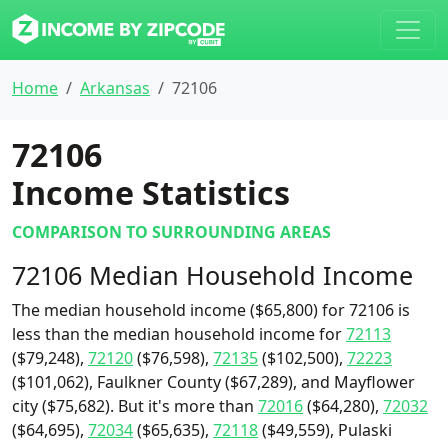
Home
Arkansas
72106
72106
Income Statistics
COMPARISON TO SURROUNDING AREAS
72106 Median Household Income
The median household income ($65,800) for 72106 is
less than the median household income for
72113
($79,248),
72120
($76,598),
72135
($102,500),
72223
($101,062), Faulkner County ($67,289), and Mayflower
city ($75,682). But it's more than
72016
($64,280),
72032
($64,695),
72034
($65,635),
72118
($49,559), Pulaski