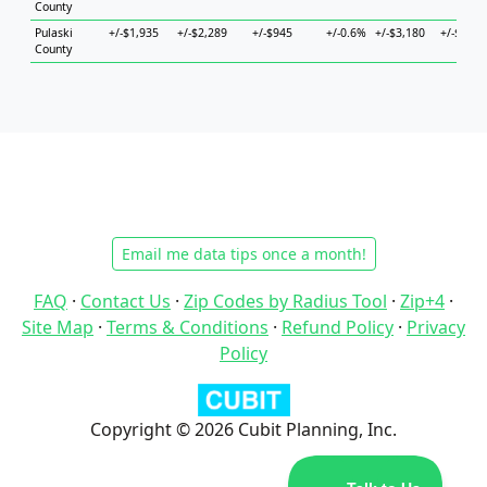
County
Pulaski
+/-$1,935
+/-$2,289
+/-$945
+/-0.6%
+/-$3,180
+/-$3,39
County
Email me data tips once a month!
FAQ
·
Contact Us
·
Zip Codes by Radius Tool
·
Zip+4
·
Site Map
·
Terms & Conditions
·
Refund Policy
·
Privacy
Policy
Copyright © 2026 Cubit Planning, Inc.