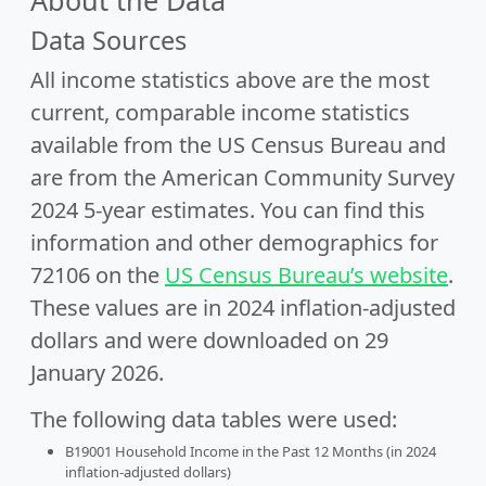
About the Data
Data Sources
All income statistics above are the most
current, comparable income statistics
available from the US Census Bureau and
are from the American Community Survey
2024 5-year estimates. You can find this
information and other demographics for
72106 on the
US Census Bureau’s website
.
These values are in 2024 inflation-adjusted
dollars and were downloaded on 29
January 2026.
The following data tables were used:
B19001 Household Income in the Past 12 Months (in 2024
inflation-adjusted dollars)