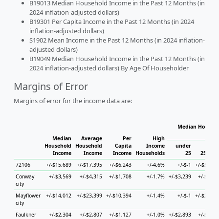
B19013 Median Household Income in the Past 12 Months (in
2024 inflation-adjusted dollars)
B19301 Per Capita Income in the Past 12 Months (in 2024
inflation-adjusted dollars)
S1902 Mean Income in the Past 12 Months (in 2024 inflation-
adjusted dollars)
B19049 Median Household Income in the Past 12 Months (in
2024 inflation-adjusted dollars) By Age Of Householder
Margins of Error
Margins of error for the income data are:
Median Househo
Hou
Median
Average
Per
High
Household
Household
Capita
Income
under
Income
Income
Income
Households
25
25 to 4
72106
+/-$15,689
+/-$17,395
+/-$6,243
+/-4.6%
+/-$-1
+/-$55,62
Conway
+/-$3,569
+/-$4,315
+/-$1,708
+/-1.7%
+/-$3,239
+/-$6,55
city
Mayflower
+/-$14,012
+/-$23,399
+/-$10,394
+/-1.4%
+/-$-1
+/-$24,45
city
Faulkner
+/-$2,304
+/-$2,807
+/-$1,127
+/-1.0%
+/-$2,893
+/-$6,19