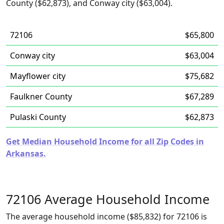
County ($62,873), and Conway city ($63,004).
72106
$65,800
Conway city
$63,004
Mayflower city
$75,682
Faulkner County
$67,289
Pulaski County
$62,873
Get Median Household Income for all Zip Codes in
Arkansas.
72106 Average Household Income
The average household income ($85,832) for 72106 is