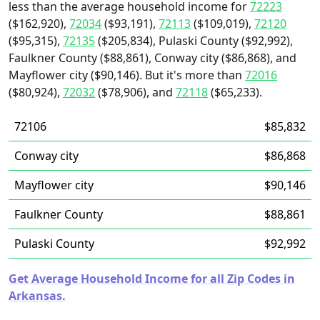
less than the average household income for
72223
($162,920),
72034
($93,191),
72113
($109,019),
72120
($95,315),
72135
($205,834), Pulaski County ($92,992),
Faulkner County ($88,861), Conway city ($86,868), and
Mayflower city ($90,146). But it's more than
72016
($80,924),
72032
($78,906), and
72118
($65,233).
72106
$85,832
Conway city
$86,868
Mayflower city
$90,146
Faulkner County
$88,861
Pulaski County
$92,992
Get Average Household Income for all Zip Codes in
Arkansas.