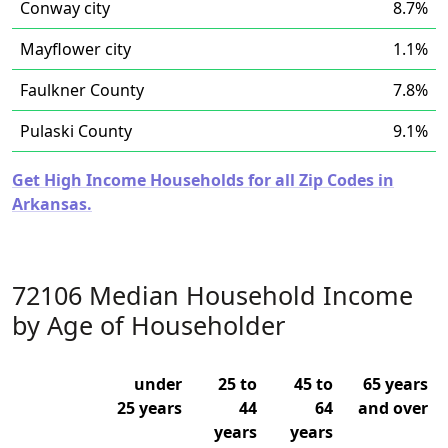
Conway city
8.7%
Mayflower city
1.1%
Faulkner County
7.8%
Pulaski County
9.1%
Get High Income Households for all Zip Codes in
Arkansas.
72106 Median Household Income
by Age of Householder
under
25 to
45 to
65 years
25 years
44
64
and over
years
years