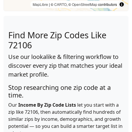
MapLibre
| ©
CARTO
, ©
OpenStreetMap
contributors
Find More Zip Codes Like
72106
Use our lookalike & filtering workflow to
discover every zip that matches your ideal
market profile.
Stop researching one zip code at a
time.
Our
Income By Zip Code Lists
let you start with a
zip like 72106, then automatically find hundreds of
similar zips by income, demographics, and growth
potential — so you can build a smarter target list in