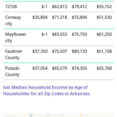
72106
$-1
$62,813
$79,412
$55,152
Conway
$35,804
$71,318
$75,894
$51,530
city
Mayflower
$-1
$83,553
$75,750
$61,250
city
Faulkner
$37,350
$75,507
$80,133
$51,158
County
Pulaski
$37,054
$65,570
$74,355
$55,768
County
Get Median Household Income by Age of
Householder for all Zip Codes in Arkansas.