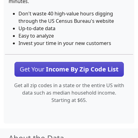
minutes.
Don't waste 40 high-value hours digging
through the US Census Bureau's website
Up-to-date data
Easy to analyze
Invest your time in your new customers
Get Your
Income By Zip Code List
Get all zip codes in a state or the entire US with
data such as median household income.
Starting at $65.