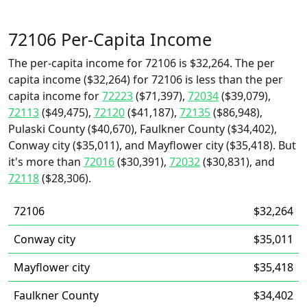
72106 Per-Capita Income
The per-capita income for 72106 is $32,264. The per
capita income ($32,264) for 72106 is less than the per
capita income for
72223
($71,397),
72034
($39,079),
72113
($49,475),
72120
($41,187),
72135
($86,948),
Pulaski County ($40,670), Faulkner County ($34,402),
Conway city ($35,011), and Mayflower city ($35,418). But
it's more than
72016
($30,391),
72032
($30,831), and
72118
($28,306).
72106
$32,264
Conway city
$35,011
Mayflower city
$35,418
Faulkner County
$34,402