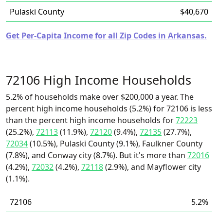
Pulaski County
$40,670
Get Per-Capita Income for all Zip Codes in Arkansas.
72106 High Income Households
5.2% of households make over $200,000 a year. The
percent high income households (5.2%) for 72106 is less
than the percent high income households for
72223
(25.2%),
72113
(11.9%),
72120
(9.4%),
72135
(27.7%),
72034
(10.5%), Pulaski County (9.1%), Faulkner County
(7.8%), and Conway city (8.7%). But it's more than
72016
(4.2%),
72032
(4.2%),
72118
(2.9%), and Mayflower city
(1.1%).
72106
5.2%