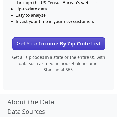
through the US Census Bureau's website
Up-to-date data
Easy to analyze
Invest your time in your new customers
Get Your
Income By Zip Code List
Get all zip codes in a state or the entire US with
data such as median household income.
Starting at $65.
About the Data
Data Sources