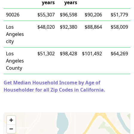
years
years
90026
$55,307
$96,598
$90,206
$51,779
Los
$48,020
$92,380
$88,864
$58,009
Angeles
city
Los
$51,302
$98,428
$101,492
$64,269
Angeles
County
Get Median Household Income by Age of
Householder for all Zip Codes in California.