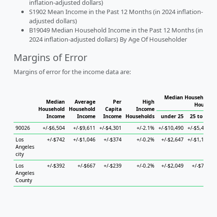
inflation-adjusted dollars)
S1902 Mean Income in the Past 12 Months (in 2024 inflation-
adjusted dollars)
B19049 Median Household Income in the Past 12 Months (in
2024 inflation-adjusted dollars) By Age Of Householder
Margins of Error
Margins of error for the income data are:
Median Household I
Median
Average
Per
High
Househo
Household
Household
Capita
Income
Income
Income
Income
Households
under 25
25 to 44
90026
+/-$6,504
+/-$9,611
+/-$4,301
+/-2.1%
+/-$10,490
+/-$5,447
+
Los
+/-$742
+/-$1,046
+/-$374
+/-0.2%
+/-$2,647
+/-$1,161
+
Angeles
city
Los
+/-$392
+/-$667
+/-$239
+/-0.2%
+/-$2,049
+/-$745
Angeles
County