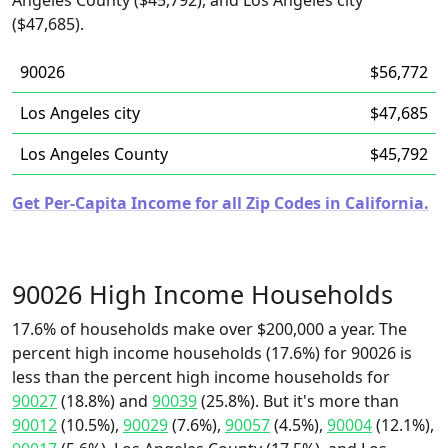
Angeles County ($45,792), and Los Angeles city
($47,685).
90026
$56,772
Los Angeles city
$47,685
Los Angeles County
$45,792
Get Per-Capita Income for all Zip Codes in California.
90026 High Income Households
17.6% of households make over $200,000 a year. The
percent high income households (17.6%) for 90026 is
less than the percent high income households for
90027
(18.8%) and
90039
(25.8%). But it's more than
90012
(10.5%),
90029
(7.6%),
90057
(4.5%),
90004
(12.1%),