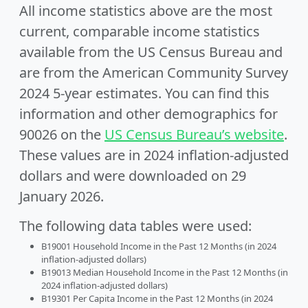
All income statistics above are the most
current, comparable income statistics
available from the US Census Bureau and
are from the American Community Survey
2024 5-year estimates. You can find this
information and other demographics for
90026 on the
US Census Bureau’s website
.
These values are in 2024 inflation-adjusted
dollars and were downloaded on 29
January 2026.
The following data tables were used:
B19001 Household Income in the Past 12 Months (in 2024
inflation-adjusted dollars)
B19013 Median Household Income in the Past 12 Months (in
2024 inflation-adjusted dollars)
B19301 Per Capita Income in the Past 12 Months (in 2024