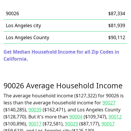
90026
$87,334
Los Angeles city
$81,939
Los Angeles County
$90,112
Get Median Household Income for all Zip Codes in
California.
90026 Average Household Income
The average household income ($127,322) for 90026 is
less than the average household income for
90027
($140,285),
90039
($162,471), and Los Angeles County
($128,770). But it's more than
90004
($109,747),
90012
($100,896),
90017
($72,581),
90029
($87,177),
90057
($59,623), and Los Angeles city ($125,130).