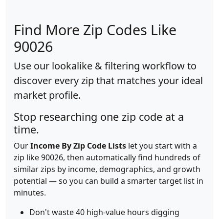
Find More Zip Codes Like
90026
Use our lookalike & filtering workflow to
discover every zip that matches your ideal
market profile.
Stop researching one zip code at a
time.
Our
Income By Zip Code Lists
let you start with a
zip like 90026, then automatically find hundreds of
similar zips by income, demographics, and growth
potential — so you can build a smarter target list in
minutes.
Don't waste 40 high-value hours digging