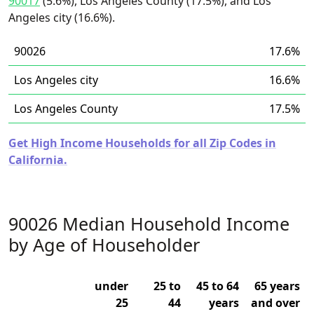
90017
(5.6%), Los Angeles County (17.5%), and Los
Angeles city (16.6%).
90026
17.6%
Los Angeles city
16.6%
Los Angeles County
17.5%
Get High Income Households for all Zip Codes in
California.
90026 Median Household Income
by Age of Householder
under
25 to
45 to 64
65 years
25
44
years
and over