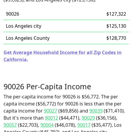
90026
$127,322
Los Angeles city
$125,130
Los Angeles County
$128,770
Get Average Household Income for all Zip Codes in
California.
90026 Per-Capita Income
The per-capita income for 90026 is $56,772. The per
capita income ($56,772) for 90026 is less than the per
capita income for
90027
($69,856) and
90039
($71,410).
But it's more than
90012
($44,471),
90029
($36,156),
90057
($22,703),
90004
($46,078),
90017
($35,477), Los