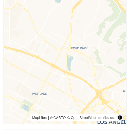
MapLibre
| ©
CARTO
, ©
OpenStreetMap
contributors