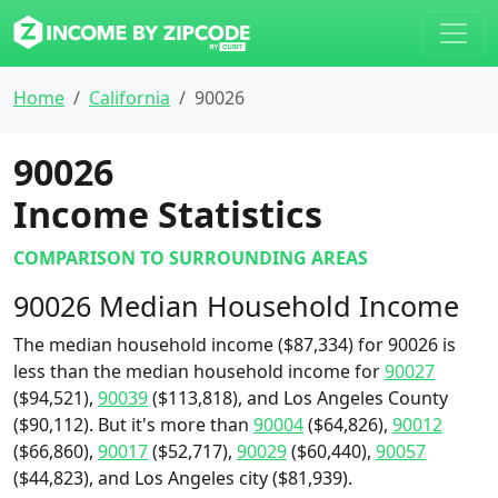
Home
California
90026
90026
Income Statistics
COMPARISON TO SURROUNDING AREAS
90026 Median Household Income
The median household income ($87,334) for 90026 is
less than the median household income for
90027
($94,521),
90039
($113,818), and Los Angeles County
($90,112). But it's more than
90004
($64,826),
90012
($66,860),
90017
($52,717),
90029
($60,440),
90057
($44,823), and Los Angeles city ($81,939).