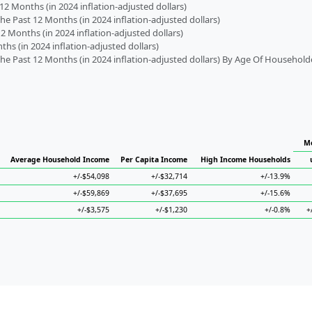
2 Months (in 2024 inflation-adjusted dollars)
 Past 12 Months (in 2024 inflation-adjusted dollars)
2 Months (in 2024 inflation-adjusted dollars)
s (in 2024 inflation-adjusted dollars)
 Past 12 Months (in 2024 inflation-adjusted dollars) By Age Of Household
Me
Average Household Income
Per Capita Income
High Income Households
+/-$54,098
+/-$32,714
+/-13.9%
+/-$59,869
+/-$37,695
+/-15.6%
+/-$3,575
+/-$1,230
+/-0.8%
+