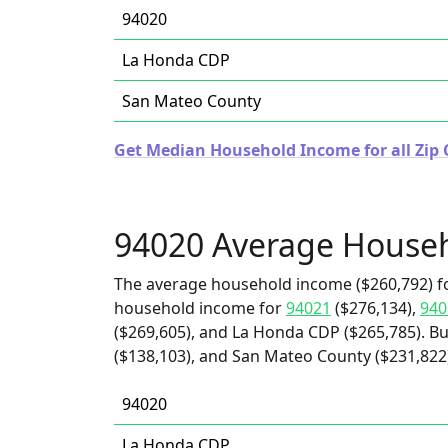
94020
La Honda CDP
San Mateo County
Get Median Household Income for all Zip C
94020 Average House
The average household income ($260,792) fo
household income for
94021
($276,134),
940
($269,605), and La Honda CDP ($265,785). Bu
($138,103), and San Mateo County ($231,822
94020
La Honda CDP