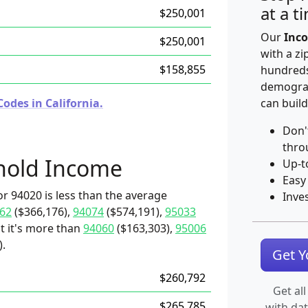
at a t
$250,001
Our
Inco
$250,001
with a zi
$158,855
hundreds
demograp
odes in California.
can build
Don'
thro
hold Income
Up-t
Easy
r 94020 is less than the average
Inve
62
($366,176),
94074
($574,191),
95033
t it's more than
94060
($163,303),
95006
).
Get 
$260,792
Get all
$265,785
with da