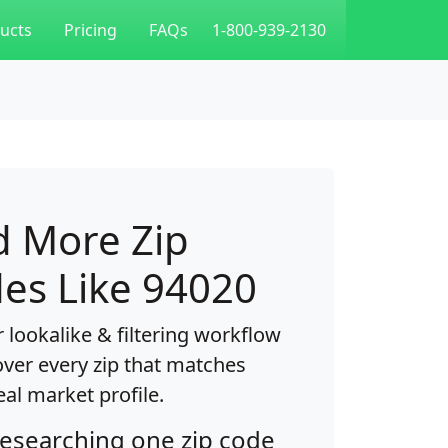
ucts
Pricing
FAQs
1-800-939-2130
d More Zip
es Like 94020
 lookalike & filtering workflow
over every zip that matches
eal market profile.
researching one zip code