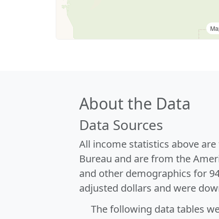
Ma
About the Data
Data Sources
All income statistics above ar
Bureau and are from the Ameri
and other demographics for 9
adjusted dollars and were dow
The following data tables w