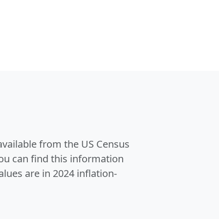
 available from the US Census
u can find this information
alues are in 2024 inflation-