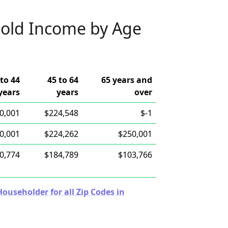
old Income by Age
 to 44
45 to 64
65 years and
years
years
over
0,001
$224,548
$-1
0,001
$224,262
$250,001
0,774
$184,789
$103,766
useholder for all Zip Codes in