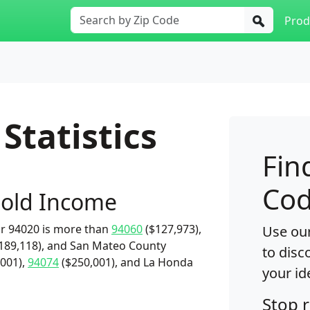
Prod
Statistics
Fin
Cod
old Income
r 94020 is more than
94060
($127,973),
Use our
189,118), and San Mateo County
to disc
001),
94074
($250,001), and La Honda
your id
Stop 