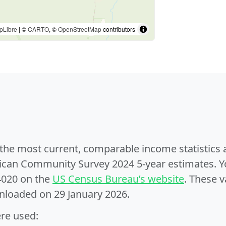
pLibre
| ©
CARTO
, ©
OpenStreetMap
contributors
e the most current, comparable income statistics
can Community Survey 2024 5-year estimates. Yo
4020 on the
US Census Bureau’s website
. These v
nloaded on 29 January 2026.
ere used: