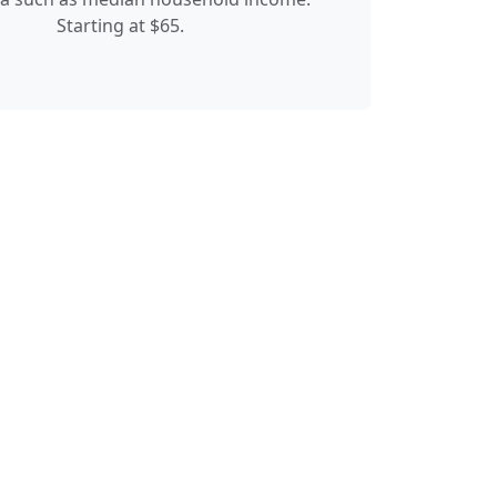
Starting at $65.