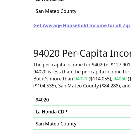
San Mateo County
Get Average Household Income for all Zip 
94020 Per-Capita Inc
The per-capita income for 94020 is $127,901
94020 is less than the per capita income for
But it's more than
94021
($114,055),
94060
(
($104,535), San Mateo County ($84,288), an
94020
La Honda CDP
San Mateo County