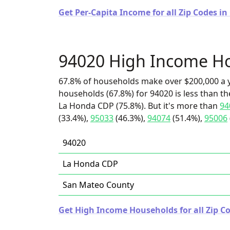
Get Per-Capita Income for all Zip Codes in 
94020 High Income H
67.8% of households make over $200,000 a y
households (67.8%) for 94020 is less than t
La Honda CDP (75.8%). But it's more than
94
(33.4%),
95033
(46.3%),
94074
(51.4%),
95006
94020
La Honda CDP
San Mateo County
Get High Income Households for all Zip Co