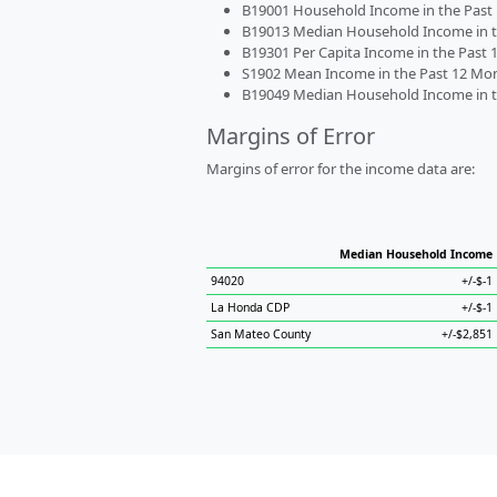
B19001 Household Income in the Past 1
B19013 Median Household Income in the
B19301 Per Capita Income in the Past 1
S1902 Mean Income in the Past 12 Month
B19049 Median Household Income in the
Margins of Error
Margins of error for the income data are:
Median Household Income
94020
+/-$-1
La Honda CDP
+/-$-1
San Mateo County
+/-$2,851