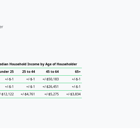
er
dian Household Income by Age of Householder
under 25
25 to 44
45 to 64
65+
+/-$-1
+/-$-1
+/-$50,183
+/-$-1
+/-$-1
+/-$-1
+/-$26,451
+/-$-1
/-$12,122
+/-$4,761
+/-$5,275
+/-$3,834