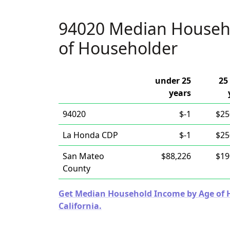
94020 Median Househ
of Householder
under 25
25
years
94020
$-1
$25
La Honda CDP
$-1
$25
San Mateo
$88,226
$19
County
Get Median Household Income by Age of Ho
California.