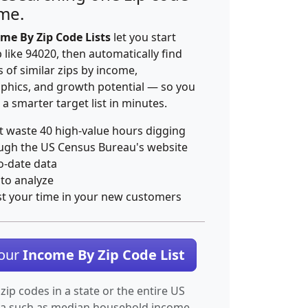
ime.
me By Zip Code Lists
let you start
p like 94020, then automatically find
 of similar zips by income,
hics, and growth potential — so you
 a smarter target list in minutes.
t waste 40 high-value hours digging
ugh the US Census Bureau's website
o-date data
 to analyze
st your time in your new customers
Your
Income By Zip Code List
 zip codes in a state or the entire US
ta such as median household income.