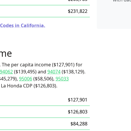
$231,822
Codes in California.
ome
. The per capita income ($127,901) for
94062
($139,495) and
94074
($138,129).
$45,279),
95006
($58,506),
95033
d La Honda CDP ($126,803).
$127,901
$126,803
$84,288