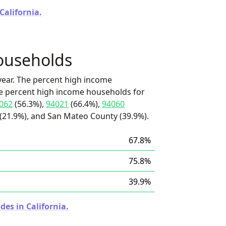
California.
ouseholds
ear. The percent high income
he percent high income households for
062
(56.3%),
94021
(66.4%),
94060
(21.9%), and San Mateo County (39.9%).
67.8%
75.8%
39.9%
des in California.