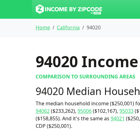
Home
California
94020
94020
Income 
COMPARISON TO SURROUNDING AREAS
94020 Median Househ
The median household income ($250,001) fo
94062
($233,262),
95006
($102,167),
95033
($
($158,855). And it's the same as
94021
($250,
CDP ($250,001).