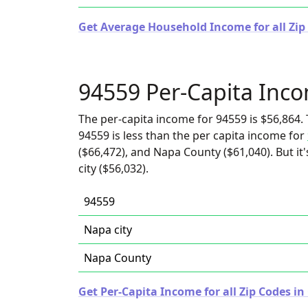
Get Average Household Income for all Zip 
94559 Per-Capita Inc
The per-capita income for 94559 is $56,864. 
94559 is less than the per capita income for
($66,472), and Napa County ($61,040). But i
city ($56,032).
94559
Napa city
Napa County
Get Per-Capita Income for all Zip Codes in 