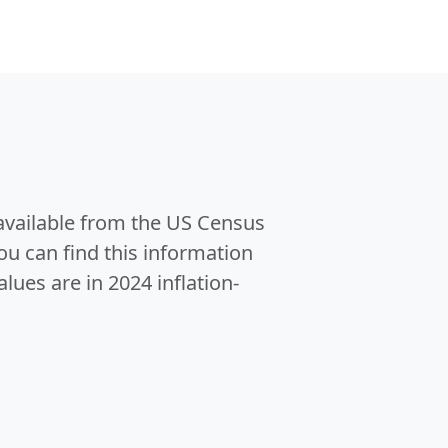
 available from the US Census
u can find this information
alues are in 2024 inflation-