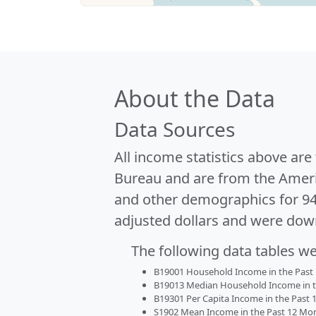
About the Data
Data Sources
All income statistics above ar
Bureau and are from the Ameri
and other demographics for 9
adjusted dollars and were dow
The following data tables w
B19001 Household Income in the Past 1
B19013 Median Household Income in the
B19301 Per Capita Income in the Past 1
S1902 Mean Income in the Past 12 Month