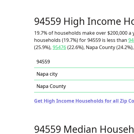
94559 High Income H
19.7% of households make over $200,000 a y
households (19.7%) for 94559 is less than
94
(25.9%),
95476
(22.6%), Napa County (24.2%),
94559
Napa city
Napa County
Get High Income Households for all Zip Co
94559 Median Househ