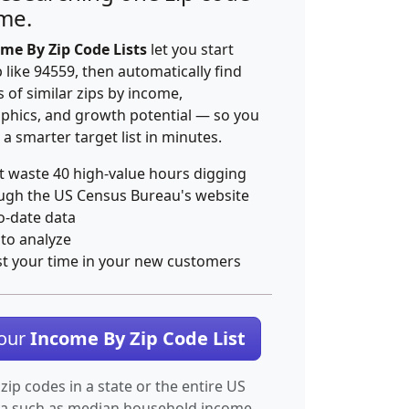
ime.
me By Zip Code Lists
let you start
p like 94559, then automatically find
 of similar zips by income,
hics, and growth potential — so you
 a smarter target list in minutes.
t waste 40 high-value hours digging
ugh the US Census Bureau's website
o-date data
 to analyze
st your time in your new customers
Your
Income By Zip Code List
 zip codes in a state or the entire US
ta such as median household income.