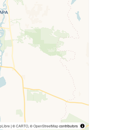
pLibre
| ©
CARTO
, ©
OpenStreetMap
contributors