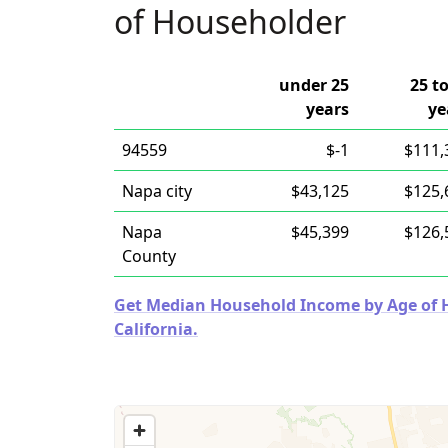
of Householder
under 25
25 t
years
ye
94559
$-1
$111,
Napa city
$43,125
$125,
Napa
$45,399
$126,
County
Get Median Household Income by Age of Ho
California.