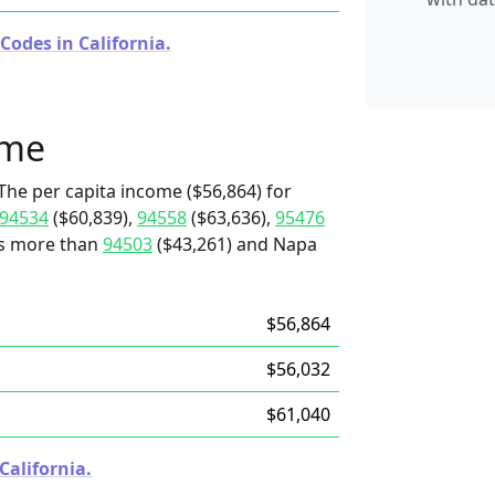
Codes in California.
ome
The per capita income ($56,864) for
94534
($60,839),
94558
($63,636),
95476
t's more than
94503
($43,261) and Napa
$56,864
$56,032
$61,040
California.