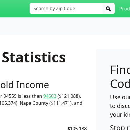
Prod
Statistics
Fin
Cod
old Income
 94559 is less than
94503
($121,088),
Use our
105,374), Napa County ($111,471), and
to disc
your id
Stop 
$105,188