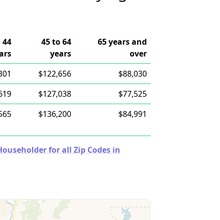
o 44
45 to 64
65 years and
ars
years
over
301
$122,656
$88,030
619
$127,038
$77,525
565
$136,200
$84,991
useholder for all Zip Codes in