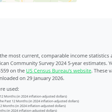
e the most current, comparable income statistics
can Community Survey 2024 5-year estimates. Yo
4559 on the
US Census Bureau’s website
. These v
nloaded on 29 January 2026.
ere used:
2 Months (in 2024 inflation-adjusted dollars)
 Past 12 Months (in 2024 inflation-adjusted dollars)
2 Months (in 2024 inflation-adjusted dollars)
s (in 2024 inflation-adjusted dollars)