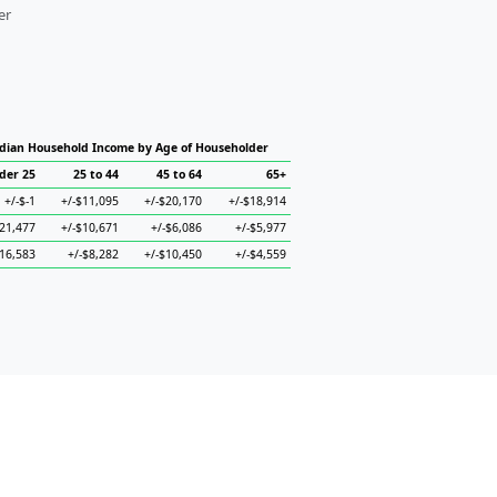
er
dian Household Income by Age of Householder
der 25
25 to 44
45 to 64
65+
+/-$-1
+/-$11,095
+/-$20,170
+/-$18,914
$21,477
+/-$10,671
+/-$6,086
+/-$5,977
$16,583
+/-$8,282
+/-$10,450
+/-$4,559