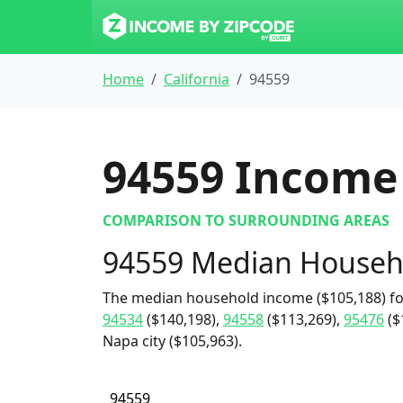
Home
California
94559
94559
Income 
COMPARISON TO SURROUNDING AREAS
94559 Median Househ
The median household income ($105,188) for
94534
($140,198),
94558
($113,269),
95476
($
Napa city ($105,963).
94559