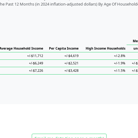
 Past 12 Months (in 2024 inflation-adjusted dollars) By Age Of Household
Me
Average Household Income
Per Capita Income
High Income Households
un
+/-$11,712
+/-$4,619
+/-2.8%
+/-$6,249
+/-$2,521
+/-1.9%
+/-
+/-$7,226
+/-$3,428
+/-1.5%
+/-