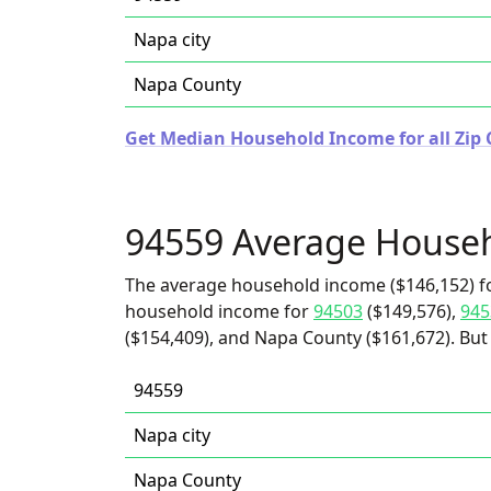
Napa city
Napa County
Get Median Household Income for all Zip C
94559 Average House
The average household income ($146,152) fo
household income for
94503
($149,576),
945
($154,409), and Napa County ($161,672). But 
94559
Napa city
Napa County