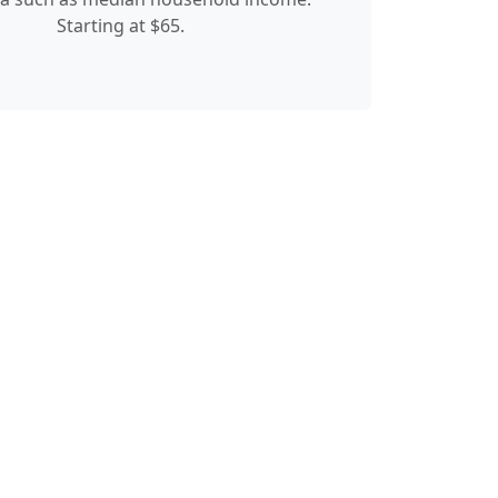
Starting at $65.