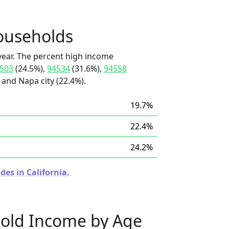
ouseholds
ear. The percent high income
503
(24.5%),
94534
(31.6%),
94558
 and Napa city (22.4%).
19.7%
22.4%
24.2%
des in California.
old Income by Age