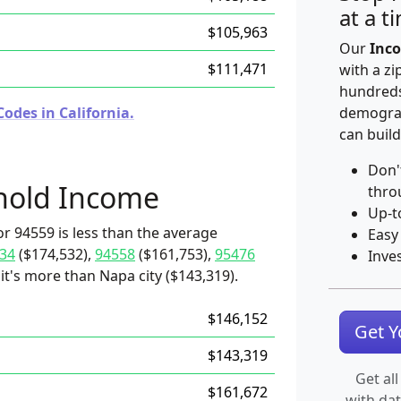
at a t
$105,963
Our
Inco
$111,471
with a zi
hundreds
odes in California.
demograp
can build
Don'
hold Income
thro
Up-t
r 94559 is less than the average
Easy
34
($174,532),
94558
($161,753),
95476
Inve
it's more than Napa city ($143,319).
$146,152
Get 
$143,319
Get all
$161,672
with da