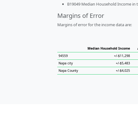
B19049 Median Household Income in the
Margins of Error
Margins of error for the income data are:
Median Household Income
94559
+/-$11,298
Napa city
+/-$5,483
Napa County
+/-$4,025