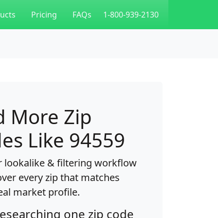
ucts
Pricing
FAQs
1-800-939-2130
d More Zip
es Like 94559
 lookalike & filtering workflow
over every zip that matches
eal market profile.
researching one zip code