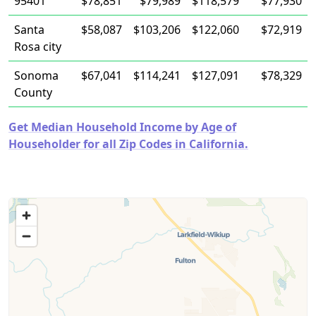
95401
$78,851
$79,989
$118,579
$77,930
Santa
$58,087
$103,206
$122,060
$72,919
Rosa city
Sonoma
$67,041
$114,241
$127,091
$78,329
County
Get Median Household Income by Age of
Householder for all Zip Codes in California.