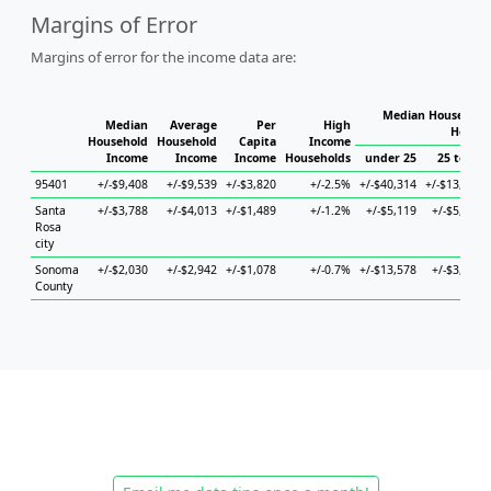
Margins of Error
Margins of error for the income data are:
Median Household 
Median
Average
Per
High
Househ
Household
Household
Capita
Income
Income
Income
Income
Households
under 25
25 to 44
95401
+/-$9,408
+/-$9,539
+/-$3,820
+/-2.5%
+/-$40,314
+/-$13,012
Santa
+/-$3,788
+/-$4,013
+/-$1,489
+/-1.2%
+/-$5,119
+/-$5,114
Rosa
city
Sonoma
+/-$2,030
+/-$2,942
+/-$1,078
+/-0.7%
+/-$13,578
+/-$3,864
County