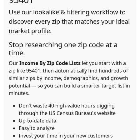
Use our lookalike & filtering workflow to
discover every zip that matches your ideal
market profile.
Stop researching one zip code at a
time.
Our
Income By Zip Code Lists
let you start with a
zip like 95401, then automatically find hundreds of
similar zips by income, demographics, and growth
potential — so you can build a smarter target list in
minutes.
Don't waste 40 high-value hours digging
through the US Census Bureau's website
Up-to-date data
Easy to analyze
Invest your time in your new customers