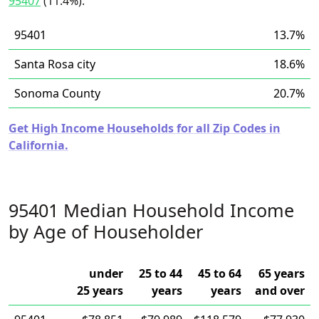
95407
(11.4%).
95401
13.7%
Santa Rosa city
18.6%
Sonoma County
20.7%
Get High Income Households for all Zip Codes in
California.
95401 Median Household Income
by Age of Householder
under
25 to 44
45 to 64
65 years
25 years
years
years
and over