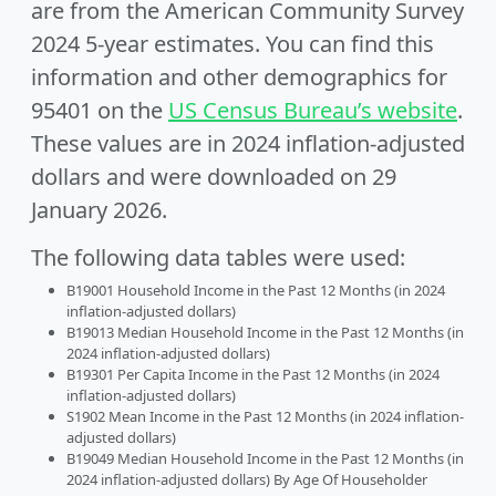
are from the American Community Survey
2024 5-year estimates. You can find this
information and other demographics for
95401 on the
US Census Bureau’s website
.
These values are in 2024 inflation-adjusted
dollars and were downloaded on 29
January 2026.
The following data tables were used:
B19001 Household Income in the Past 12 Months (in 2024
inflation-adjusted dollars)
B19013 Median Household Income in the Past 12 Months (in
2024 inflation-adjusted dollars)
B19301 Per Capita Income in the Past 12 Months (in 2024
inflation-adjusted dollars)
S1902 Mean Income in the Past 12 Months (in 2024 inflation-
adjusted dollars)
B19049 Median Household Income in the Past 12 Months (in
2024 inflation-adjusted dollars) By Age Of Householder