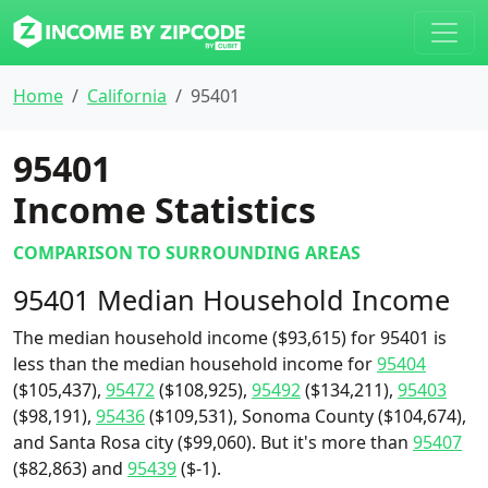
Home
California
95401
95401
Income Statistics
COMPARISON TO SURROUNDING AREAS
95401 Median Household Income
The median household income ($93,615) for 95401 is
less than the median household income for
95404
($105,437),
95472
($108,925),
95492
($134,211),
95403
($98,191),
95436
($109,531), Sonoma County ($104,674),
and Santa Rosa city ($99,060). But it's more than
95407
($82,863) and
95439
($-1).