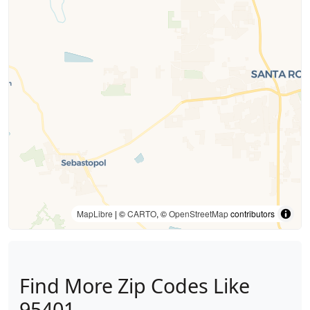
MapLibre
| ©
CARTO
, ©
OpenStreetMap
contributors
Find More Zip Codes Like
95401