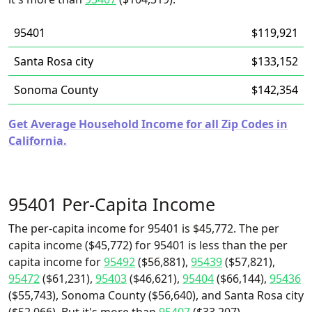
95401
$119,921
Santa Rosa city
$133,152
Sonoma County
$142,354
Get Average Household Income for all Zip Codes in
California.
95401 Per-Capita Income
The per-capita income for 95401 is $45,772. The per
capita income ($45,772) for 95401 is less than the per
capita income for
95492
($56,881),
95439
($57,821),
95472
($61,231),
95403
($46,621),
95404
($66,144),
95436
($55,743), Sonoma County ($56,640), and Santa Rosa city