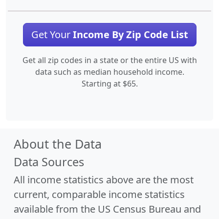
Get Your
Income By Zip Code List
Get all zip codes in a state or the entire US with
data such as median household income.
Starting at $65.
About the Data
Data Sources
All income statistics above are the most
current, comparable income statistics
available from the US Census Bureau and