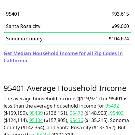
95401
$93,615
Santa Rosa city
$99,060
Sonoma County
$104,674
Get Median Household Income for all Zip Codes in
California.
95401 Average Household Income
The average household income ($119,921) for 95401 is
less than the average household income for
95492
($159,159),
95439
($136,151),
95472
($148,903),
95403
($124,114),
95404
($157,805),
95436
($135,215), Sonoma
County ($142,354), and Santa Rosa city ($133,152). But
it's more than
95407
($104,319).