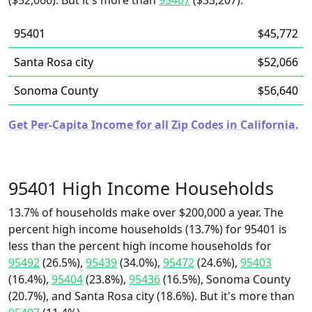
($52,066). But it's more than
95407
($33,207).
95401
$45,772
Santa Rosa city
$52,066
Sonoma County
$56,640
Get Per-Capita Income for all Zip Codes in California.
95401 High Income Households
13.7% of households make over $200,000 a year. The
percent high income households (13.7%) for 95401 is
less than the percent high income households for
95492
(26.5%),
95439
(34.0%),
95472
(24.6%),
95403
(16.4%),
95404
(23.8%),
95436
(16.5%), Sonoma County
(20.7%), and Santa Rosa city (18.6%). But it's more than