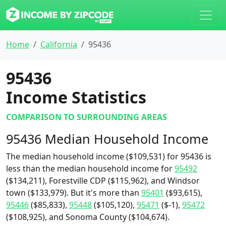
Home
California
95436
95436
Income Statistics
COMPARISON TO SURROUNDING AREAS
95436 Median Household Income
The median household income ($109,531) for 95436 is
less than the median household income for
95492
($134,211), Forestville CDP ($115,962), and Windsor
town ($133,979). But it's more than
95401
($93,615),
95446
($85,833),
95448
($105,120),
95471
($-1),
95472
($108,925), and Sonoma County ($104,674).