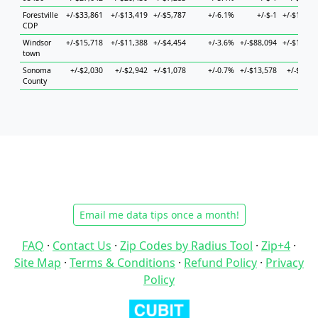
Forestville
+/-$33,861
+/-$13,419
+/-$5,787
+/-6.1%
+/-$-1
+/-$11,23
CDP
Windsor
+/-$15,718
+/-$11,388
+/-$4,454
+/-3.6%
+/-$88,094
+/-$19,69
town
Sonoma
+/-$2,030
+/-$2,942
+/-$1,078
+/-0.7%
+/-$13,578
+/-$3,86
County
Email me data tips once a month!
FAQ
·
Contact Us
·
Zip Codes by Radius Tool
·
Zip+4
·
Site Map
·
Terms & Conditions
·
Refund Policy
·
Privacy
Policy