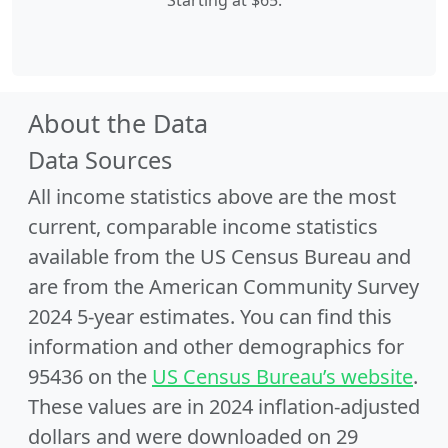
Starting at $65.
About the Data
Data Sources
All income statistics above are the most
current, comparable income statistics
available from the US Census Bureau and
are from the American Community Survey
2024 5-year estimates. You can find this
information and other demographics for
95436 on the
US Census Bureau’s website
.
These values are in 2024 inflation-adjusted
dollars and were downloaded on 29