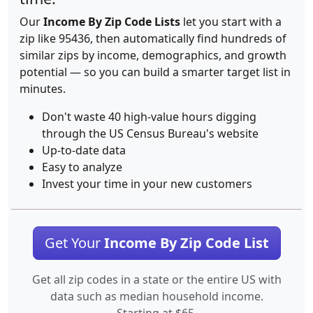
Our
Income By Zip Code Lists
let you start with a
zip like 95436, then automatically find hundreds of
similar zips by income, demographics, and growth
potential — so you can build a smarter target list in
minutes.
Don't waste 40 high-value hours digging
through the US Census Bureau's website
Up-to-date data
Easy to analyze
Invest your time in your new customers
Get Your
Income By Zip Code List
Get all zip codes in a state or the entire US with
data such as median household income.