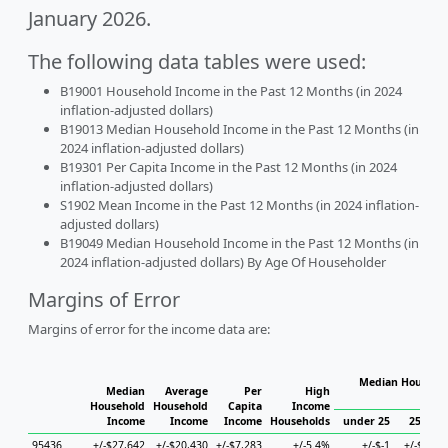
January 2026.
The following data tables were used:
B19001 Household Income in the Past 12 Months (in 2024
inflation-adjusted dollars)
B19013 Median Household Income in the Past 12 Months (in
2024 inflation-adjusted dollars)
B19301 Per Capita Income in the Past 12 Months (in 2024
inflation-adjusted dollars)
S1902 Mean Income in the Past 12 Months (in 2024 inflation-
adjusted dollars)
B19049 Median Household Income in the Past 12 Months (in
2024 inflation-adjusted dollars) By Age Of Householder
Margins of Error
Margins of error for the income data are:
Median Househol
Median
Average
Per
High
Hous
Household
Household
Capita
Income
Income
Income
Income
Households
under 25
25 to 4
95436
+/-$27,642
+/-$20,430
+/-$7,283
+/-5.4%
+/-$-1
+/-$7,75