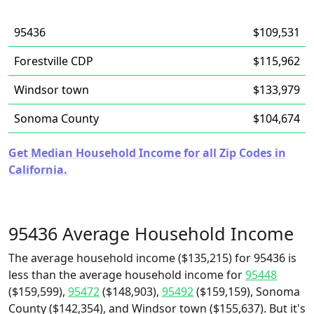
95436
$109,531
Forestville CDP
$115,962
Windsor town
$133,979
Sonoma County
$104,674
Get Median Household Income for all Zip Codes in
California.
95436 Average Household Income
The average household income ($135,215) for 95436 is
less than the average household income for
95448
($159,599),
95472
($148,903),
95492
($159,159), Sonoma
County ($142,354), and Windsor town ($155,637). But it's