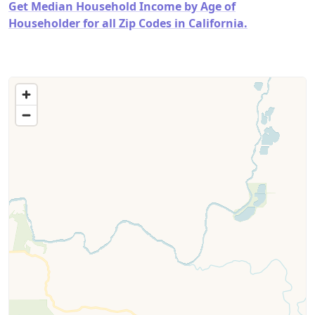
Get Median Household Income by Age of
Householder for all Zip Codes in California.