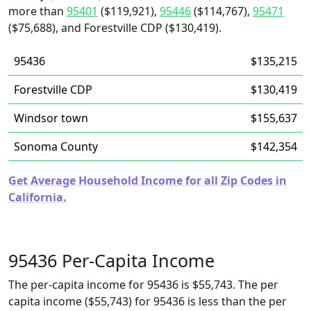
more than
95401
($119,921),
95446
($114,767),
95471
($75,688), and Forestville CDP ($130,419).
95436
$135,215
Forestville CDP
$130,419
Windsor town
$155,637
Sonoma County
$142,354
Get Average Household Income for all Zip Codes in
California.
95436 Per-Capita Income
The per-capita income for 95436 is $55,743. The per
capita income ($55,743) for 95436 is less than the per