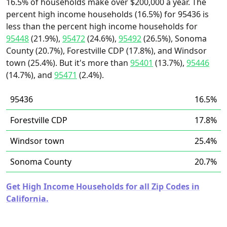
16.5% of households make over $200,000 a year. The
percent high income households (16.5%) for 95436 is
less than the percent high income households for
95448
(21.9%),
95472
(24.6%),
95492
(26.5%), Sonoma
County (20.7%), Forestville CDP (17.8%), and Windsor
town (25.4%). But it's more than
95401
(13.7%),
95446
(14.7%), and
95471
(2.4%).
95436
16.5%
Forestville CDP
17.8%
Windsor town
25.4%
Sonoma County
20.7%
Get High Income Households for all Zip Codes in
California.