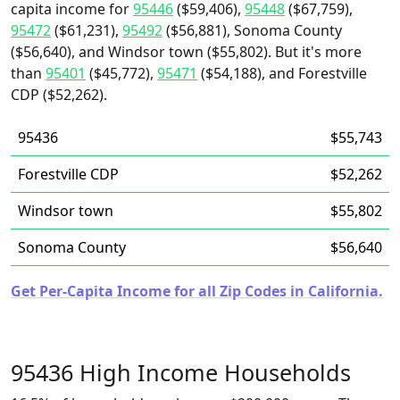
capita income for
95446
($59,406),
95448
($67,759),
95472
($61,231),
95492
($56,881), Sonoma County
($56,640), and Windsor town ($55,802). But it's more
than
95401
($45,772),
95471
($54,188), and Forestville
CDP ($52,262).
95436
$55,743
Forestville CDP
$52,262
Windsor town
$55,802
Sonoma County
$56,640
Get Per-Capita Income for all Zip Codes in California.
95436 High Income Households