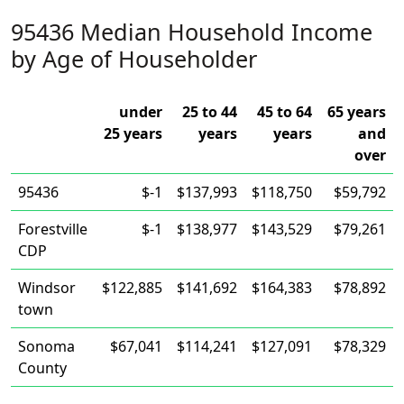
95436 Median Household Income
by Age of Householder
under
25 to 44
45 to 64
65 years
25 years
years
years
and
over
95436
$-1
$137,993
$118,750
$59,792
Forestville
$-1
$138,977
$143,529
$79,261
CDP
Windsor
$122,885
$141,692
$164,383
$78,892
town
Sonoma
$67,041
$114,241
$127,091
$78,329
County