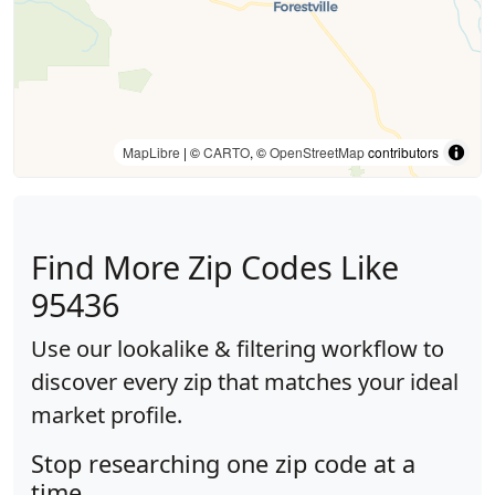
MapLibre
| ©
CARTO
, ©
OpenStreetMap
contributors
Find More Zip Codes Like
95436
Use our lookalike & filtering workflow to
discover every zip that matches your ideal
market profile.
Stop researching one zip code at a
time.