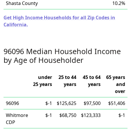
Shasta County
10.2%
Get High Income Households for all Zip Codes in
California.
96096 Median Household Income
by Age of Householder
under
25 to 44
45 to 64
65 years
25 years
years
years
and
over
96096
$-1
$125,625
$97,500
$51,406
Whitmore
$-1
$68,750
$123,333
$-1
CDP