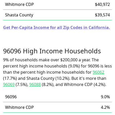
Whitmore CDP
$40,972
Shasta County
$39,574
Get Per-Capita Income for all Zip Codes in California.
96096 High Income Households
9% of households make over $200,000 a year. The
percent high income households (9.0%) for 96096 is less
than the percent high income households for
96062
(17.7%) and Shasta County (10.2%). But it's more than
96069
(7.5%),
96088
(8.2%), and Whitmore CDP (4.2%).
96096
9.0%
Whitmore CDP
4.2%