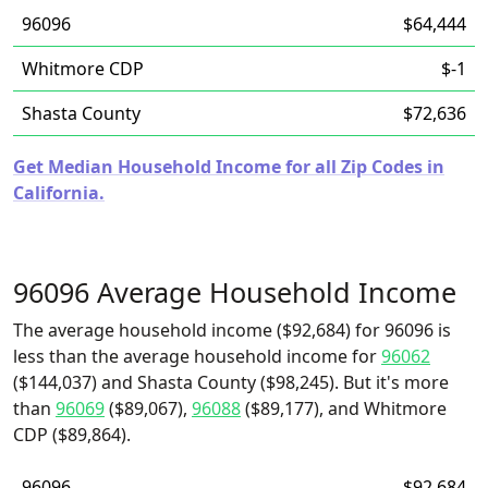
96096
$64,444
Whitmore CDP
$-1
Shasta County
$72,636
Get Median Household Income for all Zip Codes in
California.
96096 Average Household Income
The average household income ($92,684) for 96096 is
less than the average household income for
96062
($144,037) and Shasta County ($98,245). But it's more
than
96069
($89,067),
96088
($89,177), and Whitmore
CDP ($89,864).
96096
$92,684