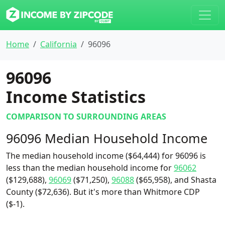
Home
California
96096
96096
Income Statistics
COMPARISON TO SURROUNDING AREAS
96096 Median Household Income
The median household income ($64,444) for 96096 is
less than the median household income for
96062
($129,688),
96069
($71,250),
96088
($65,958), and Shasta
County ($72,636). But it's more than Whitmore CDP
($-1).