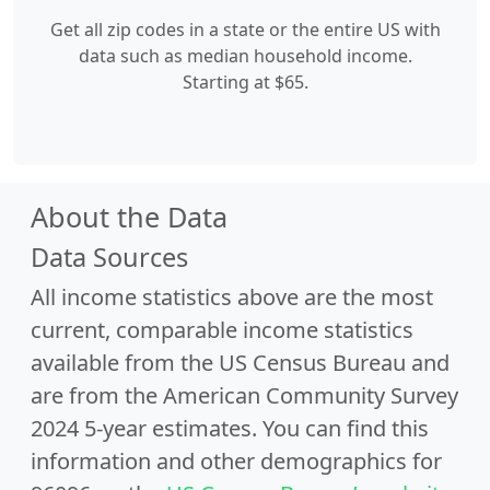
Get all zip codes in a state or the entire US with
data such as median household income.
Starting at $65.
About the Data
Data Sources
All income statistics above are the most
current, comparable income statistics
available from the US Census Bureau and
are from the American Community Survey
2024 5-year estimates. You can find this
information and other demographics for