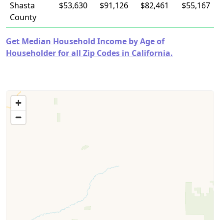
Shasta
$53,630
$91,126
$82,461
$55,167
County
Get Median Household Income by Age of
Householder for all Zip Codes in California.