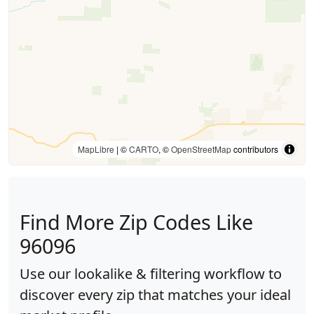
MapLibre
| ©
CARTO
, ©
OpenStreetMap
contributors
Find More Zip Codes Like
96096
Use our lookalike & filtering workflow to
discover every zip that matches your ideal