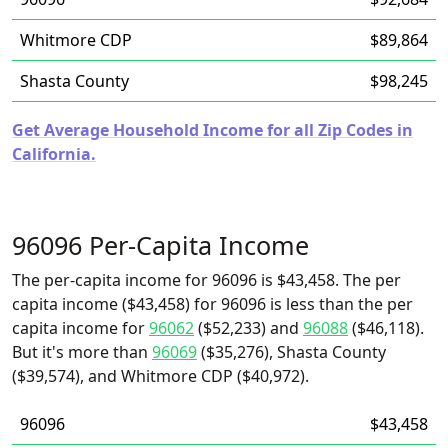
Whitmore CDP
$89,864
Shasta County
$98,245
Get Average Household Income for all Zip Codes in
California.
96096 Per-Capita Income
The per-capita income for 96096 is $43,458. The per
capita income ($43,458) for 96096 is less than the per
capita income for
96062
($52,233) and
96088
($46,118).
But it's more than
96069
($35,276), Shasta County
($39,574), and Whitmore CDP ($40,972).
96096
$43,458