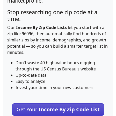
market profile.
Stop researching one zip code at a
time.
Our
Income By Zip Code Lists
let you start with a
zip like 96096, then automatically find hundreds of
similar zips by income, demographics, and growth
potential — so you can build a smarter target list in
minutes.
Don't waste 40 high-value hours digging
through the US Census Bureau's website
Up-to-date data
Easy to analyze
Invest your time in your new customers
Get Your
Income By Zip Code List