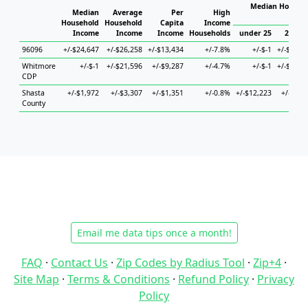
Median Househo
Median
Average
Per
High
Hou
Household
Household
Capita
Income
Income
Income
Income
Households
under 25
25 to 
96096
+/-$24,647
+/-$26,258
+/-$13,434
+/-7.8%
+/-$-1
+/-$46,7
Whitmore
+/-$-1
+/-$21,596
+/-$9,287
+/-4.7%
+/-$-1
+/-$63,2
CDP
Shasta
+/-$1,972
+/-$3,307
+/-$1,351
+/-0.8%
+/-$12,223
+/-$3,4
County
Email me data tips once a month!
FAQ
·
Contact Us
·
Zip Codes by Radius Tool
·
Zip+4
·
Site Map
·
Terms & Conditions
·
Refund Policy
·
Privacy
Policy