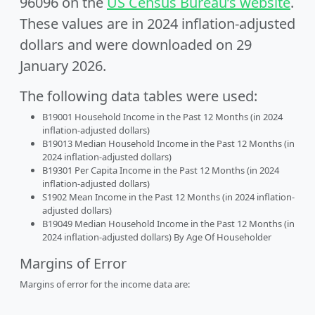
96096 on the
US Census Bureau’s website
.
These values are in 2024 inflation-adjusted
dollars and were downloaded on 29
January 2026.
The following data tables were used:
B19001 Household Income in the Past 12 Months (in 2024
inflation-adjusted dollars)
B19013 Median Household Income in the Past 12 Months (in
2024 inflation-adjusted dollars)
B19301 Per Capita Income in the Past 12 Months (in 2024
inflation-adjusted dollars)
S1902 Mean Income in the Past 12 Months (in 2024 inflation-
adjusted dollars)
B19049 Median Household Income in the Past 12 Months (in
2024 inflation-adjusted dollars) By Age Of Householder
Margins of Error
Margins of error for the income data are: