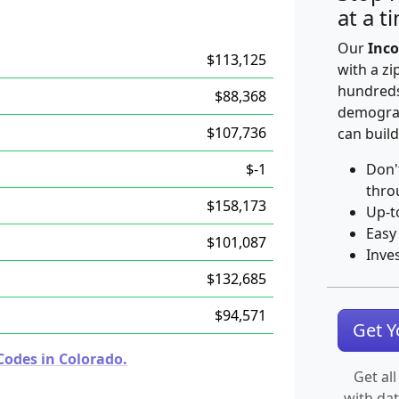
at a t
Our
Inco
$113,125
with a zi
hundreds
$88,368
demograp
$107,736
can build
$-1
Don'
thro
$158,173
Up-t
Easy
$101,087
Inve
$132,685
$94,571
Get 
Codes in Colorado.
Get all
with da