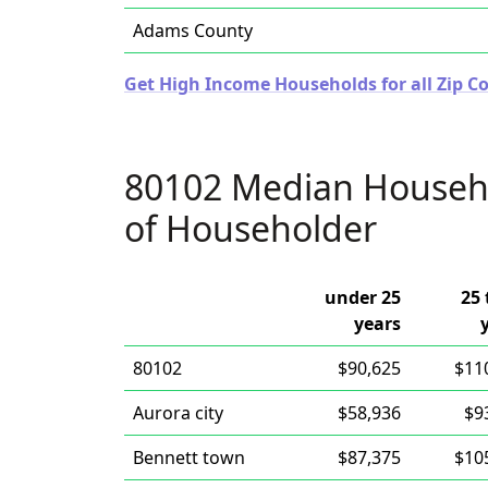
Adams County
Get High Income Households for all Zip Co
80102 Median Househ
of Householder
under 25
25 
years
80102
$90,625
$11
Aurora city
$58,936
$9
Bennett town
$87,375
$10