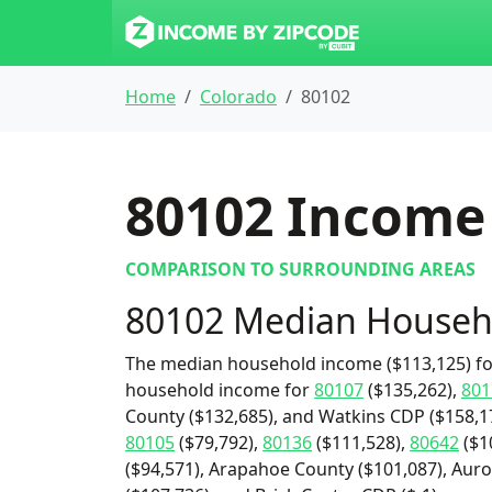
Home
Colorado
80102
80102
Income 
COMPARISON TO SURROUNDING AREAS
80102 Median Househ
The median household income ($113,125) for
household income for
80107
($135,262),
801
County ($132,685), and Watkins CDP ($158,17
80105
($79,792),
80136
($111,528),
80642
($1
($94,571), Arapahoe County ($101,087), Auro