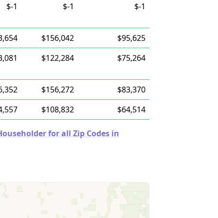
$-1
$-1
$-1
3,654
$156,042
$95,625
3,081
$122,284
$75,264
6,352
$156,272
$83,370
4,557
$108,832
$64,514
useholder for all Zip Codes in