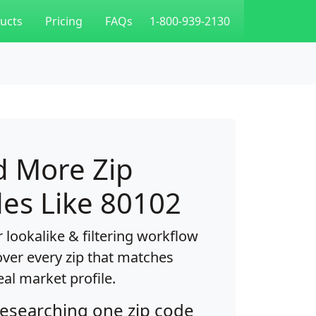
ucts
Pricing
FAQs
1-800-939-2130
d More Zip
es Like 80102
 lookalike & filtering workflow
over every zip that matches
eal market profile.
researching one zip code