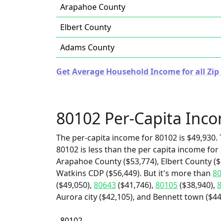
Arapahoe County
Elbert County
Adams County
Get Average Household Income for all Zip
80102 Per-Capita Inc
The per-capita income for 80102 is $49,930. 
80102 is less than the per capita income for
Arapahoe County ($53,774), Elbert County ($
Watkins CDP ($56,449). But it's more than
8
($49,050),
80643
($41,746),
80105
($38,940),
Aurora city ($42,105), and Bennett town ($44
80102