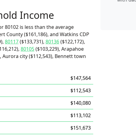
hold Income
r 80102 is less than the average
ert County ($161,186), and Watkins CDP
),
80117
($133,731),
80136
($122,172),
116,212),
80105
($103,229), Arapahoe
 Aurora city ($112,543), Bennett town
$147,564
$112,543
$140,080
$113,102
$151,673