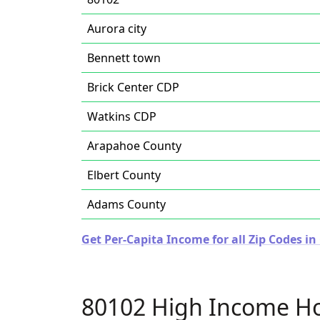
Aurora city
Bennett town
Brick Center CDP
Watkins CDP
Arapahoe County
Elbert County
Adams County
Get Per-Capita Income for all Zip Codes in
80102 High Income H