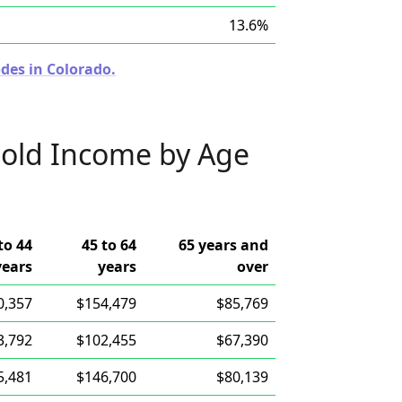
13.6%
des in Colorado.
old Income by Age
to 44
45 to 64
65 years and
years
years
over
0,357
$154,479
$85,769
3,792
$102,455
$67,390
5,481
$146,700
$80,139