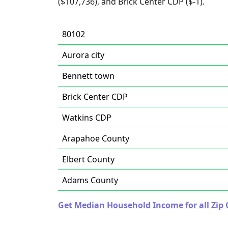
($107,736), and Brick Center CDP ($-1).
80102
Aurora city
Bennett town
Brick Center CDP
Watkins CDP
Arapahoe County
Elbert County
Adams County
Get Median Household Income for all Zip 