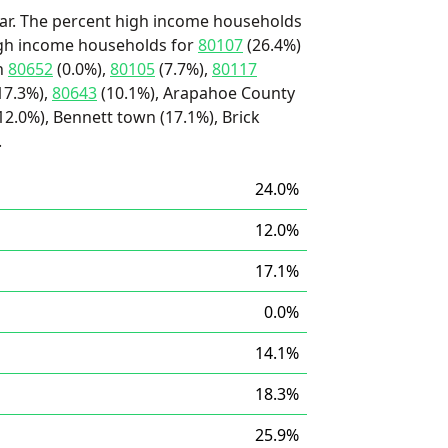
ar. The percent high income households
high income households for
80107
(26.4%)
an
80652
(0.0%),
80105
(7.7%),
80117
17.3%),
80643
(10.1%), Arapahoe County
12.0%), Bennett town (17.1%), Brick
.
24.0%
12.0%
17.1%
0.0%
14.1%
18.3%
25.9%