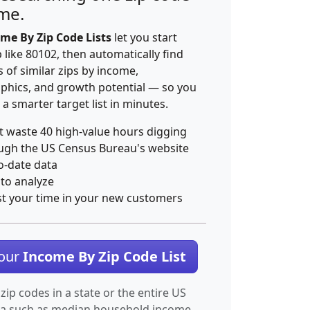
ime.
me By Zip Code Lists
let you start
p like 80102, then automatically find
 of similar zips by income,
hics, and growth potential — so you
 a smarter target list in minutes.
t waste 40 high-value hours digging
ugh the US Census Bureau's website
o-date data
 to analyze
st your time in your new customers
Your
Income By Zip Code List
 zip codes in a state or the entire US
ta such as median household income.