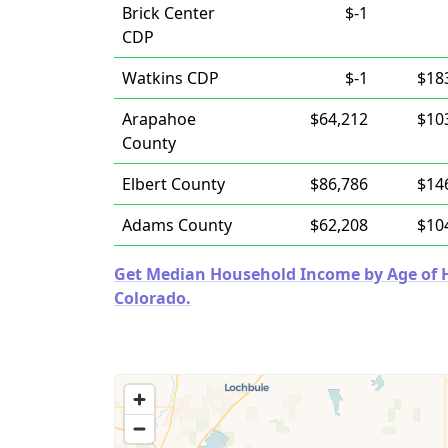
Brick Center
$-1
CDP
Watkins CDP
$-1
$18
Arapahoe
$64,212
$10
County
Elbert County
$86,786
$14
Adams County
$62,208
$10
Get Median Household Income by Age of Ho
Colorado.