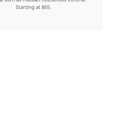
Starting at $65.