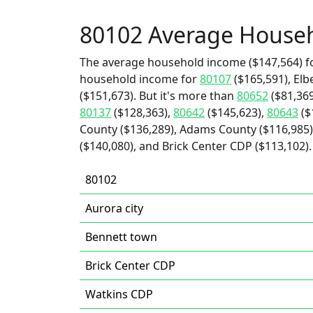
80102 Average House
The average household income ($147,564) fo
household income for
80107
($165,591), Elb
($151,673). But it's more than
80652
($81,369
80137
($128,363),
80642
($145,623),
80643
($
County ($136,289), Adams County ($116,985),
($140,080), and Brick Center CDP ($113,102).
80102
Aurora city
Bennett town
Brick Center CDP
Watkins CDP