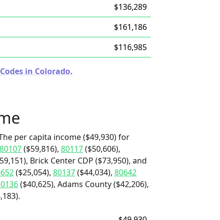
$136,289
$161,186
$116,985
 Codes in Colorado.
ome
The per capita income ($49,930) for
80107
($59,816),
80117
($50,606),
59,151), Brick Center CDP ($73,950), and
0652
($25,054),
80137
($44,034),
80642
80136
($40,625), Adams County ($42,206),
,183).
$49,930