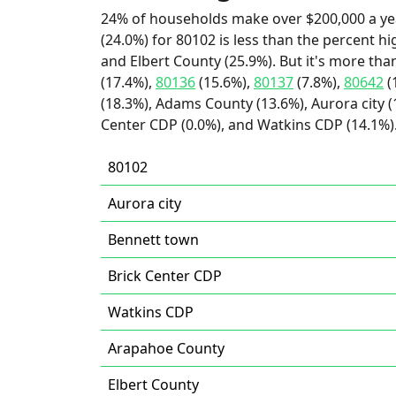
24% of households make over $200,000 a ye
(24.0%) for 80102 is less than the percent 
and Elbert County (25.9%). But it's more th
(17.4%),
80136
(15.6%),
80137
(7.8%),
80642
(
(18.3%), Adams County (13.6%), Aurora city (
Center CDP (0.0%), and Watkins CDP (14.1%)
80102
Aurora city
Bennett town
Brick Center CDP
Watkins CDP
Arapahoe County
Elbert County