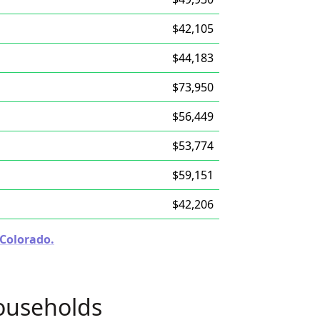
$42,105
$44,183
$73,950
$56,449
$53,774
$59,151
$42,206
 Colorado.
ouseholds