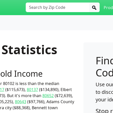
Prod
Statistics
Fin
Cod
old Income
 80102 is less than the median
Use our
17
($115,673),
80137
($134,890), Elbert
to disc
3). But it's more than
80652
($72,639),
your id
05,225),
80643
($97,766), Adams County
ra city ($88,368), Bennett town
Stop 