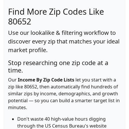
Find More Zip Codes Like
80652
Use our lookalike & filtering workflow to
discover every zip that matches your ideal
market profile.
Stop researching one zip code at a
time.
Our
Income By Zip Code Lists
let you start with a
zip like 80652, then automatically find hundreds of
similar zips by income, demographics, and growth
potential — so you can build a smarter target list in
minutes.
Don't waste 40 high-value hours digging
through the US Census Bureau's website