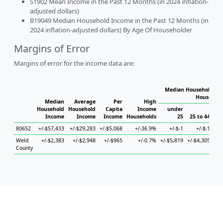
S1902 Mean Income in the Past 12 Months (in 2024 inflation-
adjusted dollars)
B19049 Median Household Income in the Past 12 Months (in
2024 inflation-adjusted dollars) By Age Of Householder
Margins of Error
Margins of error for the income data are:
Median Household Inc
Household
Median
Average
Per
High
Household
Household
Capita
Income
under
Income
Income
Income
Households
25
25 to 44
45
80652
+/-$57,433
+/-$29,283
+/-$5,068
+/-36.9%
+/-$-1
+/-$-1
Weld
+/-$2,383
+/-$2,948
+/-$965
+/-0.7%
+/-$5,819
+/-$4,305
+/-
County