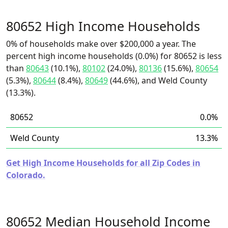
80652 High Income Households
0% of households make over $200,000 a year. The
percent high income households (0.0%) for 80652 is less
than
80643
(10.1%),
80102
(24.0%),
80136
(15.6%),
80654
(5.3%),
80644
(8.4%),
80649
(44.6%), and Weld County
(13.3%).
80652
0.0%
Weld County
13.3%
Get High Income Households for all Zip Codes in
Colorado.
80652 Median Household Income