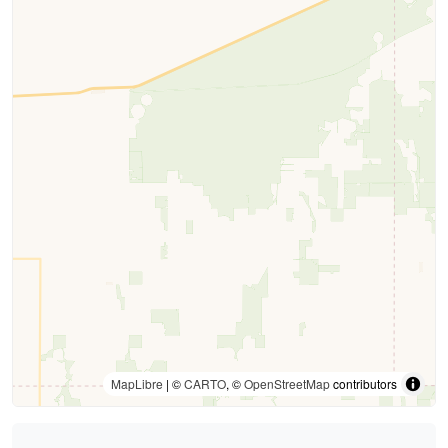
MapLibre
| ©
CARTO
, ©
OpenStreetMap
contributors