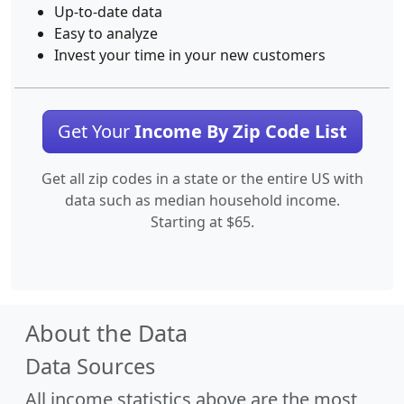
Up-to-date data
Easy to analyze
Invest your time in your new customers
Get Your
Income By Zip Code List
Get all zip codes in a state or the entire US with
data such as median household income.
Starting at $65.
About the Data
Data Sources
All income statistics above are the most