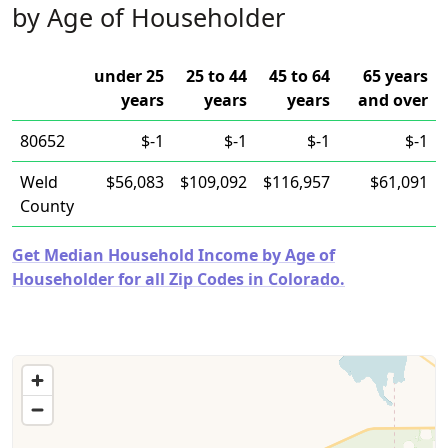
by Age of Householder
under 25
25 to 44
45 to 64
65 years
years
years
years
and over
80652
$-1
$-1
$-1
$-1
Weld
$56,083
$109,092
$116,957
$61,091
County
Get Median Household Income by Age of
Householder for all Zip Codes in Colorado.