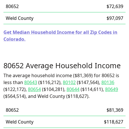
80652
$72,639
Weld County
$97,097
Get Median Household Income for all Zip Codes in
Colorado.
80652 Average Household Income
The average household income ($81,369) for 80652 is
less than
80643
($116,212),
80102
($147,564),
80136
($122,172),
80654
($104,281),
80644
($114,611),
80649
($564,514), and Weld County ($118,627).
80652
$81,369
Weld County
$118,627