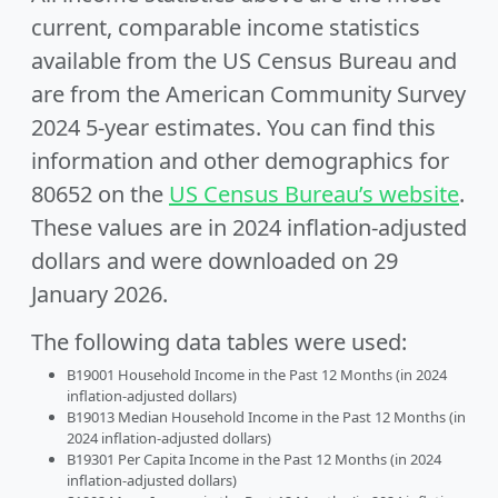
current, comparable income statistics
available from the US Census Bureau and
are from the American Community Survey
2024 5-year estimates. You can find this
information and other demographics for
80652 on the
US Census Bureau’s website
.
These values are in 2024 inflation-adjusted
dollars and were downloaded on 29
January 2026.
The following data tables were used:
B19001 Household Income in the Past 12 Months (in 2024
inflation-adjusted dollars)
B19013 Median Household Income in the Past 12 Months (in
2024 inflation-adjusted dollars)
B19301 Per Capita Income in the Past 12 Months (in 2024
inflation-adjusted dollars)