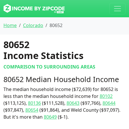
Home
Colorado
80652
80652
Income Statistics
COMPARISON TO SURROUNDING AREAS
80652 Median Household Income
The median household income ($72,639) for 80652 is
less than the median household income for
80102
($113,125),
80136
($111,528),
80643
($97,766),
80644
($97,847),
80654
($91,864), and Weld County ($97,097).
But it's more than
80649
($-1).