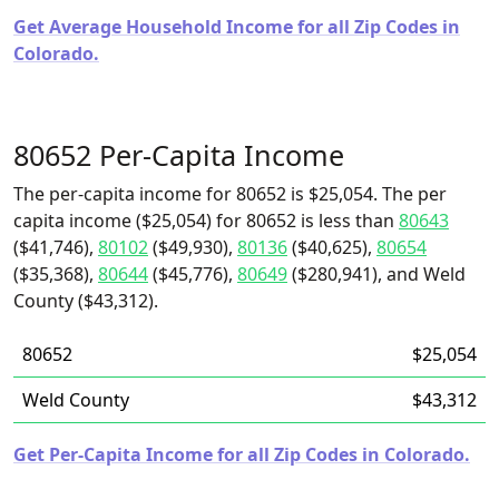
Get Average Household Income for all Zip Codes in
Colorado.
80652 Per-Capita Income
The per-capita income for 80652 is $25,054. The per
capita income ($25,054) for 80652 is less than
80643
($41,746),
80102
($49,930),
80136
($40,625),
80654
($35,368),
80644
($45,776),
80649
($280,941), and Weld
County ($43,312).
80652
$25,054
Weld County
$43,312
Get Per-Capita Income for all Zip Codes in Colorado.