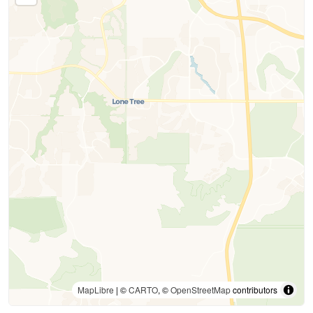
MapLibre
| ©
CARTO
, ©
OpenStreetMap
contributors