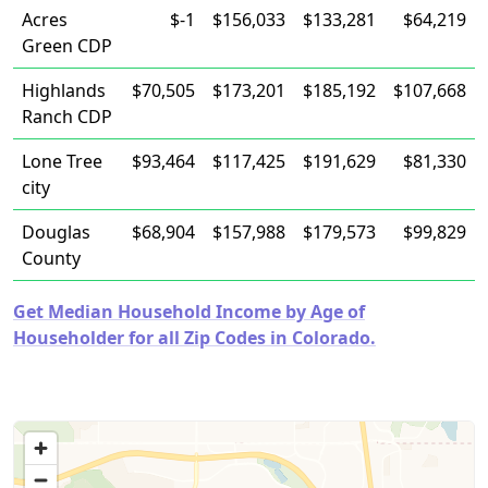
Acres
$-1
$156,033
$133,281
$64,219
Green CDP
Highlands
$70,505
$173,201
$185,192
$107,668
Ranch CDP
Lone Tree
$93,464
$117,425
$191,629
$81,330
city
Douglas
$68,904
$157,988
$179,573
$99,829
County
Get Median Household Income by Age of
Householder for all Zip Codes in Colorado.