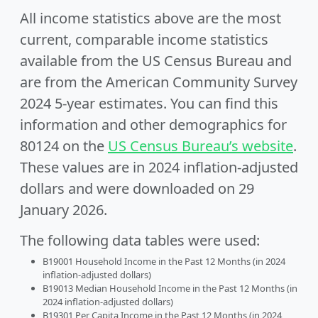
All income statistics above are the most
current, comparable income statistics
available from the US Census Bureau and
are from the American Community Survey
2024 5-year estimates. You can find this
information and other demographics for
80124 on the
US Census Bureau’s website
.
These values are in 2024 inflation-adjusted
dollars and were downloaded on 29
January 2026.
The following data tables were used:
B19001 Household Income in the Past 12 Months (in 2024
inflation-adjusted dollars)
B19013 Median Household Income in the Past 12 Months (in
2024 inflation-adjusted dollars)
B19301 Per Capita Income in the Past 12 Months (in 2024