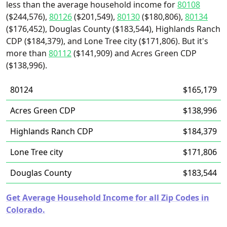
less than the average household income for
80108
($244,576),
80126
($201,549),
80130
($180,806),
80134
($176,452), Douglas County ($183,544), Highlands Ranch
CDP ($184,379), and Lone Tree city ($171,806). But it's
more than
80112
($141,909) and Acres Green CDP
($138,996).
80124
$165,179
Acres Green CDP
$138,996
Highlands Ranch CDP
$184,379
Lone Tree city
$171,806
Douglas County
$183,544
Get Average Household Income for all Zip Codes in
Colorado.