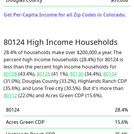
Douglas County
$69,608
Get Per-Capita Income for all Zip Codes in Colorado.
80124 High Income Households
28.4% of households make over $200,000 a year. The
percent high income households (28.4%) for 80124 is
less than the percent high income households for
80108
(43.4%),
80126
(41.1%),
80130
(34.4%),
80134
(31.0%), Douglas County (33.2%), Highlands Ranch CDP
(35.6%), and Lone Tree city (30.5%). But it's more than
80112
(22.0%) and Acres Green CDP (15.6%).
80124
28.4%
Acres Green CDP
15.6%