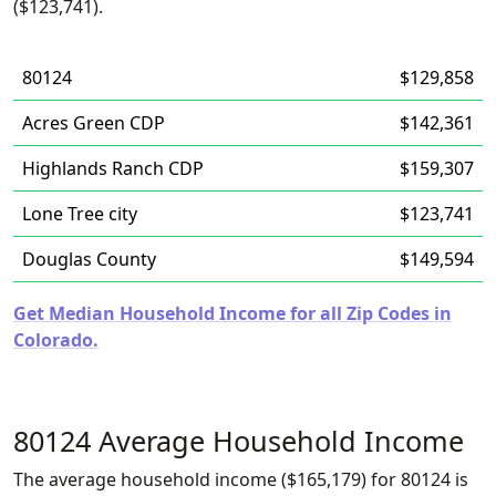
($123,741).
80124
$129,858
Acres Green CDP
$142,361
Highlands Ranch CDP
$159,307
Lone Tree city
$123,741
Douglas County
$149,594
Get Median Household Income for all Zip Codes in
Colorado.
80124 Average Household Income
The average household income ($165,179) for 80124 is