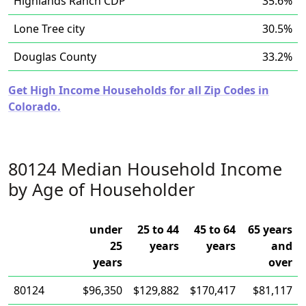
Highlands Ranch CDP
35.6%
Lone Tree city
30.5%
Douglas County
33.2%
Get High Income Households for all Zip Codes in
Colorado.
80124 Median Household Income
by Age of Householder
under
25 to 44
45 to 64
65 years
25
years
years
and
years
over
80124
$96,350
$129,882
$170,417
$81,117