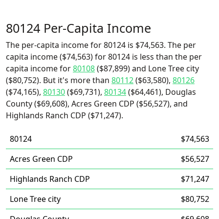
80124 Per-Capita Income
The per-capita income for 80124 is $74,563. The per
capita income ($74,563) for 80124 is less than the per
capita income for
80108
($87,899) and Lone Tree city
($80,752). But it's more than
80112
($63,580),
80126
($74,165),
80130
($69,731),
80134
($64,461), Douglas
County ($69,608), Acres Green CDP ($56,527), and
Highlands Ranch CDP ($71,247).
80124
$74,563
Acres Green CDP
$56,527
Highlands Ranch CDP
$71,247
Lone Tree city
$80,752