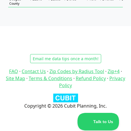
County
Email me data tips once a month!
FAQ
·
Contact Us
·
Zip Codes by Radius Tool
·
Zip+4
·
Site Map
·
Terms & Conditions
·
Refund Policy
·
Privacy
Policy
Copyright © 2026 Cubit Planning, Inc.