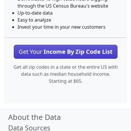
through the US Census Bureau's website
Up-to-date data
Easy to analyze
Invest your time in your new customers
Get Your
Income By Zip Code List
Get all zip codes in a state or the entire US with
data such as median household income.
Starting at $65.
About the Data
Data Sources