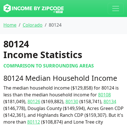
Home
Colorado
80124
80124
Income Statistics
COMPARISON TO SURROUNDING AREAS
80124 Median Household Income
The median household income ($129,858) for 80124 is
less than the median household income for
80108
($181,049),
80126
($169,882),
80130
($158,741),
80134
($146,778), Douglas County ($149,594), Acres Green CDP
($142,361), and Highlands Ranch CDP ($159,307). But it's
more than
80112
($108,874) and Lone Tree city