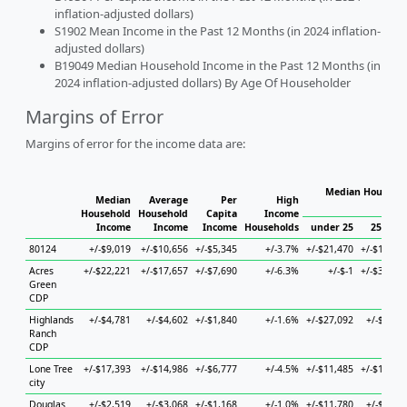
inflation-adjusted dollars)
S1902 Mean Income in the Past 12 Months (in 2024 inflation-
adjusted dollars)
B19049 Median Household Income in the Past 12 Months (in
2024 inflation-adjusted dollars) By Age Of Householder
Margins of Error
Margins of error for the income data are:
Median Househol
Median
Average
Per
High
Hous
Household
Household
Capita
Income
Income
Income
Income
Households
under 25
25 to 4
80124
+/-$9,019
+/-$10,656
+/-$5,345
+/-3.7%
+/-$21,470
+/-$14,30
Acres
+/-$22,221
+/-$17,657
+/-$7,690
+/-6.3%
+/-$-1
+/-$30,54
Green
CDP
Highlands
+/-$4,781
+/-$4,602
+/-$1,840
+/-1.6%
+/-$27,092
+/-$6,65
Ranch
CDP
Lone Tree
+/-$17,393
+/-$14,986
+/-$6,777
+/-4.5%
+/-$11,485
+/-$19,82
city
Douglas
+/-$2,519
+/-$3,068
+/-$1,168
+/-1.0%
+/-$11,780
+/-$4,35