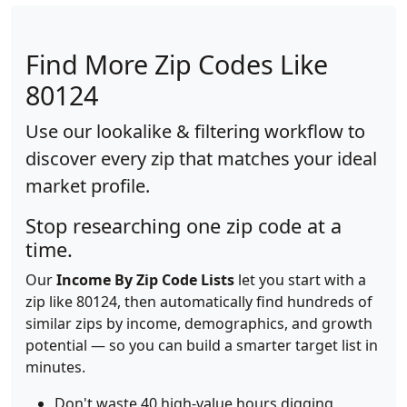
Find More Zip Codes Like
80124
Use our lookalike & filtering workflow to
discover every zip that matches your ideal
market profile.
Stop researching one zip code at a
time.
Our
Income By Zip Code Lists
let you start with a
zip like 80124, then automatically find hundreds of
similar zips by income, demographics, and growth
potential — so you can build a smarter target list in
minutes.
Don't waste 40 high-value hours digging