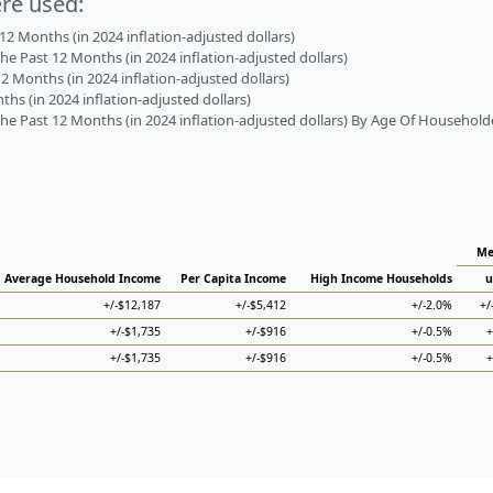
ere used:
2 Months (in 2024 inflation-adjusted dollars)
 Past 12 Months (in 2024 inflation-adjusted dollars)
2 Months (in 2024 inflation-adjusted dollars)
s (in 2024 inflation-adjusted dollars)
 Past 12 Months (in 2024 inflation-adjusted dollars) By Age Of Household
Me
Average Household Income
Per Capita Income
High Income Households
u
+/-$12,187
+/-$5,412
+/-2.0%
+/
+/-$1,735
+/-$916
+/-0.5%
+
+/-$1,735
+/-$916
+/-0.5%
+