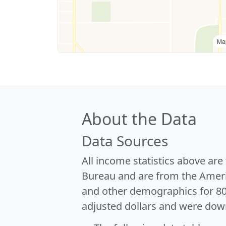
Ma
About the Data
Data Sources
All income statistics above ar
Bureau and are from the Ameri
and other demographics for 8
adjusted dollars and were dow