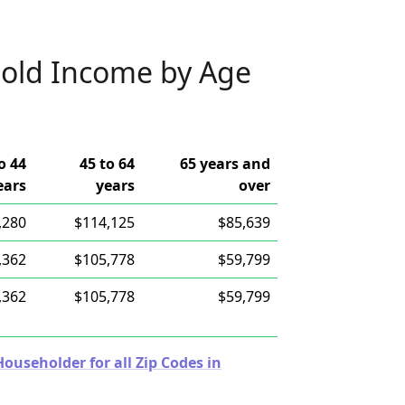
old Income by Age
o 44
45 to 64
65 years and
ears
years
over
,280
$114,125
$85,639
,362
$105,778
$59,799
,362
$105,778
$59,799
useholder for all Zip Codes in