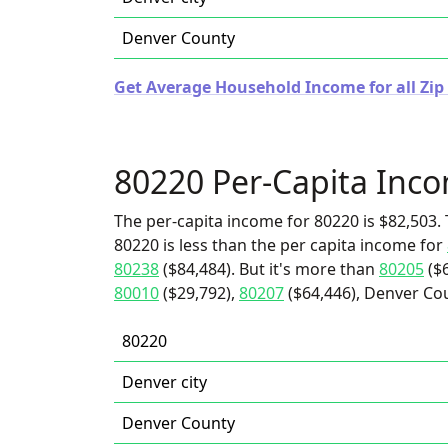
Denver County
Get Average Household Income for all Zip
80220 Per-Capita Inc
The per-capita income for 80220 is $82,503. 
80220 is less than the per capita income for
80238
($84,484). But it's more than
80205
($6
80010
($29,792),
80207
($64,446), Denver Cou
80220
Denver city
Denver County