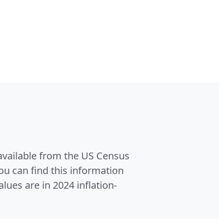
 available from the US Census
u can find this information
alues are in 2024 inflation-