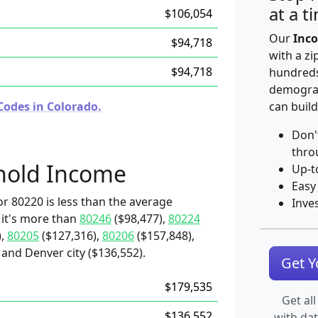
at a t
$106,054
Our
Inco
$94,718
with a zi
$94,718
hundreds
demograp
Codes in Colorado.
can build
Don'
thro
hold Income
Up-t
Easy
r 80220 is less than the average
Inve
 it's more than
80246
($98,477),
80224
),
80205
($127,316),
80206
($157,848),
and Denver city ($136,552).
Get 
$179,535
Get all
$136,552
with da