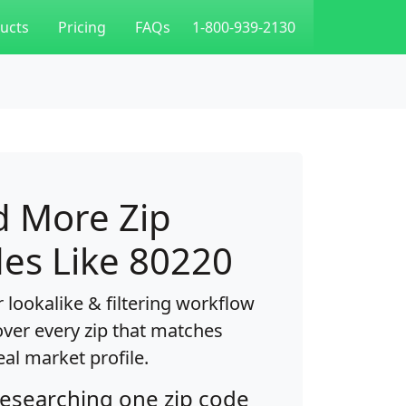
ucts
Pricing
FAQs
1-800-939-2130
d More Zip
es Like 80220
 lookalike & filtering workflow
over every zip that matches
eal market profile.
researching one zip code