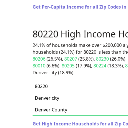
Get Per-Capita Income for all Zip Codes in
80220 High Income H
24.1% of households make over $200,000 a y
households (24.1%) for 80220 is less than t
80206
(26.5%),
80207
(25.8%),
80230
(26.0%),
80010
(6.6%),
80205
(17.9%),
80224
(18.3%),
8
Denver city (18.9%).
80220
Denver city
Denver County
Get High Income Households for all Zip Co