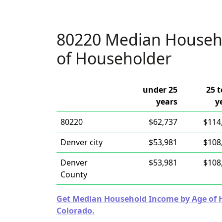
80220 Median Househ
of Householder
under 25
25 t
years
y
80220
$62,737
$114
Denver city
$53,981
$108
Denver
$53,981
$108
County
Get Median Household Income by Age of Ho
Colorado.