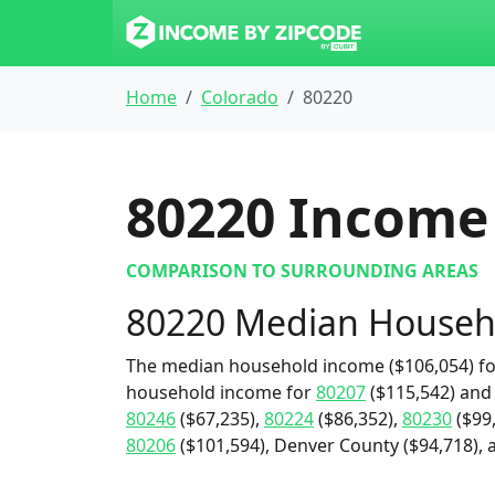
Home
Colorado
80220
80220
Income 
COMPARISON TO SURROUNDING AREAS
80220 Median Househ
The median household income ($106,054) for
household income for
80207
($115,542) an
80246
($67,235),
80224
($86,352),
80230
($99
80206
($101,594), Denver County ($94,718), a