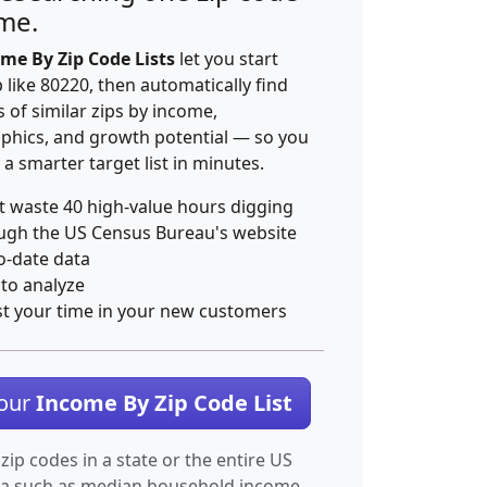
ime.
me By Zip Code Lists
let you start
p like 80220, then automatically find
 of similar zips by income,
hics, and growth potential — so you
 a smarter target list in minutes.
t waste 40 high-value hours digging
ugh the US Census Bureau's website
o-date data
 to analyze
st your time in your new customers
Your
Income By Zip Code List
 zip codes in a state or the entire US
ta such as median household income.