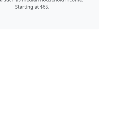
Starting at $65.