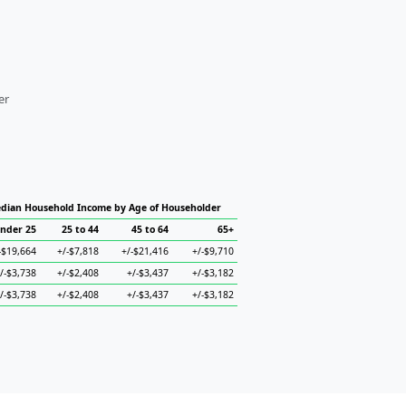
er
dian Household Income by Age of Householder
nder 25
25 to 44
45 to 64
65+
-$19,664
+/-$7,818
+/-$21,416
+/-$9,710
/-$3,738
+/-$2,408
+/-$3,437
+/-$3,182
/-$3,738
+/-$2,408
+/-$3,437
+/-$3,182