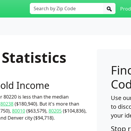
Prod
Statistics
Fin
Cod
old Income
 80220 is less than the median
Use our
d
80238
($180,940). But it's more than
to disc
,750),
80010
($63,579),
80205
($104,836),
your id
nd Denver city ($94,718).
Stop 