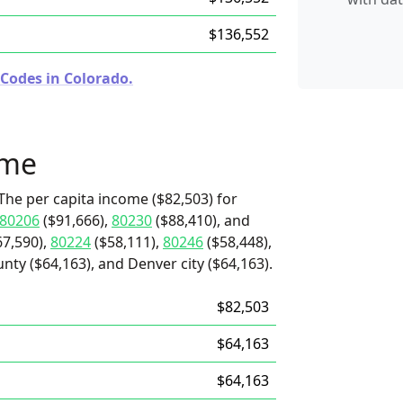
$136,552
 Codes in Colorado.
ome
The per capita income ($82,503) for
80206
($91,666),
80230
($88,410), and
7,590),
80224
($58,111),
80246
($58,448),
nty ($64,163), and Denver city ($64,163).
$82,503
$64,163
$64,163