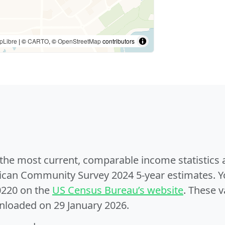
pLibre
| ©
CARTO
, ©
OpenStreetMap
contributors
e the most current, comparable income statistics
can Community Survey 2024 5-year estimates. Yo
0220 on the
US Census Bureau’s website
. These v
nloaded on 29 January 2026.