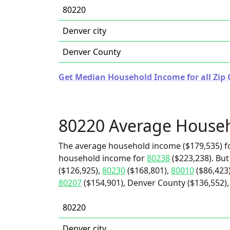
80220
Denver city
Denver County
Get Median Household Income for all Zip 
80220 Average House
The average household income ($179,535) fo
household income for
80238
($223,238). But
($126,925),
80230
($168,801),
80010
($86,423
80207
($154,901), Denver County ($136,552), 
80220
Denver city