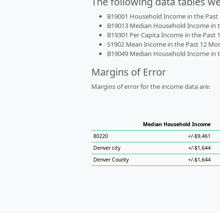
The following data tables w
B19001 Household Income in the Past 1
B19013 Median Household Income in the
B19301 Per Capita Income in the Past 1
S1902 Mean Income in the Past 12 Month
B19049 Median Household Income in the
Margins of Error
Margins of error for the income data are:
Median Household Income
80220
+/-$9,461
Denver city
+/-$1,644
Denver County
+/-$1,644