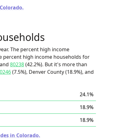
 Colorado.
ouseholds
ear. The percent high income
he percent high income households for
 and
80238
(42.2%). But it's more than
0246
(7.5%), Denver County (18.9%), and
24.1%
18.9%
18.9%
des in Colorado.