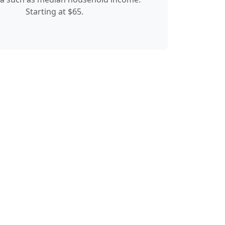
Starting at $65.