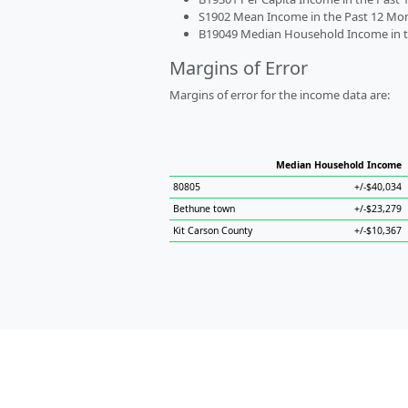
S1902 Mean Income in the Past 12 Month
B19049 Median Household Income in the
Margins of Error
Margins of error for the income data are:
Median Household Income
80805
+/-$40,034
Bethune town
+/-$23,279
Kit Carson County
+/-$10,367