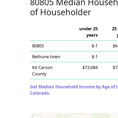
80805 Median Househ
of Householder
under 25
25 
years
80805
$-1
$6
Bethune town
$-1
Kit Carson
$73,684
$7
County
Get Median Household Income by Age of Ho
Colorado.