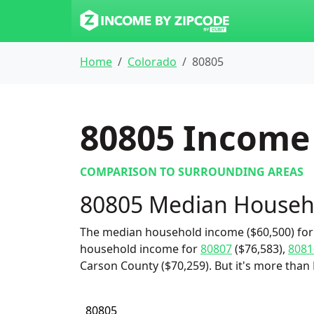
Home
Colorado
80805
80805
Income 
COMPARISON TO SURROUNDING AREAS
80805 Median Househ
The median household income ($60,500) for 
household income for
80807
($76,583),
8081
Carson County ($70,259). But it's more than
80805