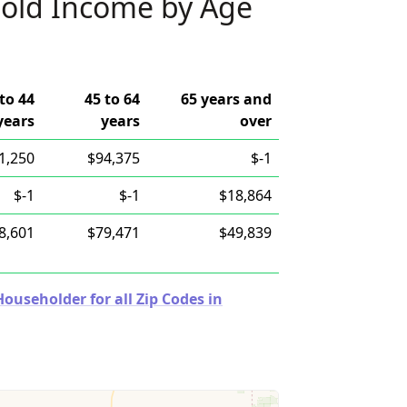
old Income by Age
to 44
45 to 64
65 years and
years
years
over
1,250
$94,375
$-1
$-1
$-1
$18,864
8,601
$79,471
$49,839
useholder for all Zip Codes in