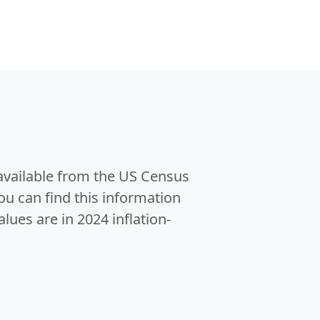
 available from the US Census
u can find this information
alues are in 2024 inflation-