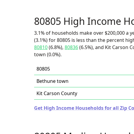
80805 High Income H
3.1% of households make over $200,000 a y
(3.1%) for 80805 is less than the percent h
80810
(6.8%),
80836
(6.5%), and Kit Carson C
town (0.0%).
80805
Bethune town
Kit Carson County
Get High Income Households for all Zip Co