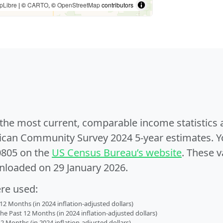
pLibre
| ©
CARTO
, ©
OpenStreetMap
contributors
e the most current, comparable income statistics
can Community Survey 2024 5-year estimates. Yo
0805 on the
US Census Bureau’s website
. These v
nloaded on 29 January 2026.
ere used:
2 Months (in 2024 inflation-adjusted dollars)
 Past 12 Months (in 2024 inflation-adjusted dollars)
2 Months (in 2024 inflation-adjusted dollars)