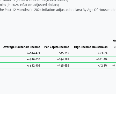
s (in 2024 inflation-adjusted dollars)
 Past 12 Months (in 2024 inflation-adjusted dollars) By Age Of Household
Me
Average Household Income
Per Capita Income
High Income Households
u
+/-$14,471
+/-$5,712
+/-3.6%
+/-$16,633
+/-$4,589
+/-41.4%
+/-$12,903
+/-$5,652
+/-2.8%
+/