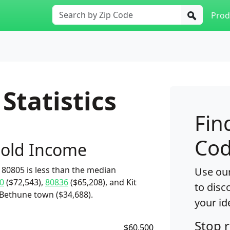
Prod
Statistics
Fin
Cod
old Income
80805 is less than the median
Use our
0
($72,543),
80836
($65,208), and Kit
to disc
 Bethune town ($34,688).
your id
Stop 
$60,500