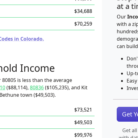
at a t
$34,688
Our
Inco
$70,259
with a zi
hundreds
Codes in Colorado.
demograp
can build
Don'
hold Income
thro
Up-t
 80805 is less than the average
Easy
10
($88,114),
80836
($105,235), and Kit
Inve
 Bethune town ($49,503).
$73,521
Get 
$49,503
Get all
$99,976
with da