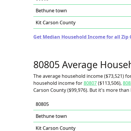
Bethune town
Kit Carson County
Get Median Household Income for all Zip 
80805 Average House
The average household income ($73,521) for
household income for
80807
($113,506),
808
Carson County ($99,976). But it's more than
80805
Bethune town
Kit Carson County