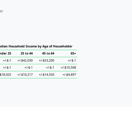
er
dian Household Income by Age of Householder
nder 25
25 to 44
45 to 64
65+
+/-$-1
+/-$42,030
+/-$53,200
+/-$-1
+/-$-1
+/-$-1
+/-$-1
+/-$10,508
-$18,925
+/-$10,217
+/-$14,550
+/-$4,897