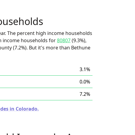
ouseholds
ear. The percent high income households
igh income households for
80807
(9.3%),
ounty (7.2%). But it's more than Bethune
3.1%
0.0%
7.2%
des in Colorado.