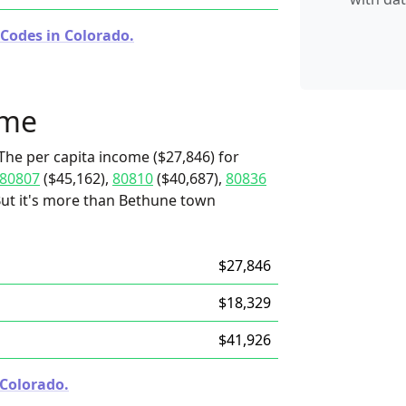
 Codes in Colorado.
ome
The per capita income ($27,846) for
80807
($45,162),
80810
($40,687),
80836
 But it's more than Bethune town
$27,846
$18,329
$41,926
 Colorado.