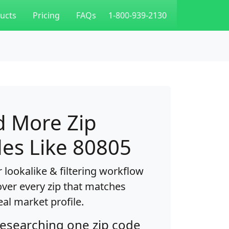
ucts
Pricing
FAQs
1-800-939-2130
d More Zip
es Like 80805
 lookalike & filtering workflow
over every zip that matches
eal market profile.
researching one zip code