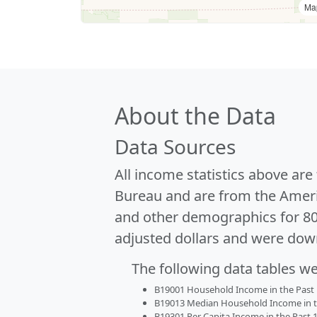
Ma
About the Data
Data Sources
All income statistics above ar
Bureau and are from the Ameri
and other demographics for 8
adjusted dollars and were dow
The following data tables w
B19001 Household Income in the Past 1
B19013 Median Household Income in the
B19301 Per Capita Income in the Past 1