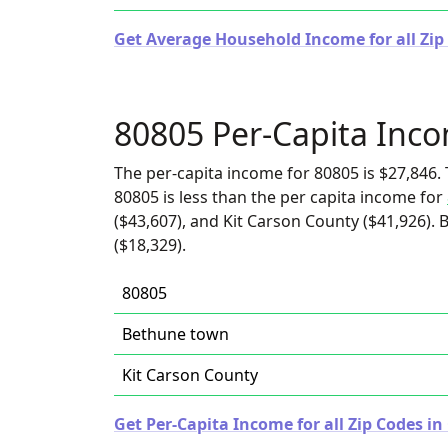
Get Average Household Income for all Zip
80805 Per-Capita Inc
The per-capita income for 80805 is $27,846. 
80805 is less than the per capita income for
($43,607), and Kit Carson County ($41,926).
($18,329).
80805
Bethune town
Kit Carson County
Get Per-Capita Income for all Zip Codes in