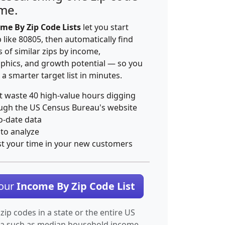
ime.
me By Zip Code Lists
let you start
p like 80805, then automatically find
 of similar zips by income,
hics, and growth potential — so you
 a smarter target list in minutes.
t waste 40 high-value hours digging
ugh the US Census Bureau's website
o-date data
 to analyze
st your time in your new customers
Your
Income By Zip Code List
 zip codes in a state or the entire US
ta such as median household income.