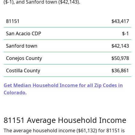
($-1), and Sanford town ($42,143).
81151
$43,417
San Acacio CDP
$-1
Sanford town
$42,143
Conejos County
$50,978
Costilla County
$36,861
Get Median Household Income for all Zip Codes in
Colorado.
81151 Average Household Income
The average household income ($61,132) for 81151 is