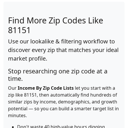
Find More Zip Codes Like
81151
Use our lookalike & filtering workflow to
discover every zip that matches your ideal
market profile.
Stop researching one zip code at a
time.
Our
Income By Zip Code Lists
let you start with a
zip like 81151, then automatically find hundreds of
similar zips by income, demographics, and growth
potential — so you can build a smarter target list in
minutes.
Don't waste 40 high-value hours digging