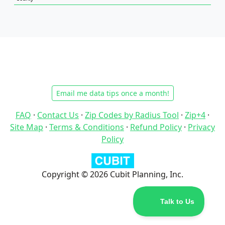
Email me data tips once a month!
FAQ
·
Contact Us
·
Zip Codes by Radius Tool
·
Zip+4
·
Site Map
·
Terms & Conditions
·
Refund Policy
·
Privacy
Policy
Copyright © 2026 Cubit Planning, Inc.