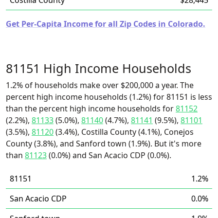
Costilla County
$28,445
Get Per-Capita Income for all Zip Codes in Colorado.
81151 High Income Households
1.2% of households make over $200,000 a year. The
percent high income households (1.2%) for 81151 is less
than the percent high income households for
81152
(2.2%),
81133
(5.0%),
81140
(4.7%),
81141
(9.5%),
81101
(3.5%),
81120
(3.4%), Costilla County (4.1%), Conejos
County (3.8%), and Sanford town (1.9%). But it's more
than
81123
(0.0%) and San Acacio CDP (0.0%).
81151
1.2%
San Acacio CDP
0.0%