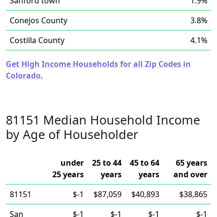
Sanford town
1.9%
Conejos County
3.8%
Costilla County
4.1%
Get High Income Households for all Zip Codes in
Colorado.
81151 Median Household Income
by Age of Householder
under
25 to 44
45 to 64
65 years
25 years
years
years
and over
81151
$-1
$87,059
$40,893
$38,865
San
$-1
$-1
$-1
$-1