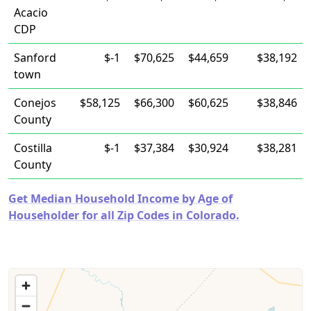
Acacio
CDP
Sanford
$-1
$70,625
$44,659
$38,192
town
Conejos
$58,125
$66,300
$60,625
$38,846
County
Costilla
$-1
$37,384
$30,924
$38,281
County
Get Median Household Income by Age of
Householder for all Zip Codes in Colorado.