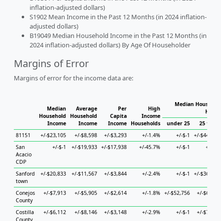
inflation-adjusted dollars)
S1902 Mean Income in the Past 12 Months (in 2024 inflation-
adjusted dollars)
B19049 Median Household Income in the Past 12 Months (in
2024 inflation-adjusted dollars) By Age Of Householder
Margins of Error
Margins of error for the income data are:
Median Household
Median
Average
Per
High
House
Household
Household
Capita
Income
Income
Income
Income
Households
under 25
25 to 44
81151
+/-$23,105
+/-$8,598
+/-$3,293
+/-1.4%
+/-$-1
+/-$44,840
San
+/-$-1
+/-$19,933
+/-$17,938
+/-45.7%
+/-$-1
+/-$-1
Acacio
CDP
Sanford
+/-$20,833
+/-$11,567
+/-$3,844
+/-2.4%
+/-$-1
+/-$36,402
town
Conejos
+/-$7,913
+/-$5,905
+/-$2,614
+/-1.8%
+/-$52,756
+/-$6,755
County
Costilla
+/-$6,112
+/-$8,146
+/-$3,148
+/-2.9%
+/-$-1
+/-$7,933
County