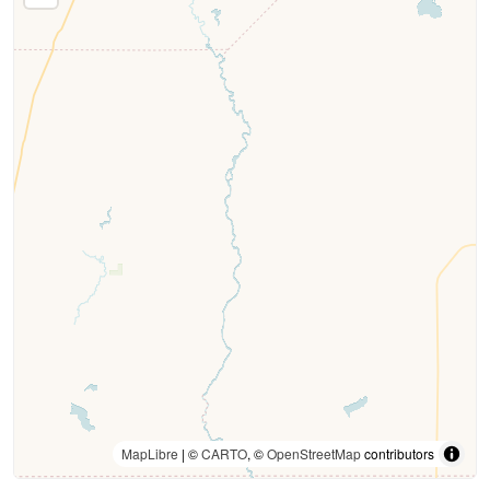
MapLibre
| ©
CARTO
, ©
OpenStreetMap
contributors