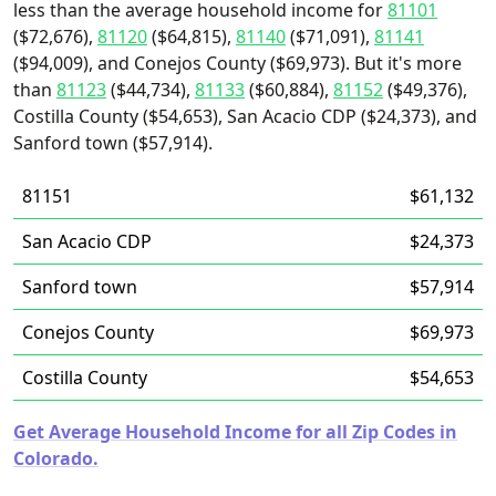
less than the average household income for
81101
($72,676),
81120
($64,815),
81140
($71,091),
81141
($94,009), and Conejos County ($69,973). But it's more
than
81123
($44,734),
81133
($60,884),
81152
($49,376),
Costilla County ($54,653), San Acacio CDP ($24,373), and
Sanford town ($57,914).
81151
$61,132
San Acacio CDP
$24,373
Sanford town
$57,914
Conejos County
$69,973
Costilla County
$54,653
Get Average Household Income for all Zip Codes in
Colorado.