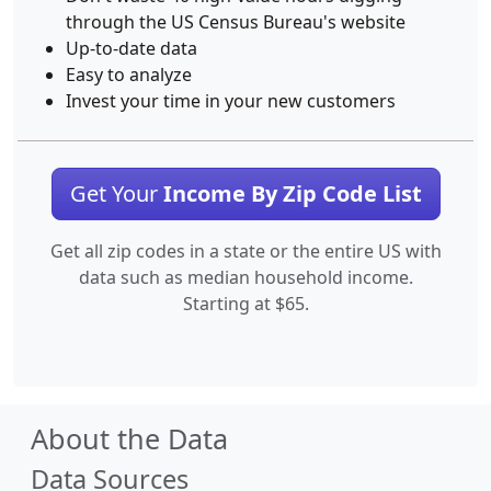
through the US Census Bureau's website
Up-to-date data
Easy to analyze
Invest your time in your new customers
Get Your
Income By Zip Code List
Get all zip codes in a state or the entire US with
data such as median household income.
Starting at $65.
About the Data
Data Sources