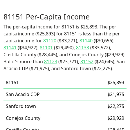
81151 Per-Capita Income
The per-capita income for 81151 is $25,893. The per
capita income ($25,893) for 81151 is less than the per
capita income for
81120
($33,271),
81140
($30,656),
81141
($34,922),
81101
($29,490),
81133
($33,572),
Costilla County ($28,445), and Conejos County ($29,929).
But it's more than
81123
($23,721),
81152
($24,645), San
Acacio CDP ($21,975), and Sanford town ($22,275).
81151
$25,893
San Acacio CDP
$21,975
Sanford town
$22,275
Conejos County
$29,929