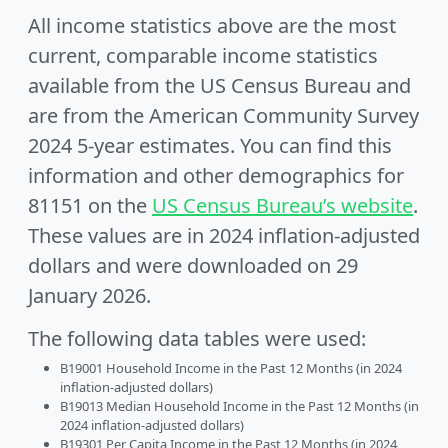
All income statistics above are the most
current, comparable income statistics
available from the US Census Bureau and
are from the American Community Survey
2024 5-year estimates. You can find this
information and other demographics for
81151 on the
US Census Bureau’s website
.
These values are in 2024 inflation-adjusted
dollars and were downloaded on 29
January 2026.
The following data tables were used:
B19001 Household Income in the Past 12 Months (in 2024
inflation-adjusted dollars)
B19013 Median Household Income in the Past 12 Months (in
2024 inflation-adjusted dollars)
B19301 Per Capita Income in the Past 12 Months (in 2024