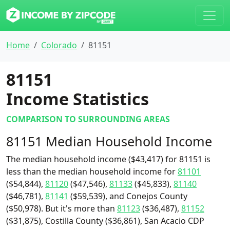
Home
Colorado
81151
81151
Income Statistics
COMPARISON TO SURROUNDING AREAS
81151 Median Household Income
The median household income ($43,417) for 81151 is
less than the median household income for
81101
($54,844),
81120
($47,546),
81133
($45,833),
81140
($46,781),
81141
($59,539), and Conejos County
($50,978). But it's more than
81123
($36,487),
81152
($31,875), Costilla County ($36,861), San Acacio CDP