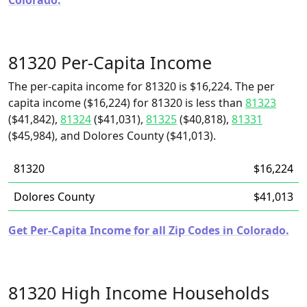
Colorado.
81320 Per-Capita Income
The per-capita income for 81320 is $16,224. The per
capita income ($16,224) for 81320 is less than
81323
($41,842),
81324
($41,031),
81325
($40,818),
81331
($45,984), and Dolores County ($41,013).
81320
$16,224
Dolores County
$41,013
Get Per-Capita Income for all Zip Codes in Colorado.
81320 High Income Households