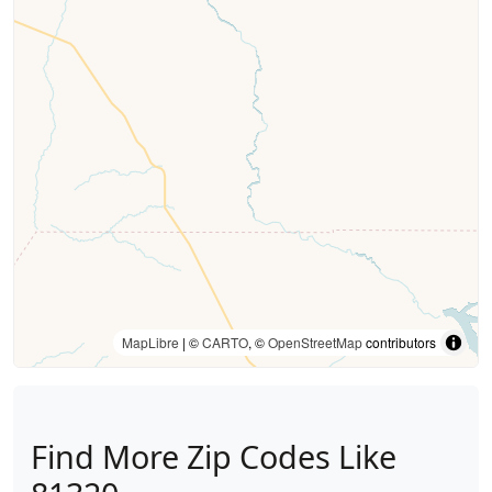
MapLibre
| ©
CARTO
, ©
OpenStreetMap
contributors
Find More Zip Codes Like