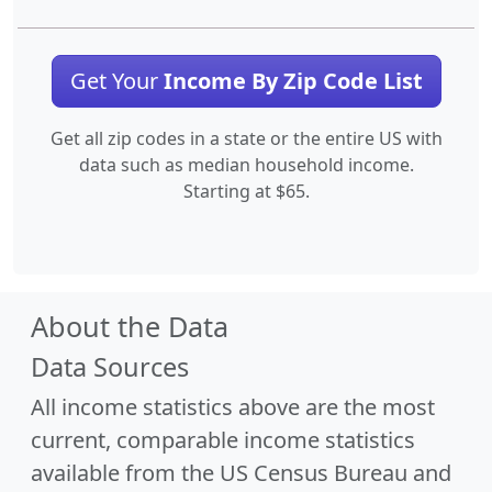
Get Your
Income By Zip Code List
Get all zip codes in a state or the entire US with
data such as median household income.
Starting at $65.
About the Data
Data Sources
All income statistics above are the most
current, comparable income statistics
available from the US Census Bureau and