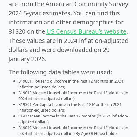
are from the American Community Survey
2024 5-year estimates. You can find this
information and other demographics for
81320 on the
US Census Bureau’s website
.
These values are in 2024 inflation-adjusted
dollars and were downloaded on 29
January 2026.
The following data tables were used:
B19001 Household Income in the Past 12 Months (in 2024
inflation-adjusted dollars)
B19013 Median Household Income in the Past 12 Months (in
2024 inflation-adjusted dollars)
B19301 Per Capita Income in the Past 12 Months (in 2024
inflation-adjusted dollars)
S1902 Mean Income in the Past 12 Months (in 2024 inflation-
adjusted dollars)
B19049 Median Household Income in the Past 12 Months (in
2024 inflation-adjusted dollars) By Age Of Householder