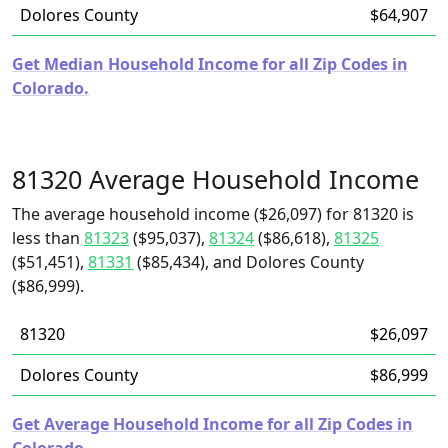
Dolores County
$64,907
Get Median Household Income for all Zip Codes in
Colorado.
81320 Average Household Income
The average household income ($26,097) for 81320 is
less than
81323
($95,037),
81324
($86,618),
81325
($51,451),
81331
($85,434), and Dolores County
($86,999).
81320
$26,097
Dolores County
$86,999
Get Average Household Income for all Zip Codes in