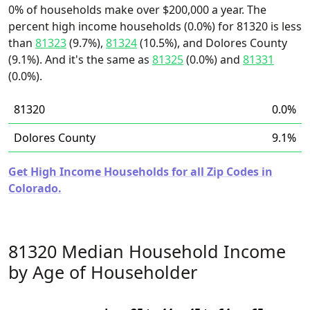
0% of households make over $200,000 a year. The
percent high income households (0.0%) for 81320 is less
than
81323
(9.7%),
81324
(10.5%), and Dolores County
(9.1%). And it's the same as
81325
(0.0%) and
81331
(0.0%).
81320
0.0%
Dolores County
9.1%
Get High Income Households for all Zip Codes in
Colorado.
81320 Median Household Income
by Age of Householder