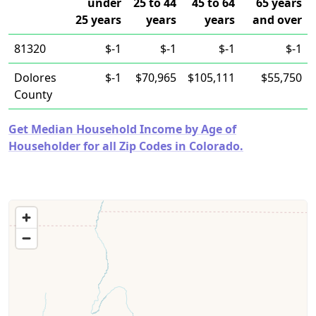
under
25 to 44
45 to 64
65 years
25 years
years
years
and over
81320
$-1
$-1
$-1
$-1
Dolores
$-1
$70,965
$105,111
$55,750
County
Get Median Household Income by Age of
Householder for all Zip Codes in Colorado.