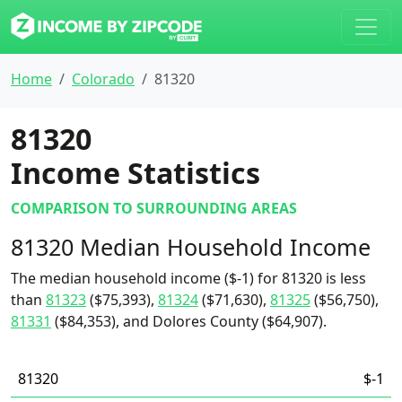
Home
Colorado
81320
81320
Income Statistics
COMPARISON TO SURROUNDING AREAS
81320 Median Household Income
The median household income ($-1) for 81320 is less
than
81323
($75,393),
81324
($71,630),
81325
($56,750),
81331
($84,353), and Dolores County ($64,907).
81320
$-1