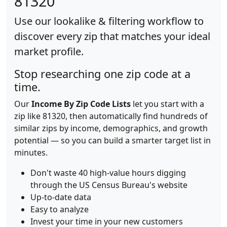
81320
Use our lookalike & filtering workflow to
discover every zip that matches your ideal
market profile.
Stop researching one zip code at a
time.
Our
Income By Zip Code Lists
let you start with a
zip like 81320, then automatically find hundreds of
similar zips by income, demographics, and growth
potential — so you can build a smarter target list in
minutes.
Don't waste 40 high-value hours digging
through the US Census Bureau's website
Up-to-date data
Easy to analyze
Invest your time in your new customers