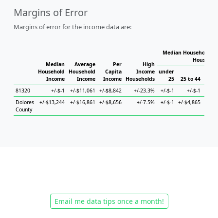
Margins of Error
Margins of error for the income data are:
Median Household In
Househol
Median
Average
Per
High
Household
Household
Capita
Income
under
Income
Income
Income
Households
25
25 to 44
45 
81320
+/-$-1
+/-$11,061
+/-$8,842
+/-23.3%
+/-$-1
+/-$-1
Dolores
+/-$13,244
+/-$16,861
+/-$8,656
+/-7.5%
+/-$-1
+/-$4,865
+/-$8
County
Email me data tips once a month!