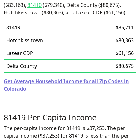
($83,163),
81410
($79,340), Delta County ($80,675),
Hotchkiss town ($80,363), and Lazear CDP ($61,156).
81419
$85,711
Hotchkiss town
$80,363
Lazear CDP
$61,156
Delta County
$80,675
Get Average Household Income for all Zip Codes in
Colorado.
81419 Per-Capita Income
The per-capita income for 81419 is $37,253. The per
capita income ($37,253) for 81419 is less than the per