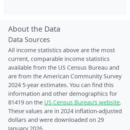
About the Data
Data Sources
All income statistics above are the most
current, comparable income statistics
available from the US Census Bureau and
are from the American Community Survey
2024 5-year estimates. You can find this
information and other demographics for
81419 on the
US Census Bureau’s website
.
These values are in 2024 inflation-adjusted
dollars and were downloaded on 29
January 2026.