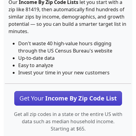
Our
Income By Zip Code Lists
let you start with a
zip like 81419, then automatically find hundreds of
similar zips by income, demographics, and growth
potential — so you can build a smarter target list in
minutes.
Don't waste 40 high-value hours digging
through the US Census Bureau's website
Up-to-date data
Easy to analyze
Invest your time in your new customers
Get Your
Income By Zip Code List
Get all zip codes in a state or the entire US with
data such as median household income.
Starting at $65.