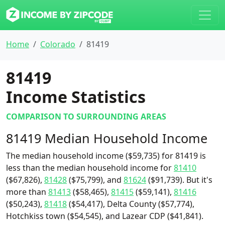
Home
Colorado
81419
81419
Income Statistics
COMPARISON TO SURROUNDING AREAS
81419 Median Household Income
The median household income ($59,735) for 81419 is
less than the median household income for
81410
($67,826),
81428
($75,799), and
81624
($91,739). But it's
more than
81413
($58,465),
81415
($59,141),
81416
($50,243),
81418
($54,417), Delta County ($57,774),
Hotchkiss town ($54,545), and Lazear CDP ($41,841).