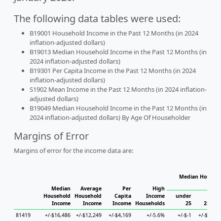
The following data tables were used:
B19001 Household Income in the Past 12 Months (in 2024
inflation-adjusted dollars)
B19013 Median Household Income in the Past 12 Months (in
2024 inflation-adjusted dollars)
B19301 Per Capita Income in the Past 12 Months (in 2024
inflation-adjusted dollars)
S1902 Mean Income in the Past 12 Months (in 2024 inflation-
adjusted dollars)
B19049 Median Household Income in the Past 12 Months (in
2024 inflation-adjusted dollars) By Age Of Householder
Margins of Error
Margins of error for the income data are:
Median Househo
Hou
Median
Average
Per
High
Household
Household
Capita
Income
under
Income
Income
Income
Households
25
25 to 
81419
+/-$16,486
+/-$12,249
+/-$4,169
+/-5.6%
+/-$-1
+/-$14,5