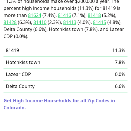
11.3% of households make over $200,000 a year. The
percent high income households (11.3%) for 81419 is
more than
81624
(7.4%),
81416
(7.1%),
81418
(5.2%),
81428
(6.3%),
81410
(2.3%),
81413
(4.0%),
81415
(4.8%),
Delta County (6.6%), Hotchkiss town (7.8%), and Lazear
CDP (0.0%).
81419
11.3%
Hotchkiss town
7.8%
Lazear CDP
0.0%
Delta County
6.6%
Get High Income Households for all Zip Codes in
Colorado.