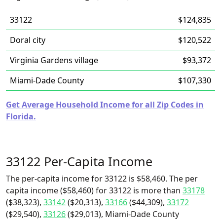
33122
$124,835
Doral city
$120,522
Virginia Gardens village
$93,372
Miami-Dade County
$107,330
Get Average Household Income for all Zip Codes in
Florida.
33122 Per-Capita Income
The per-capita income for 33122 is $58,460. The per
capita income ($58,460) for 33122 is more than
33178
($38,323),
33142
($20,313),
33166
($44,309),
33172
($29,540),
33126
($29,013), Miami-Dade County