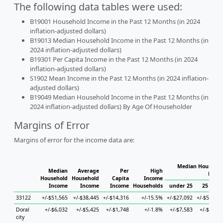
The following data tables were used:
B19001 Household Income in the Past 12 Months (in 2024
inflation-adjusted dollars)
B19013 Median Household Income in the Past 12 Months (in
2024 inflation-adjusted dollars)
B19301 Per Capita Income in the Past 12 Months (in 2024
inflation-adjusted dollars)
S1902 Mean Income in the Past 12 Months (in 2024 inflation-
adjusted dollars)
B19049 Median Household Income in the Past 12 Months (in
2024 inflation-adjusted dollars) By Age Of Householder
Margins of Error
Margins of error for the income data are:
Median Househol
Median
Average
Per
High
House
Household
Household
Capita
Income
Income
Income
Income
Households
under 25
25 to 44
33122
+/-$51,565
+/-$38,445
+/-$14,316
+/-15.5%
+/-$27,092
+/-$56,283
Doral
+/-$6,032
+/-$5,425
+/-$1,748
+/-1.8%
+/-$7,583
+/-$9,566
city