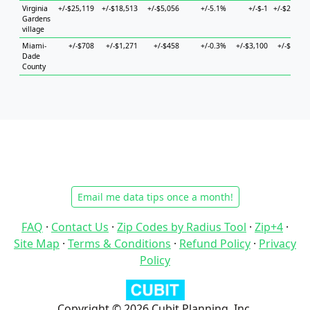
Virginia
+/-$25,119
+/-$18,513
+/-$5,056
+/-5.1%
+/-$-1
+/-$27,683
Gardens
village
Miami-
+/-$708
+/-$1,271
+/-$458
+/-0.3%
+/-$3,100
+/-$1,396
Dade
County
Email me data tips once a month!
FAQ
·
Contact Us
·
Zip Codes by Radius Tool
·
Zip+4
·
Site Map
·
Terms & Conditions
·
Refund Policy
·
Privacy
Policy
Copyright © 2026 Cubit Planning, Inc.