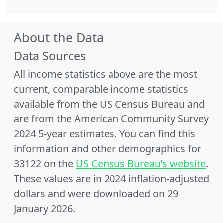
About the Data
Data Sources
All income statistics above are the most
current, comparable income statistics
available from the US Census Bureau and
are from the American Community Survey
2024 5-year estimates. You can find this
information and other demographics for
33122 on the
US Census Bureau’s website
.
These values are in 2024 inflation-adjusted
dollars and were downloaded on 29
January 2026.