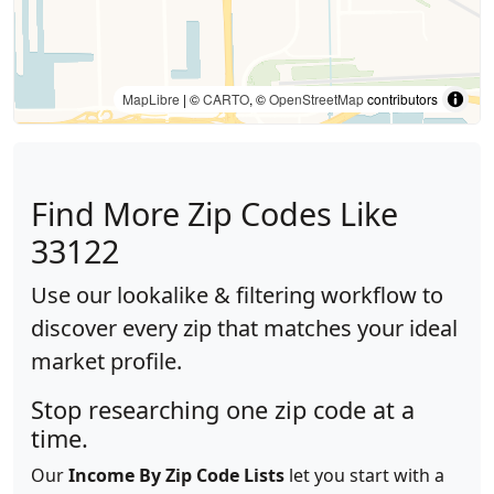
MapLibre
| ©
CARTO
, ©
OpenStreetMap
contributors
Find More Zip Codes Like
33122
Use our lookalike & filtering workflow to
discover every zip that matches your ideal
market profile.
Stop researching one zip code at a
time.
Our
Income By Zip Code Lists
let you start with a