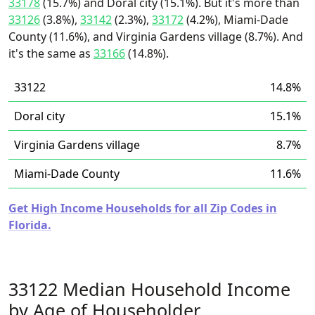
33178
(15.7%) and Doral city (15.1%). But it's more than
33126
(3.8%),
33142
(2.3%),
33172
(4.2%), Miami-Dade
County (11.6%), and Virginia Gardens village (8.7%). And
it's the same as
33166
(14.8%).
33122
14.8%
Doral city
15.1%
Virginia Gardens village
8.7%
Miami-Dade County
11.6%
Get High Income Households for all Zip Codes in
Florida.
33122 Median Household Income
by Age of Householder