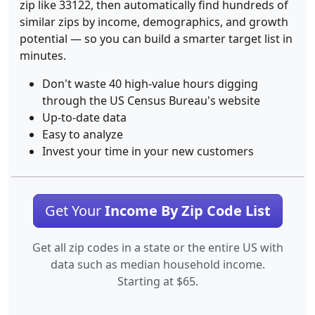
zip like 33122, then automatically find hundreds of
similar zips by income, demographics, and growth
potential — so you can build a smarter target list in
minutes.
Don't waste 40 high-value hours digging
through the US Census Bureau's website
Up-to-date data
Easy to analyze
Invest your time in your new customers
Get Your
Income By Zip Code List
Get all zip codes in a state or the entire US with
data such as median household income.
Starting at $65.