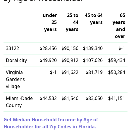
under
25 to
45 to 64
65
25
44
years
years
years
years
and
over
33122
$28,456
$90,156
$139,340
$-1
Doral city
$49,920
$90,912
$107,626
$59,434
Virginia
$-1
$91,622
$81,719
$50,284
Gardens
village
Miami-Dade
$44,532
$81,546
$83,650
$41,151
County
Get Median Household Income by Age of
Householder for all Zip Codes in Florida.