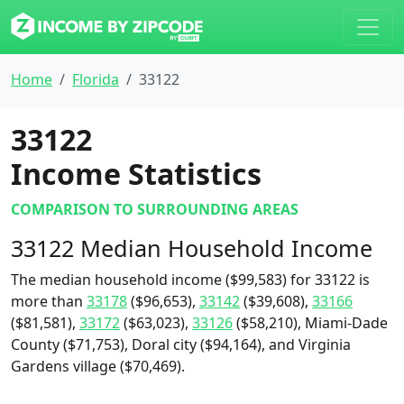
Home
Florida
33122
33122
Income Statistics
COMPARISON TO SURROUNDING AREAS
33122 Median Household Income
The median household income ($99,583) for 33122 is
more than
33178
($96,653),
33142
($39,608),
33166
($81,581),
33172
($63,023),
33126
($58,210), Miami-Dade
County ($71,753), Doral city ($94,164), and Virginia
Gardens village ($70,469).