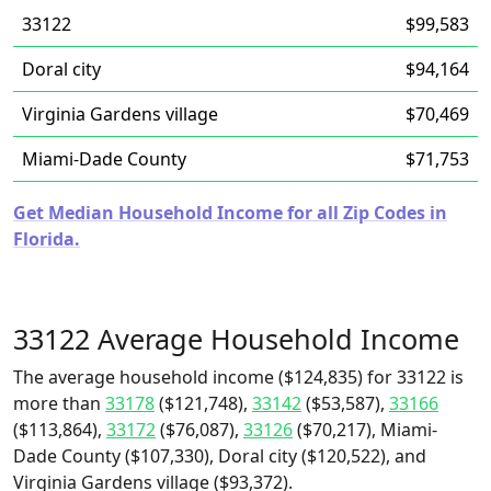
33122
$99,583
Doral city
$94,164
Virginia Gardens village
$70,469
Miami-Dade County
$71,753
Get Median Household Income for all Zip Codes in
Florida.
33122 Average Household Income
The average household income ($124,835) for 33122 is
more than
33178
($121,748),
33142
($53,587),
33166
($113,864),
33172
($76,087),
33126
($70,217), Miami-
Dade County ($107,330), Doral city ($120,522), and
Virginia Gardens village ($93,372).