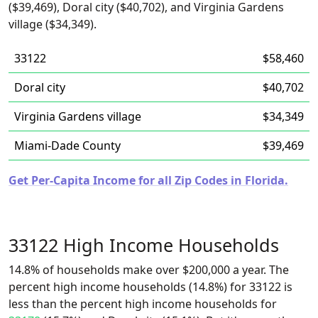
($39,469), Doral city ($40,702), and Virginia Gardens
village ($34,349).
33122
$58,460
Doral city
$40,702
Virginia Gardens village
$34,349
Miami-Dade County
$39,469
Get Per-Capita Income for all Zip Codes in Florida.
33122 High Income Households
14.8% of households make over $200,000 a year. The
percent high income households (14.8%) for 33122 is
less than the percent high income households for