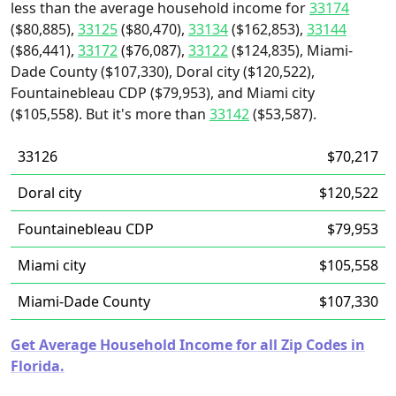
less than the average household income for
33174
($80,885),
33125
($80,470),
33134
($162,853),
33144
($86,441),
33172
($76,087),
33122
($124,835), Miami-
Dade County ($107,330), Doral city ($120,522),
Fountainebleau CDP ($79,953), and Miami city
($105,558). But it's more than
33142
($53,587).
33126
$70,217
Doral city
$120,522
Fountainebleau CDP
$79,953
Miami city
$105,558
Miami-Dade County
$107,330
Get Average Household Income for all Zip Codes in
Florida.