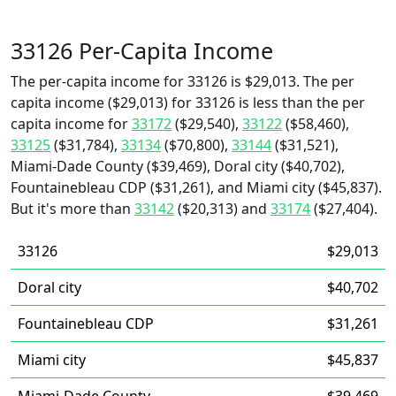
33126 Per-Capita Income
The per-capita income for 33126 is $29,013. The per
capita income ($29,013) for 33126 is less than the per
capita income for
33172
($29,540),
33122
($58,460),
33125
($31,784),
33134
($70,800),
33144
($31,521),
Miami-Dade County ($39,469), Doral city ($40,702),
Fountainebleau CDP ($31,261), and Miami city ($45,837).
But it's more than
33142
($20,313) and
33174
($27,404).
33126
$29,013
Doral city
$40,702
Fountainebleau CDP
$31,261
Miami city
$45,837