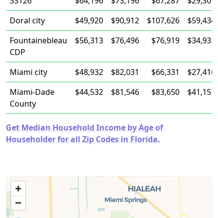
33126
$64,196
$73,196
$67,287
$29,301
Doral city
$49,920
$90,912
$107,626
$59,434
Fountainebleau
$56,313
$76,496
$76,919
$34,931
CDP
Miami city
$48,932
$82,031
$66,331
$27,416
Miami-Dade
$44,532
$81,546
$83,650
$41,151
County
Get Median Household Income by Age of
Householder for all Zip Codes in Florida.