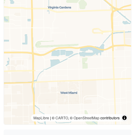
MapLibre
| ©
CARTO
, ©
OpenStreetMap
contributors