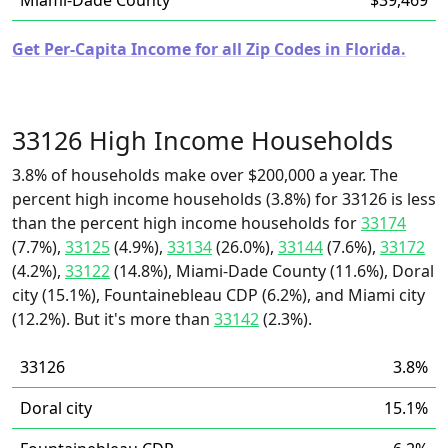
Miami-Dade County
$39,469
Get Per-Capita Income for all Zip Codes in Florida.
33126 High Income Households
3.8% of households make over $200,000 a year. The
percent high income households (3.8%) for 33126 is less
than the percent high income households for
33174
(7.7%),
33125
(4.9%),
33134
(26.0%),
33144
(7.6%),
33172
(4.2%),
33122
(14.8%), Miami-Dade County (11.6%), Doral
city (15.1%), Fountainebleau CDP (6.2%), and Miami city
(12.2%). But it's more than
33142
(2.3%).
33126
3.8%
Doral city
15.1%