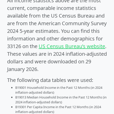
All income statistics above are the most
current, comparable income statistics
available from the US Census Bureau and
are from the American Community Survey
2024 5-year estimates. You can find this
information and other demographics for
33126 on the
US Census Bureau’s website
.
These values are in 2024 inflation-adjusted
dollars and were downloaded on 29
January 2026.
The following data tables were used:
B19001 Household Income in the Past 12 Months (in 2024
inflation-adjusted dollars)
B19013 Median Household Income in the Past 12 Months (in
2024 inflation-adjusted dollars)
B19301 Per Capita Income in the Past 12 Months (in 2024
inflation-adjusted dollars)