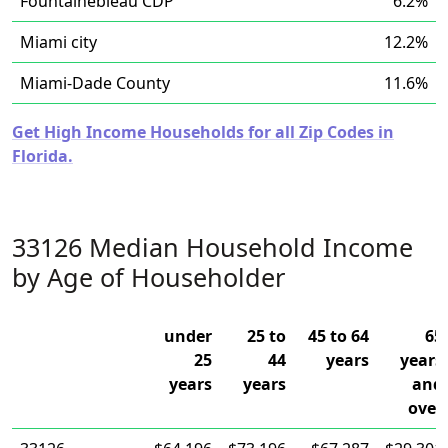
Fountainebleau CDP
6.2%
Miami city
12.2%
Miami-Dade County
11.6%
Get High Income Households for all Zip Codes in
Florida.
33126 Median Household Income
by Age of Householder
under
25 to
45 to 64
65
25
44
years
years
years
years
and
over