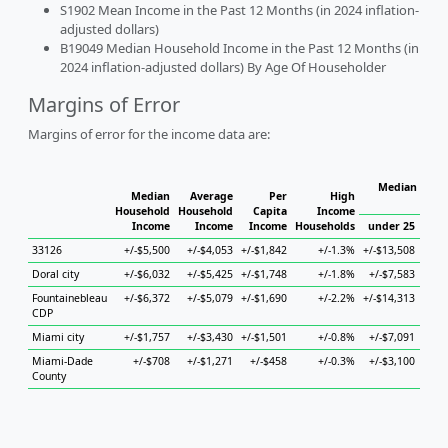
S1902 Mean Income in the Past 12 Months (in 2024 inflation-
adjusted dollars)
B19049 Median Household Income in the Past 12 Months (in
2024 inflation-adjusted dollars) By Age Of Householder
Margins of Error
Margins of error for the income data are:
Median House
Median
Average
Per
High
H
Household
Household
Capita
Income
Income
Income
Income
Households
under 25
25 
33126
+/-$5,500
+/-$4,053
+/-$1,842
+/-1.3%
+/-$13,508
+/-$
Doral city
+/-$6,032
+/-$5,425
+/-$1,748
+/-1.8%
+/-$7,583
+/-$
Fountainebleau
+/-$6,372
+/-$5,079
+/-$1,690
+/-2.2%
+/-$14,313
+/-$
CDP
Miami city
+/-$1,757
+/-$3,430
+/-$1,501
+/-0.8%
+/-$7,091
+/-$
Miami-Dade
+/-$708
+/-$1,271
+/-$458
+/-0.3%
+/-$3,100
+/-$
County