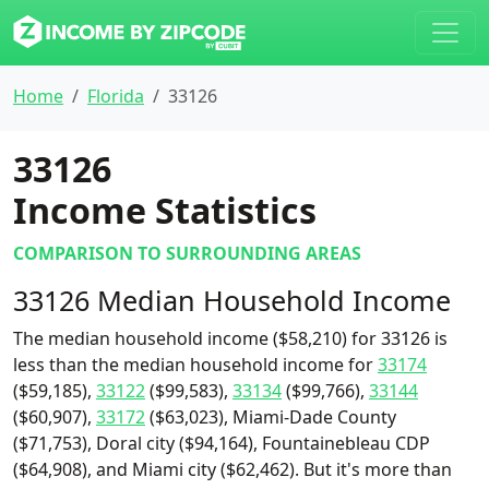
Home
Florida
33126
33126
Income Statistics
COMPARISON TO SURROUNDING AREAS
33126 Median Household Income
The median household income ($58,210) for 33126 is
less than the median household income for
33174
($59,185),
33122
($99,583),
33134
($99,766),
33144
($60,907),
33172
($63,023), Miami-Dade County
($71,753), Doral city ($94,164), Fountainebleau CDP
($64,908), and Miami city ($62,462). But it's more than