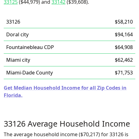
33125
($44,979) and
33142
($39,608).
33126
$58,210
Doral city
$94,164
Fountainebleau CDP
$64,908
Miami city
$62,462
Miami-Dade County
$71,753
Get Median Household Income for all Zip Codes in
Florida.
33126 Average Household Income
The average household income ($70,217) for 33126 is