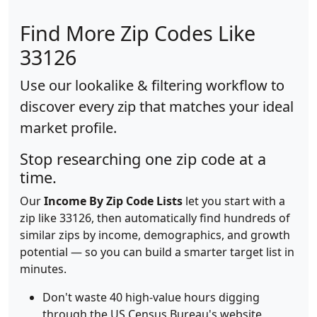
Find More Zip Codes Like
33126
Use our lookalike & filtering workflow to
discover every zip that matches your ideal
market profile.
Stop researching one zip code at a
time.
Our
Income By Zip Code Lists
let you start with a
zip like 33126, then automatically find hundreds of
similar zips by income, demographics, and growth
potential — so you can build a smarter target list in
minutes.
Don't waste 40 high-value hours digging
through the US Census Bureau's website