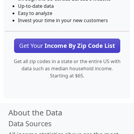
Up-to-date data
Easy to analyze
Invest your time in your new customers
Get Your
Income By Zip Code List
Get all zip codes in a state or the entire US with
data such as median household income.
Starting at $65.
About the Data
Data Sources