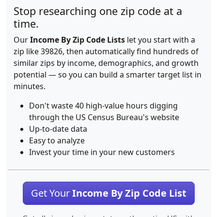
Stop researching one zip code at a
time.
Our
Income By Zip Code Lists
let you start with a
zip like 39826, then automatically find hundreds of
similar zips by income, demographics, and growth
potential — so you can build a smarter target list in
minutes.
Don't waste 40 high-value hours digging
through the US Census Bureau's website
Up-to-date data
Easy to analyze
Invest your time in your new customers
Get Your
Income By Zip Code List