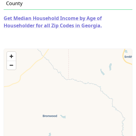
County
Get Median Household Income by Age of
Householder for all Zip Codes in Georgia.