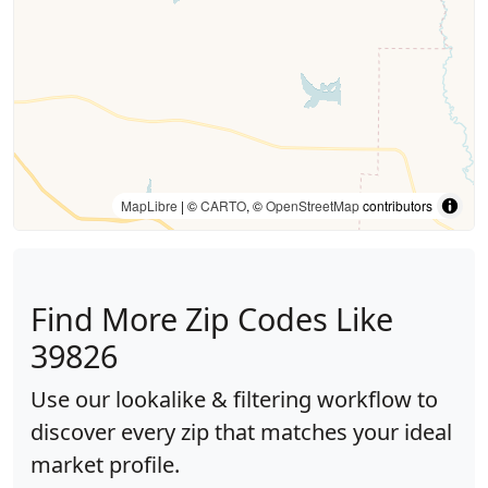
MapLibre
| ©
CARTO
, ©
OpenStreetMap
contributors
Find More Zip Codes Like
39826
Use our lookalike & filtering workflow to
discover every zip that matches your ideal
market profile.