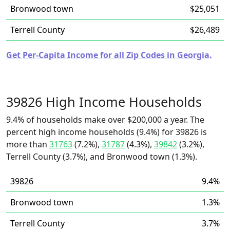
Bronwood town
$25,051
Terrell County
$26,489
Get Per-Capita Income for all Zip Codes in Georgia.
39826 High Income Households
9.4% of households make over $200,000 a year. The
percent high income households (9.4%) for 39826 is
more than
31763
(7.2%),
31787
(4.3%),
39842
(3.2%),
Terrell County (3.7%), and Bronwood town (1.3%).
39826
9.4%
Bronwood town
1.3%
Terrell County
3.7%