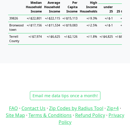
Hous
Median
Average
Per
High
Household
Household
Capita
Income
under
Income
Income
Income
Households
25
25 to 44
39826
+/-$22,801
+/-$22,115
+/-$15,113
+/-9.3%
+/-$-1
+/-$-1
Bronwood
+/-$17,156
+/-$11,534
+/-$19,083
+/-2.5%
+/-$-1
+/-$-1
town
Terrell
+/-$7,974
+/-$6,625
+/-$2,126
+/-1.8%
+/-$4,825
+/-$6,371
County
Email me data tips once a month!
FAQ
·
Contact Us
·
Zip Codes by Radius Tool
·
Zip+4
·
Site Map
·
Terms & Conditions
·
Refund Policy
·
Privacy
Policy