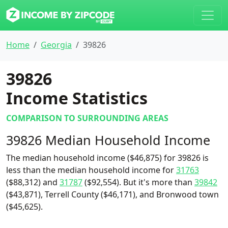
Home
Georgia
39826
39826
Income Statistics
COMPARISON TO SURROUNDING AREAS
39826 Median Household Income
The median household income ($46,875) for 39826 is
less than the median household income for
31763
($88,312) and
31787
($92,554). But it's more than
39842
($43,871), Terrell County ($46,171), and Bronwood town
($45,625).