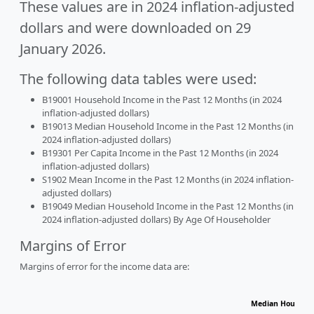
These values are in 2024 inflation-adjusted
dollars and were downloaded on 29
January 2026.
The following data tables were used:
B19001 Household Income in the Past 12 Months (in 2024
inflation-adjusted dollars)
B19013 Median Household Income in the Past 12 Months (in
2024 inflation-adjusted dollars)
B19301 Per Capita Income in the Past 12 Months (in 2024
inflation-adjusted dollars)
S1902 Mean Income in the Past 12 Months (in 2024 inflation-
adjusted dollars)
B19049 Median Household Income in the Past 12 Months (in
2024 inflation-adjusted dollars) By Age Of Householder
Margins of Error
Margins of error for the income data are:
Median Househol