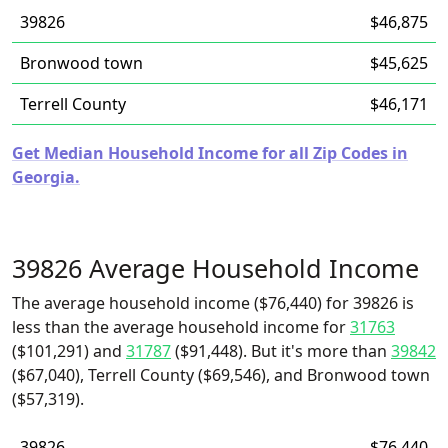
39826
$46,875
Bronwood town
$45,625
Terrell County
$46,171
Get Median Household Income for all Zip Codes in
Georgia.
39826 Average Household Income
The average household income ($76,440) for 39826 is
less than the average household income for
31763
($101,291) and
31787
($91,448). But it's more than
39842
($67,040), Terrell County ($69,546), and Bronwood town
($57,319).
39826
$76,440