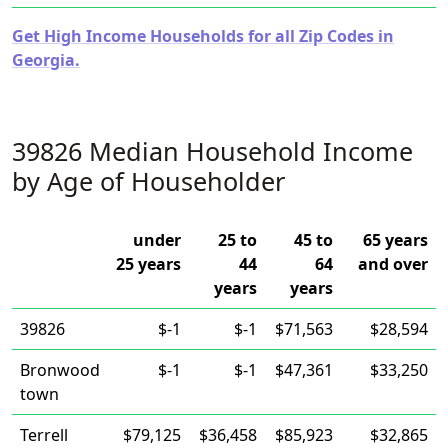
Get High Income Households for all Zip Codes in
Georgia.
39826 Median Household Income
by Age of Householder
under
25 to
45 to
65 years
25 years
44
64
and over
years
years
39826
$-1
$-1
$71,563
$28,594
Bronwood
$-1
$-1
$47,361
$33,250
town
Terrell
$79,125
$36,458
$85,923
$32,865