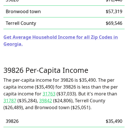
Bronwood town
$57,319
Terrell County
$69,546
Get Average Household Income for all Zip Codes in
Georgia.
39826 Per-Capita Income
The per-capita income for 39826 is $35,490. The per
capita income ($35,490) for 39826 is less than the per
capita income for
31763
($37,033). But it's more than
31787
($35,284),
39842
($24,806), Terrell County
($26,489), and Bronwood town ($25,051).
39826
$35,490