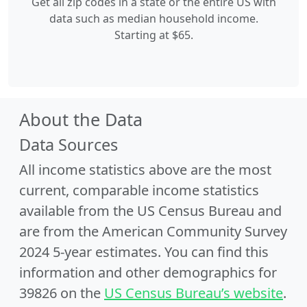
Get all zip codes in a state or the entire US with
data such as median household income.
Starting at $65.
About the Data
Data Sources
All income statistics above are the most
current, comparable income statistics
available from the US Census Bureau and
are from the American Community Survey
2024 5-year estimates. You can find this
information and other demographics for
39826 on the
US Census Bureau’s website
.