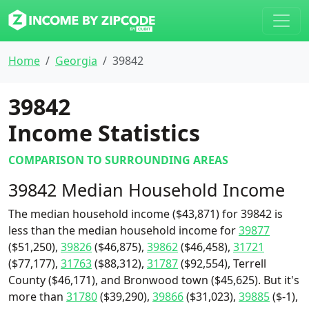
Home
Georgia
39842
39842
Income Statistics
COMPARISON TO SURROUNDING AREAS
39842 Median Household Income
The median household income ($43,871) for 39842 is
less than the median household income for
39877
($51,250),
39826
($46,875),
39862
($46,458),
31721
($77,177),
31763
($88,312),
31787
($92,554), Terrell
County ($46,171), and Bronwood town ($45,625). But it's
more than
31780
($39,290),
39866
($31,023),
39885
($-1),