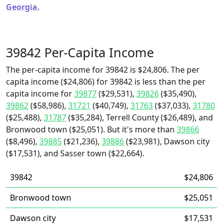
Georgia.
39842 Per-Capita Income
The per-capita income for 39842 is $24,806. The per
capita income ($24,806) for 39842 is less than the per
capita income for
39877
($29,531),
39826
($35,490),
39862
($58,986),
31721
($40,749),
31763
($37,033),
31780
($25,488),
31787
($35,284), Terrell County ($26,489), and
Bronwood town ($25,051). But it's more than
39866
($8,496),
39885
($21,236),
39886
($23,981), Dawson city
($17,531), and Sasser town ($22,664).
39842
$24,806
Bronwood town
$25,051
Dawson city
$17,531