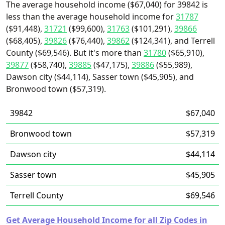
The average household income ($67,040) for 39842 is
less than the average household income for
31787
($91,448),
31721
($99,600),
31763
($101,291),
39866
($68,405),
39826
($76,440),
39862
($124,341), and Terrell
County ($69,546). But it's more than
31780
($65,910),
39877
($58,740),
39885
($47,175),
39886
($55,989),
Dawson city ($44,114), Sasser town ($45,905), and
Bronwood town ($57,319).
39842
$67,040
Bronwood town
$57,319
Dawson city
$44,114
Sasser town
$45,905
Terrell County
$69,546
Get Average Household Income for all Zip Codes in