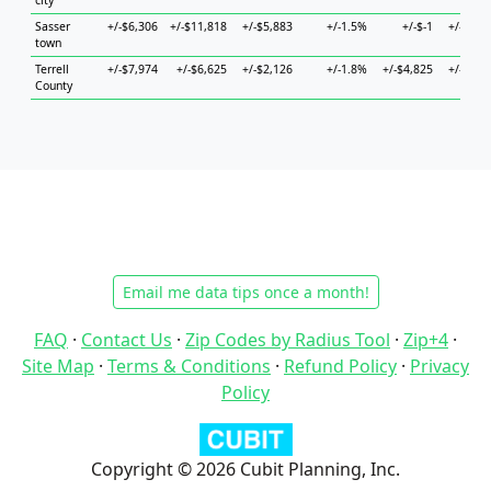
city
Sasser
+/-$6,306
+/-$11,818
+/-$5,883
+/-1.5%
+/-$-1
+/-$5,5
town
Terrell
+/-$7,974
+/-$6,625
+/-$2,126
+/-1.8%
+/-$4,825
+/-$6,3
County
Email me data tips once a month!
FAQ
·
Contact Us
·
Zip Codes by Radius Tool
·
Zip+4
·
Site Map
·
Terms & Conditions
·
Refund Policy
·
Privacy
Policy
Copyright © 2026 Cubit Planning, Inc.