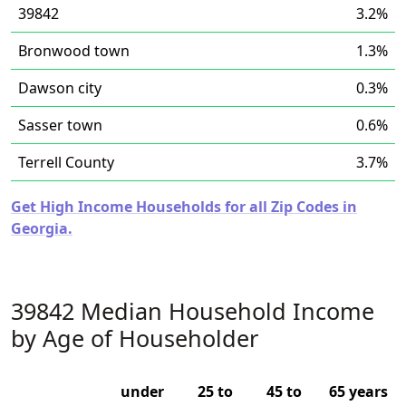
39842
3.2%
Bronwood town
1.3%
Dawson city
0.3%
Sasser town
0.6%
Terrell County
3.7%
Get High Income Households for all Zip Codes in
Georgia.
39842 Median Household Income
by Age of Householder
under
25 to
45 to
65 years