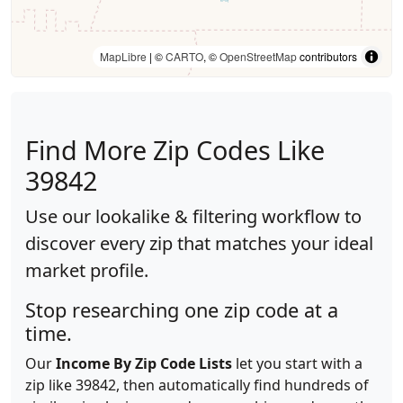
MapLibre
| ©
CARTO
, ©
OpenStreetMap
contributors
Find More Zip Codes Like
39842
Use our lookalike & filtering workflow to
discover every zip that matches your ideal
market profile.
Stop researching one zip code at a
time.
Our
Income By Zip Code Lists
let you start with a
zip like 39842, then automatically find hundreds of