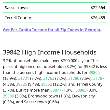
Sasser town
$22,664
Terrell County
$26,489
Get Per-Capita Income for all Zip Codes in Georgia.
39842 High Income Households
3.2% of households make over $200,000 a year. The
percent high income households (3.2%) for 39842 is less
than the percent high income households for
39866
(13.9%),
31721
(7.7%),
31763
(7.2%),
31780
(7.5%),
31787
(4.3%),
39826
(9.4%),
39862
(12.2%), and Terrell County
(3.7%). But it's more than
39877
(1.0%),
39885
(0.0%),
39886
(3.0%), Bronwood town (1.3%), Dawson city
(0.3%), and Sasser town (0.6%).