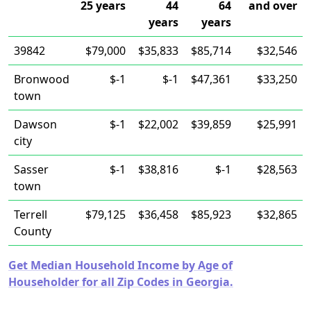
25 years
44
64
and over
years
years
39842
$79,000
$35,833
$85,714
$32,546
Bronwood
$-1
$-1
$47,361
$33,250
town
Dawson
$-1
$22,002
$39,859
$25,991
city
Sasser
$-1
$38,816
$-1
$28,563
town
Terrell
$79,125
$36,458
$85,923
$32,865
County
Get Median Household Income by Age of
Householder for all Zip Codes in Georgia.