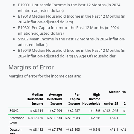
B19001 Household Income in the Past 12 Months (in 2024
inflation-adjusted dollars)
B19013 Median Household Income in the Past 12 Months (in
2024 inflation-adjusted dollars)
B19301 Per Capita Income in the Past 12 Months (in 2024
inflation-adjusted dollars)
S1902 Mean Income in the Past 12 Months (in 2024 inflation-
adjusted dollars)
B19049 Median Household Income in the Past 12 Months (in
2024 inflation-adjusted dollars) By Age Of Householder
Margins of Error
Margins of error for the income data are:
Median Househo
Median
Average
Per
High
Hou
Household
Household
Capita
Income
Income
Income
Income
Households
under 25
25 to 
39842
+/-$8,114
+/-$7,204
+/-$2,287
+/-1.8%
+/-$21,045
+/-$5,1
Bronwood
+/-$17,156
+/-$11,534
+/-$19,083
+/-2.5%
+/-$-1
+/-$
town
Dawson
+/-$8,482
+/-$7,376
+/-$3,103
+/-0.5%
+/-$-1
+/-$12,8