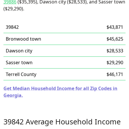
39886
($35,395), Dawson city ($28,533), and Sasser town
($29,290).
39842
$43,871
Bronwood town
$45,625
Dawson city
$28,533
Sasser town
$29,290
Terrell County
$46,171
Get Median Household Income for all Zip Codes in
Georgia.
39842 Average Household Income