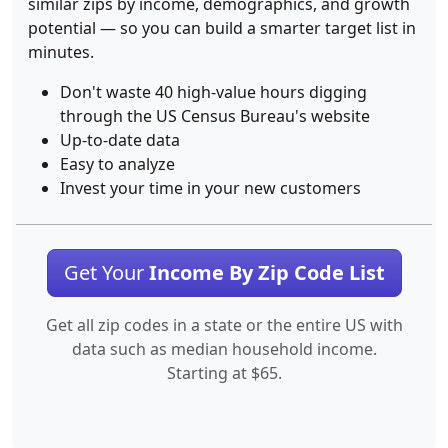
similar zips by income, demographics, and growth
potential — so you can build a smarter target list in
minutes.
Don't waste 40 high-value hours digging
through the US Census Bureau's website
Up-to-date data
Easy to analyze
Invest your time in your new customers
Get Your
Income By Zip Code List
Get all zip codes in a state or the entire US with
data such as median household income.
Starting at $65.