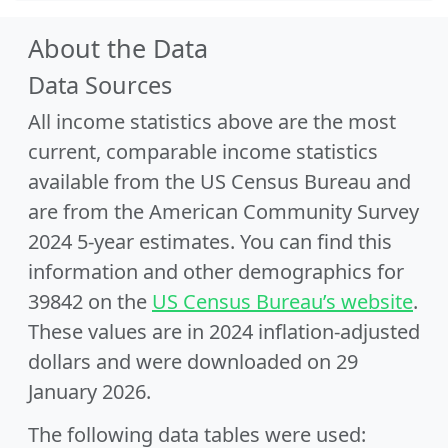
About the Data
Data Sources
All income statistics above are the most
current, comparable income statistics
available from the US Census Bureau and
are from the American Community Survey
2024 5-year estimates. You can find this
information and other demographics for
39842 on the
US Census Bureau’s website
.
These values are in 2024 inflation-adjusted
dollars and were downloaded on 29
January 2026.
The following data tables were used: