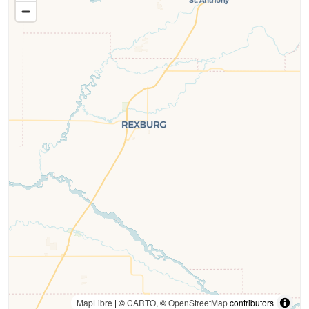
MapLibre
| ©
CARTO
, ©
OpenStreetMap
contributors