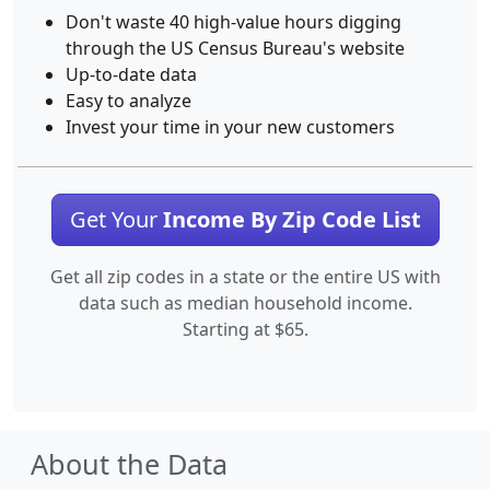
Don't waste 40 high-value hours digging
through the US Census Bureau's website
Up-to-date data
Easy to analyze
Invest your time in your new customers
Get Your
Income By Zip Code List
Get all zip codes in a state or the entire US with
data such as median household income.
Starting at $65.
About the Data