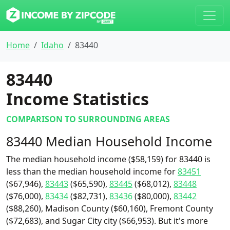
Home
Idaho
83440
83440
Income Statistics
COMPARISON TO SURROUNDING AREAS
83440 Median Household Income
The median household income ($58,159) for 83440 is
less than the median household income for
83451
($67,946),
83443
($65,590),
83445
($68,012),
83448
($76,000),
83434
($82,731),
83436
($80,000),
83442
($88,260), Madison County ($60,160), Fremont County
($72,683), and Sugar City city ($66,953). But it's more