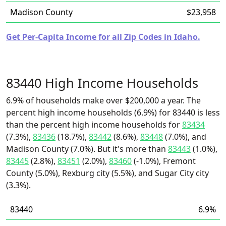
Madison County
$23,958
Get Per-Capita Income for all Zip Codes in Idaho.
83440 High Income Households
6.9% of households make over $200,000 a year. The
percent high income households (6.9%) for 83440 is less
than the percent high income households for
83434
(7.3%),
83436
(18.7%),
83442
(8.6%),
83448
(7.0%), and
Madison County (7.0%). But it's more than
83443
(1.0%),
83445
(2.8%),
83451
(2.0%),
83460
(-1.0%), Fremont
County (5.0%), Rexburg city (5.5%), and Sugar City city
(3.3%).
83440
6.9%