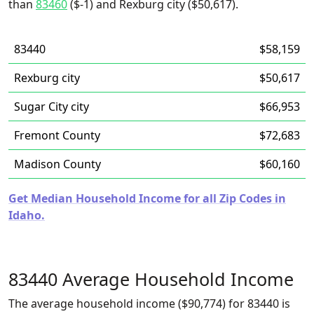
than
83460
($-1) and Rexburg city ($50,617).
83440
$58,159
Rexburg city
$50,617
Sugar City city
$66,953
Fremont County
$72,683
Madison County
$60,160
Get Median Household Income for all Zip Codes in
Idaho.
83440 Average Household Income
The average household income ($90,774) for 83440 is