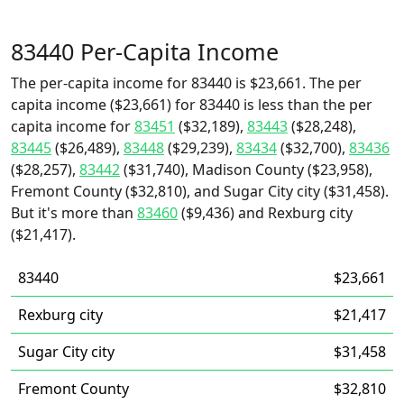
83440 Per-Capita Income
The per-capita income for 83440 is $23,661. The per
capita income ($23,661) for 83440 is less than the per
capita income for
83451
($32,189),
83443
($28,248),
83445
($26,489),
83448
($29,239),
83434
($32,700),
83436
($28,257),
83442
($31,740), Madison County ($23,958),
Fremont County ($32,810), and Sugar City city ($31,458).
But it's more than
83460
($9,436) and Rexburg city
($21,417).
83440
$23,661
Rexburg city
$21,417
Sugar City city
$31,458
Fremont County
$32,810