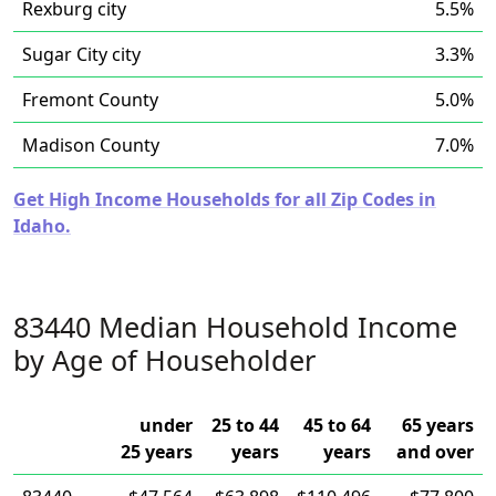
Rexburg city
5.5%
Sugar City city
3.3%
Fremont County
5.0%
Madison County
7.0%
Get High Income Households for all Zip Codes in
Idaho.
83440 Median Household Income
by Age of Householder
under
25 to 44
45 to 64
65 years
25 years
years
years
and over