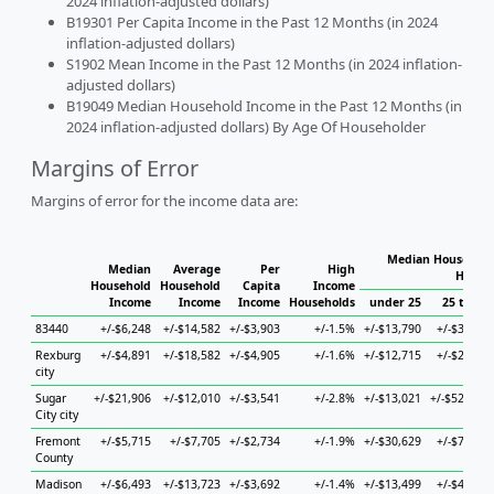
2024 inflation-adjusted dollars)
B19301 Per Capita Income in the Past 12 Months (in 2024
inflation-adjusted dollars)
S1902 Mean Income in the Past 12 Months (in 2024 inflation-
adjusted dollars)
B19049 Median Household Income in the Past 12 Months (in
2024 inflation-adjusted dollars) By Age Of Householder
Margins of Error
Margins of error for the income data are:
Median Household
Median
Average
Per
High
House
Household
Household
Capita
Income
Income
Income
Income
Households
under 25
25 to 44
83440
+/-$6,248
+/-$14,582
+/-$3,903
+/-1.5%
+/-$13,790
+/-$3,968
Rexburg
+/-$4,891
+/-$18,582
+/-$4,905
+/-1.6%
+/-$12,715
+/-$2,947
city
Sugar
+/-$21,906
+/-$12,010
+/-$3,541
+/-2.8%
+/-$13,021
+/-$52,346
City city
Fremont
+/-$5,715
+/-$7,705
+/-$2,734
+/-1.9%
+/-$30,629
+/-$7,617
County
Madison
+/-$6,493
+/-$13,723
+/-$3,692
+/-1.4%
+/-$13,499
+/-$4,026