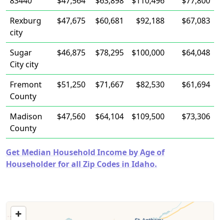
83440
$47,564
$63,898
$110,496
$77,800
Rexburg
$47,675
$60,681
$92,188
$67,083
city
Sugar
$46,875
$78,295
$100,000
$64,048
City city
Fremont
$51,250
$71,667
$82,530
$61,694
County
Madison
$47,560
$64,104
$109,500
$73,306
County
Get Median Household Income by Age of
Householder for all Zip Codes in Idaho.