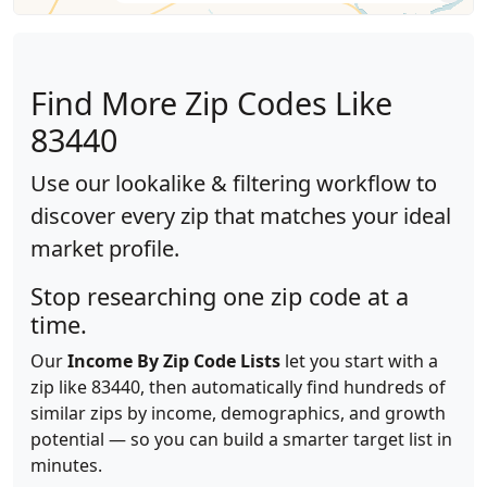
Find More Zip Codes Like
83440
Use our lookalike & filtering workflow to
discover every zip that matches your ideal
market profile.
Stop researching one zip code at a
time.
Our
Income By Zip Code Lists
let you start with a
zip like 83440, then automatically find hundreds of
similar zips by income, demographics, and growth
potential — so you can build a smarter target list in
minutes.