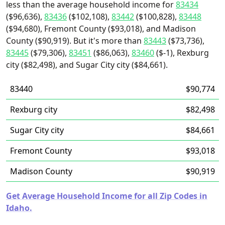
less than the average household income for
83434
($96,636),
83436
($102,108),
83442
($100,828),
83448
($94,680), Fremont County ($93,018), and Madison
County ($90,919). But it's more than
83443
($73,736),
83445
($79,306),
83451
($86,063),
83460
($-1), Rexburg
city ($82,498), and Sugar City city ($84,661).
83440
$90,774
Rexburg city
$82,498
Sugar City city
$84,661
Fremont County
$93,018
Madison County
$90,919
Get Average Household Income for all Zip Codes in
Idaho.