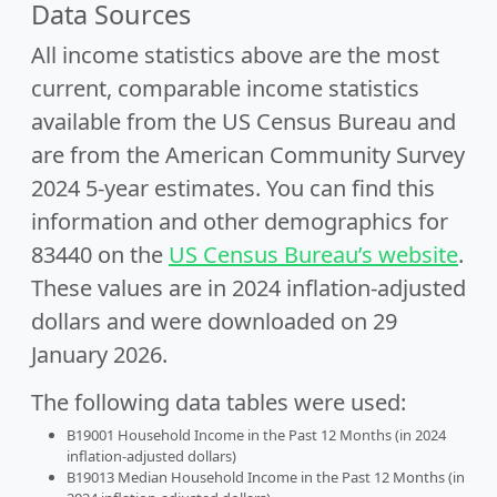
Data Sources
All income statistics above are the most
current, comparable income statistics
available from the US Census Bureau and
are from the American Community Survey
2024 5-year estimates. You can find this
information and other demographics for
83440 on the
US Census Bureau’s website
.
These values are in 2024 inflation-adjusted
dollars and were downloaded on 29
January 2026.
The following data tables were used:
B19001 Household Income in the Past 12 Months (in 2024
inflation-adjusted dollars)
B19013 Median Household Income in the Past 12 Months (in