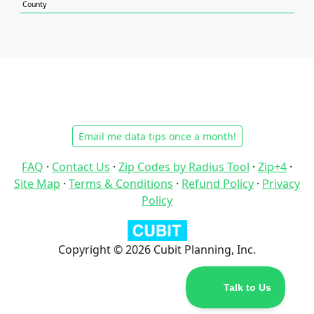
County
Email me data tips once a month!
FAQ
·
Contact Us
·
Zip Codes by Radius Tool
·
Zip+4
·
Site Map
·
Terms & Conditions
·
Refund Policy
·
Privacy
Policy
Copyright © 2026 Cubit Planning, Inc.