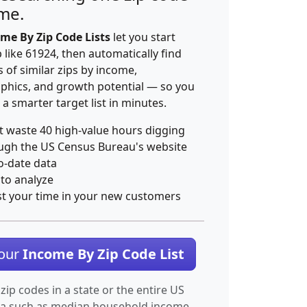
ime.
me By Zip Code Lists
let you start
p like 61924, then automatically find
 of similar zips by income,
hics, and growth potential — so you
 a smarter target list in minutes.
t waste 40 high-value hours digging
ugh the US Census Bureau's website
o-date data
 to analyze
st your time in your new customers
Your
Income By Zip Code List
 zip codes in a state or the entire US
ta such as median household income.