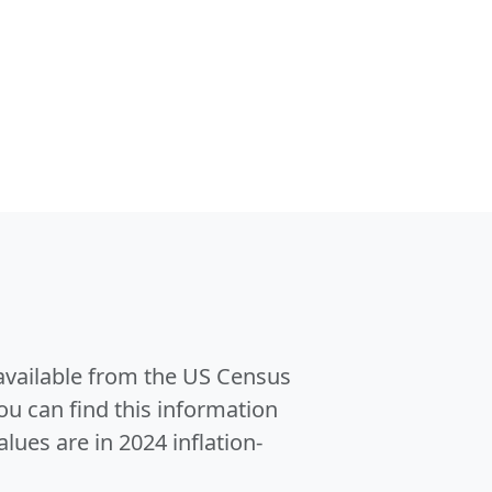
 available from the US Census
u can find this information
alues are in 2024 inflation-