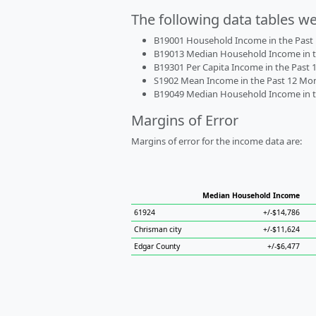
The following data tables w
B19001 Household Income in the Past 1
B19013 Median Household Income in the
B19301 Per Capita Income in the Past 1
S1902 Mean Income in the Past 12 Month
B19049 Median Household Income in the
Margins of Error
Margins of error for the income data are:
Median Household Income
61924
+/-$14,786
Chrisman city
+/-$11,624
Edgar County
+/-$6,477