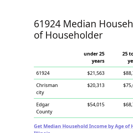
61924 Median Househ
of Householder
under 25
25 t
years
ye
61924
$21,563
$88
Chrisman
$20,313
$75
city
Edgar
$54,015
$68
County
Get Median Household Income by Age of Ho