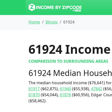
Home
Illinois
61924
61924
Income 
COMPARISON TO SURROUNDING AREAS
61924 Median Househ
The median household income ($76,641) for
61917
($62,875),
61940
($55,938),
47842
($56
61870
($54,044),
61876
($60,956), Edgar Coun
($58,462).