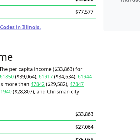
$77,577
odes in Illinois.
ome
The per capita income ($33,863) for
61850
($39,064),
61917
($34,634),
61944
t's more than
47842
($29,582),
47847
61940
($28,807), and Chrisman city
$33,863
$27,064
$35,038