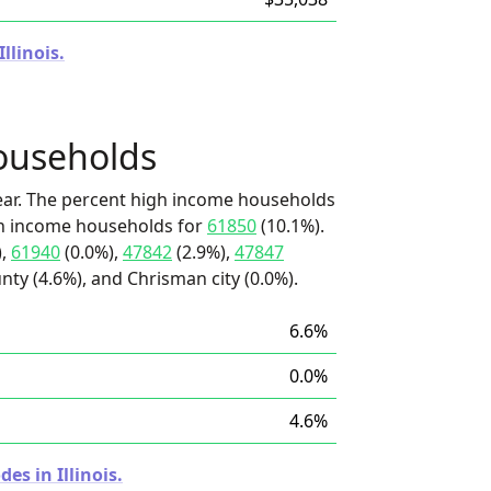
llinois.
ouseholds
ear. The percent high income households
igh income households for
61850
(10.1%).
),
61940
(0.0%),
47842
(2.9%),
47847
nty (4.6%), and Chrisman city (0.0%).
6.6%
0.0%
4.6%
es in Illinois.