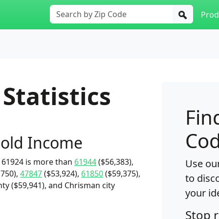
Prod
Statistics
Fin
Cod
old Income
 61924 is more than
61944
($56,383),
Use our
,750),
47847
($53,924),
61850
($59,375),
to disc
ty ($59,941), and Chrisman city
your id
Stop 