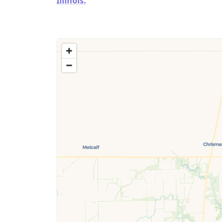
Illinois.