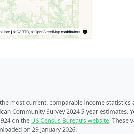
pLibre
| ©
CARTO
, ©
OpenStreetMap
contributors
e the most current, comparable income statistics
can Community Survey 2024 5-year estimates. Yo
1924 on the
US Census Bureau’s website
. These v
nloaded on 29 January 2026.