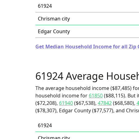
61924
Chrisman city
Edgar County
Get Median Household Income for all Zip Co
61924 Average House
The average household income ($87,485) for
household income for
61850
($88,115). But 
($72,208),
61940
($67,538),
47842
($68,580),
($78,307), Edgar County ($77,577), and Chris
61924
Chrisman city