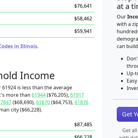
at a t
$76,641
Our
Inco
$58,462
with a zi
$59,941
hundreds
demograp
des in Illinois.
can build
Don'
thro
hold Income
Up-t
Easy
 61924 is less than the average
Inve
it's more than
61944
($76,205),
61917
47847
($68,690),
61870
($64,753),
61876
man city ($66,228).
Get 
$87,485
Get all
$66,228
with da