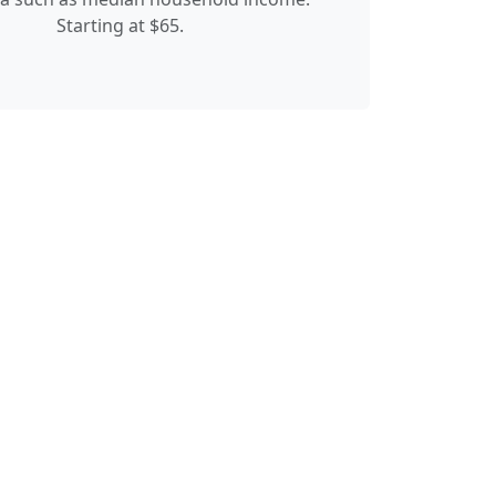
Starting at $65.