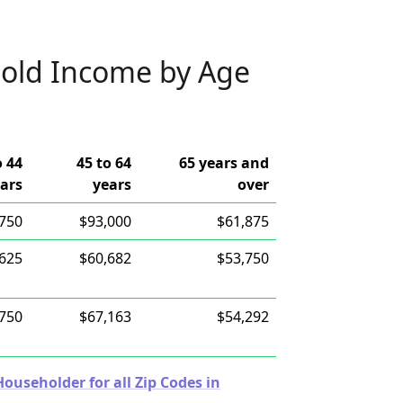
old Income by Age
o 44
45 to 64
65 years and
ars
years
over
,750
$93,000
$61,875
,625
$60,682
$53,750
,750
$67,163
$54,292
useholder for all Zip Codes in