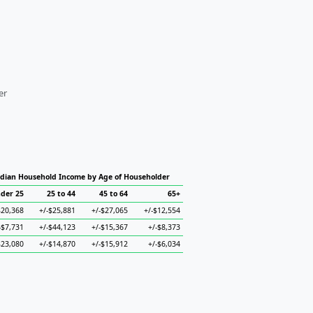
er
dian Household Income by Age of Householder
der 25
25 to 44
45 to 64
65+
$20,368
+/-$25,881
+/-$27,065
+/-$12,554
-$7,731
+/-$44,123
+/-$15,367
+/-$8,373
$23,080
+/-$14,870
+/-$15,912
+/-$6,034