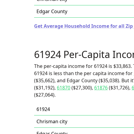
Edgar County
Get Average Household Income for all Zip C
61924 Per-Capita Inc
The per-capita income for 61924 is $33,863. 
61924 is less than the per capita income for
($35,662), and Edgar County ($35,038). But i
($31,192),
61870
($27,300),
61876
($31,726),
($27,064).
61924
Chrisman city
Edgar County