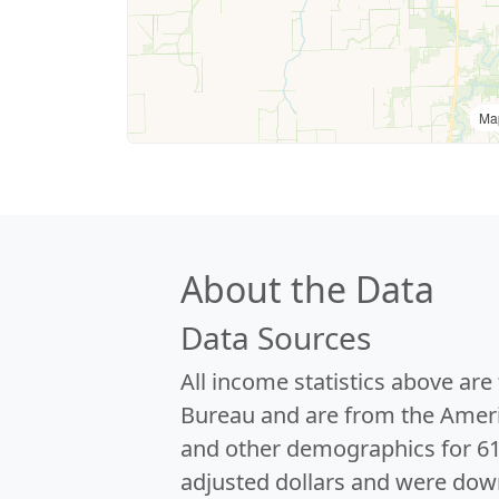
Ma
About the Data
Data Sources
All income statistics above ar
Bureau and are from the Ameri
and other demographics for 6
adjusted dollars and were dow