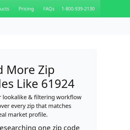
ucts
Pricing
FAQs
1-800-939-2130
d More Zip
es Like 61924
 lookalike & filtering workflow
over every zip that matches
eal market profile.
researching one zip code