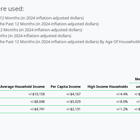
ere used:
2 Months (in 2024 inflation-adjusted dollars)
 Past 12 Months (in 2024 inflation-adjusted dollars)
2 Months (in 2024 inflation-adjusted dollars)
s (in 2024 inflation-adjusted dollars)
 Past 12 Months (in 2024 inflation-adjusted dollars) By Age Of Household
Me
Average Household Income
Per Capita Income
High Income Households
un
+/-$10,158
+/-$4,167
+/-4.4%
+/-
+/-$8,048
+/-$5,029
+/-8.0%
+/
+/-$4,741
+/-$2,131
+/-1.2%
+/-