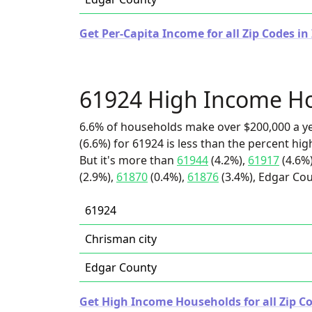
Get Per-Capita Income for all Zip Codes in I
61924 High Income H
6.6% of households make over $200,000 a y
(6.6%) for 61924 is less than the percent h
But it's more than
61944
(4.2%),
61917
(4.6%
(2.9%),
61870
(0.4%),
61876
(3.4%), Edgar Cou
61924
Chrisman city
Edgar County
Get High Income Households for all Zip Cod