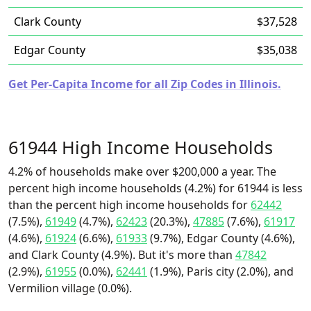
Clark County
$37,528
Edgar County
$35,038
Get Per-Capita Income for all Zip Codes in Illinois.
61944 High Income Households
4.2% of households make over $200,000 a year. The
percent high income households (4.2%) for 61944 is less
than the percent high income households for
62442
(7.5%),
61949
(4.7%),
62423
(20.3%),
47885
(7.6%),
61917
(4.6%),
61924
(6.6%),
61933
(9.7%), Edgar County (4.6%),
and Clark County (4.9%). But it's more than
47842
(2.9%),
61955
(0.0%),
62441
(1.9%), Paris city (2.0%), and
Vermilion village (0.0%).