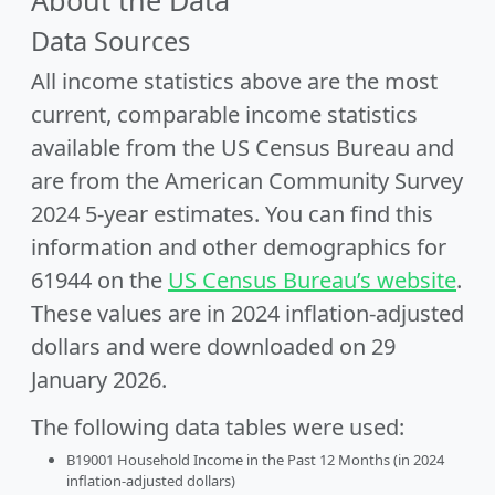
About the Data
Data Sources
All income statistics above are the most
current, comparable income statistics
available from the US Census Bureau and
are from the American Community Survey
2024 5-year estimates. You can find this
information and other demographics for
61944 on the
US Census Bureau’s website
.
These values are in 2024 inflation-adjusted
dollars and were downloaded on 29
January 2026.
The following data tables were used:
B19001 Household Income in the Past 12 Months (in 2024
inflation-adjusted dollars)