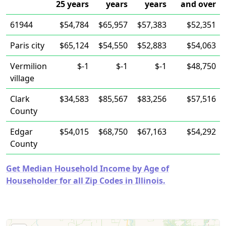
25 years
years
years
and over
61944
$54,784
$65,957
$57,383
$52,351
Paris city
$65,124
$54,550
$52,883
$54,063
Vermilion
$-1
$-1
$-1
$48,750
village
Clark
$34,583
$85,567
$83,256
$57,516
County
Edgar
$54,015
$68,750
$67,163
$54,292
County
Get Median Household Income by Age of
Householder for all Zip Codes in Illinois.