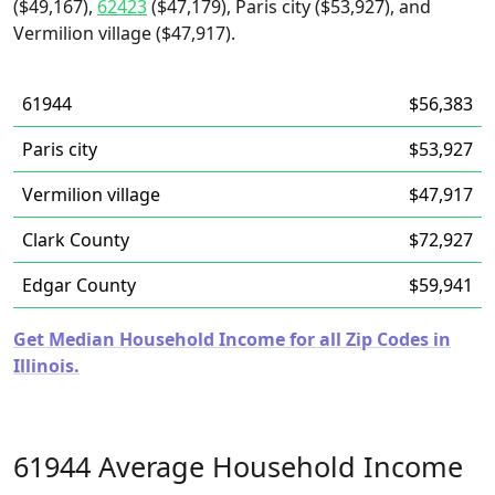
($49,167),
62423
($47,179), Paris city ($53,927), and
Vermilion village ($47,917).
61944
$56,383
Paris city
$53,927
Vermilion village
$47,917
Clark County
$72,927
Edgar County
$59,941
Get Median Household Income for all Zip Codes in
Illinois.
61944 Average Household Income