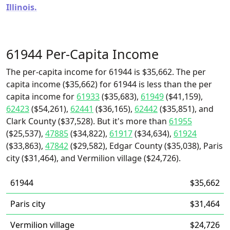
Illinois.
61944 Per-Capita Income
The per-capita income for 61944 is $35,662. The per
capita income ($35,662) for 61944 is less than the per
capita income for
61933
($35,683),
61949
($41,159),
62423
($54,261),
62441
($36,165),
62442
($35,851), and
Clark County ($37,528). But it's more than
61955
($25,537),
47885
($34,822),
61917
($34,634),
61924
($33,863),
47842
($29,582), Edgar County ($35,038), Paris
city ($31,464), and Vermilion village ($24,726).
61944
$35,662
Paris city
$31,464
Vermilion village
$24,726