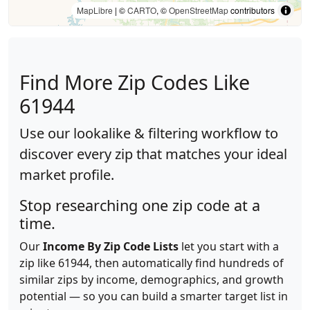
MapLibre
| ©
CARTO
, ©
OpenStreetMap
contributors
Find More Zip Codes Like
61944
Use our lookalike & filtering workflow to
discover every zip that matches your ideal
market profile.
Stop researching one zip code at a
time.
Our
Income By Zip Code Lists
let you start with a
zip like 61944, then automatically find hundreds of
similar zips by income, demographics, and growth
potential — so you can build a smarter target list in