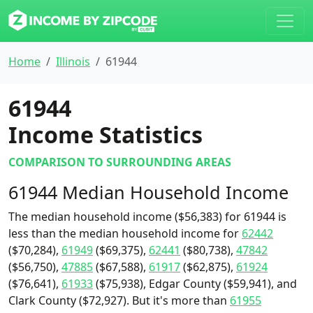
Home
Illinois
61944
61944
Income Statistics
COMPARISON TO SURROUNDING AREAS
61944 Median Household Income
The median household income ($56,383) for 61944 is
less than the median household income for
62442
($70,284),
61949
($69,375),
62441
($80,738),
47842
($56,750),
47885
($67,588),
61917
($62,875),
61924
($76,641),
61933
($75,938), Edgar County ($59,941), and
Clark County ($72,927). But it's more than
61955