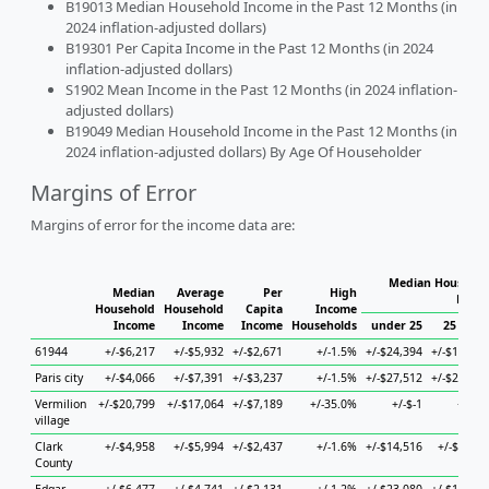
B19013 Median Household Income in the Past 12 Months (in
2024 inflation-adjusted dollars)
B19301 Per Capita Income in the Past 12 Months (in 2024
inflation-adjusted dollars)
S1902 Mean Income in the Past 12 Months (in 2024 inflation-
adjusted dollars)
B19049 Median Household Income in the Past 12 Months (in
2024 inflation-adjusted dollars) By Age Of Householder
Margins of Error
Margins of error for the income data are:
Median Househol
Median
Average
Per
High
House
Household
Household
Capita
Income
Income
Income
Income
Households
under 25
25 to 44
61944
+/-$6,217
+/-$5,932
+/-$2,671
+/-1.5%
+/-$24,394
+/-$14,868
Paris city
+/-$4,066
+/-$7,391
+/-$3,237
+/-1.5%
+/-$27,512
+/-$22,948
Vermilion
+/-$20,799
+/-$17,064
+/-$7,189
+/-35.0%
+/-$-1
+/-$-1
village
Clark
+/-$4,958
+/-$5,994
+/-$2,437
+/-1.6%
+/-$14,516
+/-$8,310
County