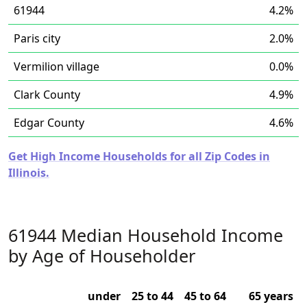
61944
4.2%
Paris city
2.0%
Vermilion village
0.0%
Clark County
4.9%
Edgar County
4.6%
Get High Income Households for all Zip Codes in
Illinois.
61944 Median Household Income
by Age of Householder
under
25 to 44
45 to 64
65 years