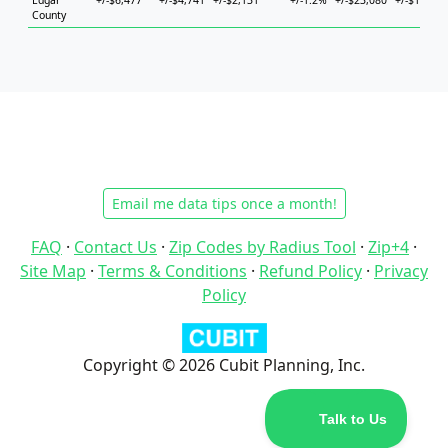
Edgar
+/-$6,477
+/-$4,741
+/-$2,131
+/-1.2%
+/-$23,080
+/-$14,870
County
Email me data tips once a month!
FAQ
·
Contact Us
·
Zip Codes by Radius Tool
·
Zip+4
·
Site Map
·
Terms & Conditions
·
Refund Policy
·
Privacy
Policy
Copyright © 2026 Cubit Planning, Inc.