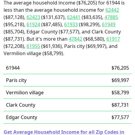
The average household income ($76,205) for 61944 is
less than the average household income for
62442
($87,128),
62423
($131,637),
62441
($83,635),
47885
($95,218),
61924
($87,485),
61933
($98,299),
61949
($85,704), Edgar County ($77,577), and Clark County
($87,731). But it's more than
47842
($68,580),
61917
($72,208),
61955
($61,936), Paris city ($69,997), and
Vermilion village ($58,799).
61944
$76,205
Paris city
$69,997
Vermilion village
$58,799
Clark County
$87,731
Edgar County
$77,577
Get Average Household Income for all Zip Codes in