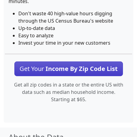
minutes.
Don't waste 40 high-value hours digging
through the US Census Bureau's website
Up-to-date data
Easy to analyze
Invest your time in your new customers
Get Your
Income By Zip Code List
Get all zip codes in a state or the entire US with
data such as median household income.
Starting at $65.