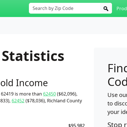
Prod
Statistics
Fin
Cod
old Income
 62419 is more than
62450
($62,096),
Use our
,833),
62452
($78,036), Richland County
to disc
your id
Stop 
$95,982