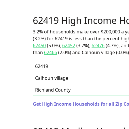
62419 High Income H
3.2% of households make over $200,000 a y
(3.2%) for 62419 is less than the percent h
62450
(5.0%),
62452
(3.7%),
62476
(4.7%), and
than
62466
(2.0%) and Calhoun village (0.0%)
62419
Calhoun village
Richland County
Get High Income Households for all Zip Cod