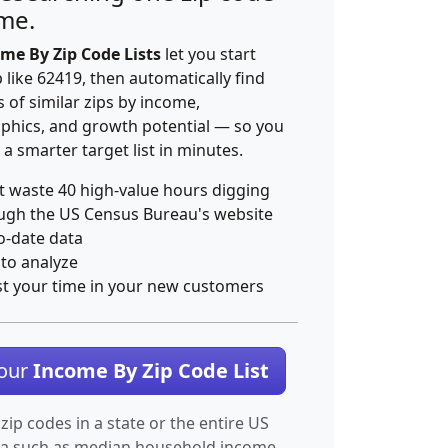
ime.
me By Zip Code Lists
let you start
p like 62419, then automatically find
 of similar zips by income,
hics, and growth potential — so you
 a smarter target list in minutes.
t waste 40 high-value hours digging
ugh the US Census Bureau's website
o-date data
 to analyze
st your time in your new customers
Your
Income By Zip Code List
 zip codes in a state or the entire US
ta such as median household income.