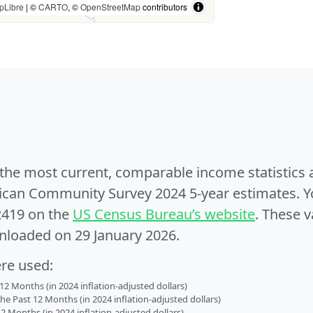
pLibre
| ©
CARTO
, ©
OpenStreetMap
contributors
e the most current, comparable income statistics
can Community Survey 2024 5-year estimates. Yo
2419 on the
US Census Bureau’s website
. These v
nloaded on 29 January 2026.
ere used:
2 Months (in 2024 inflation-adjusted dollars)
 Past 12 Months (in 2024 inflation-adjusted dollars)
2 Months (in 2024 inflation-adjusted dollars)