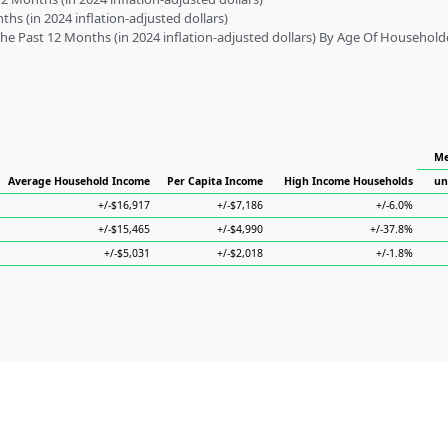
s (in 2024 inflation-adjusted dollars)
 Past 12 Months (in 2024 inflation-adjusted dollars) By Age Of Household
Me
Average Household Income
Per Capita Income
High Income Households
un
+/-$16,917
+/-$7,186
+/-6.0%
+/-$15,465
+/-$4,990
+/-37.8%
+/-$5,031
+/-$2,018
+/-1.8%