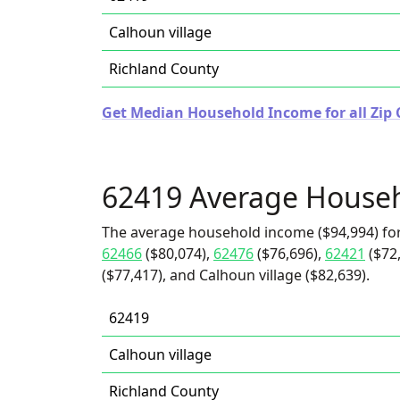
Calhoun village
Richland County
Get Median Household Income for all Zip Co
62419 Average House
The average household income ($94,994) fo
62466
($80,074),
62476
($76,696),
62421
($72
($77,417), and Calhoun village ($82,639).
62419
Calhoun village
Richland County