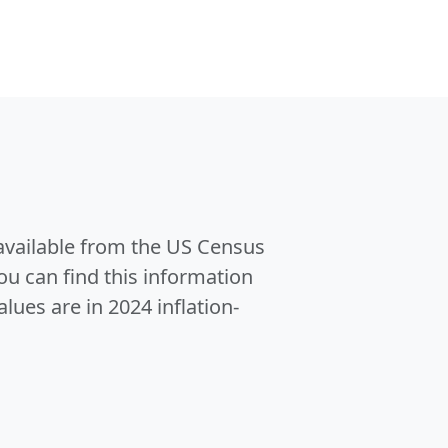
 available from the US Census
u can find this information
alues are in 2024 inflation-