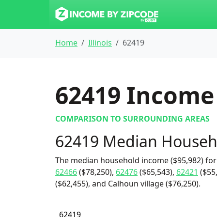
Home
Illinois
62419
62419
Income 
COMPARISON TO SURROUNDING AREAS
62419 Median Househ
The median household income ($95,982) for
62466
($78,250),
62476
($65,543),
62421
($55
($62,455), and Calhoun village ($76,250).
62419