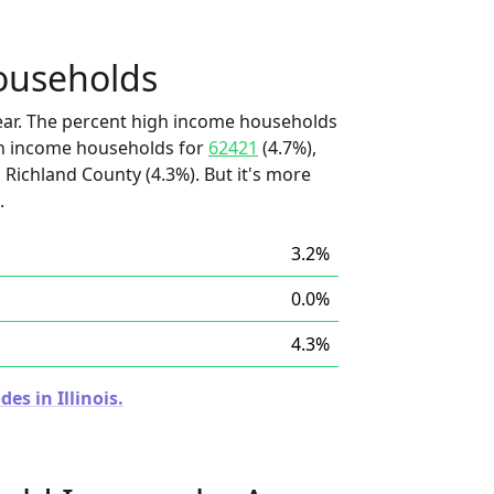
ouseholds
ear. The percent high income households
igh income households for
62421
(4.7%),
 Richland County (4.3%). But it's more
.
3.2%
0.0%
4.3%
es in Illinois.