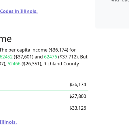
odes in Illinois.
ome
The per capita income ($36,174) for
62452
($37,601) and
62476
($37,712). But
07),
62466
($26,351), Richland County
$36,174
$27,800
$33,126
llinois.