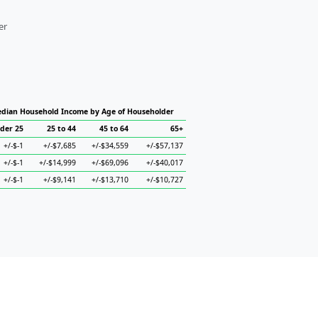
er
dian Household Income by Age of Householder
der 25
25 to 44
45 to 64
65+
+/-$-1
+/-$7,685
+/-$34,559
+/-$57,137
+/-$-1
+/-$14,999
+/-$69,096
+/-$40,017
+/-$-1
+/-$9,141
+/-$13,710
+/-$10,727