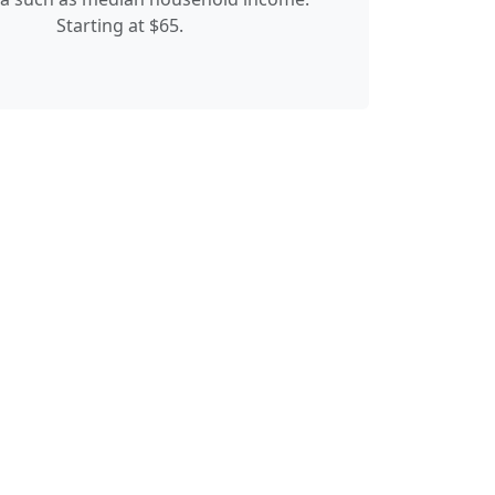
Starting at $65.