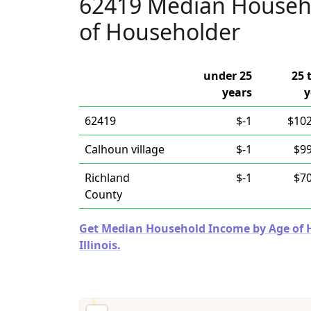
62419 Median Househ
of Householder
under 25
25 
years
y
62419
$-1
$102
Calhoun village
$-1
$99
Richland
$-1
$70
County
Get Median Household Income by Age of Ho
Illinois.