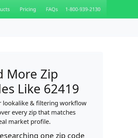
ucts
Pricing
FAQs
1-800-939-2130
d More Zip
es Like 62419
 lookalike & filtering workflow
over every zip that matches
eal market profile.
researching one zip code