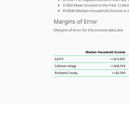
S1902 Mean Income in the Past 12 Month
B19049 Median Household Income in the
Margins of Error
Margins of error for the income data are:
Median Household Income
62419
+/-$15,007
Calhoun village
+/-$40,918
Richland County
+/-$5,569