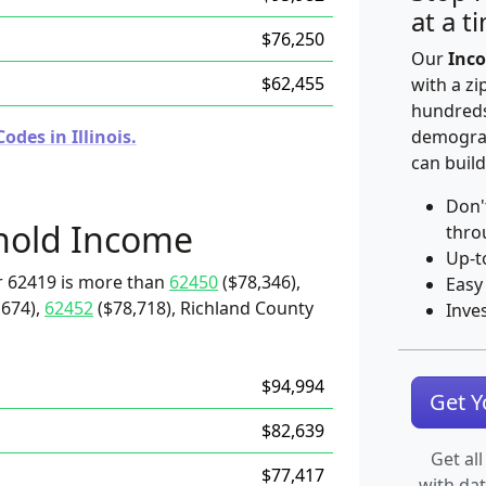
at a t
$76,250
Our
Inco
$62,455
with a zi
hundreds
des in Illinois.
demograp
can build
Don'
hold Income
thro
Up-t
r 62419 is more than
62450
($78,346),
Easy
,674),
62452
($78,718), Richland County
Inve
$94,994
Get 
$82,639
Get all
$77,417
with da