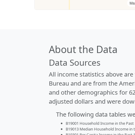
Ma
About the Data
Data Sources
All income statistics above ar
Bureau and are from the Ameri
and other demographics for 6
adjusted dollars and were dow
The following data tables w
B19001 Household Income in the Past 1
B19013 Median Household Income in the
B19301 Per Capita Income in the Past 1