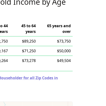
old Income by Age
to 44
45 to 64
65 years and
ears
years
over
,750
$89,250
$73,750
,167
$71,250
$50,000
,264
$73,278
$49,504
useholder for all Zip Codes in