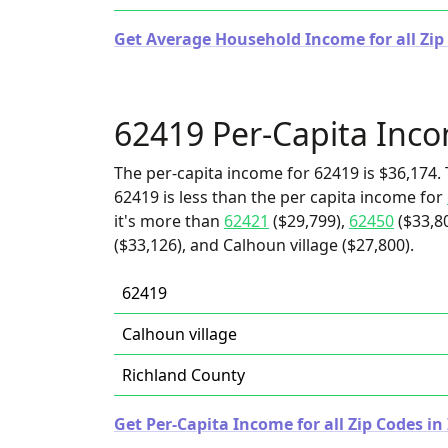
Get Average Household Income for all Zip C
62419 Per-Capita Inc
The per-capita income for 62419 is $36,174. 
62419 is less than the per capita income for
it's more than
62421
($29,799),
62450
($33,8
($33,126), and Calhoun village ($27,800).
62419
Calhoun village
Richland County
Get Per-Capita Income for all Zip Codes in I