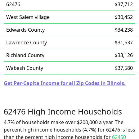
62476
$37,712
West Salem village
$30,452
Edwards County
$34,238
Lawrence County
$31,637
Richland County
$33,126
Wabash County
$37,580
Get Per-Capita Income for all Zip Codes in Illinois.
62476 High Income Households
4.7% of households make over $200,000 a year. The
percent high income households (4.7%) for 62476 is less
than the percent high income households for
62450