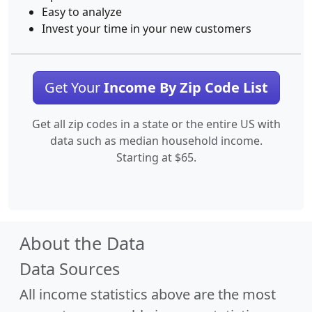
Easy to analyze
Invest your time in your new customers
Get Your
Income By Zip Code List
Get all zip codes in a state or the entire US with
data such as median household income.
Starting at $65.
About the Data
Data Sources
All income statistics above are the most