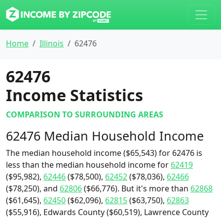
Home
Illinois
62476
62476
Income Statistics
COMPARISON TO SURROUNDING AREAS
62476 Median Household Income
The median household income ($65,543) for 62476 is
less than the median household income for
62419
($95,982),
62446
($78,500),
62452
($78,036),
62466
($78,250), and
62806
($66,776). But it's more than
62868
($61,645),
62450
($62,096),
62815
($63,750),
62863
($55,916), Edwards County ($60,519), Lawrence County