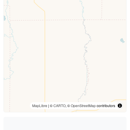
MapLibre
| ©
CARTO
, ©
OpenStreetMap
contributors