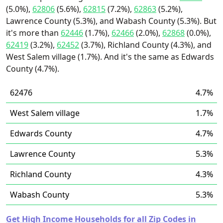
(5.0%),
62806
(5.6%),
62815
(7.2%),
62863
(5.2%),
Lawrence County (5.3%), and Wabash County (5.3%). But
it's more than
62446
(1.7%),
62466
(2.0%),
62868
(0.0%),
62419
(3.2%),
62452
(3.7%), Richland County (4.3%), and
West Salem village (1.7%). And it's the same as Edwards
County (4.7%).
62476
4.7%
West Salem village
1.7%
Edwards County
4.7%
Lawrence County
5.3%
Richland County
4.3%
Wabash County
5.3%
Get High Income Households for all Zip Codes in