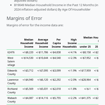
adjusted dollars)
B19049 Median Household Income in the Past 12 Months (in
2024 inflation-adjusted dollars) By Age Of Householder
Margins of Error
Margins of error for the income data are:
Median Househol
Median
Average
Per
High
House
Household
Household
Capita
Income
Income
Income
Income
Households
under 25
25 to 44
62476
+/-$8,220
+/-$11,786
+/-$4,838
+/-4.1%
+/-$8,158
+/-$22,653
West
+/-$14,530
+/-$10,644
+/-$4,540
+/-2.3%
+/-$7,952
+/-$5,887
Salem
village
Edwards
+/-$3,712
+/-$7,095
+/-$3,099
+/-1.9%
+/-$17,959
+/-$7,159
County
Lawrence
+/-$4,940
+/-$6,120
+/-$2,292
+/-2.0%
+/-$28,964
+/-$7,497
County
Richland
+/-$5,569
+/-$5,031
+/-$2,018
+/-1.8%
+/-$-1
+/-$9,141
County
Wabash
+/-$4,087
+/-$14,116
+/-$5,755
+/-2.2%
+/-$41,375
+/-$21,963
County