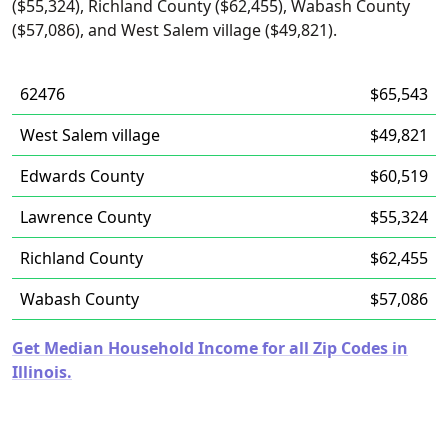
($55,324), Richland County ($62,455), Wabash County
($57,086), and West Salem village ($49,821).
62476
$65,543
West Salem village
$49,821
Edwards County
$60,519
Lawrence County
$55,324
Richland County
$62,455
Wabash County
$57,086
Get Median Household Income for all Zip Codes in
Illinois.