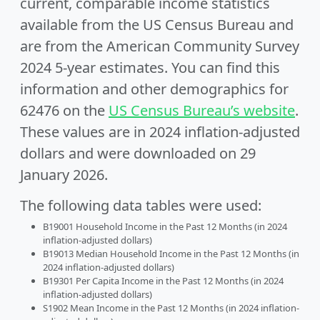
current, comparable income statistics
available from the US Census Bureau and
are from the American Community Survey
2024 5-year estimates. You can find this
information and other demographics for
62476 on the
US Census Bureau’s website
.
These values are in 2024 inflation-adjusted
dollars and were downloaded on 29
January 2026.
The following data tables were used:
B19001 Household Income in the Past 12 Months (in 2024
inflation-adjusted dollars)
B19013 Median Household Income in the Past 12 Months (in
2024 inflation-adjusted dollars)
B19301 Per Capita Income in the Past 12 Months (in 2024
inflation-adjusted dollars)
S1902 Mean Income in the Past 12 Months (in 2024 inflation-