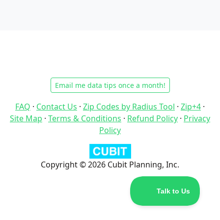
Email me data tips once a month!
FAQ
·
Contact Us
·
Zip Codes by Radius Tool
·
Zip+4
·
Site Map
·
Terms & Conditions
·
Refund Policy
·
Privacy
Policy
Copyright © 2026 Cubit Planning, Inc.