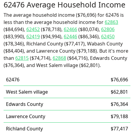
62476 Average Household Income
The average household income ($76,696) for 62476 is
less than the average household income for
62863
($84,694),
62452
($78,718),
62466
($80,074),
62806
($83,990),
62419
($94,994),
62446
($86,346),
62450
($78,346), Richland County ($77,417), Wabash County
($84,404), and Lawrence County ($79,188). But it's more
than
62815
($74,714),
62868
($64,716), Edwards County
($76,364), and West Salem village ($62,801).
62476
$76,696
West Salem village
$62,801
Edwards County
$76,364
Lawrence County
$79,188
Richland County
$77,417