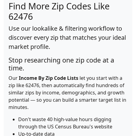
Find More Zip Codes Like
62476
Use our lookalike & filtering workflow to
discover every zip that matches your ideal
market profile.
Stop researching one zip code at a
time.
Our
Income By Zip Code Lists
let you start with a
zip like 62476, then automatically find hundreds of
similar zips by income, demographics, and growth
potential — so you can build a smarter target list in
minutes.
Don't waste 40 high-value hours digging
through the US Census Bureau's website
Up-to-date data