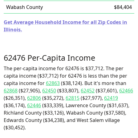
Wabash County
$84,404
Get Average Household Income for all Zip Codes in
Illinois.
62476 Per-Capita Income
The per-capita income for 62476 is $37,712. The per
capita income ($37,712) for 62476 is less than the per
capita income for
62863
($38,124). But it's more than
62868
($27,905),
62450
($33,807),
62452
($37,601),
62466
($26,351),
62806
($35,272),
62815
($27,977),
62419
($36,174),
62446
($33,339), Lawrence County ($31,637),
Richland County ($33,126), Wabash County ($37,580),
Edwards County ($34,238), and West Salem village
($30,452).