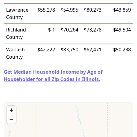
Lawrence
$55,278
$54,995
$80,273
$43,859
County
Richland
$-1
$70,264
$73,278
$49,504
County
Wabash
$42,222
$83,750
$62,471
$50,238
County
Get Median Household Income by Age of
Householder for all Zip Codes in Illinois.