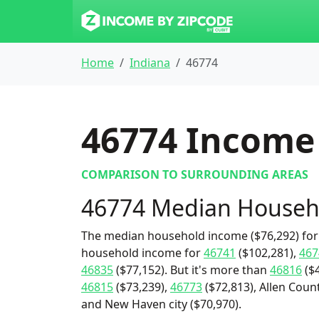
Home
Indiana
46774
46774
Income 
COMPARISON TO SURROUNDING AREAS
46774 Median Househ
The median household income ($76,292) for 
household income for
46741
($102,281),
467
46835
($77,152). But it's more than
46816
($4
46815
($73,239),
46773
($72,813), Allen Count
and New Haven city ($70,970).