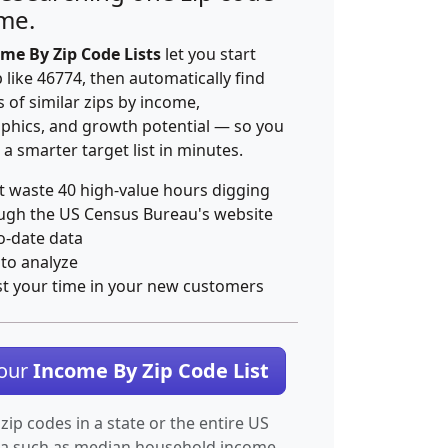
ime.
me By Zip Code Lists
let you start
p like 46774, then automatically find
 of similar zips by income,
hics, and growth potential — so you
 a smarter target list in minutes.
t waste 40 high-value hours digging
ugh the US Census Bureau's website
o-date data
 to analyze
st your time in your new customers
Your
Income By Zip Code List
 zip codes in a state or the entire US
ta such as median household income.