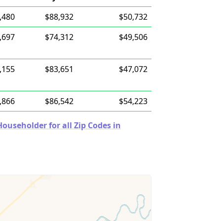
,480
$88,932
$50,732
,697
$74,312
$49,506
,155
$83,651
$47,072
,866
$86,542
$54,223
useholder for all Zip Codes in