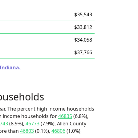
$35,543
$33,812
$34,058
$37,766
 Indiana.
ouseholds
ear. The percent high income households
igh income households for
46835
(6.8%),
743
(8.9%),
46773
(7.9%), Allen County
more than
46803
(0.1%),
46806
(1.0%),