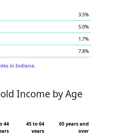
3.5%
5.0%
1.7%
7.8%
des in Indiana.
old Income by Age
o 44
45 to 64
65 years and
ears
years
over