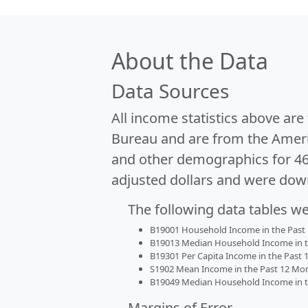
About the Data
Data Sources
All income statistics above ar
Bureau and are from the Ameri
and other demographics for 4
adjusted dollars and were dow
The following data tables w
B19001 Household Income in the Past 1
B19013 Median Household Income in the
B19301 Per Capita Income in the Past 1
S1902 Mean Income in the Past 12 Month
B19049 Median Household Income in the
Margins of Error