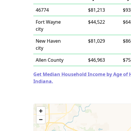
46774
$81,213
$93
Fort Wayne
$44,522
$64
city
New Haven
$81,029
$86
city
Allen County
$46,963
$75
Get Median Household Income by Age of Ho
Indiana.