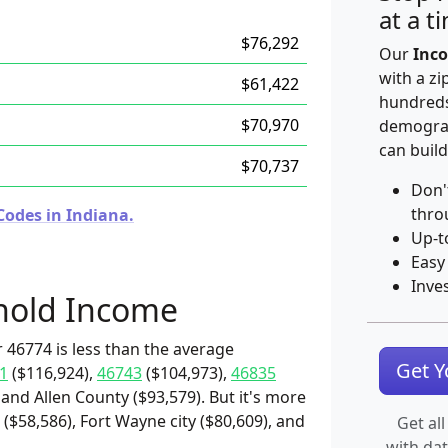
at a t
$76,292
Our
Inco
with a zi
$61,422
hundreds
$70,970
demograp
can build
$70,737
Don'
thro
Codes in Indiana.
Up-t
Easy
Inve
hold Income
 46774 is less than the average
Get 
1
($116,924),
46743
($104,973),
46835
 and Allen County ($93,579). But it's more
($58,586), Fort Wayne city ($80,609), and
Get all
with da