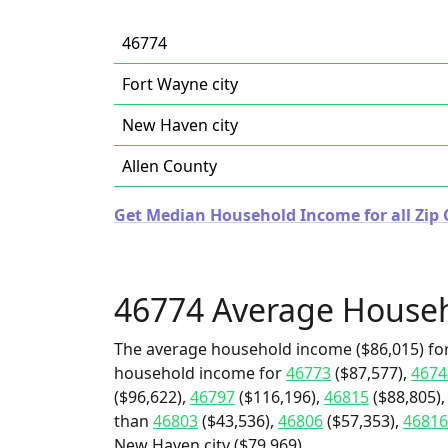
46774
Fort Wayne city
New Haven city
Allen County
Get Median Household Income for all Zip 
46774 Average House
The average household income ($86,015) for
household income for
46773
($87,577),
4674
($96,622),
46797
($116,196),
46815
($88,805),
than
46803
($43,536),
46806
($57,353),
46816
New Haven city ($79,969).