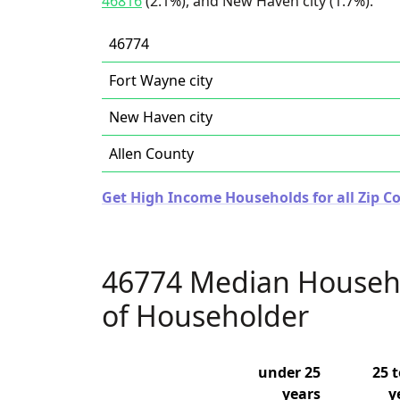
46816
(2.1%), and New Haven city (1.7%).
46774
Fort Wayne city
New Haven city
Allen County
Get High Income Households for all Zip Co
46774 Median Househ
of Householder
under 25
25 t
years
y