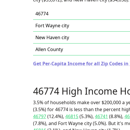
46774
Fort Wayne city
New Haven city
Allen County
Get Per-Capita Income for all Zip Codes in
46774 High Income H
3.5% of households make over $200,000 a y
(3.5%) for 46774 is less than the percent h
46797
(12.4%),
46815
(5.3%),
46741
(8.8%),
46
(7.8%), and Fort Wayne city (5.0%). But it's 