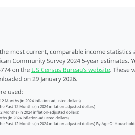
e the most current, comparable income statistics
can Community Survey 2024 5-year estimates. Yo
6774 on the
US Census Bureau’s website
. These v
nloaded on 29 January 2026.
ere used:
2 Months (in 2024 inflation-adjusted dollars)
 Past 12 Months (in 2024 inflation-adjusted dollars)
2 Months (in 2024 inflation-adjusted dollars)
s (in 2024 inflation-adjusted dollars)
 Past 12 Months (in 2024 inflation-adjusted dollars) By Age Of Household