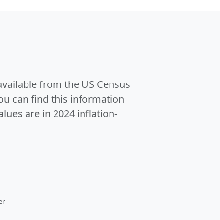
 available from the US Census
u can find this information
alues are in 2024 inflation-
er