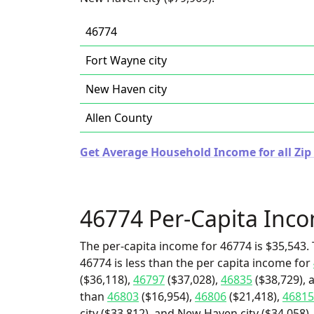
46774
Fort Wayne city
New Haven city
Allen County
Get Average Household Income for all Zip
46774 Per-Capita Inc
The per-capita income for 46774 is $35,543. 
46774 is less than the per capita income for
($36,118),
46797
($37,028),
46835
($38,729), 
than
46803
($16,954),
46806
($21,418),
46815
city ($33,812), and New Haven city ($34,058).