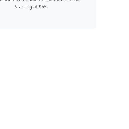
Starting at $65.