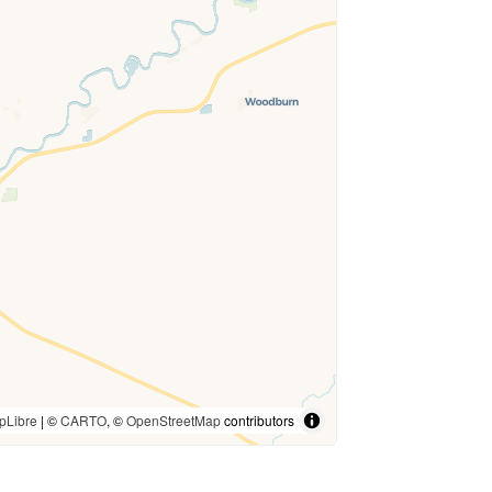
pLibre
| ©
CARTO
, ©
OpenStreetMap
contributors