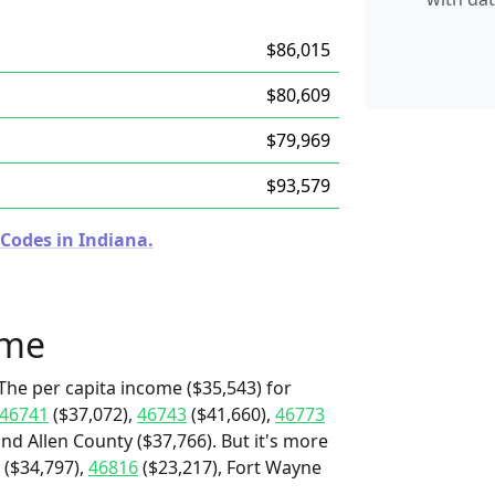
$86,015
$80,609
$79,969
$93,579
 Codes in Indiana.
ome
The per capita income ($35,543) for
46741
($37,072),
46743
($41,660),
46773
and Allen County ($37,766). But it's more
($34,797),
46816
($23,217), Fort Wayne