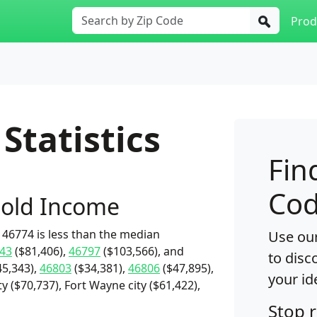
Prod
Statistics
Fin
Cod
old Income
46774 is less than the median
Use our
43
($81,406),
46797
($103,566), and
to disc
5,343),
46803
($34,381),
46806
($47,895),
your id
y ($70,737), Fort Wayne city ($61,422),
Stop 