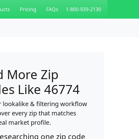
ucts
Pricing
FAQs
1-800-939-2130
d More Zip
es Like 46774
 lookalike & filtering workflow
over every zip that matches
eal market profile.
researching one zip code