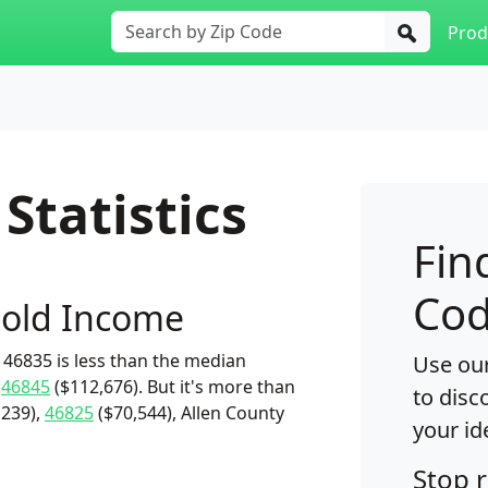
Prod
Statistics
Fin
Cod
old Income
46835 is less than the median
Use our
d
46845
($112,676). But it's more than
to disc
,239),
46825
($70,544), Allen County
your id
Stop 