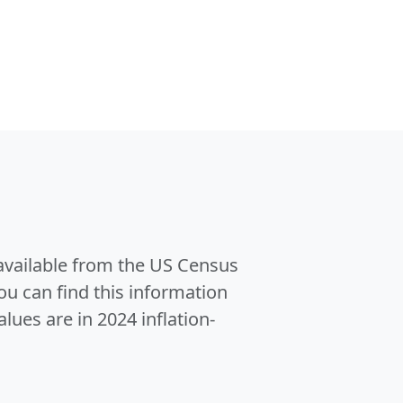
 available from the US Census
u can find this information
alues are in 2024 inflation-