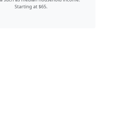
Starting at $65.