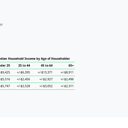
er
dian Household Income by Age of Householder
der 25
25 to 44
45 to 64
65+
-$9,425
+/-$6,395
+/-$13,371
+/-$8,911
-$5,516
+/-$2,456
+/-$2,927
+/-$2,496
-$5,747
+/-$2,528
+/-$3,052
+/-$2,311