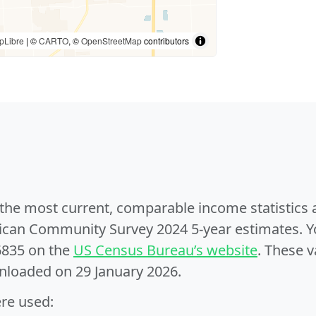
pLibre
| ©
CARTO
, ©
OpenStreetMap
contributors
e the most current, comparable income statistics
can Community Survey 2024 5-year estimates. Yo
6835 on the
US Census Bureau’s website
. These v
nloaded on 29 January 2026.
ere used: