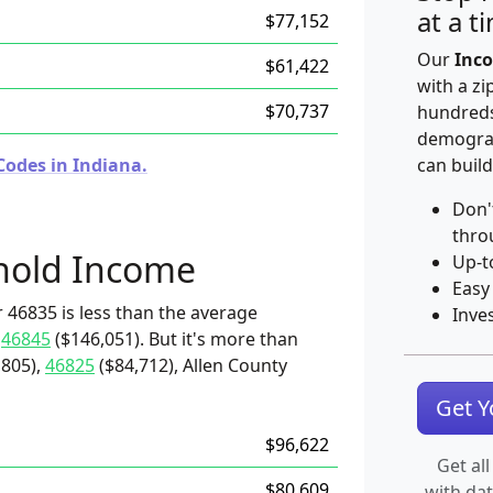
at a t
$77,152
Our
Inco
$61,422
with a zi
$70,737
hundreds
demograp
Codes in Indiana.
can build
Don'
thro
hold Income
Up-t
Easy
 46835 is less than the average
Inve
d
46845
($146,051). But it's more than
,805),
46825
($84,712), Allen County
Get 
$96,622
Get all
$80,609
with da