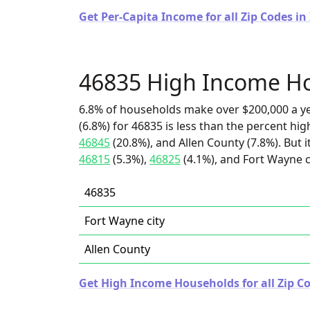
Get Per-Capita Income for all Zip Codes in
46835 High Income H
6.8% of households make over $200,000 a y
(6.8%) for 46835 is less than the percent h
46845
(20.8%), and Allen County (7.8%). But 
46815
(5.3%),
46825
(4.1%), and Fort Wayne ci
46835
Fort Wayne city
Allen County
Get High Income Households for all Zip Co