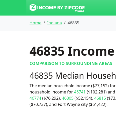
Home
Indiana
46835
46835
Income 
COMPARISON TO SURROUNDING AREAS
46835 Median Househ
The median household income ($77,152) for 
household income for
46741
($102,281) an
46774
($76,292),
46805
($52,154),
46815
($73
($70,737), and Fort Wayne city ($61,422).