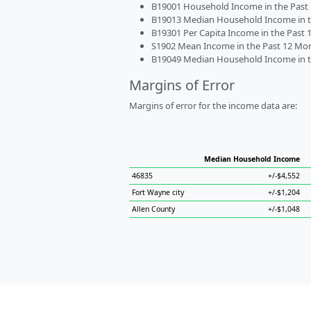
B19001 Household Income in the Past 1
B19013 Median Household Income in the
B19301 Per Capita Income in the Past 1
S1902 Mean Income in the Past 12 Month
B19049 Median Household Income in the
Margins of Error
Margins of error for the income data are:
Median Household Income
46835
+/-$4,552
Fort Wayne city
+/-$1,204
Allen County
+/-$1,048