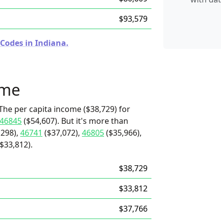
$93,579
 Codes in Indiana.
ome
The per capita income ($38,729) for
46845
($54,607). But it's more than
,298),
46741
($37,072),
46805
($35,966),
$33,812).
$38,729
$33,812
$37,766