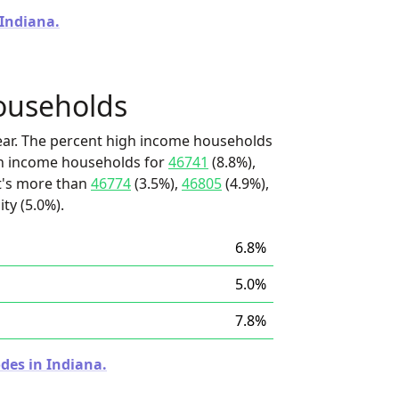
 Indiana.
ouseholds
ear. The percent high income households
igh income households for
46741
(8.8%),
it's more than
46774
(3.5%),
46805
(4.9%),
ty (5.0%).
6.8%
5.0%
7.8%
des in Indiana.