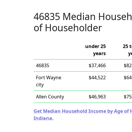
46835 Median Househ
of Householder
under 25
25 t
years
y
46835
$37,466
$82
Fort Wayne
$44,522
$64
city
Allen County
$46,963
$75
Get Median Household Income by Age of Ho
Indiana.