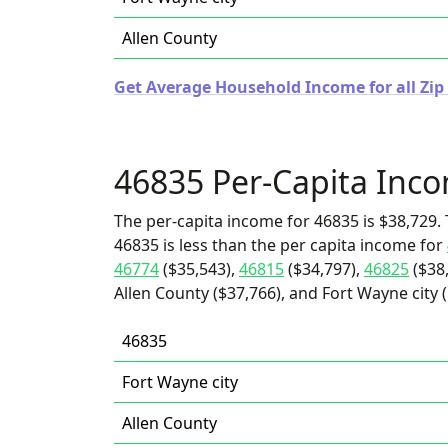
Allen County
Get Average Household Income for all Zip
46835 Per-Capita Inc
The per-capita income for 46835 is $38,729. 
46835 is less than the per capita income for
46774
($35,543),
46815
($34,797),
46825
($38
Allen County ($37,766), and Fort Wayne city (
46835
Fort Wayne city
Allen County