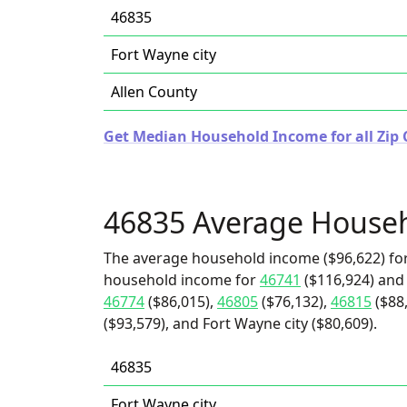
46835
Fort Wayne city
Allen County
Get Median Household Income for all Zip 
46835 Average House
The average household income ($96,622) for
household income for
46741
($116,924) an
46774
($86,015),
46805
($76,132),
46815
($88
($93,579), and Fort Wayne city ($80,609).
46835
Fort Wayne city