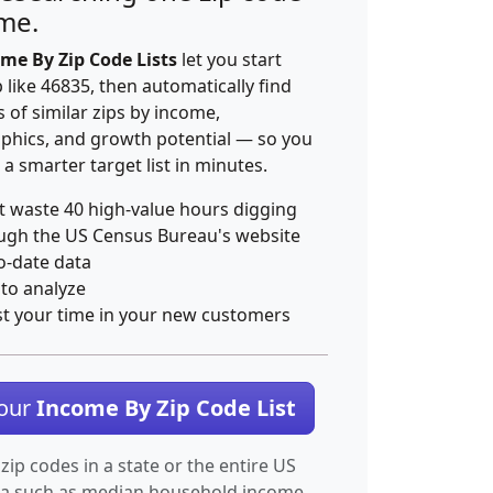
ime.
me By Zip Code Lists
let you start
p like 46835, then automatically find
 of similar zips by income,
hics, and growth potential — so you
 a smarter target list in minutes.
t waste 40 high-value hours digging
ugh the US Census Bureau's website
o-date data
 to analyze
st your time in your new customers
Your
Income By Zip Code List
 zip codes in a state or the entire US
ta such as median household income.