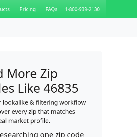
ucts
Pricing
FAQs
1-800-939-2130
d More Zip
es Like 46835
 lookalike & filtering workflow
over every zip that matches
eal market profile.
researching one zip code