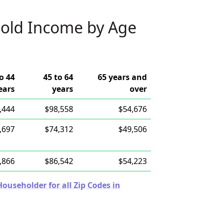
old Income by Age
o 44
45 to 64
65 years and
ears
years
over
,444
$98,558
$54,676
,697
$74,312
$49,506
,866
$86,542
$54,223
useholder for all Zip Codes in