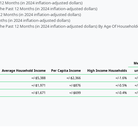
2 Months (in 2024 inflation-adjusted dollars)
 Past 12 Months (in 2024 inflation-adjusted dollars)
2 Months (in 2024 inflation-adjusted dollars)
s (in 2024 inflation-adjusted dollars)
 Past 12 Months (in 2024 inflation-adjusted dollars) By Age Of Household
Me
Average Household Income
Per Capita Income
High Income Households
un
+/-$5,388
+/-$2,366
+/-1.6%
+/
+/-$1,971
+/-$876
+/-0.5%
+/
+/-$1,671
+/-$699
+/-0.4%
+/