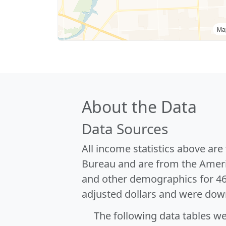
Ma
About the Data
Data Sources
All income statistics above ar
Bureau and are from the Ameri
and other demographics for 4
adjusted dollars and were dow
The following data tables w