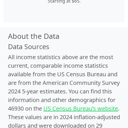
Starting at $65.
About the Data
Data Sources
All income statistics above are the most
current, comparable income statistics
available from the US Census Bureau and
are from the American Community Survey
2024 5-year estimates. You can find this
information and other demographics for
46930 on the
US Census Bureau’s website
.
These values are in 2024 inflation-adjusted
dollars and were downloaded on 29