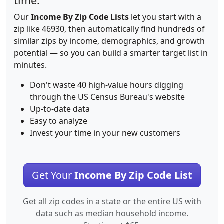
time.
Our
Income By Zip Code Lists
let you start with a
zip like 46930, then automatically find hundreds of
similar zips by income, demographics, and growth
potential — so you can build a smarter target list in
minutes.
Don't waste 40 high-value hours digging
through the US Census Bureau's website
Up-to-date data
Easy to analyze
Invest your time in your new customers
Get Your
Income By Zip Code List
Get all zip codes in a state or the entire US with
data such as median household income.