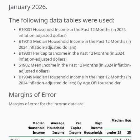
January 2026.
The following data tables were used:
B19001 Household Income in the Past 12 Months (in 2024
inflation-adjusted dollars)
B19013 Median Household Income in the Past 12 Months (in
2024 inflation-adjusted dollars)
B19301 Per Capita Income in the Past 12 Months (in 2024
inflation-adjusted dollars)
S1902 Mean Income in the Past 12 Months (in 2024 inflation-
adjusted dollars)
B19049 Median Household Income in the Past 12 Months (in
2024 inflation-adjusted dollars) By Age Of Householder
Margins of Error
Margins of error for the income data are:
Median Househol
Median
Average
Per
High
Hous
Household
Household
Capita
Income
Income
Income
Income
Households
under 25
25 to 44