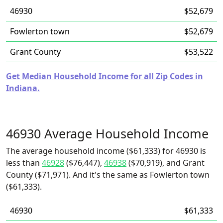
46930
$52,679
Fowlerton town
$52,679
Grant County
$53,522
Get Median Household Income for all Zip Codes in
Indiana.
46930 Average Household Income
The average household income ($61,333) for 46930 is
less than
46928
($76,447),
46938
($70,919), and Grant
County ($71,971). And it's the same as Fowlerton town
($61,333).
46930
$61,333