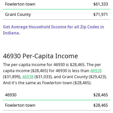
Fowlerton town
$61,333
Grant County
$71,971
Get Average Household Income for all Zip Codes in
Indiana.
46930 Per-Capita Income
The per-capita income for 46930 is $28,465. The per
capita income ($28,465) for 46930 is less than
46928
($31,899),
46938
($31,033), and Grant County ($29,423).
And it's the same as Fowlerton town ($28,465).
46930
$28,465
Fowlerton town
$28,465