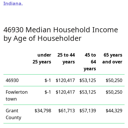
Indiana.
46930 Median Household Income
by Age of Householder
under
25 to 44
45 to
65 years
25 years
years
64
and over
years
46930
$-1
$120,417
$53,125
$50,250
Fowlerton
$-1
$120,417
$53,125
$50,250
town
Grant
$34,798
$61,713
$57,139
$44,329
County