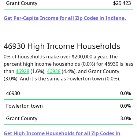
Grant County
$29,423
Get Per-Capita Income for all Zip Codes in Indiana.
46930 High Income Households
0% of households make over $200,000 a year. The
percent high income households (0.0%) for 46930 is less
than
46928
(1.6%),
46938
(4.4%), and Grant County
(3.0%). And it's the same as Fowlerton town (0.0%).
46930
0.0%
Fowlerton town
0.0%
Grant County
3.0%
Get High Income Households for all Zip Codes in