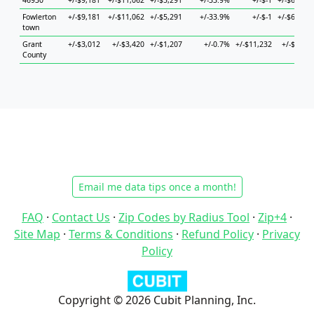
46930
+/-$9,181
+/-$11,062
+/-$5,291
+/-33.9%
+/-$-1
+/-$62,412
Fowlerton
+/-$9,181
+/-$11,062
+/-$5,291
+/-33.9%
+/-$-1
+/-$62,412
town
Grant
+/-$3,012
+/-$3,420
+/-$1,207
+/-0.7%
+/-$11,232
+/-$6,456
County
Email me data tips once a month!
FAQ
·
Contact Us
·
Zip Codes by Radius Tool
·
Zip+4
·
Site Map
·
Terms & Conditions
·
Refund Policy
·
Privacy
Policy
Copyright © 2026 Cubit Planning, Inc.