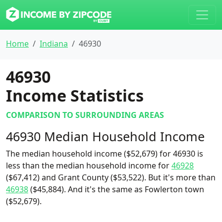
Home
Indiana
46930
46930
Income Statistics
COMPARISON TO SURROUNDING AREAS
46930 Median Household Income
The median household income ($52,679) for 46930 is
less than the median household income for
46928
($67,412) and Grant County ($53,522). But it's more than
46938
($45,884). And it's the same as Fowlerton town
($52,679).