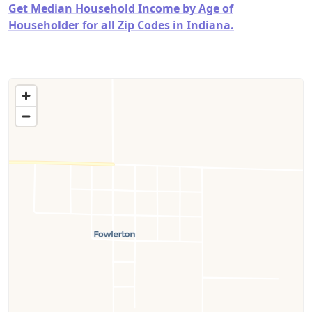
Get Median Household Income by Age of
Householder for all Zip Codes in Indiana.