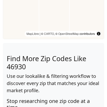
MapLibre
| ©
CARTO
, ©
OpenStreetMap
contributors
Find More Zip Codes Like
46930
Use our lookalike & filtering workflow to
discover every zip that matches your ideal
market profile.
Stop researching one zip code at a