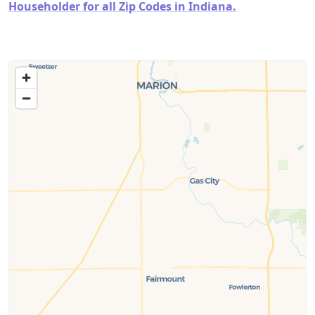
Householder for all Zip Codes in Indiana.