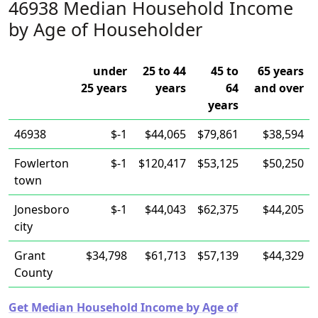
46938 Median Household Income
by Age of Householder
under
25 to 44
45 to
65 years
25 years
years
64
and over
years
46938
$-1
$44,065
$79,861
$38,594
Fowlerton
$-1
$120,417
$53,125
$50,250
town
Jonesboro
$-1
$44,043
$62,375
$44,205
city
Grant
$34,798
$61,713
$57,139
$44,329
County
Get Median Household Income by Age of