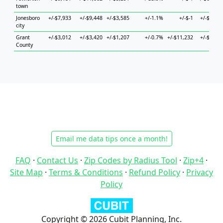
town
Jonesboro
+/-$7,933
+/-$9,448
+/-$3,585
+/-1.1%
+/-$-1
+/-$1,624
city
Grant
+/-$3,012
+/-$3,420
+/-$1,207
+/-0.7%
+/-$11,232
+/-$6,456
County
Email me data tips once a month!
FAQ
·
Contact Us
·
Zip Codes by Radius Tool
·
Zip+4
·
Site Map
·
Terms & Conditions
·
Refund Policy
·
Privacy
Policy
Copyright © 2026 Cubit Planning, Inc.