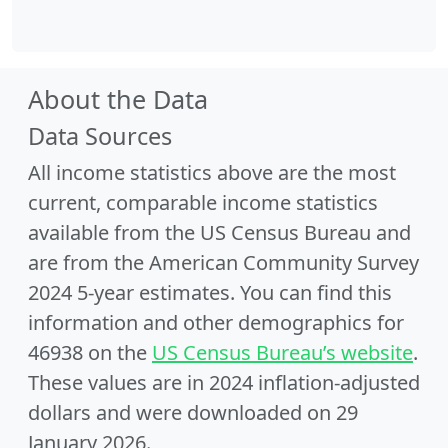
About the Data
Data Sources
All income statistics above are the most
current, comparable income statistics
available from the US Census Bureau and
are from the American Community Survey
2024 5-year estimates. You can find this
information and other demographics for
46938 on the
US Census Bureau’s website
.
These values are in 2024 inflation-adjusted
dollars and were downloaded on 29
January 2026.