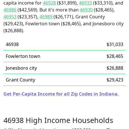
capita income for
46928
($31,899),
46933
($33,310), and
46986
($42,569). But it's more than
46930
($28,465),
46953
($23,357),
46989
($26,171), Grant County
($29,423), Fowlerton town ($28,465), and Jonesboro city
($26,888).
46938
$31,033
Fowlerton town
$28,465
Jonesboro city
$26,888
Grant County
$29,423
Get Per-Capita Income for all Zip Codes in Indiana.
46938 High Income Households