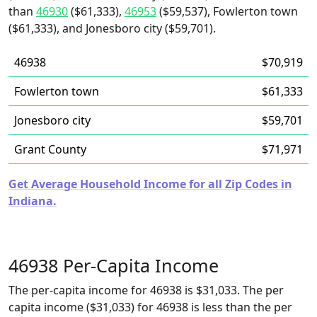
than
46930
($61,333),
46953
($59,537), Fowlerton town
($61,333), and Jonesboro city ($59,701).
46938
$70,919
Fowlerton town
$61,333
Jonesboro city
$59,701
Grant County
$71,971
Get Average Household Income for all Zip Codes in
Indiana.
46938 Per-Capita Income
The per-capita income for 46938 is $31,033. The per
capita income ($31,033) for 46938 is less than the per