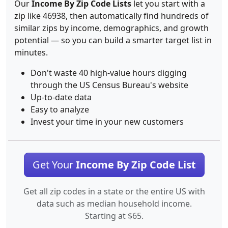
Our
Income By Zip Code Lists
let you start with a
zip like 46938, then automatically find hundreds of
similar zips by income, demographics, and growth
potential — so you can build a smarter target list in
minutes.
Don't waste 40 high-value hours digging
through the US Census Bureau's website
Up-to-date data
Easy to analyze
Invest your time in your new customers
Get Your
Income By Zip Code List
Get all zip codes in a state or the entire US with
data such as median household income.
Starting at $65.