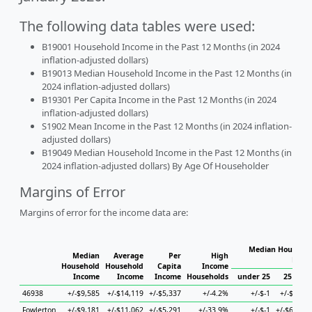
The following data tables were used:
B19001 Household Income in the Past 12 Months (in 2024
inflation-adjusted dollars)
B19013 Median Household Income in the Past 12 Months (in
2024 inflation-adjusted dollars)
B19301 Per Capita Income in the Past 12 Months (in 2024
inflation-adjusted dollars)
S1902 Mean Income in the Past 12 Months (in 2024 inflation-
adjusted dollars)
B19049 Median Household Income in the Past 12 Months (in
2024 inflation-adjusted dollars) By Age Of Householder
Margins of Error
Margins of error for the income data are:
Median Househol
Median
Average
Per
High
Hous
Household
Household
Capita
Income
Income
Income
Income
Households
under 25
25 to 44
46938
+/-$9,585
+/-$14,119
+/-$5,337
+/-4.2%
+/-$-1
+/-$6,889
Fowlerton
+/-$9,181
+/-$11,062
+/-$5,291
+/-33.9%
+/-$-1
+/-$62,412