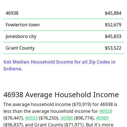
46938
$45,884
Fowlerton town
$52,679
Jonesboro city
$45,833
Grant County
$53,522
Get Median Household Income for all Zip Codes in
Indiana.
46938 Average Household Income
The average household income ($70,919) for 46938 is
less than the average household income for
46928
($76,447),
46933
($76,250),
46986
($96,774),
46989
($96,837), and Grant County ($71,971). But it's more