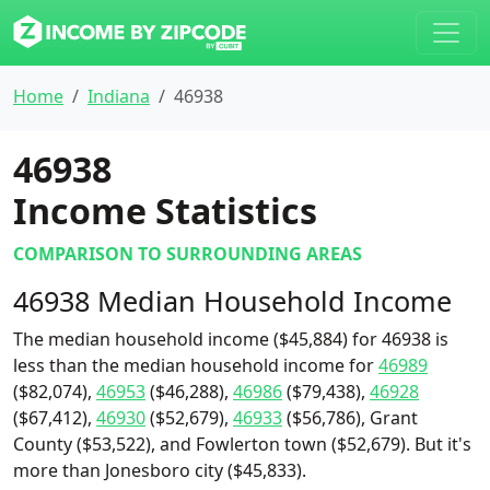
Home
Indiana
46938
46938
Income Statistics
COMPARISON TO SURROUNDING AREAS
46938 Median Household Income
The median household income ($45,884) for 46938 is
less than the median household income for
46989
($82,074),
46953
($46,288),
46986
($79,438),
46928
($67,412),
46930
($52,679),
46933
($56,786), Grant
County ($53,522), and Fowlerton town ($52,679). But it's
more than Jonesboro city ($45,833).