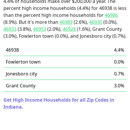
4.4% of households make over $200,000 a year. The
percent high income households (4.4%) for 46938 is less
than the percent high income households for
46986
(8.9%). But it's more than
46989
(2.6%),
46930
(0.0%),
46933
(3.8%),
46953
(2.0%),
46928
(1.6%), Grant County
(3.0%), Fowlerton town (0.0%), and Jonesboro city (0.7%).
46938
4.4%
Fowlerton town
0.0%
Jonesboro city
0.7%
Grant County
3.0%
Get High Income Households for all Zip Codes in
Indiana.