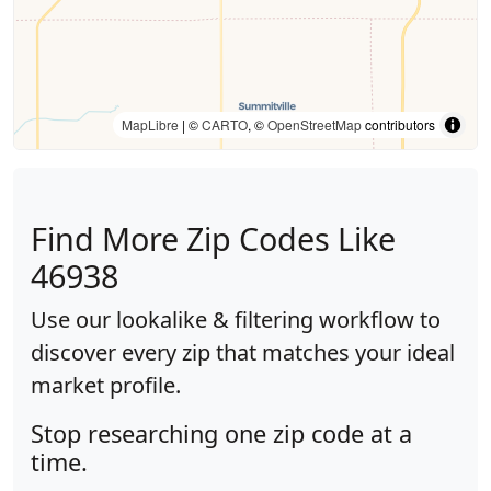
MapLibre
| ©
CARTO
, ©
OpenStreetMap
contributors
Find More Zip Codes Like
46938
Use our lookalike & filtering workflow to
discover every zip that matches your ideal
market profile.
Stop researching one zip code at a
time.