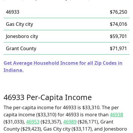
46933
$76,250
Gas City city
$74,016
Jonesboro city
$59,701
Grant County
$71,971
Get Average Household Income for all Zip Codes in
Indiana.
46933 Per-Capita Income
The per-capita income for 46933 is $33,310. The per
capita income ($33,310) for 46933 is more than
46938
($31,033),
46953
($23,357),
46989
($26,171), Grant
County ($29,423), Gas City city ($33,117), and Jonesboro