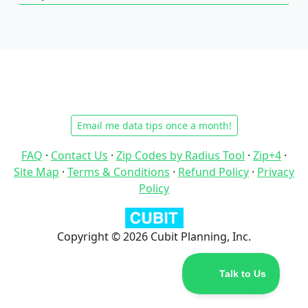
Email me data tips once a month!
FAQ
·
Contact Us
·
Zip Codes by Radius Tool
·
Zip+4
·
Site Map
·
Terms & Conditions
·
Refund Policy
·
Privacy
Policy
Copyright © 2026 Cubit Planning, Inc.