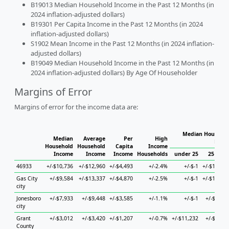
B19013 Median Household Income in the Past 12 Months (in
2024 inflation-adjusted dollars)
B19301 Per Capita Income in the Past 12 Months (in 2024
inflation-adjusted dollars)
S1902 Mean Income in the Past 12 Months (in 2024 inflation-
adjusted dollars)
B19049 Median Household Income in the Past 12 Months (in
2024 inflation-adjusted dollars) By Age Of Householder
Margins of Error
Margins of error for the income data are:
Median Househol
Median
Average
Per
High
Hous
Household
Household
Capita
Income
Income
Income
Income
Households
under 25
25 to 44
46933
+/-$10,736
+/-$12,960
+/-$4,493
+/-2.4%
+/-$-1
+/-$13,633
Gas City
+/-$9,584
+/-$13,337
+/-$4,870
+/-2.5%
+/-$-1
+/-$13,827
city
Jonesboro
+/-$7,933
+/-$9,448
+/-$3,585
+/-1.1%
+/-$-1
+/-$1,624
city
Grant
+/-$3,012
+/-$3,420
+/-$1,207
+/-0.7%
+/-$11,232
+/-$6,456
County