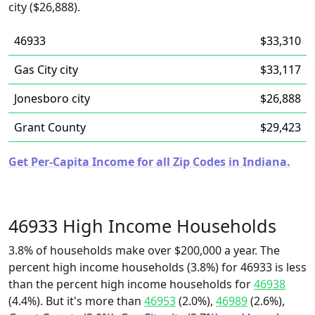
city ($26,888).
46933
$33,310
Gas City city
$33,117
Jonesboro city
$26,888
Grant County
$29,423
Get Per-Capita Income for all Zip Codes in Indiana.
46933 High Income Households
3.8% of households make over $200,000 a year. The
percent high income households (3.8%) for 46933 is less
than the percent high income households for
46938
(4.4%). But it's more than
46953
(2.0%),
46989
(2.6%),