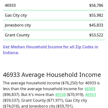
46933
$56,786
Gas City city
$55,982
Jonesboro city
$45,833
Grant County
$53,522
Get Median Household Income for all Zip Codes in
Indiana.
46933 Average Household Income
The average household income ($76,250) for 46933 is
less than the average household income for
46989
($96,837). But it's more than
46938
($70,919),
46953
($59,537), Grant County ($71,971), Gas City city
($74,016), and Jonesboro city ($59,701).