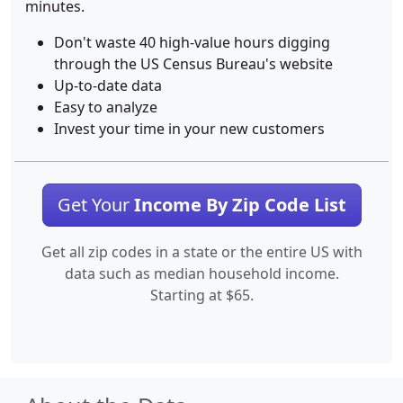
minutes.
Don't waste 40 high-value hours digging
through the US Census Bureau's website
Up-to-date data
Easy to analyze
Invest your time in your new customers
Get Your
Income By Zip Code List
Get all zip codes in a state or the entire US with
data such as median household income.
Starting at $65.