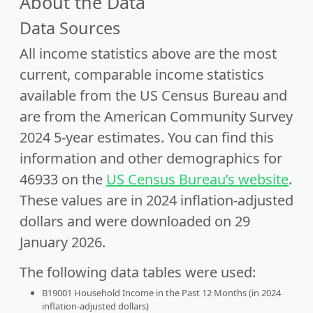
About the Data
Data Sources
All income statistics above are the most
current, comparable income statistics
available from the US Census Bureau and
are from the American Community Survey
2024 5-year estimates. You can find this
information and other demographics for
46933 on the
US Census Bureau’s website
.
These values are in 2024 inflation-adjusted
dollars and were downloaded on 29
January 2026.
The following data tables were used:
B19001 Household Income in the Past 12 Months (in 2024
inflation-adjusted dollars)