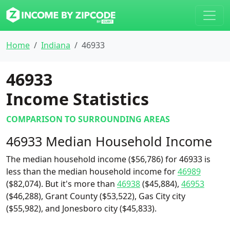
Home
Indiana
46933
46933
Income Statistics
COMPARISON TO SURROUNDING AREAS
46933 Median Household Income
The median household income ($56,786) for 46933 is
less than the median household income for
46989
($82,074). But it's more than
46938
($45,884),
46953
($46,288), Grant County ($53,522), Gas City city
($55,982), and Jonesboro city ($45,833).