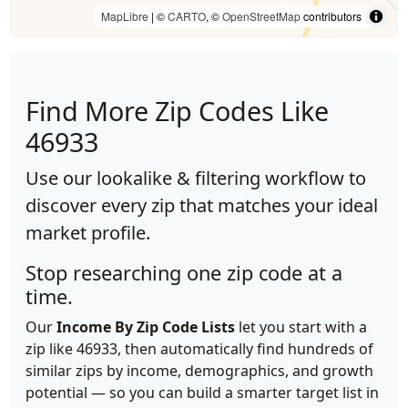
MapLibre
| ©
CARTO
, ©
OpenStreetMap
contributors
Find More Zip Codes Like
46933
Use our lookalike & filtering workflow to
discover every zip that matches your ideal
market profile.
Stop researching one zip code at a
time.
Our
Income By Zip Code Lists
let you start with a
zip like 46933, then automatically find hundreds of
similar zips by income, demographics, and growth
potential — so you can build a smarter target list in