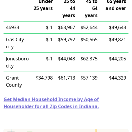
under
25 to
45 to
65 years
25 years
44
64
and over
years
years
46933
$-1
$63,967
$52,644
$49,643
Gas City
$-1
$59,792
$50,565
$49,821
city
Jonesboro
$-1
$44,043
$62,375
$44,205
city
Grant
$34,798
$61,713
$57,139
$44,329
County
Get Median Household Income by Age of
Householder for all Zip Codes in Indiana.