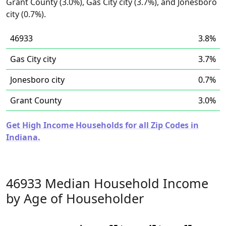
Grant County (3.0%), Gas City city (3.7%), and Jonesboro
city (0.7%).
46933
3.8%
Gas City city
3.7%
Jonesboro city
0.7%
Grant County
3.0%
Get High Income Households for all Zip Codes in
Indiana.
46933 Median Household Income
by Age of Householder