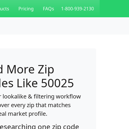
ucts
Pricing
FAQs
1-800-939-2130
d More Zip
es Like 50025
 lookalike & filtering workflow
over every zip that matches
eal market profile.
researching one zip code