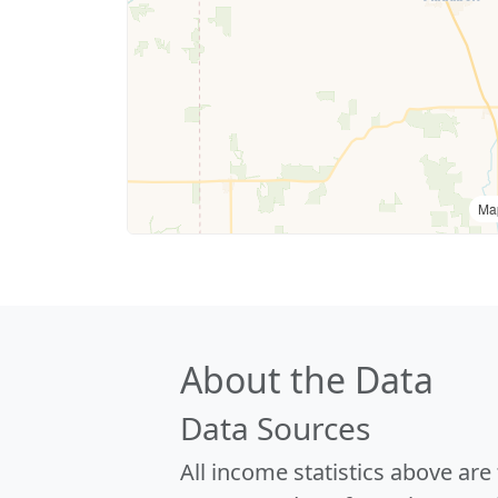
Ma
About the Data
Data Sources
All income statistics above ar