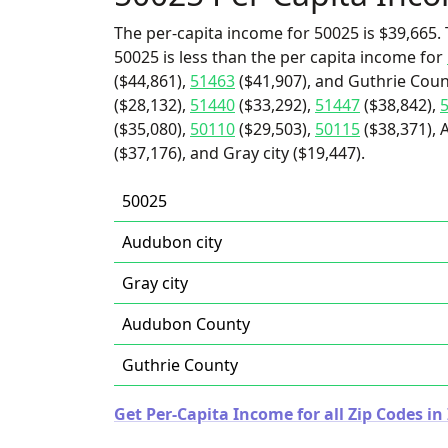
The per-capita income for 50025 is $39,665. 
50025 is less than the per capita income for
($44,861),
51463
($41,907), and Guthrie Coun
($28,132),
51440
($33,292),
51447
($38,842),
($35,080),
50110
($29,503),
50115
($38,371), 
($37,176), and Gray city ($19,447).
50025
Audubon city
Gray city
Audubon County
Guthrie County
Get Per-Capita Income for all Zip Codes in