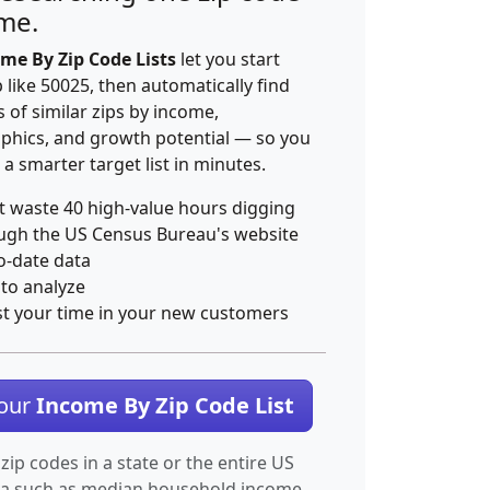
ime.
me By Zip Code Lists
let you start
p like 50025, then automatically find
 of similar zips by income,
hics, and growth potential — so you
 a smarter target list in minutes.
t waste 40 high-value hours digging
ugh the US Census Bureau's website
o-date data
 to analyze
st your time in your new customers
Your
Income By Zip Code List
 zip codes in a state or the entire US
ta such as median household income.