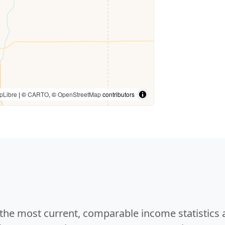
pLibre
| ©
CARTO
, ©
OpenStreetMap
contributors
e the most current, comparable income statistics