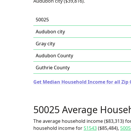
Audubon city ($39,816).
50025
Audubon city
Gray city
Audubon County
Guthrie County
Get Median Household Income for all Zip 
50025 Average House
The average household income ($83,313) for
household income for
51543
($85,484),
5005