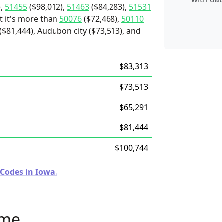
),
51455
($98,012),
51463
($84,283),
51531
t it's more than
50076
($72,468),
50110
$81,444), Audubon city ($73,513), and
$83,313
$73,513
$65,291
$81,444
$100,744
 Codes in Iowa.
ome