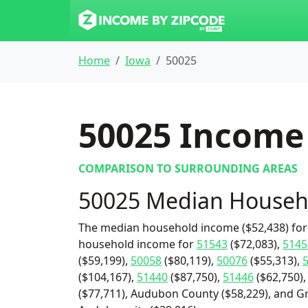
Home
Iowa
50025
50025
Income 
COMPARISON TO SURROUNDING AREAS
50025 Median Househ
The median household income ($52,438) for 
household income for
51543
($72,083),
5145
($59,199),
50058
($80,119),
50076
($55,313),
($104,167),
51440
($87,750),
51446
($62,750)
($77,711), Audubon County ($58,229), and Gra