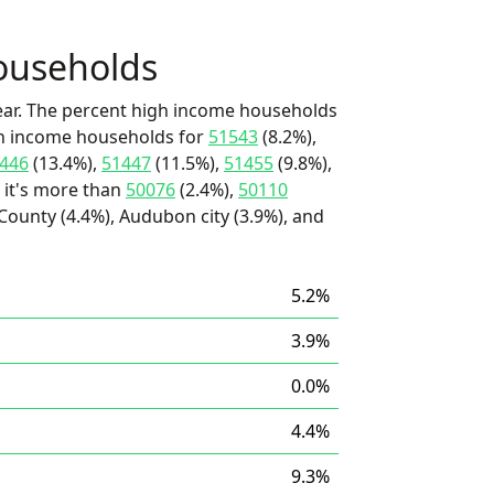
ouseholds
ear. The percent high income households
igh income households for
51543
(8.2%),
446
(13.4%),
51447
(11.5%),
51455
(9.8%),
 it's more than
50076
(2.4%),
50110
ounty (4.4%), Audubon city (3.9%), and
5.2%
3.9%
0.0%
4.4%
9.3%