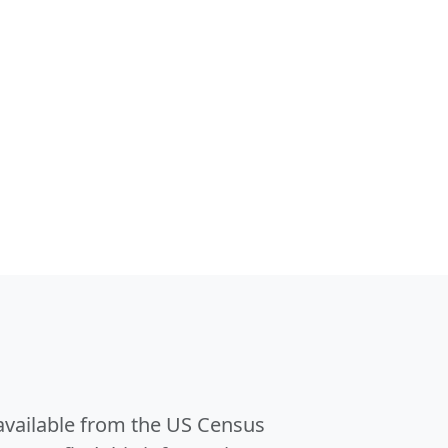
 available from the US Census