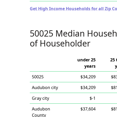
Get High Income Households for all Zip Co
50025 Median Househ
of Householder
under 25
25 
years
50025
$34,209
$8
Audubon city
$34,209
$8
Gray city
$-1
Audubon
$37,604
$8
County