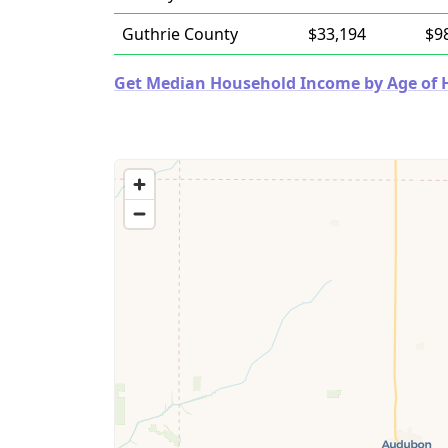
Guthrie County
$33,194
$9
Get Median Household Income by Age of Ho