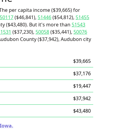
The per capita income ($39,665) for
50117
($46,841),
51446
($54,812),
51455
ty ($43,480). But it's more than
51543
51531
($37,230),
50058
($35,441),
50076
Audubon County ($37,942), Audubon city
$39,665
$37,176
$19,447
$37,942
$43,480
 Iowa.