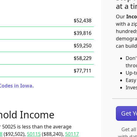
at a t
Our
Inco
$52,438
with a zi
hundreds
$39,816
demograp
$59,250
can build
$58,229
Don'
thro
$77,711
Up-t
Easy
Codes in Iowa.
Inve
hold Income
Get 
 50025 is less than the average
Get all
8
($92,502),
50115
($88,240),
50117
with da