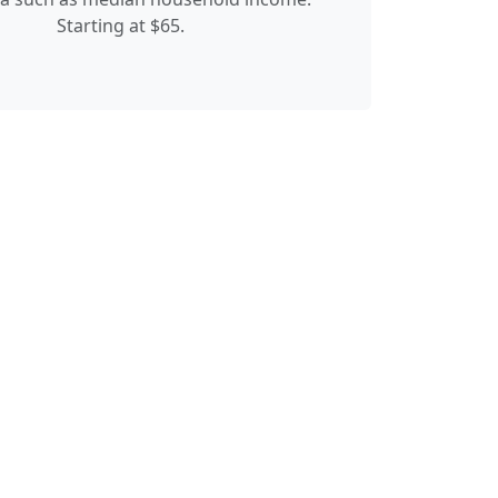
Starting at $65.