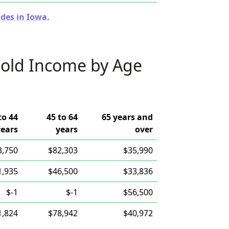
des in Iowa.
old Income by Age
to 44
45 to 64
65 years and
years
years
over
3,750
$82,303
$35,990
1,935
$46,500
$33,836
$-1
$-1
$56,500
1,824
$78,942
$40,972