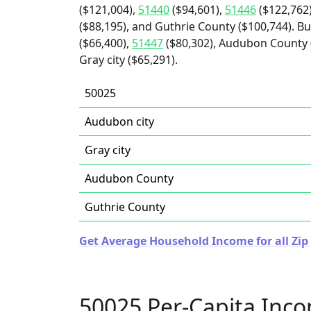
($121,004),
51440
($94,601),
51446
($122,762
($88,195), and Guthrie County ($100,744). Bu
($66,400),
51447
($80,302), Audubon County (
Gray city ($65,291).
50025
Audubon city
Gray city
Audubon County
Guthrie County
Get Average Household Income for all Zip
50025 Per-Capita Inc