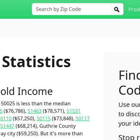
Prod
Statistics
Fin
Cod
old Income
50025 is less than the median
Use our
5
($76,786),
51463
($78,571),
51531
to disc
50110
($57,250),
50115
($73,848),
50117
your id
,
51447
($68,214), Guthrie County
y city ($59,250). But it's more than
Stop 