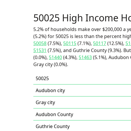
50025 High Income H
5.2% of households make over $200,000 a y
(5.2%) for 50025 is less than the percent h
50058
(7.5%),
50115
(7.1%),
50117
(12.5%),
51
51531
(7.5%), and Guthrie County (9.3%). But
(0.0%),
51440
(4.3%),
51463
(5.1%), Audubon C
Gray city (0.0%).
50025
Audubon city
Gray city
Audubon County
Guthrie County