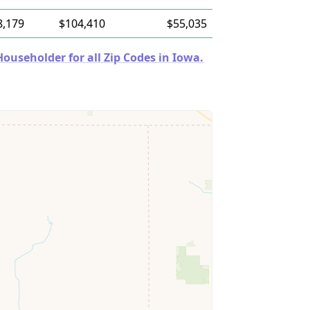
8,179
$104,410
$55,035
useholder for all Zip Codes in Iowa.